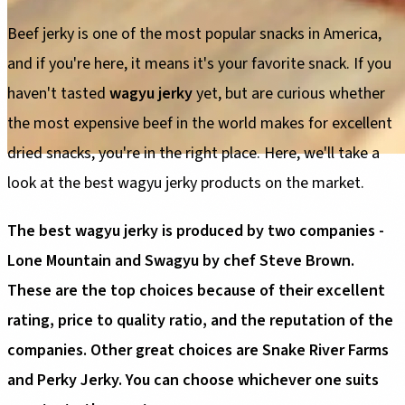
Beef jerky is one of the most popular snacks in America,
and if you're here, it means it's your favorite snack. If you
haven't tasted
wagyu jerky
yet, but are curious whether
the most expensive beef in the world makes for excellent
dried snacks, you're in the right place. Here, we'll take a
look at the best wagyu jerky products on the market.
The best wagyu jerky is produced by two companies -
Lone Mountain and Swagyu by chef Steve Brown.
These are the top choices because of their excellent
rating, price to quality ratio, and the reputation of the
companies. Other great choices are Snake River Farms
and Perky Jerky. You can choose whichever one suits