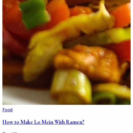
Food
How to Make Lo Mein With Ramen?