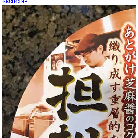
Read More