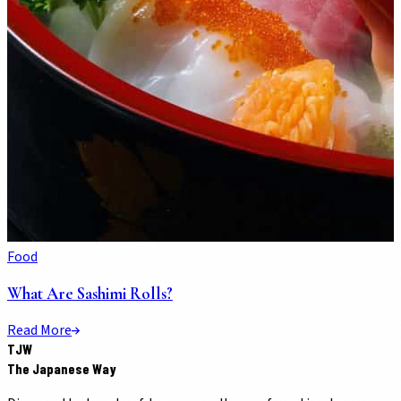
Food
What Are Sashimi Rolls?
Read More
TJW
The Japanese Way