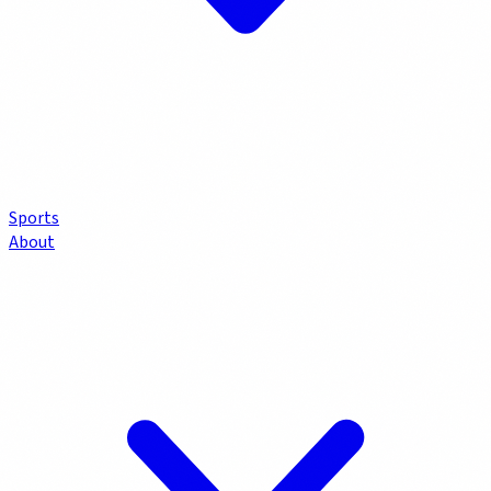
Sports
About