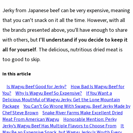
Jerky from Japanese beef can be very expensive, meaning
that you can't snack on it all the time. However, with all
the brands presented above, you'll have enough to share
with others, but
I'll understand if you decide to keep it
all for yourself
. The delicious, nutritious dried meat is
too good to skip.
In this article
Is Wagyu Beef Good for Jerky?
How Bad Is Wagyu Beef for
You?
Why Is Wagyu Beef So Expensive?
If You Want a
Delicious Mouthful of Wagyu Jerky, Get the Lone Mountain
Package
You Can’t Go Wrong With Swagyu, Beef Jerky Made by
Chef Steve Brown
Snake River Farms Make Excellent Dried
Meat From American Wagyu
Honorable Mention: Perky
Jerky’s Wagyu Beef Has Multiple Flavors to Choose From
It
May Be an Expensive Snack, but Wagyu Jerky Is Worth Every