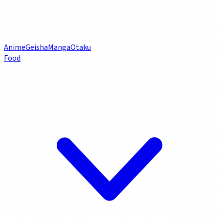
Anime
Geisha
Manga
Otaku
Food