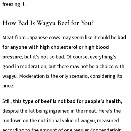
freezing it.
How Bad Is Wagyu Beef for You?
Meat from Japanese cows may seem like it could be
bad
for anyone with high cholesterol or high blood
pressure
, but it's not so bad. Of course, everything's
good in moderation, but there may not be a choice with
wagyu. Moderation is the only scenario, considering its
price.
Still,
this type of beef is not bad for people's health
,
despite the fat being ingrained in the meat. Here's the
rundown on the nutritional value of wagyu, measured
according to the amount of one regular 4oz tenderloin