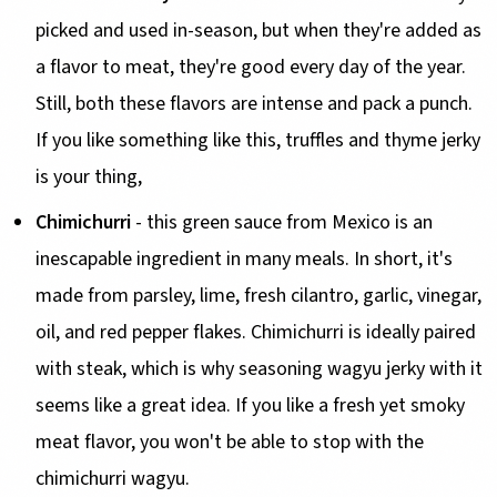
picked and used in-season, but when they're added as
a flavor to meat, they're good every day of the year.
Still, both these flavors are intense and pack a punch.
If you like something like this, truffles and thyme jerky
is your thing,
Chimichurri
- this green sauce from Mexico is an
inescapable ingredient in many meals. In short, it's
made from parsley, lime, fresh cilantro, garlic, vinegar,
oil, and red pepper flakes. Chimichurri is ideally paired
with steak, which is why seasoning wagyu jerky with it
seems like a great idea. If you like a fresh yet smoky
meat flavor, you won't be able to stop with the
chimichurri wagyu.