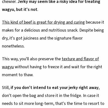
chewier.
Jerky may seem like a risky idea for treating
wagyu, but it's not
.
This kind of beef is great for drying and curing
because it
makes for a delicious and nutritious snack. Despite being
dry, it's got juiciness and the signature flavor
nonetheless.
This way, you'll also preserve the
texture and flavor of
wagyu
without having to freeze it and wait for the right
moment to thaw.
Still,
if you don't intend to eat your jerky right away
,
don't open the bag and store it in the fridge. In case it
needs to sit more long-term, that's the time to resort to