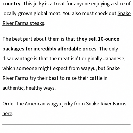
country
. This jerky is a treat for anyone enjoying a slice of
locally-grown global meat. You also must check out
Snake
River Farms steaks
.
The best part about them is that
they sell 10-ounce
packages for incredibly affordable prices
. The only
disadvantage is that the meat isn't originally Japanese,
which someone might expect from wagyu, but Snake
River Farms try their best to raise their cattle in
authentic, healthy ways.
Order the American wagyu jerky from Snake River Farms
here
.