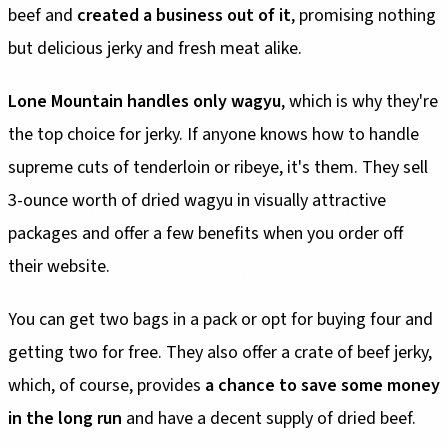
beef and
created a business out of it
, promising nothing
but delicious jerky and fresh meat alike.
Lone Mountain handles only wagyu
, which is why they're
the top choice for jerky. If anyone knows how to handle
supreme cuts of tenderloin or ribeye, it's them. They sell
3-ounce worth of dried wagyu in visually attractive
packages and offer a few benefits when you order off
their website.
You can get two bags in a pack or opt for buying four and
getting two for free. They also offer a crate of beef jerky,
which, of course, provides
a chance to save some money
in the long run
and have a decent supply of dried beef.