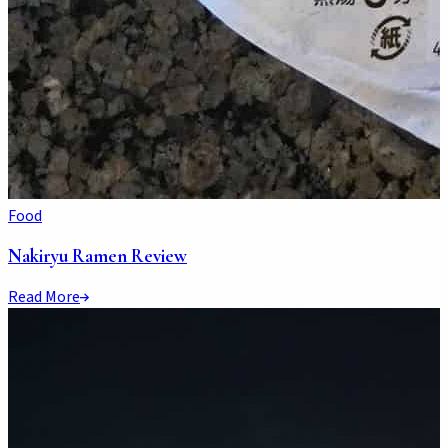
Food
Nakiryu Ramen Review
Read More