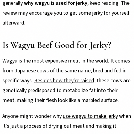
generally
why wagyu is used for jerky
, keep reading. The
review may encourage you to get some jerky for yourself
afterward.
Is Wagyu Beef Good for Jerky?
Wagyu is the most expensive meat in the world
. It comes
from Japanese cows of the same name, bred and fed in
specific ways.
Besides how they're raised
, these cows are
genetically predisposed to metabolize fat into their
meat, making their flesh look like a marbled surface.
Anyone might wonder why
use wagyu to make jerky
when
it's just a process of drying out meat and making it