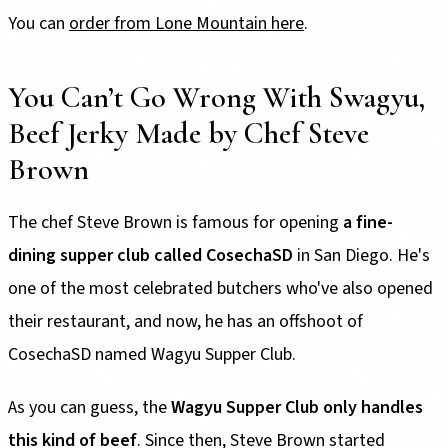
You can
order from Lone Mountain here
.
You Can’t Go Wrong With Swagyu,
Beef Jerky Made by Chef Steve
Brown
The chef Steve Brown is famous for opening
a fine-
dining supper club called CosechaSD
in San Diego. He's
one of the most celebrated butchers who've also opened
their restaurant, and now, he has an offshoot of
CosechaSD named Wagyu Supper Club.
As you can guess, the
Wagyu Supper Club only handles
this kind of beef
. Since then, Steve Brown started