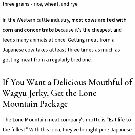
three grains - rice, wheat, and rye.
In the Western cattle industry,
most cows are fed with
corn and concentrate
because it's the cheapest and
feeds many animals at once. Getting meat from a
Japanese cow takes at least three times as much as
getting meat from a regularly bred one.
If You Want a Delicious Mouthful of
Wagyu Jerky, Get the Lone
Mountain Package
The Lone Mountain meat company's motto is "Eat life to
the fullest." With this idea, they've brought pure Japanese