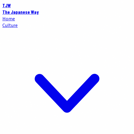
TJW
The Japanese Way
Home
Culture