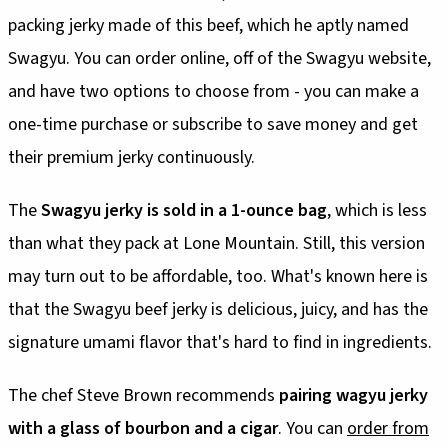
packing jerky made of this beef, which he aptly named
Swagyu. You can order online, off of the Swagyu website,
and have two options to choose from - you can make a
one-time purchase or subscribe to save money and get
their premium jerky continuously.
The
Swagyu jerky is sold in a 1-ounce bag
, which is less
than what they pack at Lone Mountain. Still, this version
may turn out to be affordable, too. What's known here is
that the Swagyu beef jerky is delicious, juicy, and has the
signature umami flavor that's hard to find in ingredients.
The chef Steve Brown recommends
pairing wagyu jerky
with a glass of bourbon and a cigar
. You can
order from