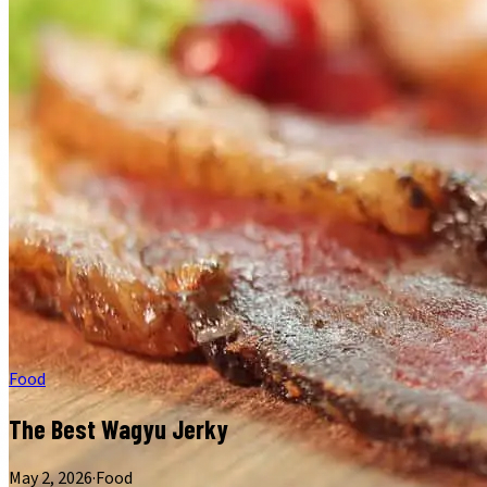
Food
The Best Wagyu Jerky
May 2, 2026
·
Food