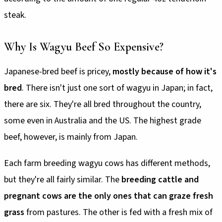
steak.
Why Is Wagyu Beef So Expensive?
Japanese-bred beef is pricey,
mostly because of how it's
bred
. There isn't just one sort of wagyu in Japan; in fact,
there are six. They're all bred throughout the country,
some even in Australia and the US. The highest grade
beef, however, is mainly from Japan.
Each farm breeding wagyu cows has different methods,
but they're all fairly similar. The
breeding cattle and
pregnant cows are the only ones that can graze fresh
grass
from pastures. The other is fed with a fresh mix of