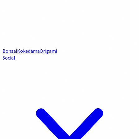
Bonsai
Kokedama
Origami
Social