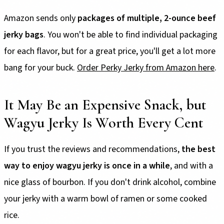
Amazon sends only
packages of
multiple, 2-ounce beef
jerky bags
. You won't be able to find individual packaging
for each flavor, but for a great price, you'll get a lot more
bang for your buck.
Order Perky Jerky from Amazon here
.
It May Be an Expensive Snack, but
Wagyu Jerky Is Worth Every Cent
If you trust the reviews and recommendations,
the best
way to enjoy wagyu jerky is once in a while
, and with a
nice glass of bourbon. If you don't drink alcohol, combine
your jerky with a warm bowl of ramen or some cooked
rice.