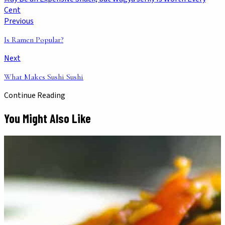
Cent
Previous
Is Ramen Popular?
Next
What Makes Sushi Sushi
Continue Reading
You Might Also Like