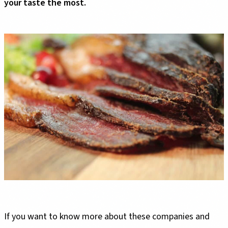
your taste the most.
If you want to know more about these companies and