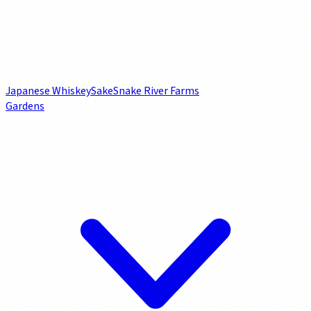
Japanese Whiskey
Sake
Snake River Farms
Gardens