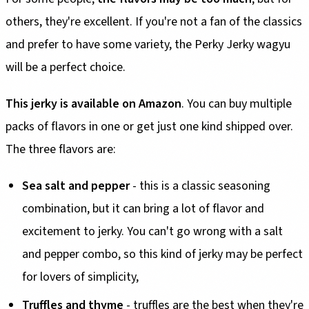
others, they're excellent. If you're not a fan of the classics
and prefer to have some variety, the Perky Jerky wagyu
will be a perfect choice.
This jerky is available on Amazon
. You can buy multiple
packs of flavors in one or get just one kind shipped over.
The three flavors are:
Sea salt and pepper
- this is a classic seasoning
combination, but it can bring a lot of flavor and
excitement to jerky. You can't go wrong with a salt
and pepper combo, so this kind of jerky may be perfect
for lovers of simplicity,
Truffles and thyme
- truffles are the best when they're