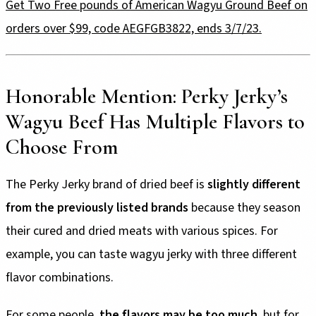
Get Two Free pounds of American Wagyu Ground Beef on
orders over $99, code AEGFGB3822, ends 3/7/23.
Honorable Mention: Perky Jerky’s
Wagyu Beef Has Multiple Flavors to
Choose From
The Perky Jerky brand of dried beef is
slightly different
from the previously listed brands
because they season
their cured and dried meats with various spices. For
example, you can taste wagyu jerky with three different
flavor combinations.
For some people,
the flavors may be too much
, but for