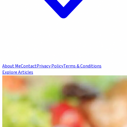
About Me
Contact
Privacy Policy
Terms & Conditions
Explore Articles