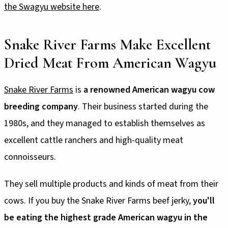
the Swagyu website here
.
Snake River Farms Make Excellent
Dried Meat From American Wagyu
Snake River Farms
is
a renowned American wagyu cow
breeding company
. Their business started during the
1980s, and they managed to establish themselves as
excellent cattle ranchers and high-quality meat
connoisseurs.
They sell multiple products and kinds of meat from their
cows. If you buy the Snake River Farms beef jerky,
you'll
be eating the highest grade American wagyu in the