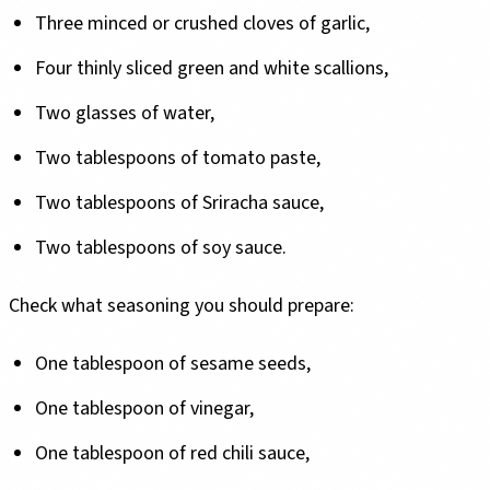
Three minced or crushed cloves of garlic,
Four thinly sliced green and white scallions,
Two glasses of water,
Two tablespoons of tomato paste,
Two tablespoons of Sriracha sauce,
Two tablespoons of soy sauce.
Check what seasoning you should prepare:
One tablespoon of sesame seeds,
One tablespoon of vinegar,
One tablespoon of red chili sauce,