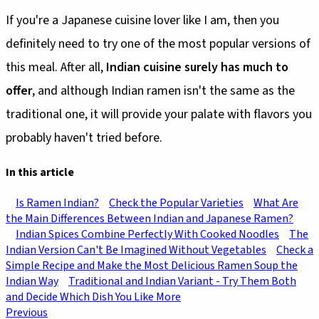
If you're a Japanese cuisine lover like I am, then you
definitely need to try one of the most popular versions of
this meal. After all,
Indian cuisine surely has much to
offer
, and although Indian ramen isn't the same as the
traditional one, it will provide your palate with flavors you
probably haven't tried before.
In this article
Is Ramen Indian?
Check the Popular Varieties
What Are
the Main Differences Between Indian and Japanese Ramen?
Indian Spices Combine Perfectly With Cooked Noodles
The
Indian Version Can't Be Imagined Without Vegetables
Check a
Simple Recipe and Make the Most Delicious Ramen Soup the
Indian Way
Traditional and Indian Variant - Try Them Both
and Decide Which Dish You Like More
Previous