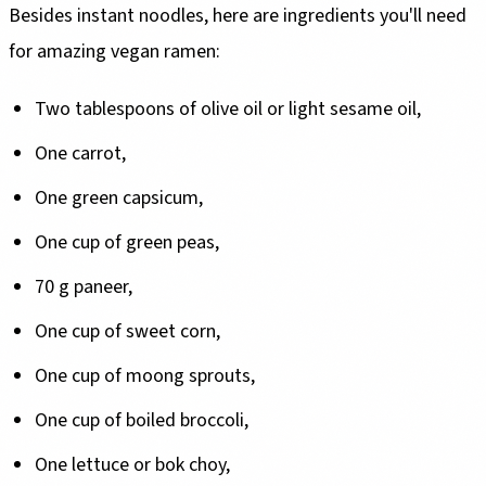
Besides instant noodles, here are ingredients you'll need
for amazing vegan ramen:
Two tablespoons of olive oil or light sesame oil,
One carrot,
One green capsicum,
One cup of green peas,
70 g paneer,
One cup of sweet corn,
One cup of moong sprouts,
One cup of boiled broccoli,
One lettuce or bok choy,