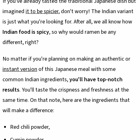
If you've already tasted the traditional Japanese dish but
imagined
it to be spicier
, don't worry! The Indian variant
is just what you're looking for. After all, we all know how
Indian food is spicy
, so why would ramen be any
different, right?
No matter if you're planning on making an authentic or
instant version
of this Japanese meal with some
common Indian ingredients,
you'll have top-notch
results
. You'll taste the crispness and freshness at the
same time. On that note, here are the ingredients that
will make a difference:
Red chili powder,
Cumin powder,