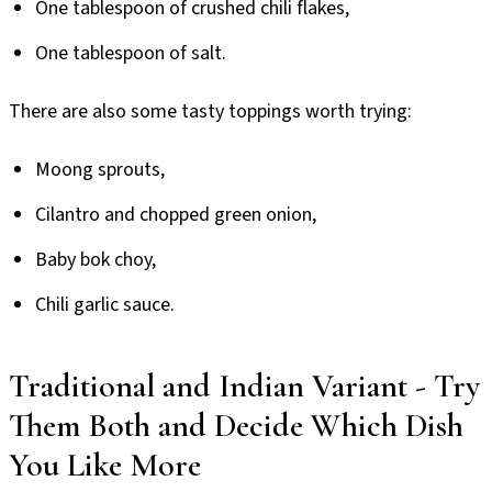
One tablespoon of crushed chili flakes,
One tablespoon of salt.
There are also some tasty toppings worth trying:
Moong sprouts,
Cilantro and chopped green onion,
Baby bok choy,
Chili garlic sauce.
Traditional and Indian Variant - Try
Them Both and Decide Which Dish
You Like More