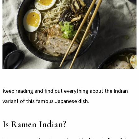
Keep reading and find out everything about the Indian
variant of this famous Japanese dish.
Is Ramen Indian?