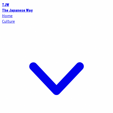
TJW
The Japanese Way
Home
Culture