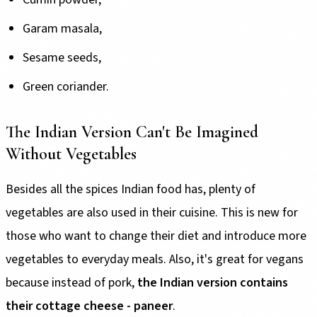
Garam masala,
Sesame seeds,
Green coriander.
The Indian Version Can't Be Imagined
Without Vegetables
Besides all the spices Indian food has, plenty of
vegetables are also used in their cuisine. This is new for
those who want to change their diet and introduce more
vegetables to everyday meals. Also, it's great for vegans
because instead of pork,
the Indian version contains
their cottage cheese - paneer
.