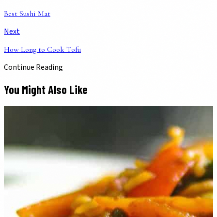
Best Sushi Mat
Next
How Long to Cook Tofu
Continue Reading
You Might Also Like