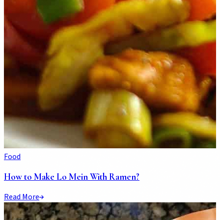
Food
How to Make Lo Mein With Ramen?
Read More