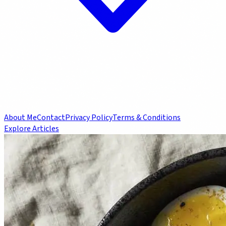
About Me
Contact
Privacy Policy
Terms & Conditions
Explore Articles