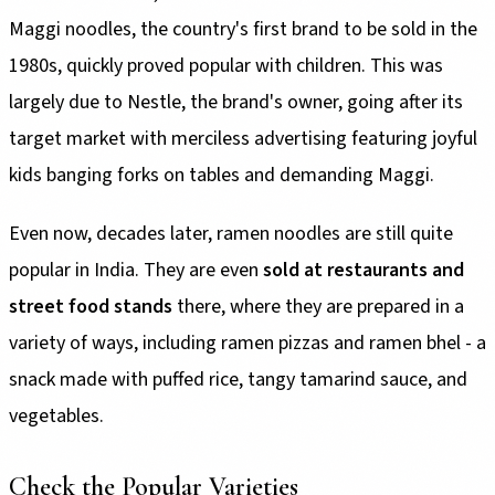
Maggi noodles, the country's first brand to be sold in the
1980s, quickly proved popular with children. This was
largely due to Nestle, the brand's owner, going after its
target market with merciless advertising featuring joyful
kids banging forks on tables and demanding Maggi.
Even now, decades later, ramen noodles are still quite
popular in India. They are even
sold at restaurants and
street food stands
there, where they are prepared in a
variety of ways, including ramen pizzas and ramen bhel - a
snack made with puffed rice, tangy tamarind sauce, and
vegetables.
Check the Popular Varieties