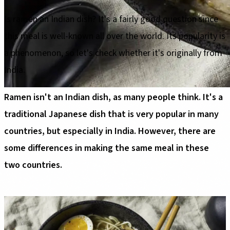
Is ramen an Indian dish? It's a fairly good question since
this meal is well-known all over the world. Its popularity is
a phenomenon, so let's check whether it's originally from
India.
Ramen isn't an Indian dish, as many people think. It's a
traditional Japanese dish that is very popular in many
countries, but especially in India. However, there are
some differences in making the same meal in these
two countries.