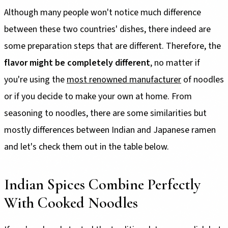
Although many people won't notice much difference
between these two countries' dishes, there indeed are
some preparation steps that are different. Therefore, the
flavor might be completely different
, no matter if
you're using the
most renowned manufacturer
of noodles
or if you decide to make your own at home. From
seasoning to noodles, there are some similarities but
mostly differences between Indian and Japanese ramen
and let's check them out in the table below.
Indian Spices Combine Perfectly
With Cooked Noodles