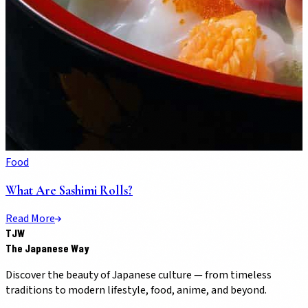
Food
What Are Sashimi Rolls?
Read More
TJW
The Japanese Way
Discover the beauty of Japanese culture — from timeless
traditions to modern lifestyle, food, anime, and beyond.