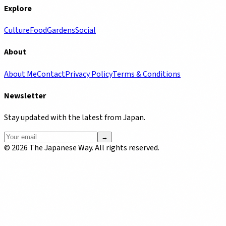
Explore
Culture
Food
Gardens
Social
About
About Me
Contact
Privacy Policy
Terms & Conditions
Newsletter
Stay updated with the latest from Japan.
→
©
2026
The Japanese Way. All rights reserved.