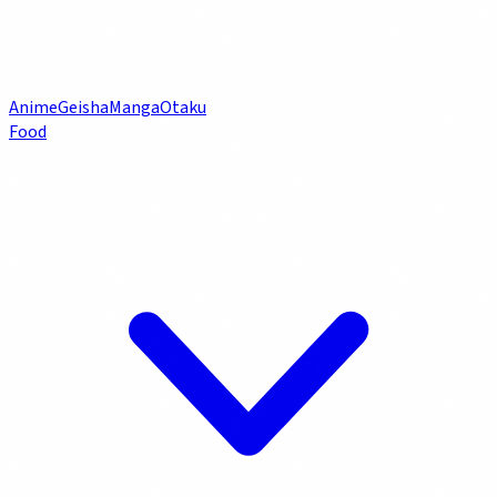
Anime
Geisha
Manga
Otaku
Food