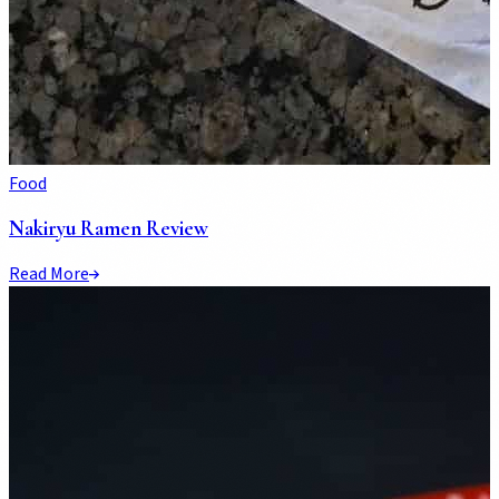
Food
Nakiryu Ramen Review
Read More