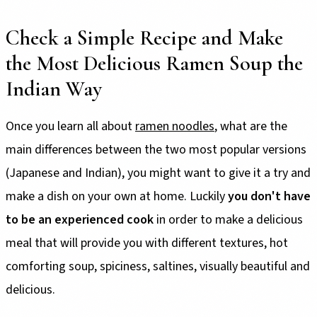
Check a Simple Recipe and Make
the Most Delicious Ramen Soup the
Indian Way
Once you learn all about
ramen noodles
, what are the
main differences between the two most popular versions
(Japanese and Indian), you might want to give it a try and
make a dish on your own at home. Luckily
you don't have
to be an experienced cook
in order to make a delicious
meal that will provide you with different textures, hot
comforting soup, spiciness, saltines, visually beautiful and
delicious.