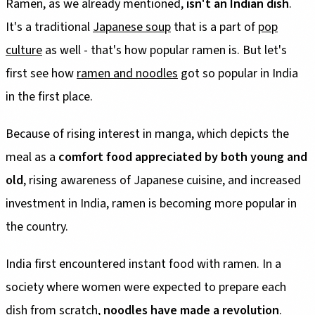
Ramen, as we already mentioned,
isn't an Indian dish
.
It's a traditional
Japanese soup
that is a part of
pop
culture
as well - that's how popular ramen is. But let's
first see how
ramen and noodles
got so popular in India
in the first place.
Because of rising interest in manga, which depicts the
meal as a
comfort food appreciated by both young and
old
, rising awareness of Japanese cuisine, and increased
investment in India, ramen is becoming more popular in
the country.
India first encountered instant food with ramen. In a
society where women were expected to prepare each
dish from scratch,
noodles have made a revolution
.