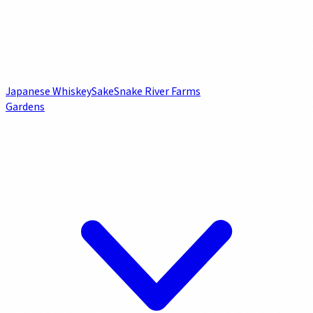
Japanese Whiskey
Sake
Snake River Farms
Gardens