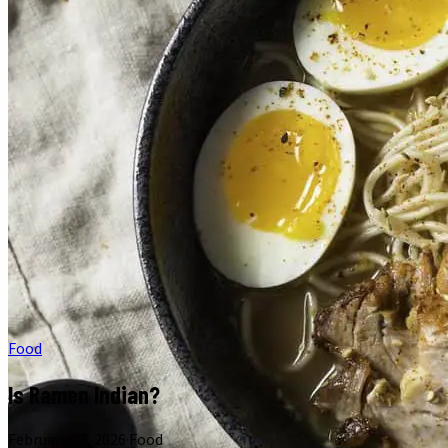
Food
Is Ramen Indian?
February 27, 2026
·
Food