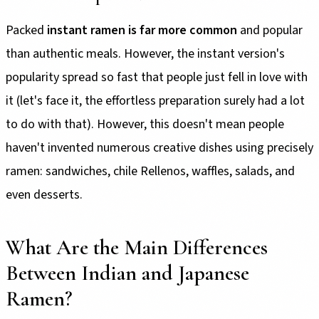
Packed
instant ramen is far more common
and popular
than authentic meals. However, the instant version's
popularity spread so fast that people just fell in love with
it (let's face it, the effortless preparation surely had a lot
to do with that). However, this doesn't mean people
haven't invented numerous creative dishes using precisely
ramen: sandwiches, chile Rellenos, waffles, salads, and
even desserts.
What Are the Main Differences
Between Indian and Japanese
Ramen?