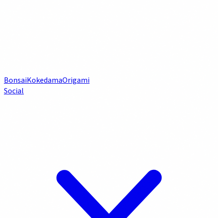
Bonsai
Kokedama
Origami
Social