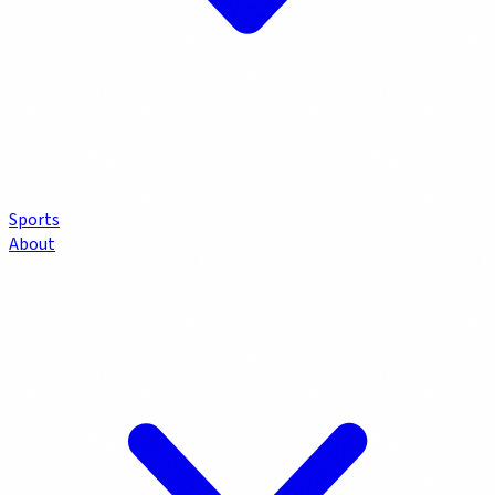
Sports
About