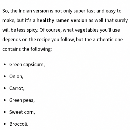
So, the Indian version is not only super fast and easy to
make, but it's a
healthy ramen version
as well that surely
will be
less spicy
. Of course, what vegetables you'll use
depends on the recipe you follow, but the authentic one
contains the following:
Green capsicum,
Onion,
Carrot,
Green peas,
Sweet corn,
Broccoli.