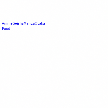
Anime
Geisha
Manga
Otaku
Food