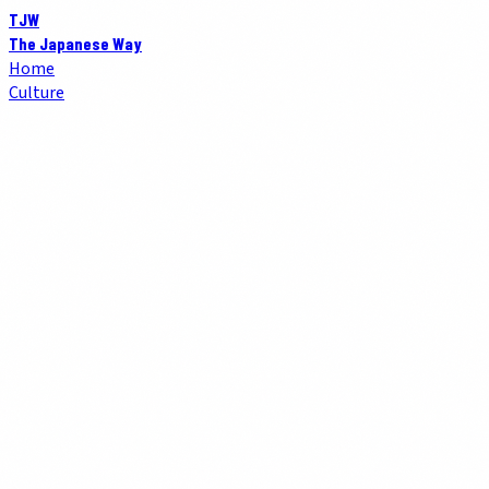
TJW
The Japanese Way
Home
Culture