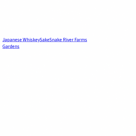
Japanese Whiskey
Sake
Snake River Farms
Gardens