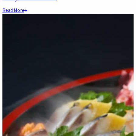
Read More