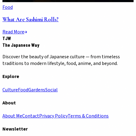
Food
What Are Sashimi Rolls?
Read More
TJW
The Japanese Way
Discover the beauty of Japanese culture — from timeless
traditions to modern lifestyle, food, anime, and beyond.
Explore
Culture
Food
Gardens
Social
About
About Me
Contact
Privacy Policy
Terms & Conditions
Newsletter