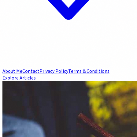
About Me
Contact
Privacy Policy
Terms & Conditions
Explore Articles