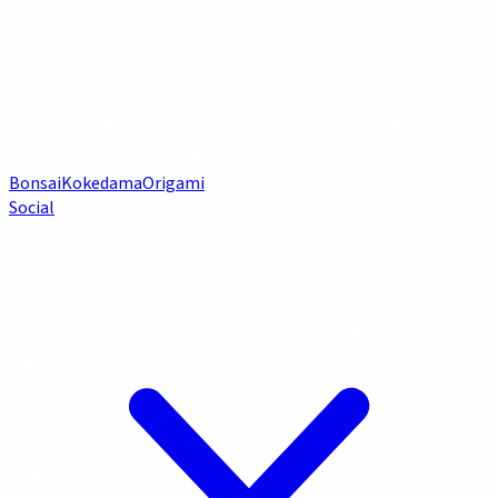
Bonsai
Kokedama
Origami
Social