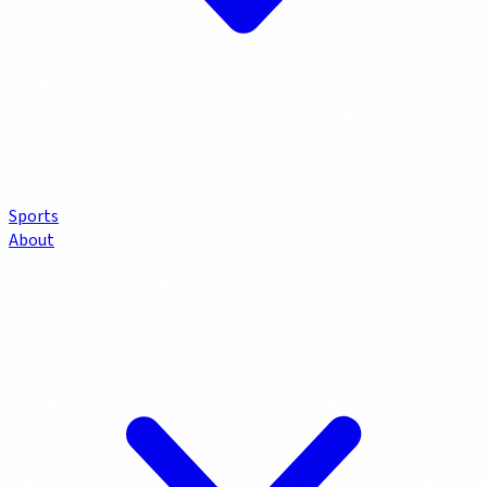
Sports
About