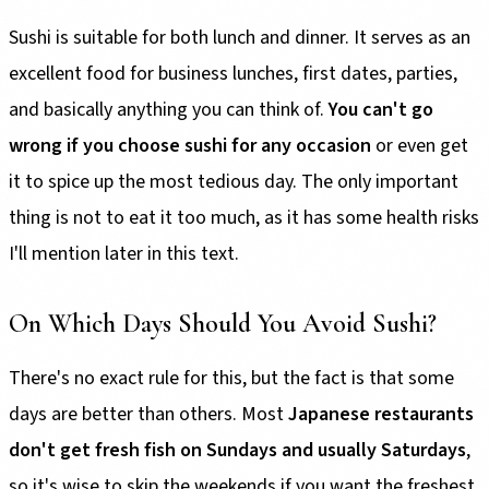
Sushi is suitable for both lunch and dinner. It serves as an
excellent food for business lunches, first dates, parties,
and basically anything you can think of.
You can't go
wrong if you choose sushi for any occasion
or even get
it to spice up the most tedious day. The only important
thing is not to eat it too much, as it has some health risks
I'll mention later in this text.
On Which Days Should You Avoid Sushi?
There's no exact rule for this, but the fact is that some
days are better than others. Most
Japanese restaurants
don't get fresh fish on Sundays and usually Saturdays
,
so it's wise to skip the weekends if you want the freshest