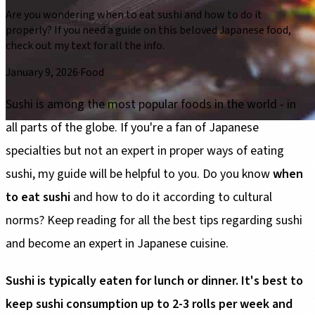
Are you wondering when to eat sushi and how to do it
properly? If you need a guide on this beloved Japanese food,
check out my text for all the info.
January 9, 2026
·
Food
Sushi is among the most popular foods in the world - in
all parts of the globe. If you're a fan of Japanese
specialties but not an expert in proper ways of eating
sushi, my guide will be helpful to you. Do you know
when
to eat sushi
and how to do it according to cultural
norms? Keep reading for all the best tips regarding sushi
and become an expert in Japanese cuisine.
Sushi is typically eaten for lunch or dinner. It's best to
keep sushi consumption up to 2-3 rolls per week and