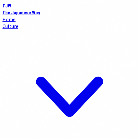
TJW
The Japanese Way
Home
Culture