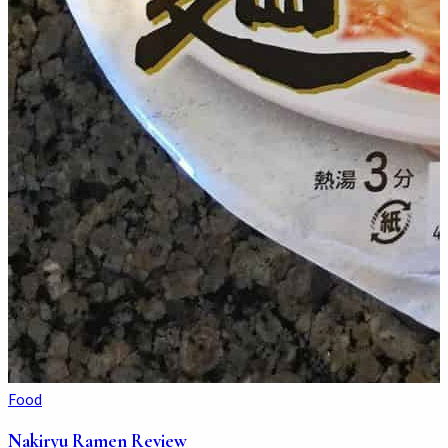
Food
Nakiryu Ramen Review