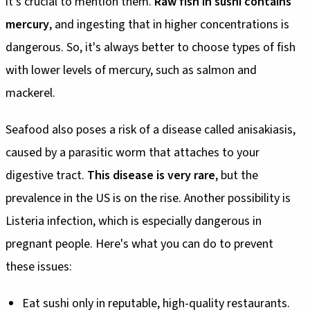
it's crucial to mention them.
Raw fish in sushi contains
mercury
, and ingesting that in higher concentrations is
dangerous. So, it's always better to choose types of fish
with lower levels of mercury, such as salmon and
mackerel.
Seafood also poses a risk of a disease called anisakiasis,
caused by a parasitic worm that attaches to your
digestive tract.
This disease is very rare
, but the
prevalence in the US is on the rise. Another possibility is
Listeria infection, which is especially dangerous in
pregnant people. Here's what you can do to prevent
these issues:
Eat sushi only in reputable, high-quality restaurants.