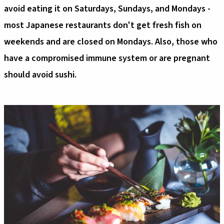
avoid eating it on Saturdays, Sundays, and Mondays -
most Japanese restaurants don't get fresh fish on
weekends and are closed on Mondays. Also, those who
have a compromised immune system or are pregnant
should avoid sushi.