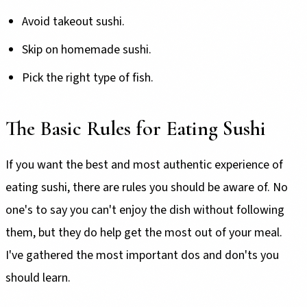
Avoid takeout sushi.
Skip on homemade sushi.
Pick the right type of fish.
The Basic Rules for Eating Sushi
If you want the best and most authentic experience of
eating sushi, there are rules you should be aware of. No
one's to say you can't enjoy the dish without following
them, but they do help get the most out of your meal.
I've gathered the most important dos and don'ts you
should learn.