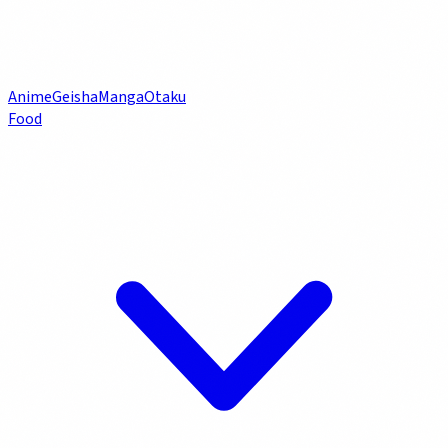
Anime
Geisha
Manga
Otaku
Food