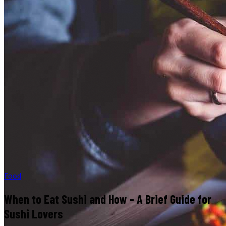
Food
When to Eat Sushi and How - A Brief Guide for
Sushi Lovers