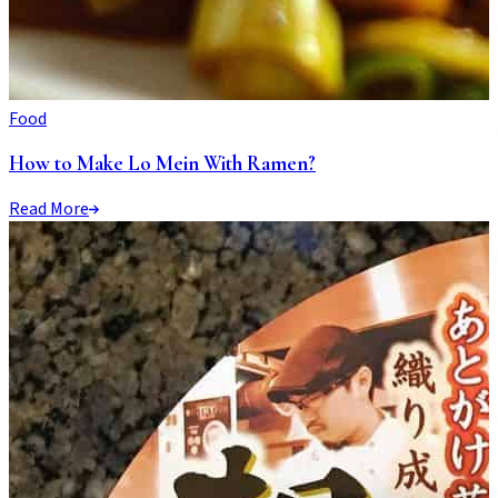
Food
How to Make Lo Mein With Ramen?
Read More