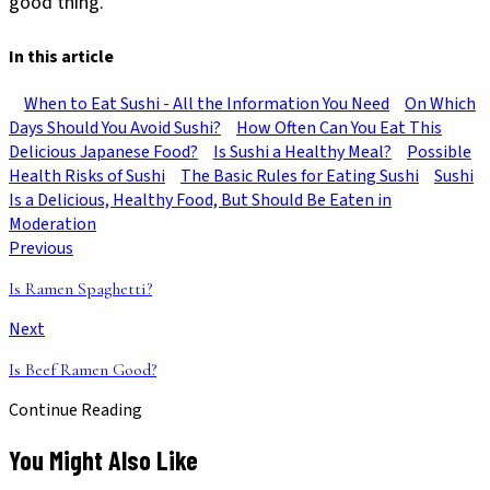
good thing.
In this article
When to Eat Sushi - All the Information You Need
On Which
Days Should You Avoid Sushi?
How Often Can You Eat This
Delicious Japanese Food?
Is Sushi a Healthy Meal?
Possible
Health Risks of Sushi
The Basic Rules for Eating Sushi
Sushi
Is a Delicious, Healthy Food, But Should Be Eaten in
Moderation
Previous
Is Ramen Spaghetti?
Next
Is Beef Ramen Good?
Continue Reading
You Might Also Like