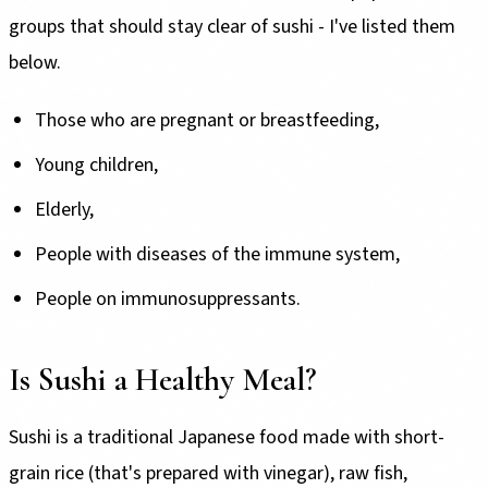
groups that should stay clear of sushi - I've listed them
below.
Those who are pregnant or breastfeeding,
Young children,
Elderly,
People with diseases of the immune system,
People on immunosuppressants.
Is Sushi a Healthy Meal?
Sushi is a traditional Japanese food made with short-
grain rice (that's prepared with vinegar), raw fish,