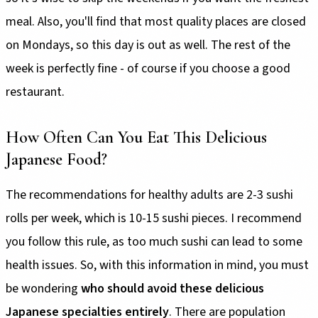
meal. Also, you'll find that most quality places are closed
on Mondays, so this day is out as well. The rest of the
week is perfectly fine - of course if you choose a good
restaurant.
How Often Can You Eat This Delicious
Japanese Food?
The recommendations for healthy adults are 2-3 sushi
rolls per week, which is 10-15 sushi pieces. I recommend
you follow this rule, as too much sushi can lead to some
health issues. So, with this information in mind, you must
be wondering
who should avoid these delicious
Japanese specialties entirely
. There are population