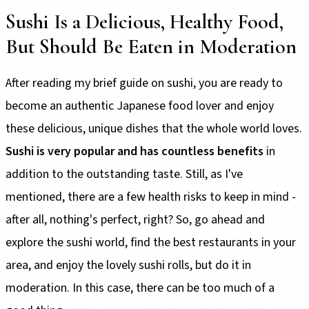
Sushi Is a Delicious, Healthy Food,
But Should Be Eaten in Moderation
After reading my brief guide on sushi, you are ready to
become an authentic Japanese food lover and enjoy
these delicious, unique dishes that the whole world loves.
Sushi is very popular and has countless benefits
in
addition to the outstanding taste. Still, as I've
mentioned, there are a few health risks to keep in mind -
after all, nothing's perfect, right? So, go ahead and
explore the sushi world, find the best restaurants in your
area, and enjoy the lovely sushi rolls, but do it in
moderation. In this case, there can be too much of a