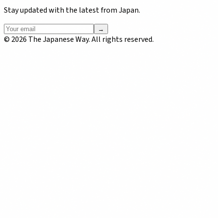
Stay updated with the latest from Japan.
→
©
2026
The Japanese Way. All rights reserved.