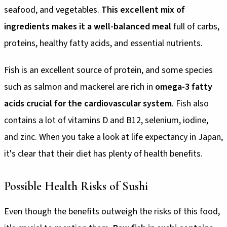
seafood, and vegetables.
This excellent mix of
ingredients makes it a well-balanced meal
full of carbs,
proteins, healthy fatty acids, and essential nutrients.
Fish is an excellent source of protein, and some species
such as salmon and mackerel are rich in
omega-3 fatty
acids crucial for the cardiovascular system
. Fish also
contains a lot of vitamins D and B12, selenium, iodine,
and zinc. When you take a look at life expectancy in Japan,
it's clear that their diet has plenty of health benefits.
Possible Health Risks of Sushi
Even though the benefits outweigh the risks of this food,