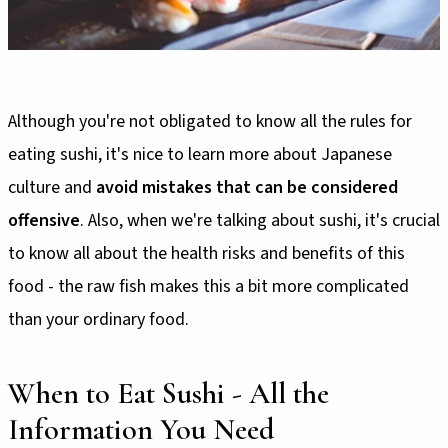
Although you're not obligated to know all the rules for
eating sushi, it's nice to learn more about Japanese
culture and
avoid mistakes that can be considered
offensive
. Also, when we're talking about sushi, it's crucial
to know all about the health risks and benefits of this
food - the raw fish makes this a bit more complicated
than your ordinary food.
When to Eat Sushi - All the
Information You Need