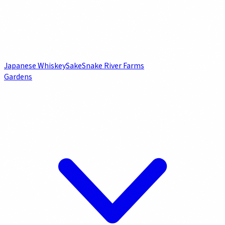
Japanese Whiskey
Sake
Snake River Farms
Gardens