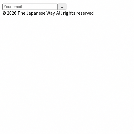
→
©
2026
The Japanese Way. All rights reserved.