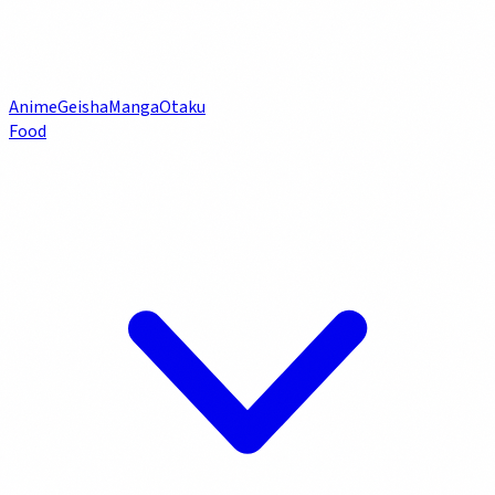
Anime
Geisha
Manga
Otaku
Food