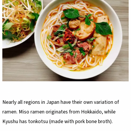
Nearly all regions in Japan have their own variation of
ramen. Miso ramen originates from Hokkaido, while
Kyushu has tonkotsu (made with pork bone broth).