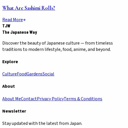
What Are Sashimi Rolls?
Read More
TJW
The Japanese Way
Discover the beauty of Japanese culture — from timeless
traditions to modern lifestyle, food, anime, and beyond.
Explore
Culture
Food
Gardens
Social
About
About Me
Contact
Privacy Policy
Terms & Conditions
Newsletter
Stay updated with the latest from Japan.