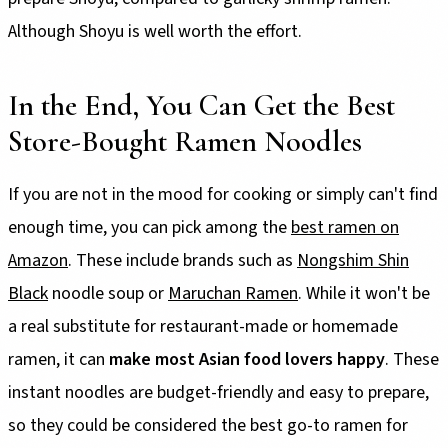
Although Shoyu is well worth the effort.
In the End, You Can Get the Best
Store-Bought Ramen Noodles
If you are not in the mood for cooking or simply can't find
enough time, you can pick among the
best ramen on
Amazon
. These include brands such as
Nongshim Shin
Black
noodle soup or
Maruchan Ramen
. While it won't be
a real substitute for restaurant-made or homemade
ramen, it can
make most Asian food lovers happy
. These
instant noodles are budget-friendly and easy to prepare,
so they could be considered the best go-to ramen for