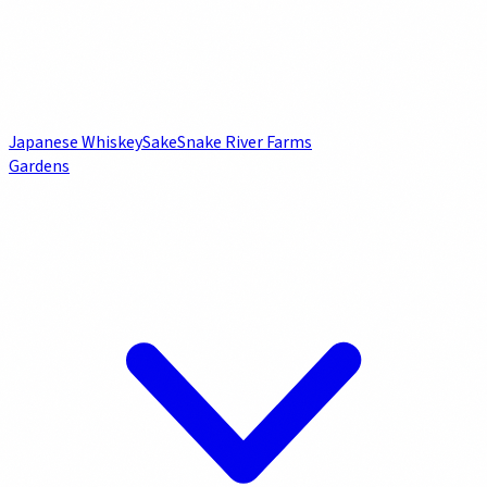
Japanese Whiskey
Sake
Snake River Farms
Gardens