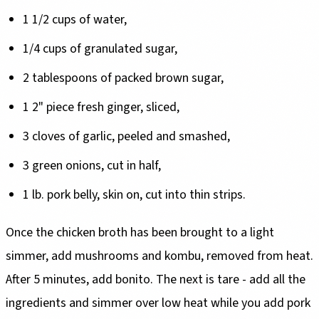
1 1/2 cups of water,
1/4 cups of granulated sugar,
2 tablespoons of packed brown sugar,
1 2" piece fresh ginger, sliced,
3 cloves of garlic, peeled and smashed,
3 green onions, cut in half,
1 lb. pork belly, skin on, cut into thin strips.
Once the chicken broth has been brought to a light
simmer, add mushrooms and kombu, removed from heat.
After 5 minutes, add bonito. The next is tare - add all the
ingredients and simmer over low heat while you add pork