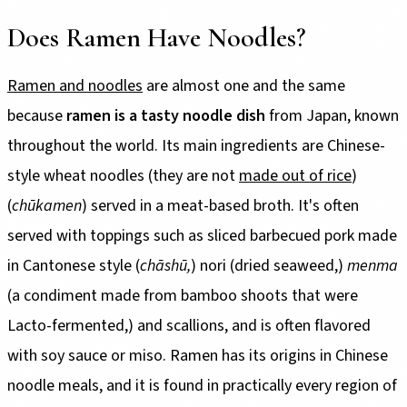
Does Ramen Have Noodles?
Ramen and noodles
are almost one and the same
because
ramen is a tasty noodle dish
from Japan, known
throughout the world. Its main ingredients are Chinese-
style wheat noodles (they are not
made out of rice
)
(
chūkamen
) served in a meat-based broth. It's often
served with toppings such as sliced barbecued pork made
in Cantonese style (
chāshū,
) nori (dried seaweed,)
menma
(a condiment made from bamboo shoots that were
Lacto-fermented,) and scallions, and is often flavored
with soy sauce or miso. Ramen has its origins in Chinese
noodle meals, and it is found in practically every region of