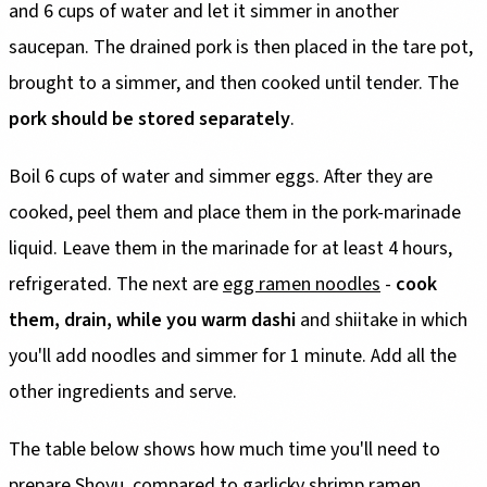
and 6 cups of water and let it simmer in another
saucepan. The drained pork is then placed in the tare pot,
brought to a simmer, and then cooked until tender. The
pork should be stored separately
.
Boil 6 cups of water and simmer eggs. After they are
cooked, peel them and place them in the pork-marinade
liquid. Leave them in the marinade for at least 4 hours,
refrigerated. The next are
egg ramen noodles
-
cook
them, drain, while you warm dashi
and shiitake in which
you'll add noodles and simmer for 1 minute. Add all the
other ingredients and serve.
The table below shows how much time you'll need to
prepare Shoyu, compared to garlicky shrimp ramen.