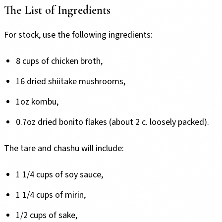
The List of Ingredients
For stock, use the following ingredients:
8 cups of chicken broth,
16 dried shiitake mushrooms,
1oz kombu,
0.7oz dried bonito flakes (about 2 c. loosely packed).
The tare and chashu will include:
1 1/4 cups of soy sauce,
1 1/4 cups of mirin,
1/2 cups of sake,