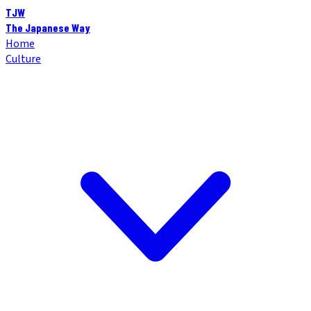
TJW
The Japanese Way
Home
Culture