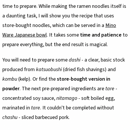
time to prepare. While making the ramen noodles itself is
a daunting task, I will show you the recipe that uses
store-bought noodles, which can be served in a
Mino
Ware Japanese bowl
. It takes some
time and patience
to
prepare everything, but the end result is magical.
You will need to prepare some
dashi
- a clear, basic stock
produced from
katsuobushi
(dried fish shavings) and
kombu
(kelp). Or find the
store-bought version in
powder
. The next pre-prepared ingredients are
tare
-
concentrated soy sauce,
nitamago
- soft boiled egg,
marinated in
tare
. It couldn't be completed without
chashu
- sliced barbecued pork.