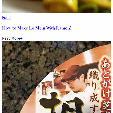
Food
How to Make Lo Mein With Ramen?
Read More