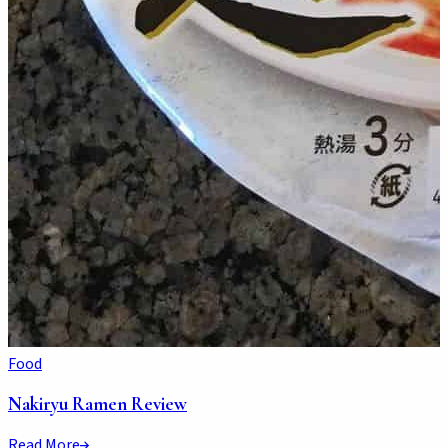
Food
Nakiryu Ramen Review
Read More