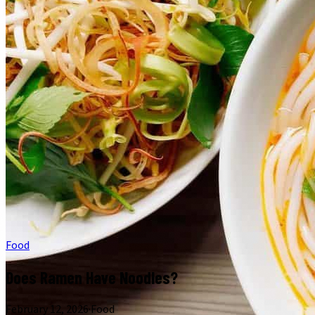
Food
Does Ramen Have Noodles?
February 12, 2026
·
Food