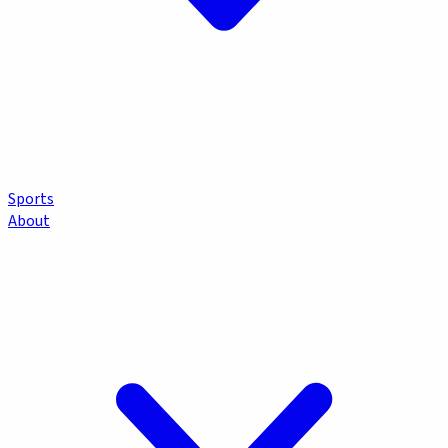
Sports
About