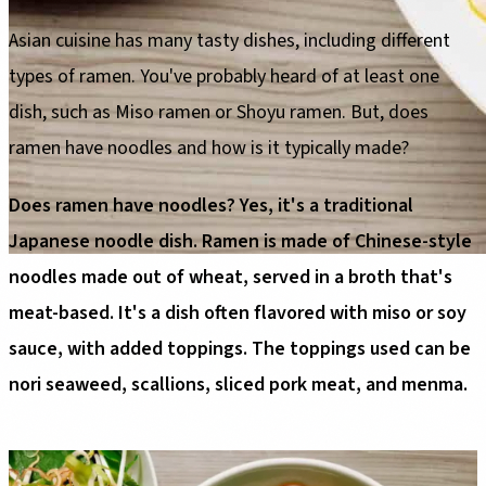
Asian cuisine has many tasty dishes, including different
types of ramen. You've probably heard of at least one
dish, such as Miso ramen or Shoyu ramen. But, does
ramen have noodles and how is it typically made?
Does ramen have noodles? Yes, it's a traditional
Japanese noodle dish. Ramen is made of Chinese-style
noodles made out of wheat, served in a broth that's
meat-based. It's a dish often flavored with miso or soy
sauce, with added toppings. The toppings used can be
nori seaweed, scallions, sliced pork meat, and menma.