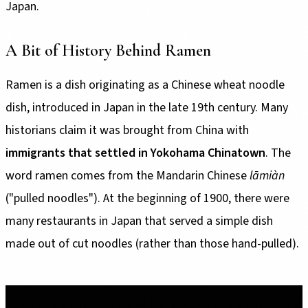
Japan.
A Bit of History Behind Ramen
Ramen is a dish originating as a Chinese wheat noodle
dish, introduced in Japan in the late 19th century. Many
historians claim it was brought from China with
immigrants that settled in Yokohama Chinatown
. The
word ramen comes from the Mandarin Chinese
lāmiàn
("pulled noodles"). At the beginning of 1900, there were
many restaurants in Japan that served a simple dish
made out of cut noodles (rather than those hand-pulled).