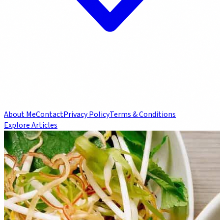
About Me
Contact
Privacy Policy
Terms & Conditions
Explore Articles