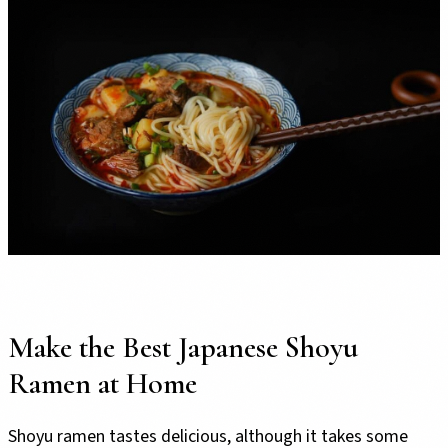
Make the Best Japanese Shoyu
Ramen at Home
Shoyu ramen tastes delicious, although it takes some