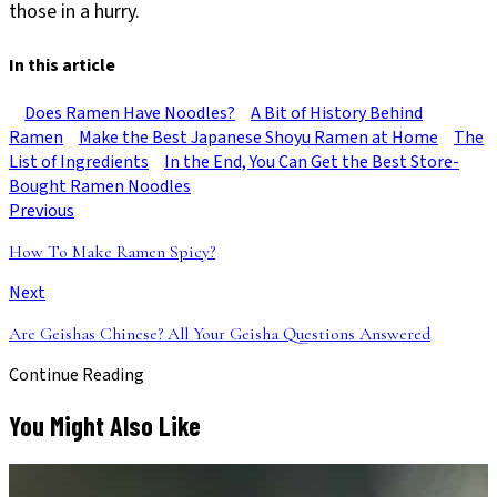
those in a hurry.
In this article
Does Ramen Have Noodles?
A Bit of History Behind
Ramen
Make the Best Japanese Shoyu Ramen at Home
The
List of Ingredients
In the End, You Can Get the Best Store-
Bought Ramen Noodles
Previous
How To Make Ramen Spicy?
Next
Are Geishas Chinese? All Your Geisha Questions Answered
Continue Reading
You Might Also Like