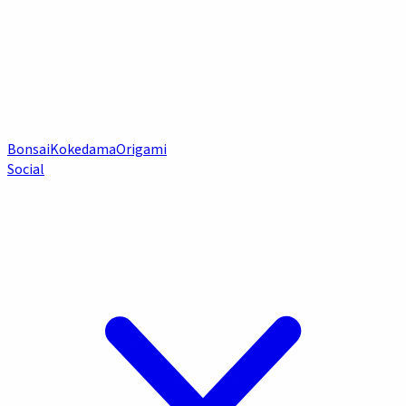
Bonsai
Kokedama
Origami
Social