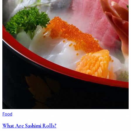
Food
What Are Sashimi Rolls?