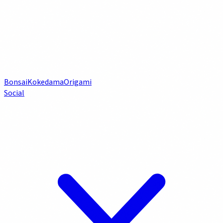
Bonsai
Kokedama
Origami
Social