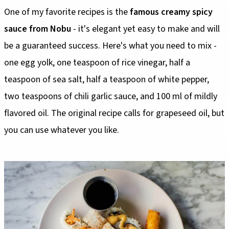
One of my favorite recipes is the
famous creamy spicy
sauce from Nobu
- it's elegant yet easy to make and will
be a guaranteed success. Here's what you need to mix -
one egg yolk, one teaspoon of rice vinegar, half a
teaspoon of sea salt, half a teaspoon of white pepper,
two teaspoons of chili garlic sauce, and 100 ml of mildly
flavored oil. The original recipe calls for grapeseed oil, but
you can use whatever you like.