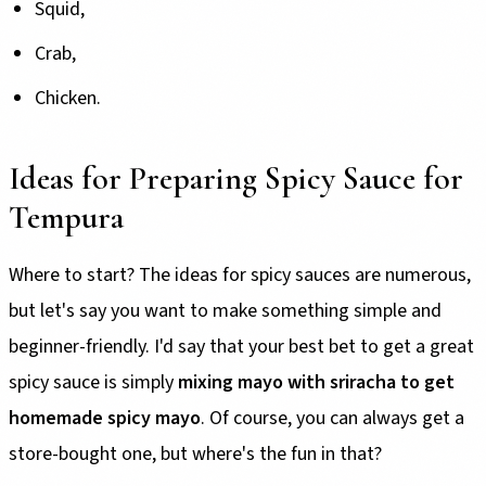
Squid,
Crab,
Chicken.
Ideas for Preparing Spicy Sauce for
Tempura
Where to start? The ideas for spicy sauces are numerous,
but let's say you want to make something simple and
beginner-friendly. I'd say that your best bet to get a great
spicy sauce is simply
mixing mayo with sriracha to get
homemade spicy mayo
. Of course, you can always get a
store-bought one, but where's the fun in that?