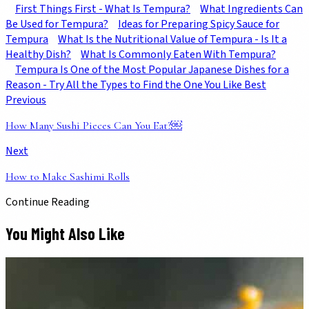
First Things First - What Is Tempura?
What Ingredients Can
Be Used for Tempura?
Ideas for Preparing Spicy Sauce for
Tempura
What Is the Nutritional Value of Tempura - Is It a
Healthy Dish?
What Is Commonly Eaten With Tempura?
Tempura Is One of the Most Popular Japanese Dishes for a
Reason - Try All the Types to Find the One You Like Best
Previous
How Many Sushi Pieces Can You Eat?￼
Next
How to Make Sashimi Rolls
Continue Reading
You Might Also Like