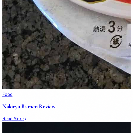
Food
Nakiryu Ramen Review
Read More