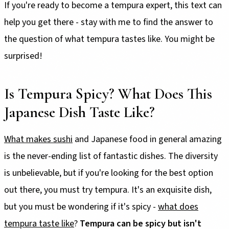
If you're ready to become a tempura expert, this text can
help you get there - stay with me to find the answer to
the question of what tempura tastes like. You might be
surprised!
Is Tempura Spicy? What Does This
Japanese Dish Taste Like?
What makes sushi
and Japanese food in general amazing
is the never-ending list of fantastic dishes. The diversity
is unbelievable, but if you're looking for the best option
out there, you must try tempura. It's an exquisite dish,
but you must be wondering if it's spicy -
what does
tempura taste like
?
Tempura can be spicy but isn't