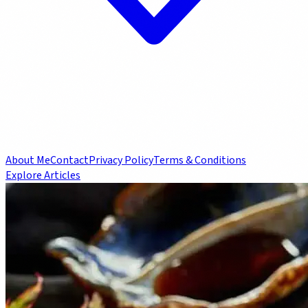
About Me
Contact
Privacy Policy
Terms & Conditions
Explore Articles