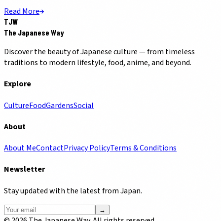
Read More
TJW
The Japanese Way
Discover the beauty of Japanese culture — from timeless
traditions to modern lifestyle, food, anime, and beyond.
Explore
Culture
Food
Gardens
Social
About
About Me
Contact
Privacy Policy
Terms & Conditions
Newsletter
Stay updated with the latest from Japan.
→
©
2026
The Japanese Way. All rights reserved.