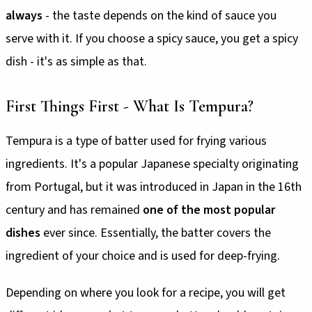
always
- the taste depends on the kind of sauce you
serve with it. If you choose a spicy sauce, you get a spicy
dish - it's as simple as that.
First Things First - What Is Tempura?
Tempura is a type of batter used for frying various
ingredients. It's a popular Japanese specialty originating
from Portugal, but it was introduced in Japan in the 16th
century and has remained
one of the most popular
dishes
ever since. Essentially, the batter covers the
ingredient of your choice and is used for deep-frying.
Depending on where you look for a recipe, you will get