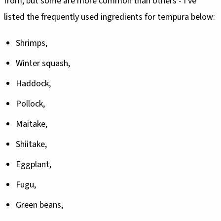
from, but some are more common than others - I've
listed the frequently used ingredients for tempura below:
Shrimps,
Winter squash,
Haddock,
Pollock,
Maitake,
Shiitake,
Eggplant,
Fugu,
Green beans,