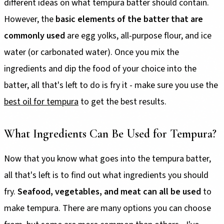
different ideas on what tempura batter should contain.
However, the
basic elements of the batter that are
commonly used
are egg yolks, all-purpose flour, and ice
water (or carbonated water). Once you mix the
ingredients and dip the food of your choice into the
batter, all that's left to do is fry it - make sure you use the
best oil for tempura
to get the best results.
What Ingredients Can Be Used for Tempura?
Now that you know what goes into the tempura batter,
all that's left is to find out what ingredients you should
fry.
Seafood, vegetables, and meat can all be used
to
make tempura. There are many options you can choose