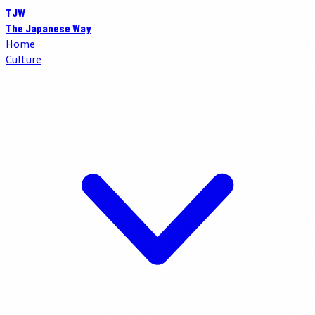
TJW
The Japanese Way
Home
Culture