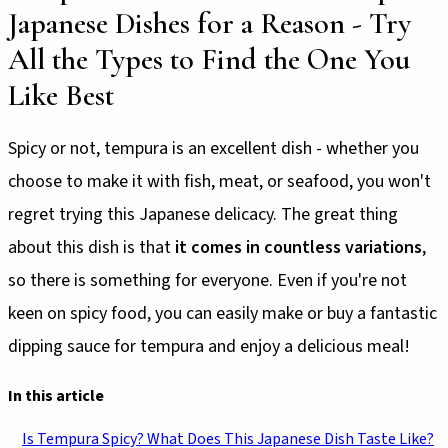
Japanese Dishes for a Reason - Try
All the Types to Find the One You
Like Best
Spicy or not, tempura is an excellent dish - whether you
choose to make it with fish, meat, or seafood, you won't
regret trying this Japanese delicacy. The great thing
about this dish is that
it comes in countless variations
,
so there is something for everyone. Even if you're not
keen on spicy food, you can easily make or buy a fantastic
dipping sauce for tempura and enjoy a delicious meal!
In this article
Is Tempura Spicy? What Does This Japanese Dish Taste Like?