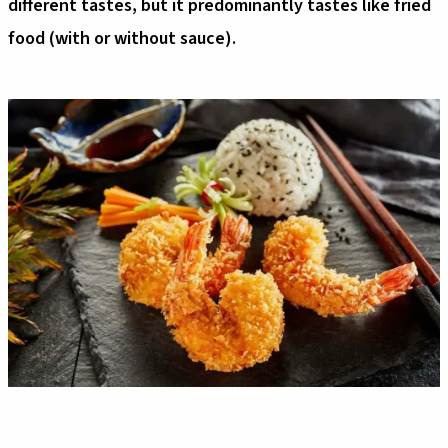
different tastes, but it predominantly tastes like fried
food (with or without sauce).