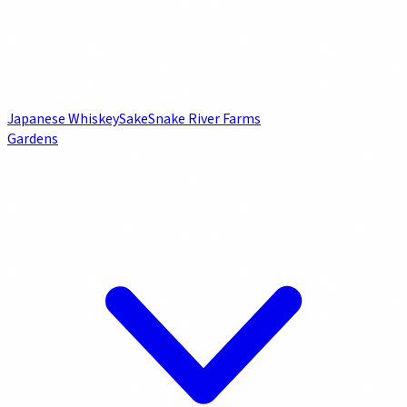
Japanese Whiskey
Sake
Snake River Farms
Gardens