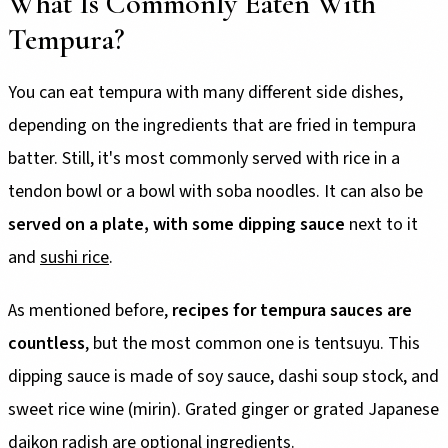
What Is Commonly Eaten With
Tempura?
You can eat tempura with many different side dishes,
depending on the ingredients that are fried in tempura
batter. Still, it's most commonly served with rice in a
tendon bowl or a bowl with soba noodles. It can also be
served on a plate, with some dipping sauce
next to it
and
sushi rice
.
As mentioned before,
recipes for tempura sauces are
countless
, but the most common one is tentsuyu. This
dipping sauce is made of soy sauce, dashi soup stock, and
sweet rice wine (mirin). Grated ginger or grated Japanese
daikon radish are optional ingredients.