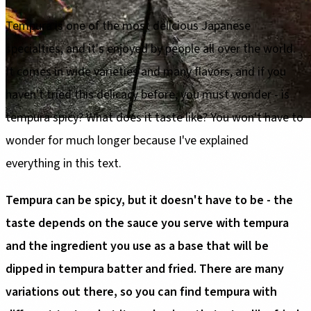
Tempura is one of the most delicious Japanese
specialties, and it's enjoyed by people all over the world.
It comes in wide varieties and many flavors, and if you
haven't tried this delicacy before, you must wonder - is
tempura spicy? What does it taste like? You won't have to
wonder for much longer because I've explained
everything in this text.
Tempura can be spicy, but it doesn't have to be - the
taste depends on the sauce you serve with tempura
and the ingredient you use as a base that will be
dipped in tempura batter and fried. There are many
variations out there, so you can find tempura with