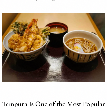
Tempura Is One of the Most Popular