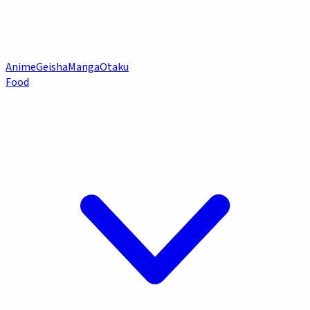
Anime
Geisha
Manga
Otaku
Food