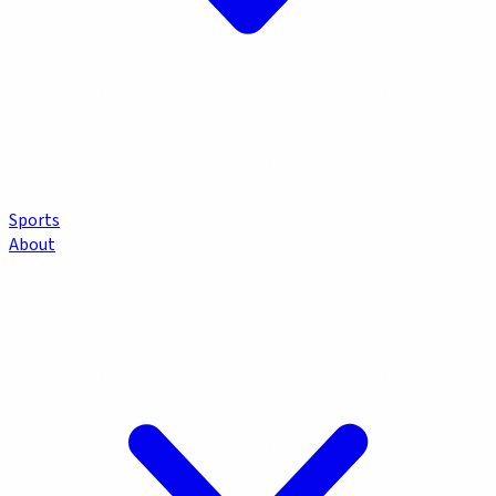
Sports
About