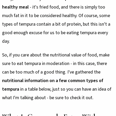
healthy meal
- it's fried food, and there is simply too
much fat in it to be considered healthy. Of course, some
types of tempura contain a bit of protein, but this isn't a
good enough excuse for us to be eating tempura every
day.
So, if you care about the nutritional value of food, make
sure to eat tempura in moderation - in this case, there
can be too much of a good thing. I've gathered the
nutritional information on a few common types of
tempura
in a table below, just so you can have an idea of
what I'm talking about - be sure to check it out.