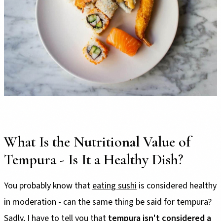
What Is the Nutritional Value of
Tempura - Is It a Healthy Dish?
You probably know that
eating sushi
is considered healthy
in moderation - can the same thing be said for tempura?
Sadly, I have to tell you that
tempura isn't considered a