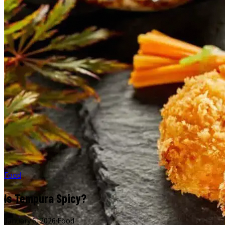
Food
Is Tempura Spicy?
January 6, 2026
·
Food