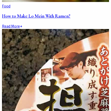
Food
How to Make Lo Mein With Ramen?
Read More