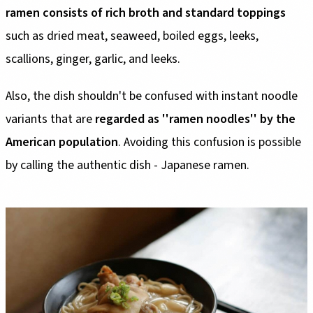
ramen consists of rich broth and standard toppings
such as dried meat, seaweed, boiled eggs, leeks,
scallions, ginger, garlic, and leeks.
Also, the dish shouldn't be confused with instant noodle
variants that are
regarded as ''ramen noodles'' by the
American population
. Avoiding this confusion is possible
by calling the authentic dish - Japanese ramen.