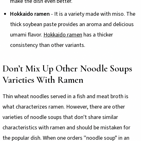
make the dish even better.
Hokkaido ramen
- It is a variety made with miso. The
thick soybean paste provides an aroma and delicious
umami flavor.
Hokkaido ramen
has a thicker
consistency than other variants.
Don’t Mix Up Other Noodle Soups
Varieties With Ramen
Thin wheat noodles served in a fish and meat broth is
what characterizes ramen. However, there are other
varieties of noodle soups that don't share similar
characteristics with ramen and should be mistaken for
the popular dish. When one orders ''noodle soup" in an