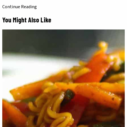
Continue Reading
You Might Also Like