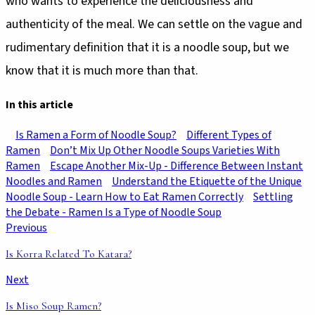
who wants to experience the deliciousness and
authenticity of the meal. We can settle on the vague and
rudimentary definition that it is a noodle soup, but we
know that it is much more than that.
In this article
Is Ramen a Form of Noodle Soup?
Different Types of
Ramen
Don’t Mix Up Other Noodle Soups Varieties With
Ramen
Escape Another Mix-Up - Difference Between Instant
Noodles and Ramen
Understand the Etiquette of the Unique
Noodle Soup - Learn How to Eat Ramen Correctly
Settling
the Debate - Ramen Is a Type of Noodle Soup
Previous
Is Korra Related To Katara?
Next
Is Miso Soup Ramen?