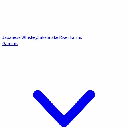
Japanese Whiskey
Sake
Snake River Farms
Gardens