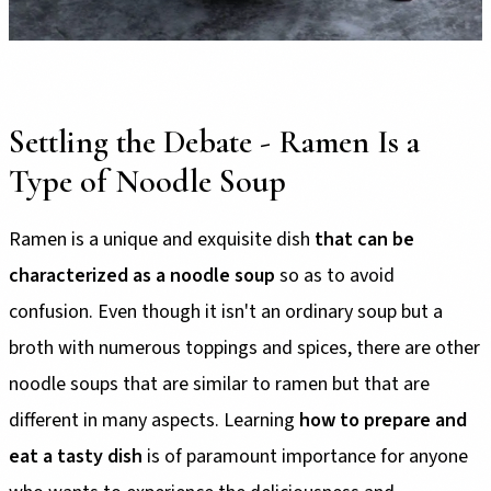
Settling the Debate - Ramen Is a
Type of Noodle Soup
Ramen is a unique and exquisite dish
that can be
characterized as a noodle soup
so as to avoid
confusion. Even though it isn't an ordinary soup but a
broth with numerous toppings and spices, there are other
noodle soups that are similar to ramen but that are
different in many aspects. Learning
how to prepare and
eat a tasty dish
is of paramount importance for anyone