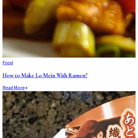
Food
How to Make Lo Mein With Ramen?
Read More