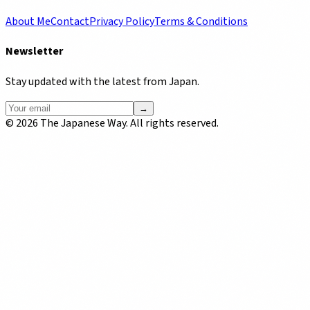
About Me
Contact
Privacy Policy
Terms & Conditions
Newsletter
Stay updated with the latest from Japan.
→
©
2026
The Japanese Way. All rights reserved.