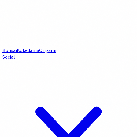
Bonsai
Kokedama
Origami
Social