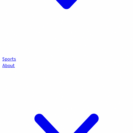
Sports
About