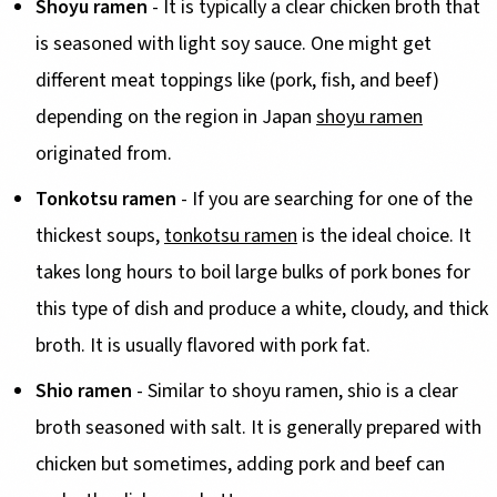
Shoyu ramen
- It is typically a clear chicken broth that
is seasoned with light soy sauce. One might get
different meat toppings like (pork, fish, and beef)
depending on the region in Japan
shoyu ramen
originated from.
Tonkotsu ramen
- If you are searching for one of the
thickest soups,
tonkotsu ramen
is the ideal choice. It
takes long hours to boil large bulks of pork bones for
this type of dish and produce a white, cloudy, and thick
broth. It is usually flavored with pork fat.
Shio ramen
- Similar to shoyu ramen, shio is a clear
broth seasoned with salt. It is generally prepared with
chicken but sometimes, adding pork and beef can