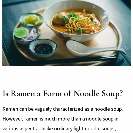
Is Ramen a Form of Noodle Soup?
Ramen can be vaguely characterized as a noodle soup.
However, ramen is
much more than a noodle soup
in
various aspects. Unlike ordinary light noodle soups,