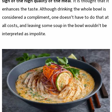
sign of the high quality of the meal
. It is thought that it
enhances the taste. Although drinking the whole bowl is
considered a compliment, one doesn't have to do that at
all costs, and leaving some soup in the bowl wouldn't be
interpreted as impolite.