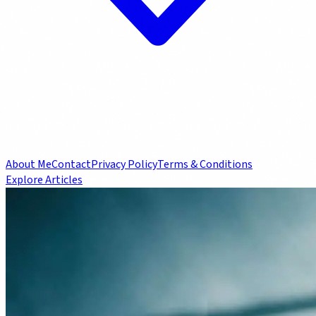
About Me
Contact
Privacy Policy
Terms & Conditions
Explore Articles