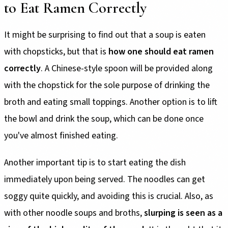
to Eat Ramen Correctly
It might be surprising to find out that a soup is eaten
with chopsticks, but that is
how one should eat ramen
correctly
. A Chinese-style spoon will be provided along
with the chopstick for the sole purpose of drinking the
broth and eating small toppings. Another option is to lift
the bowl and drink the soup, which can be done once
you've almost finished eating.
Another important tip is to start eating the dish
immediately upon being served. The noodles can get
soggy quite quickly, and avoiding this is crucial. Also, as
with other noodle soups and broths,
slurping is seen as a