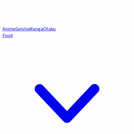
Anime
Geisha
Manga
Otaku
Food