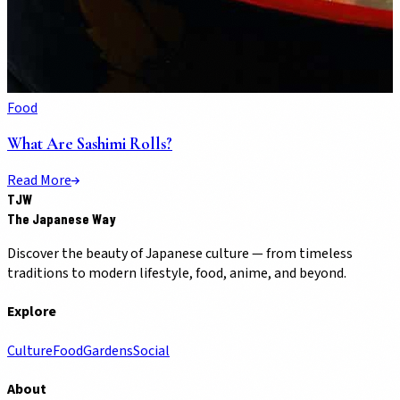
Food
What Are Sashimi Rolls?
Read More
TJW
The Japanese Way
Discover the beauty of Japanese culture — from timeless
traditions to modern lifestyle, food, anime, and beyond.
Explore
Culture
Food
Gardens
Social
About