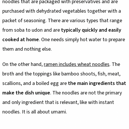
noodles that are packaged with preservatives and are
purchased with dehydrated vegetables together with a
packet of seasoning. There are various types that range
from soba to udon and are
typically quickly and easily
cooked at home
. One needs simply hot water to prepare
them and nothing else.
On the other hand,
ramen includes wheat noodles
. The
broth and the toppings like bamboo shoots, fish, meat,
scallions, and a boiled egg are
the main ingredients that
make the dish unique
. The noodles are not the primary
and only ingredient that is relevant, like with instant
noodles. It is all about umami.