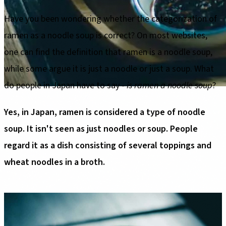
Have you been wondering whether the categorization of
ramen as a noodle soup is correct? On most websites,
one can find the definition that ramen is a noodle soup,
while some argue it is just a noodle or just a soup. What
do people in Japan have to say -
is ramen a noodle soup
?
Yes, in Japan, ramen is considered a type of noodle
soup. It isn't seen as just noodles or soup. People
regard it as a dish consisting of several toppings and
wheat noodles in a broth.