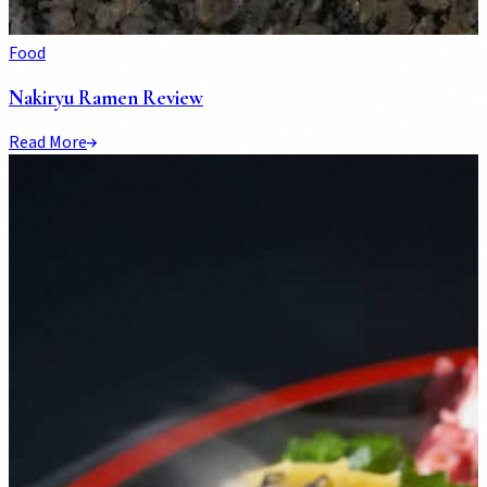
Food
Nakiryu Ramen Review
Read More