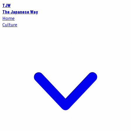
TJW
The Japanese Way
Home
Culture