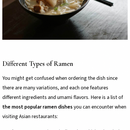
Different Types of Ramen
You might get confused when ordering the dish since
there are many variations, and each one features
different ingredients and umami flavors. Here is a list of
the most popular ramen dishes
you can encounter when
visiting Asian restaurants: