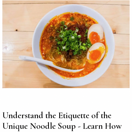
Understand the Etiquette of the
Unique Noodle Soup - Learn How