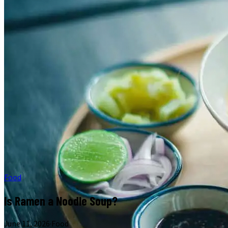
Food
Is Ramen a Noodle Soup?
June 11, 2026
·
Food