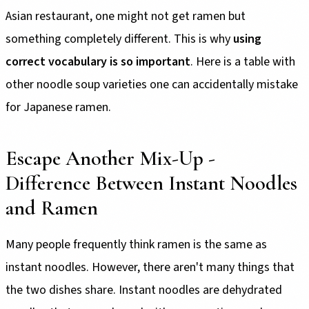
Asian restaurant, one might not get ramen but
something completely different. This is why
using
correct vocabulary is so important
. Here is a table with
other noodle soup varieties one can accidentally mistake
for Japanese ramen.
Escape Another Mix-Up -
Difference Between Instant Noodles
and Ramen
Many people frequently think ramen is the same as
instant noodles. However, there aren't many things that
the two dishes share. Instant noodles are dehydrated