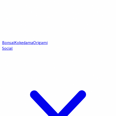
Bonsai
Kokedama
Origami
Social