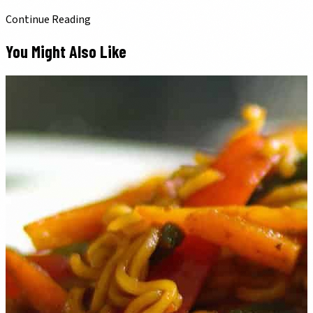
Continue Reading
You Might Also Like