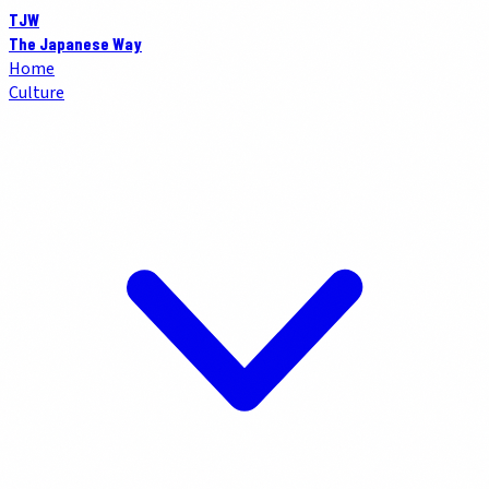
TJW
The Japanese Way
Home
Culture