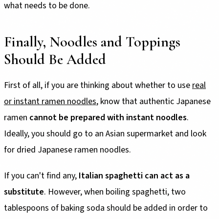
what needs to be done.
Finally, Noodles and Toppings
Should Be Added
First of all, if you are thinking about whether to use
real
or instant ramen noodles
, know that authentic Japanese
ramen
cannot be prepared with instant noodles
.
Ideally, you should go to an Asian supermarket and look
for dried Japanese ramen noodles.
If you can't find any,
Italian spaghetti can act as a
substitute
. However, when boiling spaghetti, two
tablespoons of baking soda should be added in order to