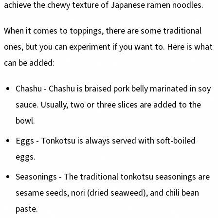
achieve the chewy texture of Japanese ramen noodles.
When it comes to toppings, there are some traditional
ones, but you can experiment if you want to. Here is what
can be added:
Chashu - Chashu is braised pork belly marinated in soy
sauce. Usually, two or three slices are added to the
bowl.
Eggs - Tonkotsu is always served with soft-boiled
eggs.
Seasonings - The traditional tonkotsu seasonings are
sesame seeds, nori (dried seaweed), and chili bean
paste.