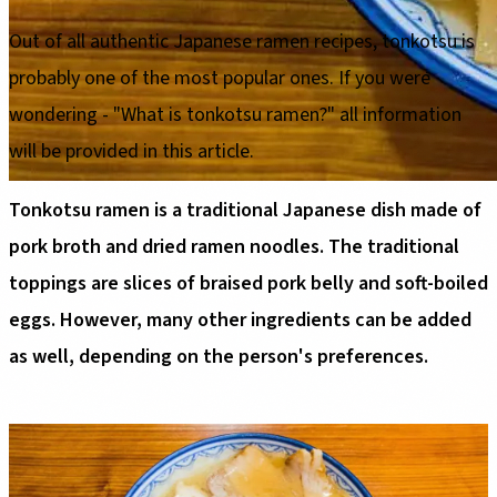
Out of all authentic Japanese ramen recipes, tonkotsu is
probably one of the most popular ones. If you were
wondering - "What is tonkotsu ramen?" all information
will be provided in this article.
Tonkotsu ramen is a traditional Japanese dish made of
pork broth and dried ramen noodles. The traditional
toppings are slices of braised pork belly and soft-boiled
eggs. However, many other ingredients can be added
as well, depending on the person's preferences.