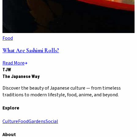
Food
What Are Sashimi Rolls?
Read More
TJW
The Japanese Way
Discover the beauty of Japanese culture — from timeless
traditions to modern lifestyle, food, anime, and beyond.
Explore
Culture
Food
Gardens
Social
About