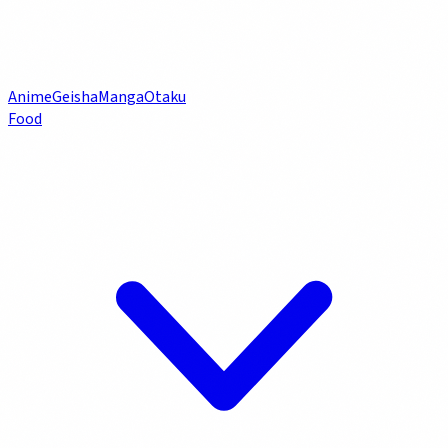
Anime
Geisha
Manga
Otaku
Food