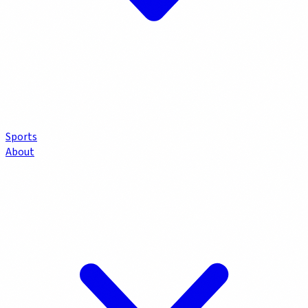
Sports
About