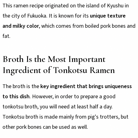
This ramen recipe originated on the island of Kyushu in
the city of Fukuoka. It is known for its
unique texture
and milky color
, which comes from boiled pork bones and
fat.
Broth Is the Most Important
Ingredient of Tonkotsu Ramen
The broth is the
key ingredient that brings uniqueness
to this dish
. However, in order to prepare a good
tonkotsu broth, you will need at least half a day.
Tonkotsu broth is made mainly from pig's trotters, but
other pork bones can be used as well.