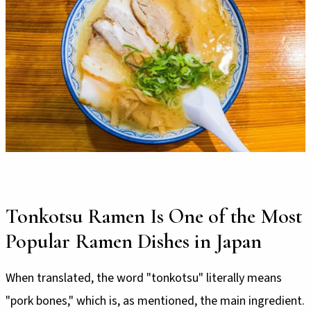
Tonkotsu Ramen Is One of the Most
Popular Ramen Dishes in Japan
When translated, the word "tonkotsu" literally means
"pork bones," which is, as mentioned, the main ingredient.