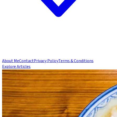
About Me
Contact
Privacy Policy
Terms & Conditions
Explore Articles