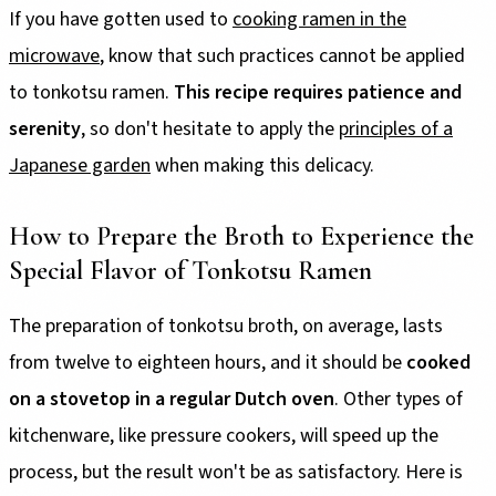
If you have gotten used to
cooking ramen in the
microwave
, know that such practices cannot be applied
to tonkotsu ramen.
This recipe requires patience and
serenity
, so don't hesitate to apply the
principles of a
Japanese garden
when making this delicacy.
How to Prepare the Broth to Experience the
Special Flavor of Tonkotsu Ramen
The preparation of tonkotsu broth, on average, lasts
from twelve to eighteen hours, and it should be
cooked
on a stovetop in a regular Dutch oven
. Other types of
kitchenware, like pressure cookers, will speed up the
process, but the result won't be as satisfactory. Here is