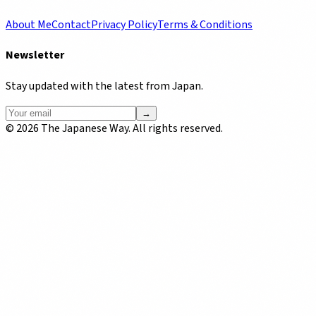
About Me
Contact
Privacy Policy
Terms & Conditions
Newsletter
Stay updated with the latest from Japan.
→
©
2026
The Japanese Way. All rights reserved.