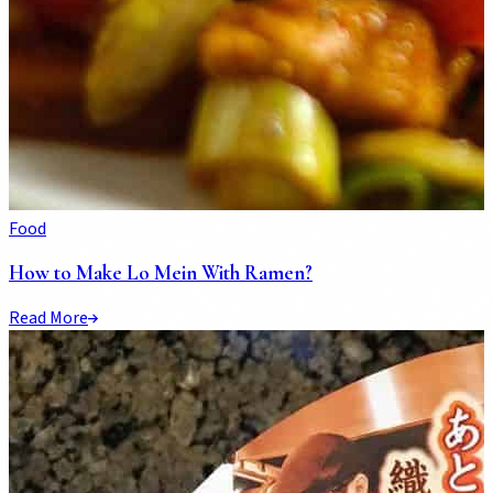
Food
How to Make Lo Mein With Ramen?
Read More