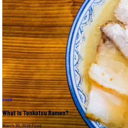
Food
What Is Tonkotsu Ramen?
March 30, 2026
·
Food