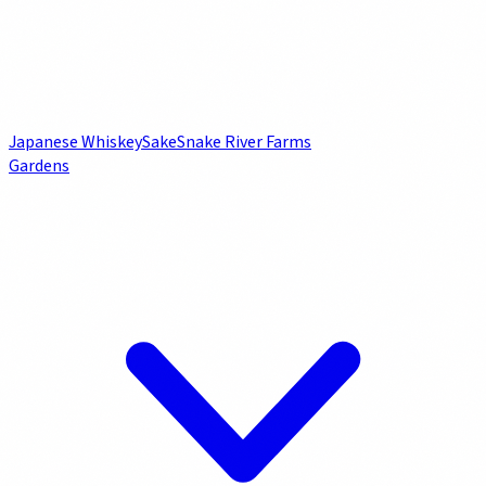
Japanese Whiskey
Sake
Snake River Farms
Gardens