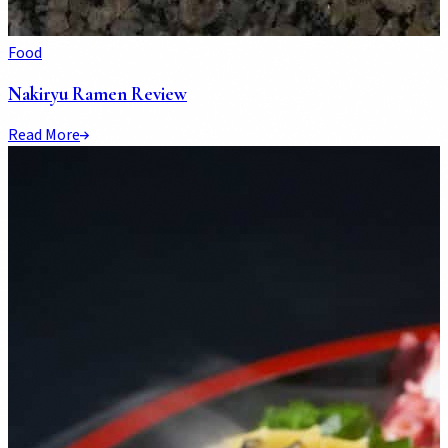
Food
Nakiryu Ramen Review
Read More