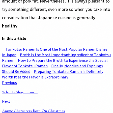
amount of pork fat. Nevertheless, it is always pleasant to
try something different, even more so when you take into
consideration that
Japanese cuisine is generally
healthy
.
In this article
Tonkotsu Ramen Is One of the Most Popular Ramen Dishes
in Japan
Broth Is the Most Important Ingredient of Tonkotsu
Ramen
How to Prepare the Broth to Experience the Special
Flavor of Tonkotsu Ramen
Finally, Noodles and Toppings
Should Be Added
Preparing Tonkotsu Ramen Is Definitely
Worth It as the Flavor Is Extraordinary
Previous
What Is Shoyu Ramen
Next
Anime Characters Born On Christmas