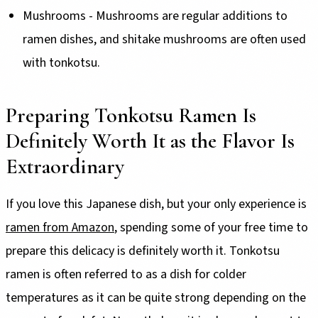
Mushrooms - Mushrooms are regular additions to
ramen dishes, and shitake mushrooms are often used
with tonkotsu.
Preparing Tonkotsu Ramen Is
Definitely Worth It as the Flavor Is
Extraordinary
If you love this Japanese dish, but your only experience is
ramen from Amazon
, spending some of your free time to
prepare this delicacy is definitely worth it. Tonkotsu
ramen is often referred to as a dish for colder
temperatures as it can be quite strong depending on the