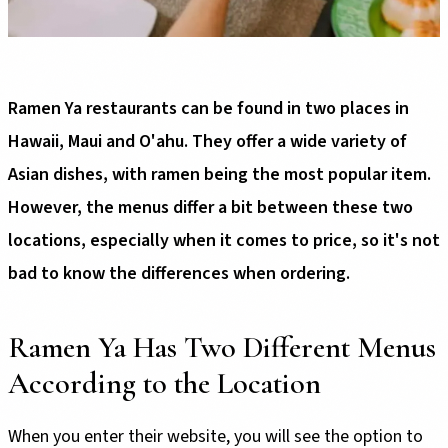
Ramen Ya restaurants can be found in two places in
Hawaii, Maui and O'ahu. They offer a wide variety of
Asian dishes, with ramen being the most popular item.
However, the menus differ a bit between these two
locations, especially when it comes to price, so it's not
bad to know the differences when ordering.
Ramen Ya Has Two Different Menus
According to the Location
When you enter their website, you will see the option to