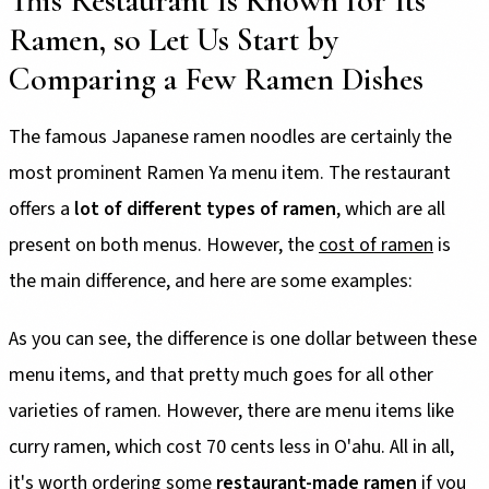
This Restaurant Is Known for Its
Ramen, so Let Us Start by
Comparing a Few Ramen Dishes
The famous Japanese ramen noodles are certainly the
most prominent Ramen Ya menu item. The restaurant
offers a
lot of different types of ramen
, which are all
present on both menus. However, the
cost of ramen
is
the main difference, and here are some examples:
As you can see, the difference is one dollar between these
menu items, and that pretty much goes for all other
varieties of ramen. However, there are menu items like
curry ramen, which cost 70 cents less in O'ahu. All in all,
it's worth ordering some
restaurant-made ramen
if you