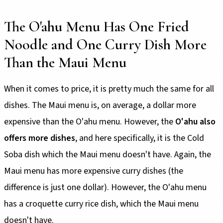
The O'ahu Menu Has One Fried
Noodle and One Curry Dish More
Than the Maui Menu
When it comes to price, it is pretty much the same for all
dishes. The Maui menu is, on average, a dollar more
expensive than the O'ahu menu. However, the
O'ahu also
offers more dishes
, and here specifically, it is the Cold
Soba dish which the Maui menu doesn't have. Again, the
Maui menu has more expensive curry dishes (the
difference is just one dollar). However, the O'ahu menu
has a croquette curry rice dish, which the Maui menu
doesn't have.