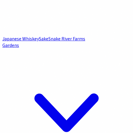
Japanese Whiskey
Sake
Snake River Farms
Gardens