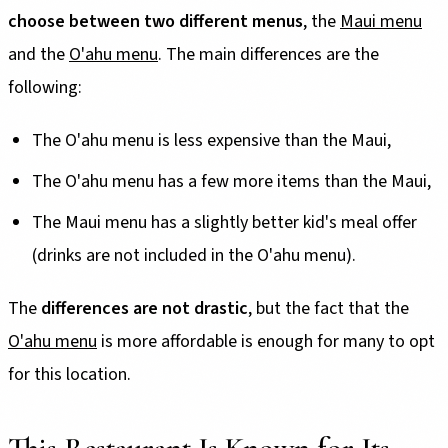
choose between two different menus
, the
Maui menu
and the
O'ahu menu
. The main differences are the
following:
The O'ahu menu is less expensive than the Maui,
The O'ahu menu has a few more items than the Maui,
The Maui menu has a slightly better kid's meal offer
(drinks are not included in the O'ahu menu).
The
differences are not drastic
, but the fact that the
O'ahu menu
is more affordable is enough for many to opt
for this location.