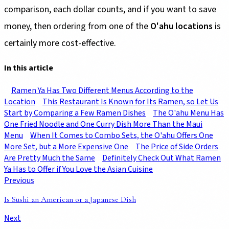
comparison, each dollar counts, and if you want to save
money, then ordering from one of the
O'ahu locations
is
certainly more cost-effective.
In this article
Ramen Ya Has Two Different Menus According to the
Location
This Restaurant Is Known for Its Ramen, so Let Us
Start by Comparing a Few Ramen Dishes
The O'ahu Menu Has
One Fried Noodle and One Curry Dish More Than the Maui
Menu
When It Comes to Combo Sets, the O'ahu Offers One
More Set, but a More Expensive One
The Price of Side Orders
Are Pretty Much the Same
Definitely Check Out What Ramen
Ya Has to Offer if You Love the Asian Cuisine
Previous
Is Sushi an American or a Japanese Dish
Next