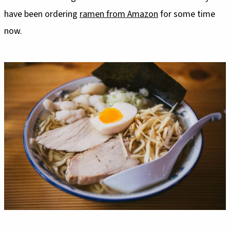
have been ordering
ramen from Amazon
for some time
now.