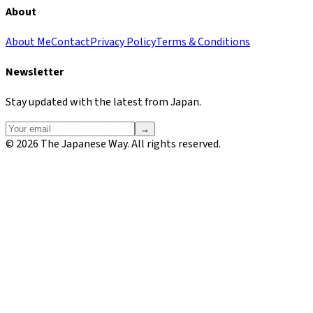
About
About Me
Contact
Privacy Policy
Terms & Conditions
Newsletter
Stay updated with the latest from Japan.
→
©
2026
The Japanese Way. All rights reserved.