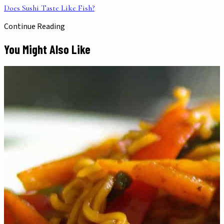
Does Sushi Taste Like Fish?
Continue Reading
You Might Also Like