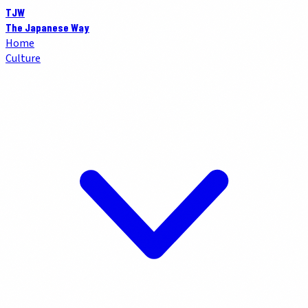
TJW
The Japanese Way
Home
Culture