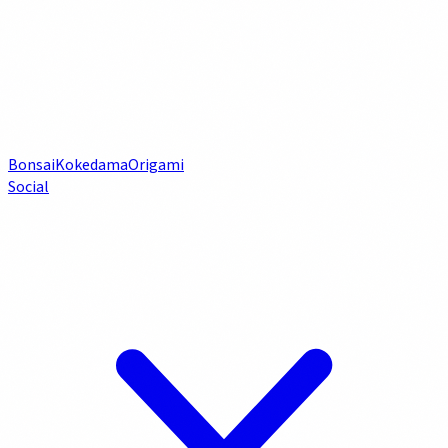
Bonsai
Kokedama
Origami
Social