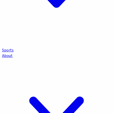
Sports
About