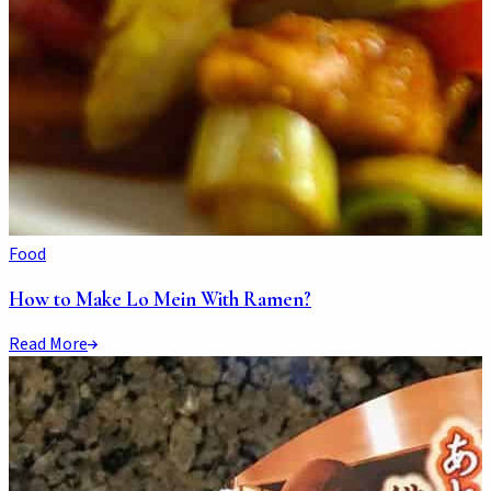
Food
How to Make Lo Mein With Ramen?
Read More