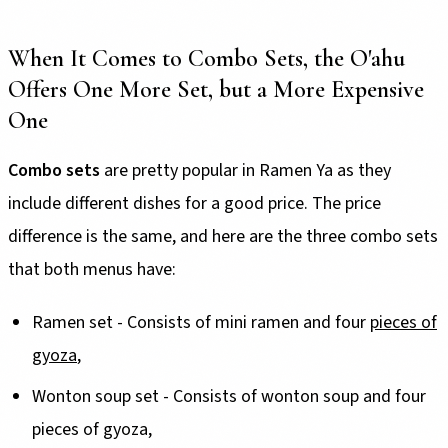
When It Comes to Combo Sets, the O'ahu
Offers One More Set, but a More Expensive
One
Combo sets
are pretty popular in Ramen Ya as they
include different dishes for a good price. The price
difference is the same, and here are the three combo sets
that both menus have:
Ramen set - Consists of mini ramen and four
pieces of
gyoza
,
Wonton soup set - Consists of wonton soup and four
pieces of gyoza,