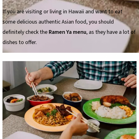
If you are visiting or living in Hawaii and want to eat
some delicious authentic Asian food, you should
definitely check the
Ramen Ya menu
, as they have a lot of
dishes to offer.