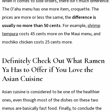
When it comes to side orders, there isn't much difference.
The O'ahu menu has one more item, croquette. The
prices are more or less the same; the
difference is
usually no more than 50 cents
. For example,
shrimp
tempura
costs 45 cents more on the Maui menu, and
mochiko chicken costs 25 cents more.
Definitely Check Out What Ramen
Ya Has to Offer if You Love the
Asian Cuisine
Asian cuisine is considered to be one of the healthier
ones, even though most of the dishes on these two
menus are basically fast food. Finally, to conclude the