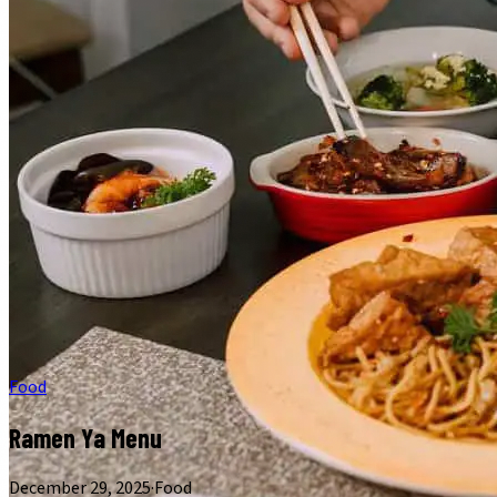
Food
Ramen Ya Menu
December 29, 2025
·
Food