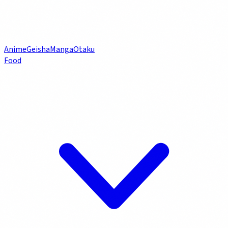
Anime
Geisha
Manga
Otaku
Food