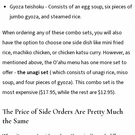
Gyoza teishoku - Consists of an egg soup, six pieces of
jumbo gyoza, and steamed rice.
When ordering any of these combo sets, you will also
have the option to choose one side dish like mini fried
rice, machiko chicken, or chicken katsu curry. However, as
mentioned above, the O'ahu menu has one more set to
offer -
the unagi set
( which consists of unagi rice, miso
soup, and four pieces of gyoza). This combo set is the
most expensive ($17.95, while the rest are $12.95).
The Price of Side Orders Are Pretty Much
the Same