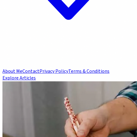
About Me
Contact
Privacy Policy
Terms & Conditions
Explore Articles