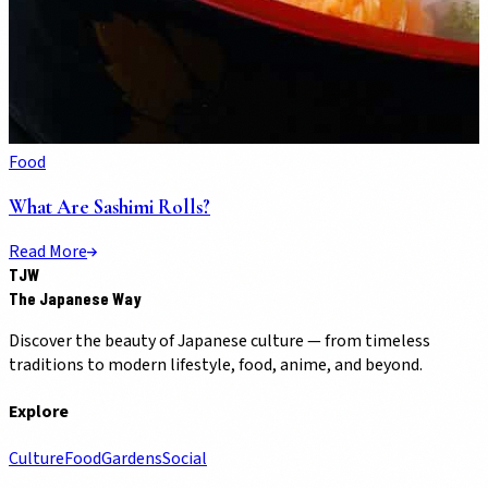
Food
What Are Sashimi Rolls?
Read More
TJW
The Japanese Way
Discover the beauty of Japanese culture — from timeless
traditions to modern lifestyle, food, anime, and beyond.
Explore
Culture
Food
Gardens
Social