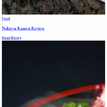
Food
Nakiryu Ramen Review
Read More