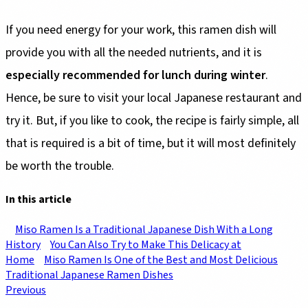
If you need energy for your work, this ramen dish will
provide you with all the needed nutrients, and it is
especially recommended for lunch during winter
.
Hence, be sure to visit your local Japanese restaurant and
try it. But, if you like to cook, the recipe is fairly simple, all
that is required is a bit of time, but it will most definitely
be worth the trouble.
In this article
Miso Ramen Is a Traditional Japanese Dish With a Long
History
You Can Also Try to Make This Delicacy at
Home
Miso Ramen Is One of the Best and Most Delicious
Traditional Japanese Ramen Dishes
Previous