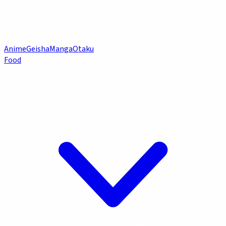
Anime
Geisha
Manga
Otaku
Food