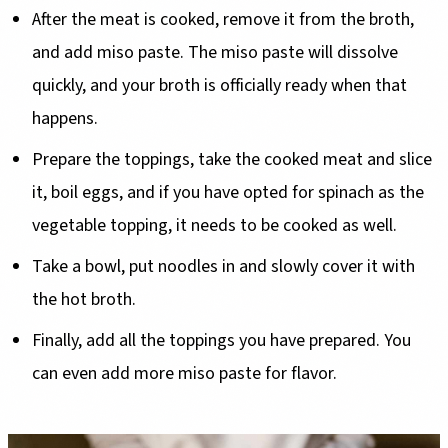
After the meat is cooked, remove it from the broth,
and add miso paste. The miso paste will dissolve
quickly, and your broth is officially ready when that
happens.
Prepare the toppings, take the cooked meat and slice
it, boil eggs, and if you have opted for spinach as the
vegetable topping, it needs to be cooked as well.
Take a bowl, put noodles in and slowly cover it with
the hot broth.
Finally, add all the toppings you have prepared. You
can even add more miso paste for flavor.