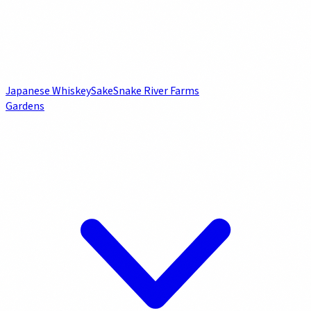
Japanese Whiskey
Sake
Snake River Farms
Gardens