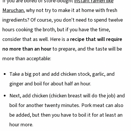
If you are bored of store-bought
instant ramen like
Maruchan
, why not try to make it at home with fresh
ingredients? Of course, you don't need to spend twelve
hours cooking the broth, but if you have the time,
consider that as well. Here is a
recipe that will require
no more than an hour
to prepare, and the taste will be
more than acceptable:
Take a big pot and add chicken stock, garlic, and
ginger and boil for about half an hour.
Next, add chicken (chicken breast will do the job) and
boil for another twenty minutes. Pork meat can also
be added, but then you have to boil it for at least an
hour more.