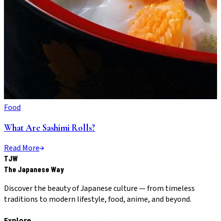
Food
What Are Sashimi Rolls?
Read More
TJW
The Japanese Way
Discover the beauty of Japanese culture — from timeless
traditions to modern lifestyle, food, anime, and beyond.
Explore