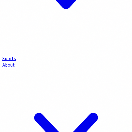
Sports
About