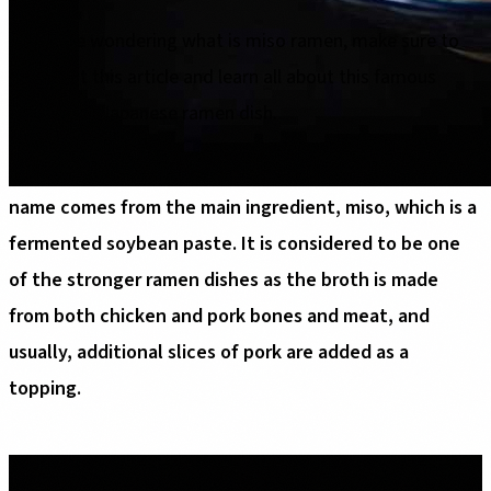
If you are wondering what is miso ramen, make sure to
check out this article and learn all about this famous
traditional Japanese ramen dish.
Miso ramen is a traditional Japanese ramen dish. The
name comes from the main ingredient, miso, which is a
fermented soybean paste. It is considered to be one
of the stronger ramen dishes as the broth is made
from both chicken and pork bones and meat, and
usually, additional slices of pork are added as a
topping.