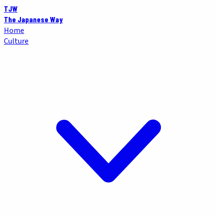
TJW
The Japanese Way
Home
Culture