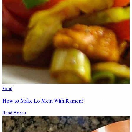
Food
How to Make Lo Mein With Ramen?
Read More