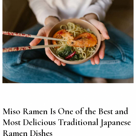
Miso Ramen Is One of the Best and
Most Delicious Traditional Japanese
Ramen Dishes