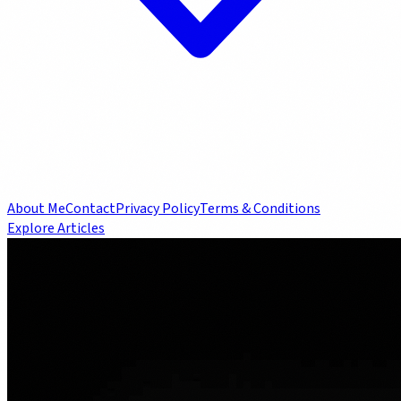
About Me
Contact
Privacy Policy
Terms & Conditions
Explore Articles