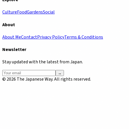
Culture
Food
Gardens
Social
About
About Me
Contact
Privacy Policy
Terms & Conditions
Newsletter
Stay updated with the latest from Japan.
→
©
2026
The Japanese Way. All rights reserved.