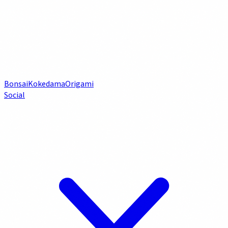
Bonsai
Kokedama
Origami
Social