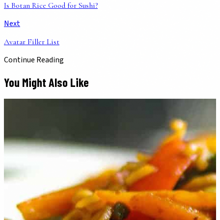
Is Botan Rice Good for Sushi?
Next
Avatar Filler List
Continue Reading
You Might Also Like