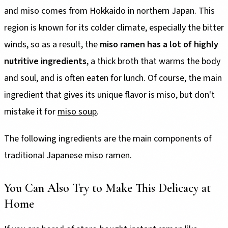
and miso comes from Hokkaido in northern Japan. This
region is known for its colder climate, especially the bitter
winds, so as a result, the
miso ramen has a lot of highly
nutritive ingredients
, a thick broth that warms the body
and soul, and is often eaten for lunch. Of course, the main
ingredient that gives its unique flavor is miso, but don't
mistake it for
miso soup
.
The following ingredients are the main components of
traditional Japanese miso ramen.
You Can Also Try to Make This Delicacy at
Home