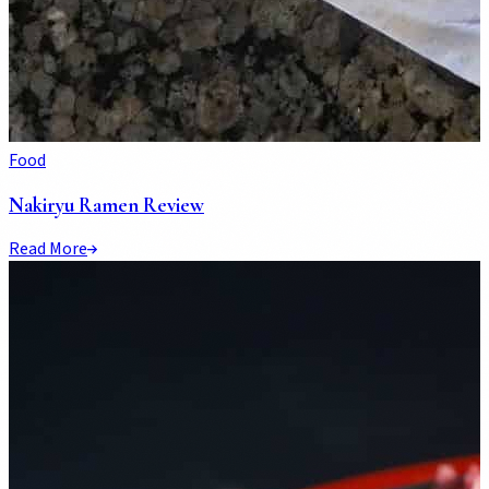
Food
Nakiryu Ramen Review
Read More