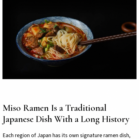
Miso Ramen Is a Traditional
Japanese Dish With a Long History
Each region of Japan has its own signature ramen dish,