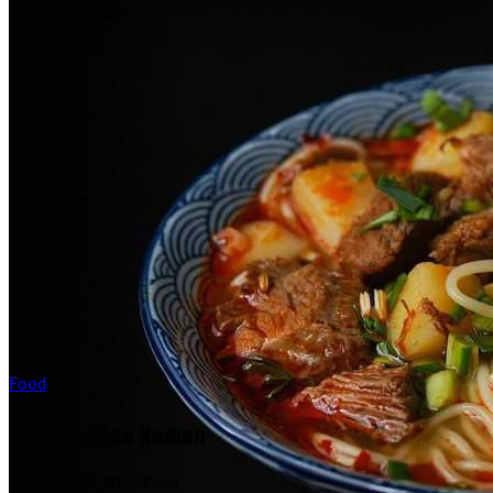
Food
What Is Miso Ramen
February 17, 2026
·
Food