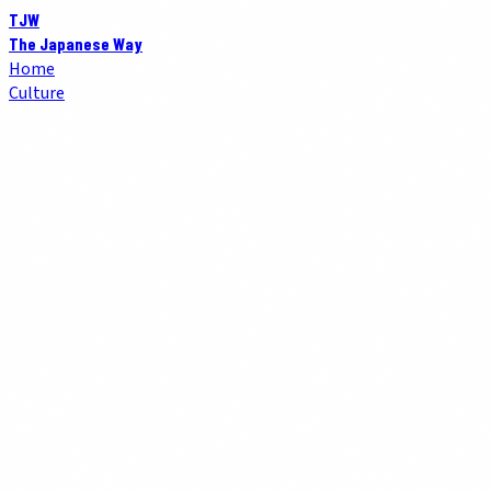
TJW
The Japanese Way
Home
Culture