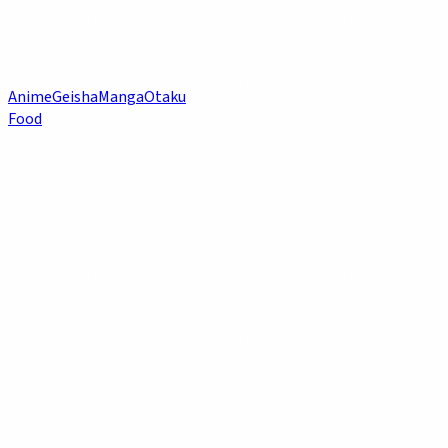
Anime
Geisha
Manga
Otaku
Food