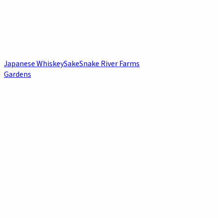
Japanese Whiskey
Sake
Snake River Farms
Gardens