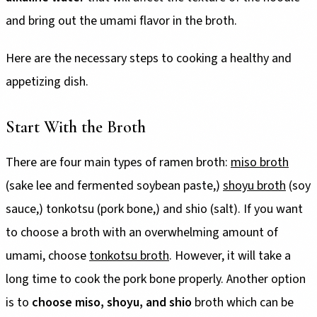
and bring out the umami flavor in the broth.
Here are the necessary steps to cooking a healthy and
appetizing dish.
Start With the Broth
There are four main types of ramen broth:
miso broth
(sake lee and fermented soybean paste,)
shoyu broth
(soy
sauce,) tonkotsu (pork bone,) and shio (salt). If you want
to choose a broth with an overwhelming amount of
umami, choose
tonkotsu broth
. However, it will take a
long time to cook the pork bone properly. Another option
is to
choose miso, shoyu, and shio
broth which can be