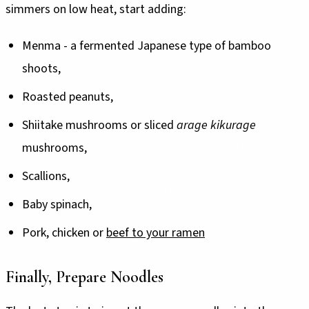
simmers on low heat, start adding:
Menma - a fermented Japanese type of bamboo
shoots,
Roasted peanuts,
Shiitake mushrooms or sliced
arage kikurage
mushrooms,
Scallions,
Baby spinach,
Pork, chicken or
beef to your ramen
Finally, Prepare Noodles