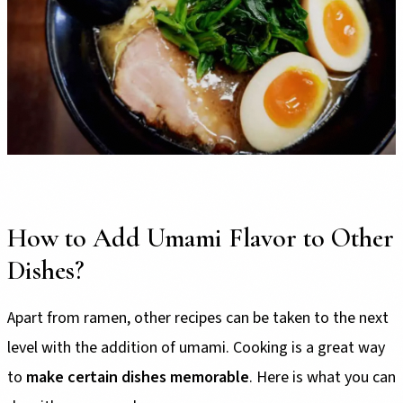
How to Add Umami Flavor to Other
Dishes?
Apart from ramen, other recipes can be taken to the next
level with the addition of umami. Cooking is a great way
to
make certain dishes memorable
. Here is what you can