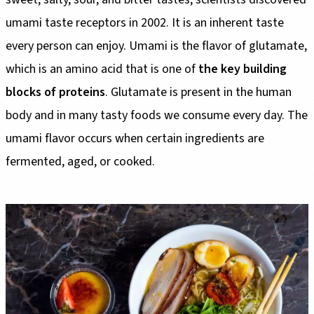
umami taste receptors in 2002. It is an inherent taste
every person can enjoy. Umami is the flavor of glutamate,
which is an amino acid that is one of
the key building
blocks of proteins
. Glutamate is present in the human
body and in many tasty foods we consume every day. The
umami flavor occurs when certain ingredients are
fermented, aged, or cooked.