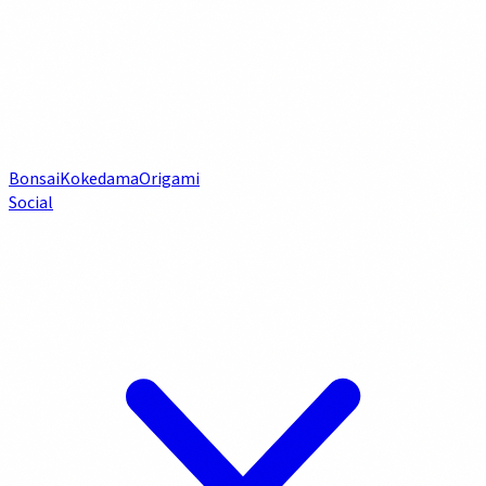
Bonsai
Kokedama
Origami
Social