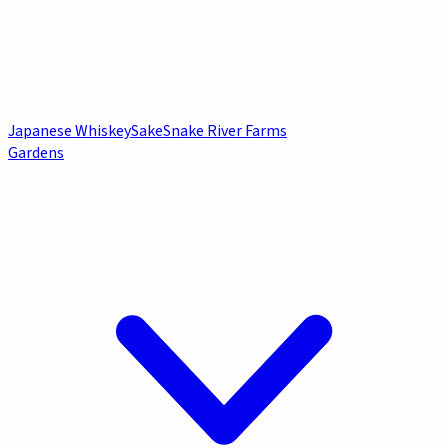
Japanese Whiskey
Sake
Snake River Farms
Gardens