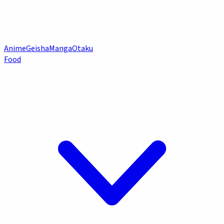
Anime
Geisha
Manga
Otaku
Food