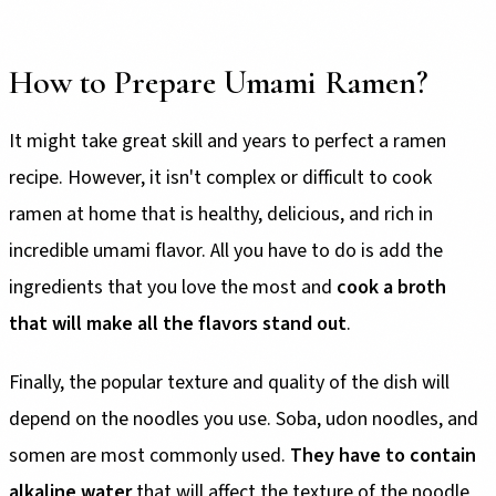
How to Prepare Umami Ramen?
It might take great skill and years to perfect a ramen
recipe. However, it isn't complex or difficult to cook
ramen at home that is healthy, delicious, and rich in
incredible umami flavor. All you have to do is add the
ingredients that you love the most and
cook a broth
that will make all the flavors stand out
.
Finally, the popular texture and quality of the dish will
depend on the noodles you use. Soba, udon noodles, and
somen are most commonly used.
They have to contain
alkaline water
that will affect the texture of the noodle