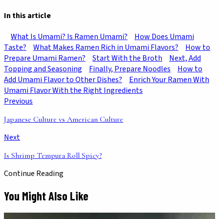
In this article
What Is Umami? Is Ramen Umami?
How Does Umami
Taste?
What Makes Ramen Rich in Umami Flavors?
How to
Prepare Umami Ramen?
Start With the Broth
Next, Add
Topping and Seasoning
Finally, Prepare Noodles
How to
Add Umami Flavor to Other Dishes?
Enrich Your Ramen With
Umami Flavor With the Right Ingredients
Previous
Japanese Culture vs American Culture
Next
Is Shrimp Tempura Roll Spicy?
Continue Reading
You Might Also Like