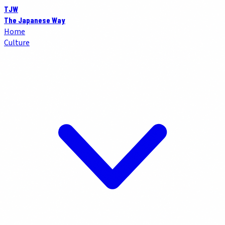
TJW
The Japanese Way
Home
Culture