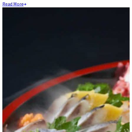
Read More