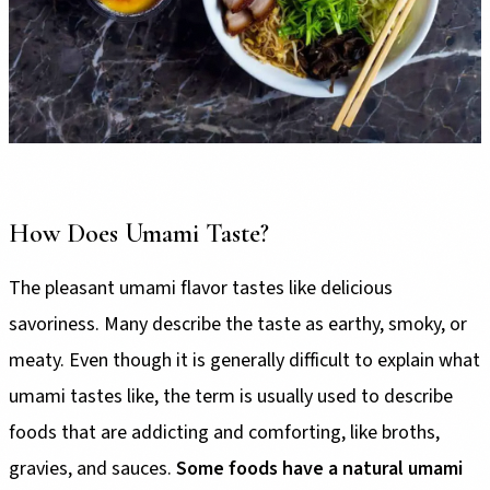
How Does Umami Taste?
The pleasant umami flavor tastes like delicious
savoriness. Many describe the taste as earthy, smoky, or
meaty. Even though it is generally difficult to explain what
umami tastes like, the term is usually used to describe
foods that are addicting and comforting, like broths,
gravies, and sauces.
Some foods have a natural umami