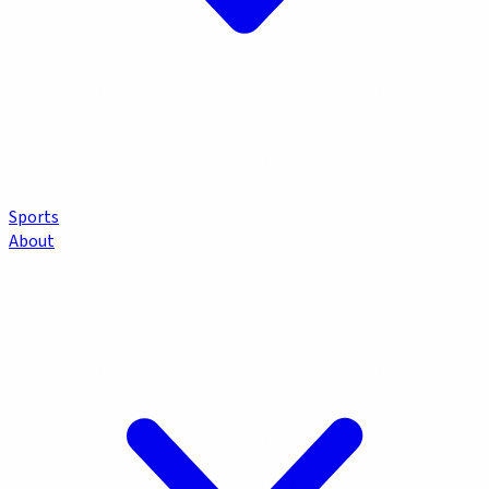
Sports
About