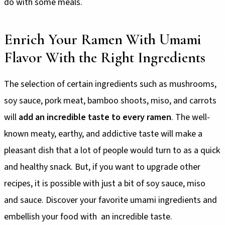
do with some meals.
Enrich Your Ramen With Umami
Flavor With the Right Ingredients
The selection of certain ingredients such as mushrooms,
soy sauce, pork meat, bamboo shoots, miso, and carrots
will
add an incredible taste to every ramen
. The well-
known meaty, earthy, and addictive taste will make a
pleasant dish that a lot of people would turn to as a quick
and healthy snack. But, if you want to upgrade other
recipes, it is possible with just a bit of soy sauce, miso
and sauce. Discover your favorite umami ingredients and
embellish your food with an incredible taste.