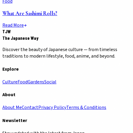
Food
What Are Sashimi Rolls?
Read More
TJW
The Japanese Way
Discover the beauty of Japanese culture — from timeless
traditions to modern lifestyle, food, anime, and beyond.
Explore
Culture
Food
Gardens
Social
About
About Me
Contact
Privacy Policy
Terms & Conditions
Newsletter