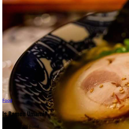
Food
Is Ramen Umami?
June 17, 2026
·
Food