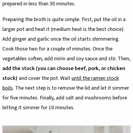
prepared in less than 30 minutes.
Preparing the broth is quite simple. First, put the oil in a
larger pot and heat it (medium heat is the best choice).
Add ginger and garlic once the oil starts shimmering.
Cook those two for a couple of minutes. Once the
vegetables soften, add mirin and soy sauce and stir. Then,
add the stock (you can choose beef, pork, or chicken
stock)
and cover the pot. Wait
until the ramen stock
boils
. The next step is to remove the lid and let it simmer
for five minutes. Finally, add salt and mushrooms before
letting it simmer for 10 minutes.