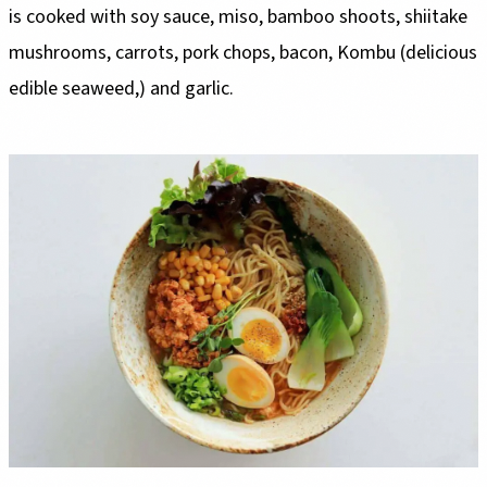
is cooked with soy sauce, miso, bamboo shoots, shiitake
mushrooms, carrots, pork chops, bacon, Kombu (delicious
edible seaweed,) and garlic.