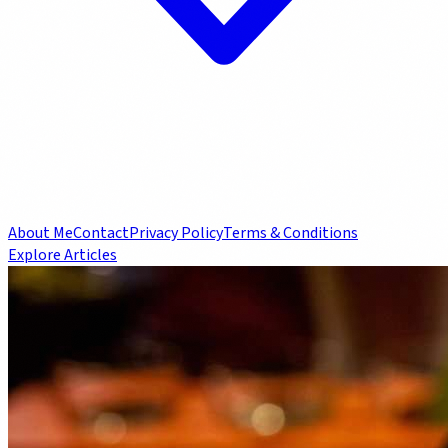
About Me
Contact
Privacy Policy
Terms & Conditions
Explore Articles