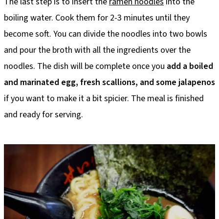
The last step is to insert the
ramen noodles
into the
boiling water. Cook them for 2-3 minutes until they
become soft. You can divide the noodles into two bowls
and pour the broth with all the ingredients over the
noodles. The dish will be complete once you
add a boiled
and marinated egg, fresh scallions, and some jalapenos
if you want to make it a bit spicier. The meal is finished
and ready for serving.