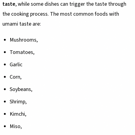
taste
, while some dishes can trigger the taste through
the cooking process. The most common foods with
umami taste are:
Mushrooms,
Tomatoes,
Garlic
Corn,
Soybeans,
Shrimp,
Kimchi,
Miso,