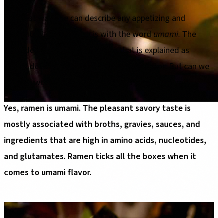
The best way one can describe any appetizing and
exquisite Japanese dish is with the word
umami
. The
word denotes a core fifth taste that is explained as
savory deliciousness that deepens the flavor. But can we
use this word to describe ramen? Is ramen umami?
Yes, ramen is umami. The pleasant savory taste is
mostly associated with broths, gravies, sauces, and
ingredients that are high in amino acids, nucleotides,
and glutamates. Ramen ticks all the boxes when it
comes to umami flavor.