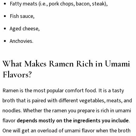
Fatty meats (i.e., pork chops, bacon, steak),
Fish sauce,
Aged cheese,
Anchovies.
What Makes Ramen Rich in Umami
Flavors?
Ramen is the most popular comfort food. It is a tasty
broth that is paired with different vegetables, meats, and
noodles. Whether the ramen you prepare is rich in umami
flavor
depends mostly on the ingredients you include
.
One will get an overload of umami flavor when the broth