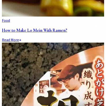
Food
How to Make Lo Mein With Ramen?
Read More