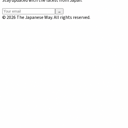
Stay updated with the latest from Japan.
→
©
2026
The Japanese Way. All rights reserved.