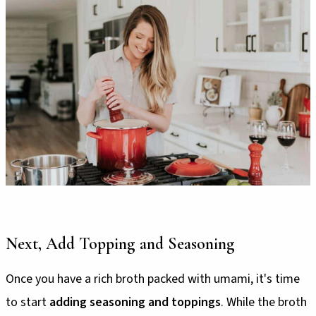
Next, Add Topping and Seasoning
Once you have a rich broth packed with umami, it's time
to start
adding seasoning and toppings
. While the broth