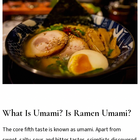
What Is Umami? Is Ramen Umami?
The core fifth taste is known as umami. Apart from
sweet, salty, sour, and bitter tastes, scientists discovered