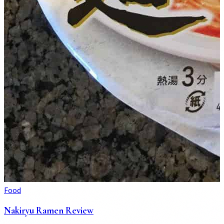
Food
Nakiryu Ramen Review