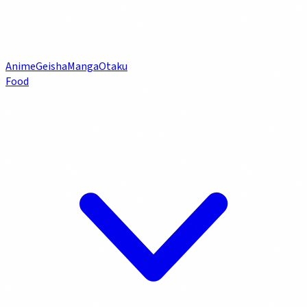
Anime
Geisha
Manga
Otaku
Food