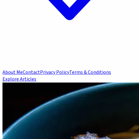
About Me
Contact
Privacy Policy
Terms & Conditions
Explore Articles