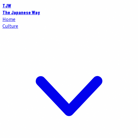
TJW
The Japanese Way
Home
Culture