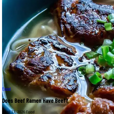
Food
Does Beef Ramen Have Beef?
April 13, 2026
·
Food