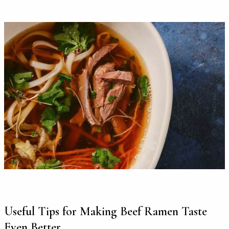
Useful Tips for Making Beef Ramen Taste
Even Better