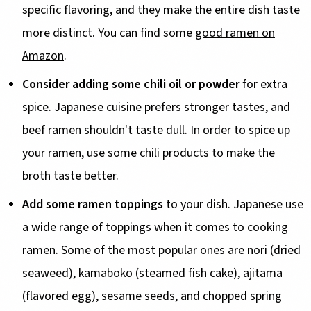
specific flavoring, and they make the entire dish taste
more distinct. You can find some
good ramen on
Amazon
.
Consider adding some chili oil or powder
for extra
spice. Japanese cuisine prefers stronger tastes, and
beef ramen shouldn't taste dull. In order to
spice up
your ramen
, use some chili products to make the
broth taste better.
Add some ramen toppings
to your dish. Japanese use
a wide range of toppings when it comes to cooking
ramen. Some of the most popular ones are nori (dried
seaweed), kamaboko (steamed fish cake), ajitama
(flavored egg), sesame seeds, and chopped spring