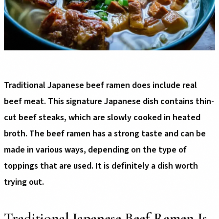
Traditional Japanese beef ramen does include real
beef meat. This signature Japanese dish contains thin-
cut beef steaks, which are slowly cooked in heated
broth. The beef ramen has a strong taste and can be
made in various ways, depending on the type of
toppings that are used. It is definitely a dish worth
trying out.
Traditional Japanese Beef Ramen Is