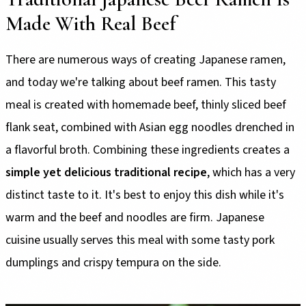
Made With Real Beef
There are numerous ways of creating Japanese ramen,
and today we're talking about beef ramen. This tasty
meal is created with homemade beef, thinly sliced beef
flank seat, combined with Asian egg noodles drenched in
a flavorful broth. Combining these ingredients creates a
simple yet delicious traditional recipe
, which has a very
distinct taste to it. It's best to enjoy this dish while it's
warm and the beef and noodles are firm. Japanese
cuisine usually serves this meal with some tasty pork
dumplings and crispy tempura on the side.