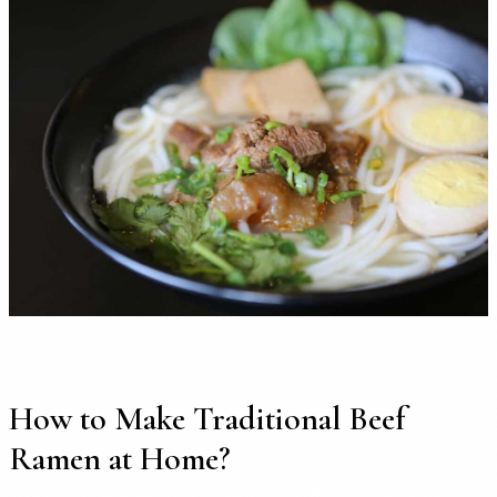
How to Make Traditional Beef
Ramen at Home?