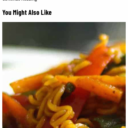
You Might Also Like