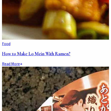
Food
How to Make Lo Mein With Ramen?
Read More