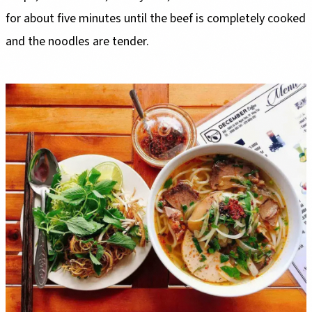
for about five minutes until the beef is completely cooked
and the noodles are tender.