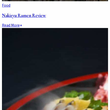
Food
Nakiryu Ramen Review
Read More