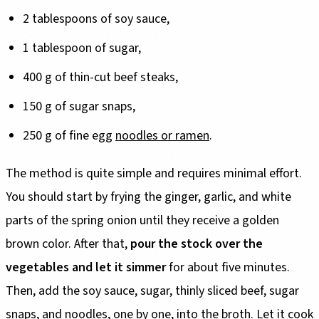
2 tablespoons of soy sauce,
1 tablespoon of sugar,
400 g of thin-cut beef steaks,
150 g of sugar snaps,
250 g of fine egg
noodles or ramen
.
The method is quite simple and requires minimal effort.
You should start by frying the ginger, garlic, and white
parts of the spring onion until they receive a golden
brown color. After that,
pour the stock over the
vegetables and let it simmer
for about five minutes.
Then, add the soy sauce, sugar, thinly sliced beef, sugar
snaps, and noodles, one by one, into the broth. Let it cook