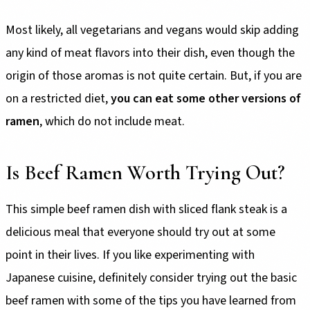
Most likely, all vegetarians and vegans would skip adding
any kind of meat flavors into their dish, even though the
origin of those aromas is not quite certain. But, if you are
on a restricted diet,
you can eat some other versions of
ramen
, which do not include meat.
Is Beef Ramen Worth Trying Out?
This simple beef ramen dish with sliced flank steak is a
delicious meal that everyone should try out at some
point in their lives. If you like experimenting with
Japanese cuisine, definitely consider trying out the basic
beef ramen with some of the tips you have learned from