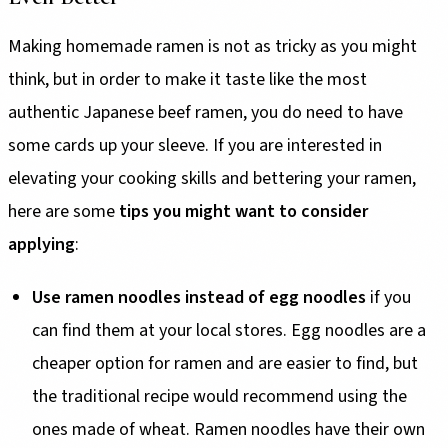
Making homemade ramen is not as tricky as you might
think, but in order to make it taste like the most
authentic Japanese beef ramen, you do need to have
some cards up your sleeve. If you are interested in
elevating your cooking skills and bettering your ramen,
here are some
tips you might want to consider
applying
:
Use ramen noodles instead of egg noodles
if you
can find them at your local stores. Egg noodles are a
cheaper option for ramen and are easier to find, but
the traditional recipe would recommend using the
ones made of wheat. Ramen noodles have their own