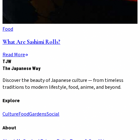
Food
What Are Sashimi Rolls?
Read More
TJW
The Japanese Way
Discover the beauty of Japanese culture — from timeless
traditions to modern lifestyle, food, anime, and beyond.
Explore
Culture
Food
Gardens
Social
About