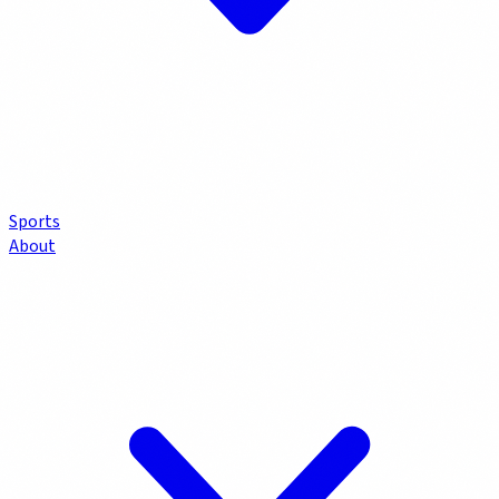
Sports
About