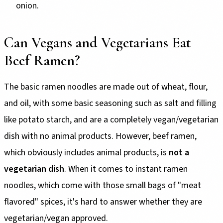
onion.
Can Vegans and Vegetarians Eat
Beef Ramen?
The basic ramen noodles are made out of wheat, flour,
and oil, with some basic seasoning such as salt and filling
like potato starch, and are a completely vegan/vegetarian
dish with no animal products. However, beef ramen,
which obviously includes animal products, is
not a
vegetarian dish
. When it comes to instant ramen
noodles, which come with those small bags of "meat
flavored" spices, it's hard to answer whether they are
vegetarian/vegan approved.