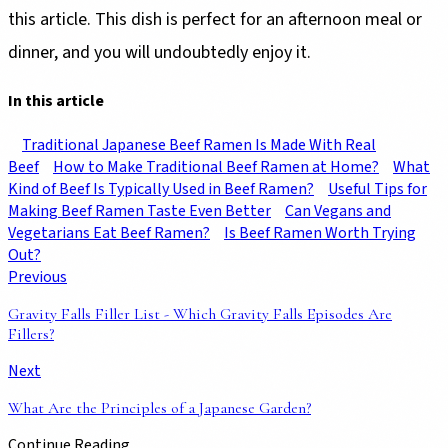
this article. This dish is perfect for an afternoon meal or
dinner, and you will undoubtedly enjoy it.
In this article
Traditional Japanese Beef Ramen Is Made With Real
Beef
How to Make Traditional Beef Ramen at Home?
What
Kind of Beef Is Typically Used in Beef Ramen?
Useful Tips for
Making Beef Ramen Taste Even Better
Can Vegans and
Vegetarians Eat Beef Ramen?
Is Beef Ramen Worth Trying
Out?
Previous
Gravity Falls Filler List - Which Gravity Falls Episodes Are
Fillers?
Next
What Are the Principles of a Japanese Garden?
Continue Reading