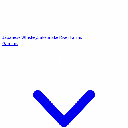
Japanese Whiskey
Sake
Snake River Farms
Gardens