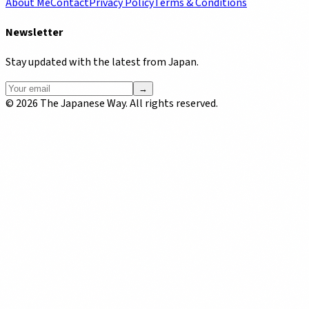
About Me
Contact
Privacy Policy
Terms & Conditions
Newsletter
Stay updated with the latest from Japan.
→
©
2026
The Japanese Way. All rights reserved.