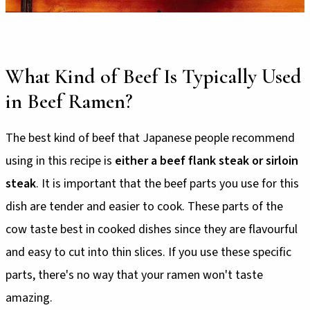
What Kind of Beef Is Typically Used
in Beef Ramen?
The best kind of beef that Japanese people recommend
using in this recipe is
either a beef flank steak or sirloin
steak
. It is important that the beef parts you use for this
dish are tender and easier to cook. These parts of the
cow taste best in cooked dishes since they are flavourful
and easy to cut into thin slices. If you use these specific
parts, there's no way that your ramen won't taste
amazing.