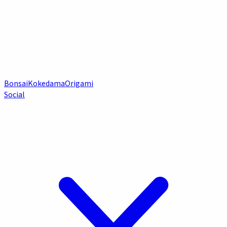
Bonsai
Kokedama
Origami
Social