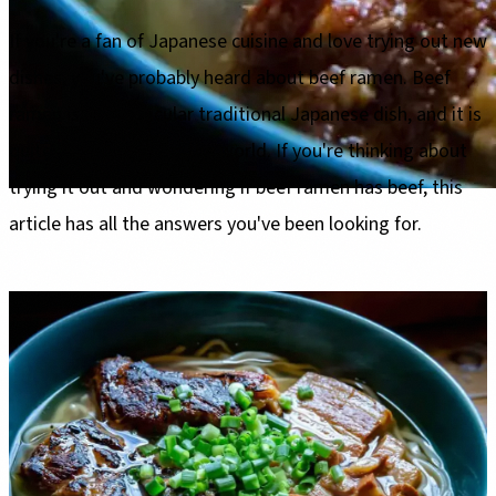
If you're a fan of Japanese cuisine and love trying out new
dishes, you've probably heard about beef ramen. Beef
ramen is a spectacular traditional Japanese dish, and it is
quite popular all over the world. If you're thinking about
trying it out and wondering if beef ramen has beef, this
article has all the answers you've been looking for.