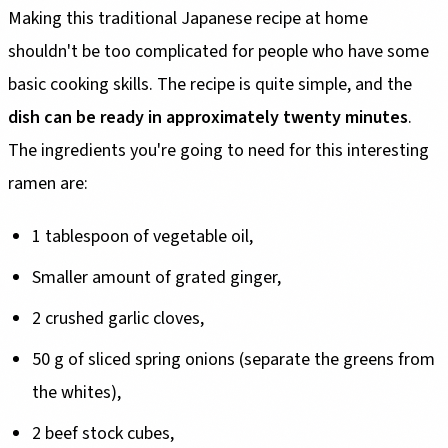
Making this traditional Japanese recipe at home
shouldn't be too complicated for people who have some
basic cooking skills. The recipe is quite simple, and the
dish can be ready in approximately twenty minutes
.
The ingredients you're going to need for this interesting
ramen are:
1 tablespoon of vegetable oil,
Smaller amount of grated ginger,
2 crushed garlic cloves,
50 g of sliced spring onions (separate the greens from
the whites),
2 beef stock cubes,