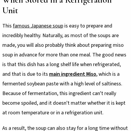
Unit
This
famous Japanese soup
is easy to prepare and
incredibly healthy. Naturally, as most of the soups are
made, you will also probably think about preparing miso
soup in advance for more than one meal. The good news
is that this dish has a long shelf life when refrigerated,
and that is due to its
main ingredient Miso
, which is a
fermented soybean paste with a high level of saltiness.
Because of fermentation, this ingredient can't really
become spoiled, and it doesn't matter whether it is kept
at room temperature or in a refrigeration unit.
As a result, the soup can also stay for a long time without