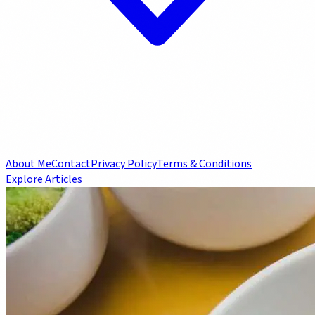
About Me
Contact
Privacy Policy
Terms & Conditions
Explore Articles