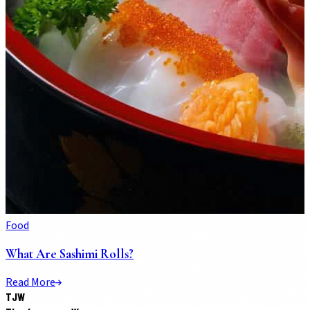
Food
What Are Sashimi Rolls?
Read More
TJW