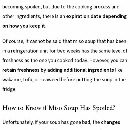
becoming spoiled, but due to the cooking process and
other ingredients, there is an
expiration date depending
on how you keep it
.
Of course, it cannot be said that miso soup that has been
in a refrigeration unit for two weeks has the same level of
freshness as the one you cooked today. However, you can
retain freshness by adding additional ingredients
like
wakame, tofu, or seaweed before putting the soup in the
fridge.
How to Know if Miso Soup Has Spoiled?
Unfortunately, if your soup has gone bad, the
changes