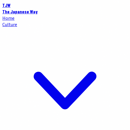
TJW
The Japanese Way
Home
Culture