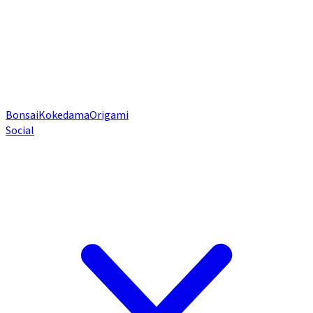
Bonsai
Kokedama
Origami
Social