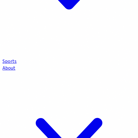
Sports
About