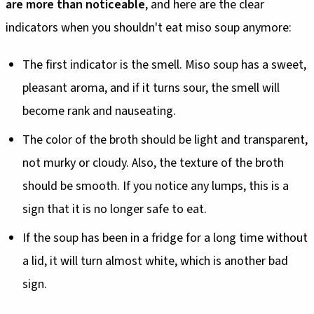
are more than noticeable
, and here are the clear
indicators when you shouldn't eat miso soup anymore:
The first indicator is the smell. Miso soup has a sweet,
pleasant aroma, and if it turns sour, the smell will
become rank and nauseating.
The color of the broth should be light and transparent,
not murky or cloudy. Also, the texture of the broth
should be smooth. If you notice any lumps, this is a
sign that it is no longer safe to eat.
If the soup has been in a fridge for a long time without
a lid, it will turn almost white, which is another bad
sign.