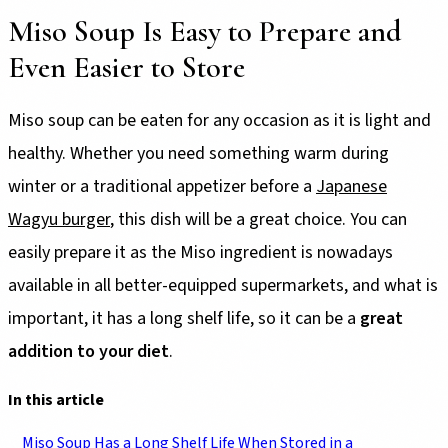
Miso Soup Is Easy to Prepare and
Even Easier to Store
Miso soup can be eaten for any occasion as it is light and
healthy. Whether you need something warm during
winter or a traditional appetizer before a
Japanese
Wagyu burger
, this dish will be a great choice. You can
easily prepare it as the Miso ingredient is nowadays
available in all better-equipped supermarkets, and what is
important, it has a long shelf life, so it can be a
great
addition to your diet
.
In this article
Miso Soup Has a Long Shelf Life When Stored in a