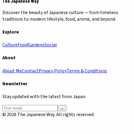
The Japanese Way
Discover the beauty of Japanese culture — from timeless
traditions to modern lifestyle, food, anime, and beyond.
Explore
Culture
Food
Gardens
Social
About
About Me
Contact
Privacy Policy
Terms & Conditions
Newsletter
Stay updated with the latest from Japan.
→
©
2026
The Japanese Way. All rights reserved.