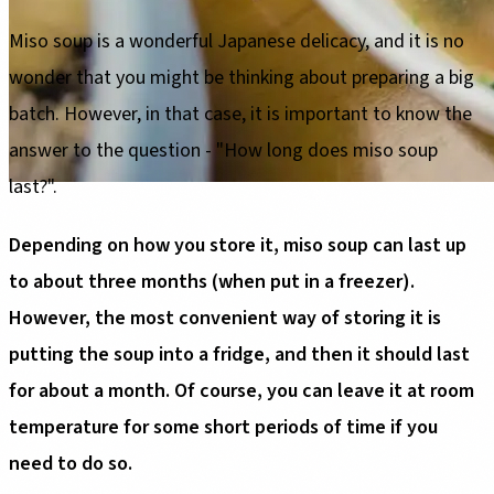
Miso soup is a wonderful Japanese delicacy, and it is no
wonder that you might be thinking about preparing a big
batch. However, in that case, it is important to know the
answer to the question - "How long does miso soup
last?".
Depending on how you store it, miso soup can last up
to about three months (when put in a freezer).
However, the most convenient way of storing it is
putting the soup into a fridge, and then it should last
for about a month. Of course, you can leave it at room
temperature for some short periods of time if you
need to do so.