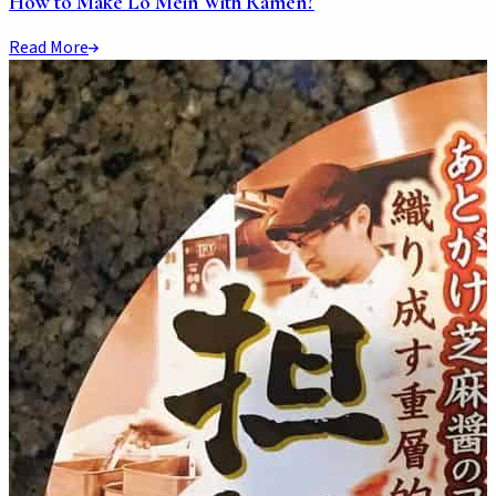
How to Make Lo Mein With Ramen?
Read More