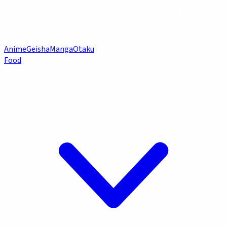
Anime
Geisha
Manga
Otaku
Food