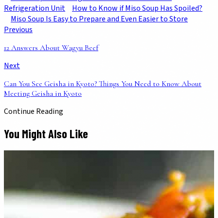
Refrigeration Unit
How to Know if Miso Soup Has Spoiled?
Miso Soup Is Easy to Prepare and Even Easier to Store
Previous
12 Answers About Wagyu Beef
Next
Can You See Geisha in Kyoto? Things You Need to Know About
Meeting Geisha in Kyoto
Continue Reading
You Might Also Like