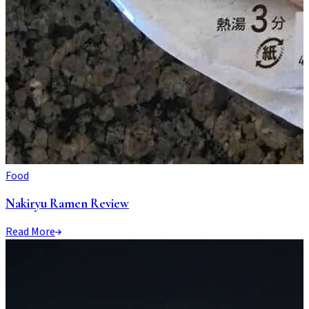
Food
Nakiryu Ramen Review
Read More