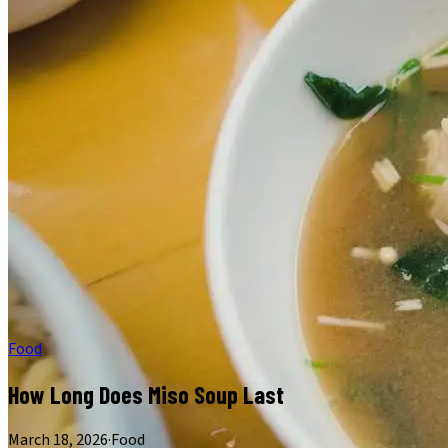
Food
How Long Does Miso Soup Last
March 18, 2026
·
Food