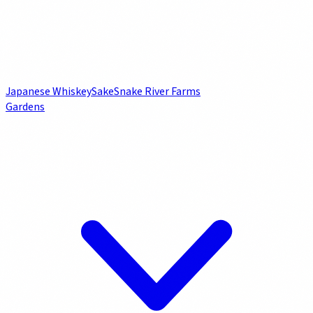
Japanese Whiskey
Sake
Snake River Farms
Gardens