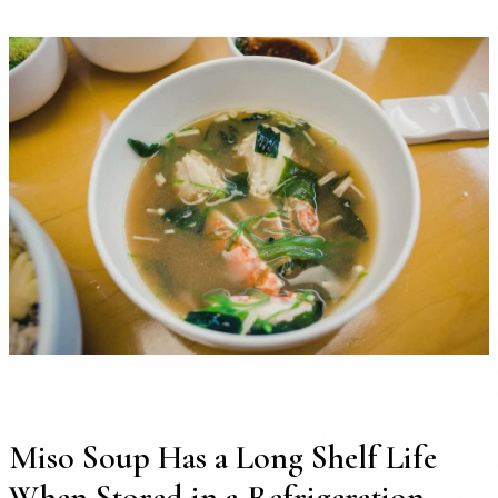
Miso Soup Has a Long Shelf Life
When Stored in a Refrigeration