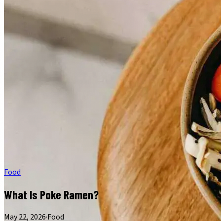
Food
What Is Poke Ramen?
May 22, 2026
·
Food