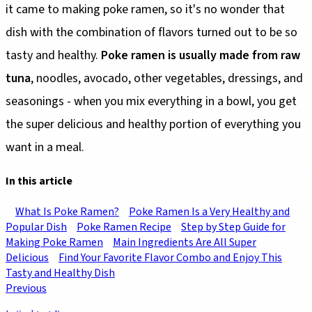
it came to making poke ramen, so it's no wonder that
dish with the combination of flavors turned out to be so
tasty and healthy.
Poke ramen is usually made from raw
tuna
, noodles, avocado, other vegetables, dressings, and
seasonings - when you mix everything in a bowl, you get
the super delicious and healthy portion of everything you
want in a meal.
In this article
What Is Poke Ramen?
Poke Ramen Is a Very Healthy and
Popular Dish
Poke Ramen Recipe
Step by Step Guide for
Making Poke Ramen
Main Ingredients Are All Super
Delicious
Find Your Favorite Flavor Combo and Enjoy This
Tasty and Healthy Dish
Previous