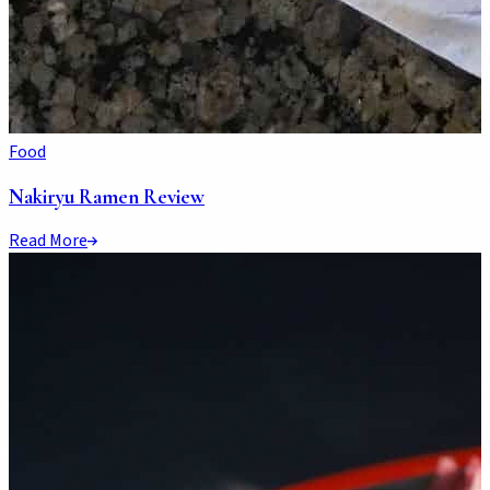
Food
Nakiryu Ramen Review
Read More