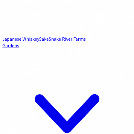
Japanese Whiskey
Sake
Snake River Farms
Gardens