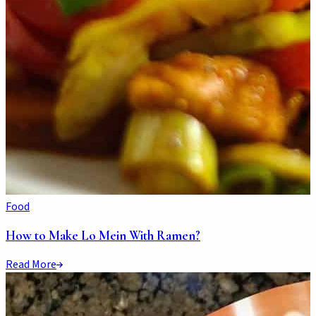
Food
How to Make Lo Mein With Ramen?
Read More