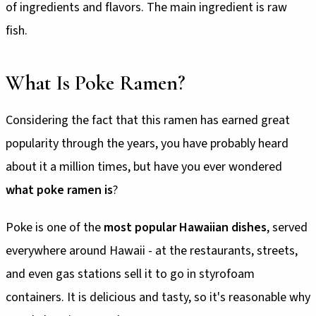
of ingredients and flavors. The main ingredient is raw
fish.
What Is Poke Ramen?
Considering the fact that this ramen has earned great
popularity through the years, you have probably heard
about it a million times, but have you ever wondered
what poke ramen is
?
Poke is one of the
most popular Hawaiian dishes
, served
everywhere around Hawaii - at the restaurants, streets,
and even gas stations sell it to go in styrofoam
containers. It is delicious and tasty, so it's reasonable why