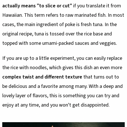
actually means "to slice or cut"
if you translate it from
Hawaiian. This term refers to raw marinated fish. In most
cases, the main ingredient of poke is fresh tuna. In the
original recipe, tuna is tossed over the rice base and
topped with some umami-packed sauces and veggies.
If you are up to a little experiment, you can easily replace
the rice with noodles, which gives this dish an even more
complex twist and different texture
that turns out to
be delicious and a favorite among many. With a deep and
lovely layer of flavors, this is something you can try and
enjoy at any time, and you won't get disappointed.