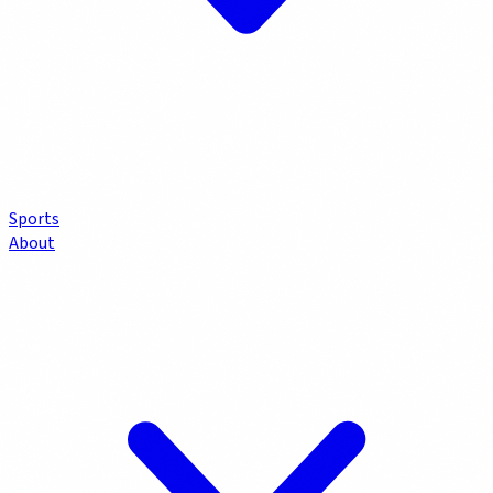
Sports
About