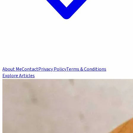
About Me
Contact
Privacy Policy
Terms & Conditions
Explore Articles