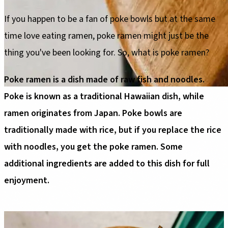
If you happen to be a fan of poke bowls but at the same
time love eating ramen, poke ramen might just be the
thing you've been looking for. So, what is poke ramen?
Poke ramen is a dish made of raw fish and noodles.
Poke is known as a traditional Hawaiian dish, while
ramen originates from Japan. Poke bowls are
traditionally made with rice, but if you replace the rice
with noodles, you get the poke ramen. Some
additional ingredients are added to this dish for full
enjoyment.