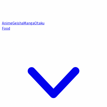
Anime
Geisha
Manga
Otaku
Food