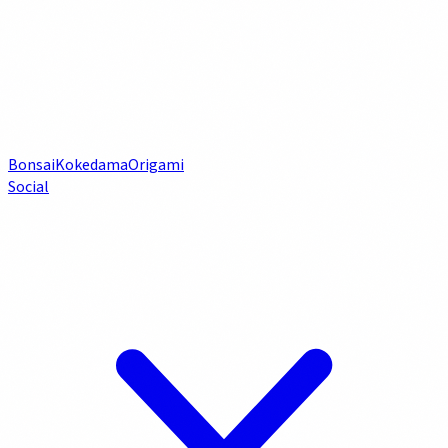
Bonsai
Kokedama
Origami
Social