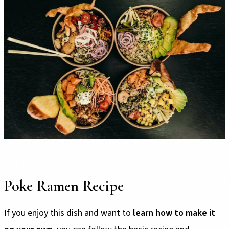
Poke Ramen Recipe
If you enjoy this dish and want to
learn how to make it