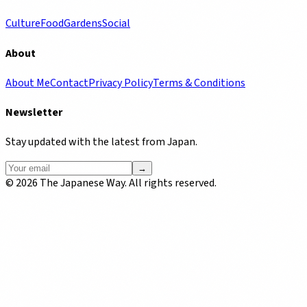
Culture
Food
Gardens
Social
About
About Me
Contact
Privacy Policy
Terms & Conditions
Newsletter
Stay updated with the latest from Japan.
→
©
2026
The Japanese Way. All rights reserved.