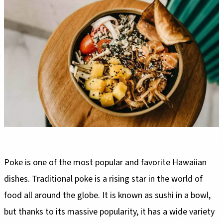
Poke is one of the most popular and favorite Hawaiian
dishes. Traditional poke is a rising star in the world of
food all around the globe. It is known as sushi in a bowl,
but thanks to its massive popularity, it has a wide variety