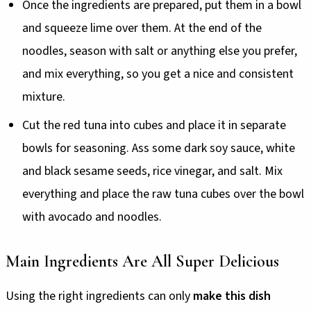
Once the ingredients are prepared, put them in a bowl
and squeeze lime over them. At the end of the
noodles, season with salt or anything else you prefer,
and mix everything, so you get a nice and consistent
mixture.
Cut the red tuna into cubes and place it in separate
bowls for seasoning. Ass some dark soy sauce, white
and black sesame seeds, rice vinegar, and salt. Mix
everything and place the raw tuna cubes over the bowl
with avocado and noodles.
Main Ingredients Are All Super Delicious
Using the right ingredients can only
make this dish