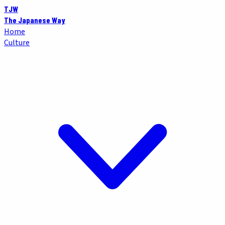
TJW
The Japanese Way
Home
Culture