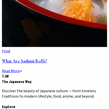
Food
What Are Sashimi Rolls?
Read More
TJW
The Japanese Way
Discover the beauty of Japanese culture — from timeless
traditions to modern lifestyle, food, anime, and beyond.
Explore