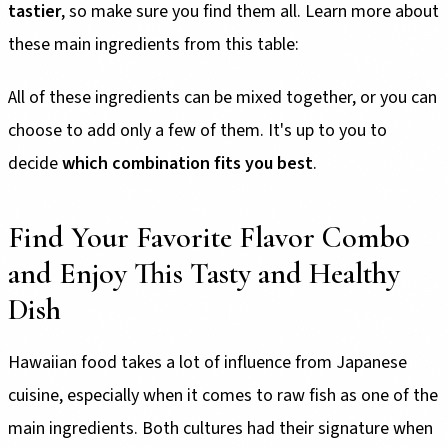
tastier
, so make sure you find them all. Learn more about
these main ingredients from this table:
All of these ingredients can be mixed together, or you can
choose to add only a few of them. It's up to you to
decide
which combination fits you best
.
Find Your Favorite Flavor Combo
and Enjoy This Tasty and Healthy
Dish
Hawaiian food takes a lot of influence from Japanese
cuisine, especially when it comes to raw fish as one of the
main ingredients. Both cultures had their signature when