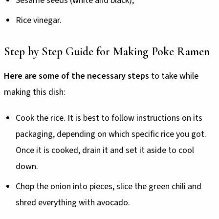
Sesame seeds (white and black),
Rice vinegar.
Step by Step Guide for Making Poke Ramen
Here are some of the necessary steps
to take while
making this dish:
Cook the rice. It is best to follow instructions on its
packaging, depending on which specific rice you got.
Once it is cooked, drain it and set it aside to cool
down.
Chop the onion into pieces, slice the green chili and
shred everything with avocado.