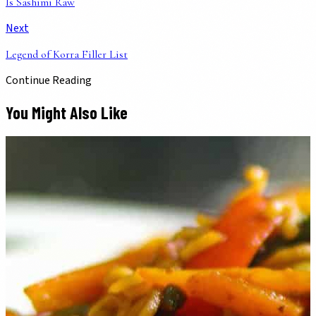
Is Sashimi Raw
Next
Legend of Korra Filler List
Continue Reading
You Might Also Like