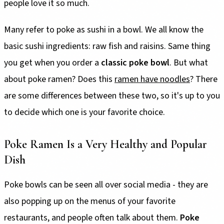
people love it so much.
Many refer to poke as sushi in a bowl. We all know the
basic sushi ingredients: raw fish and raisins. Same thing
you get when you order a
classic poke bowl
. But what
about poke ramen? Does this
ramen have noodles
? There
are some differences between these two, so it's up to you
to decide which one is your favorite choice.
Poke Ramen Is a Very Healthy and Popular
Dish
Poke bowls can be seen all over social media - they are
also popping up on the menus of your favorite
restaurants, and people often talk about them.
Poke