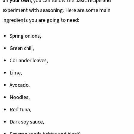
on your own
, you can follow the basic recipe and
experiment with seasoning. Here are some main
ingredients you are going to need:
Spring onions,
Green chili,
Coriander leaves,
Lime,
Avocado.
Noodles,
Red tuna,
Dark soy sauce,