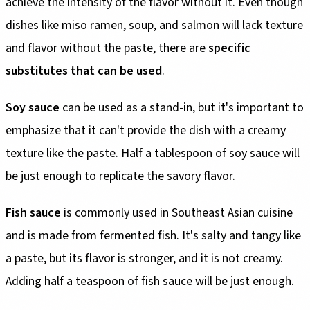
achieve the intensity of the flavor without it. Even though
dishes like
miso ramen
, soup, and salmon will lack texture
and flavor without the paste, there are
specific
substitutes that can be used
.
Soy sauce
can be used as a stand-in, but it's important to
emphasize that it can't provide the dish with a creamy
texture like the paste. Half a tablespoon of soy sauce will
be just enough to replicate the savory flavor.
Fish sauce
is commonly used in Southeast Asian cuisine
and is made from fermented fish. It's salty and tangy like
a paste, but its flavor is stronger, and it is not creamy.
Adding half a teaspoon of fish sauce will be just enough.