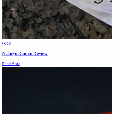
Food
Nakiryu Ramen Review
Read More