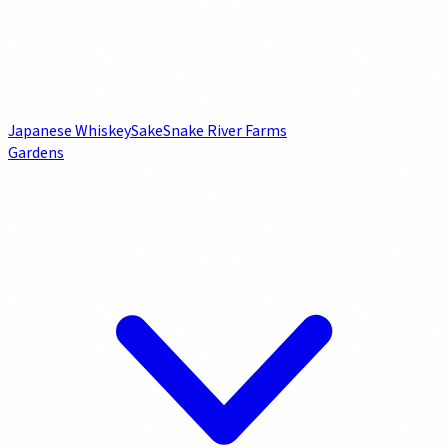
Japanese Whiskey
Sake
Snake River Farms
Gardens