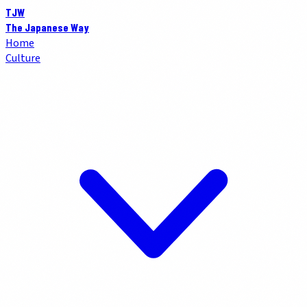
TJW
The Japanese Way
Home
Culture