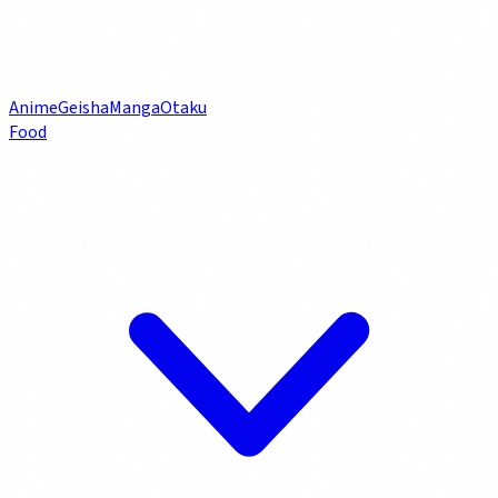
Anime
Geisha
Manga
Otaku
Food