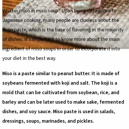
What is miso in miso soup? Upon being introduced to
Japanese cooking, many people are clueless about the
miso paste, which is the base of flavoring in the majority
of dishes. It's important to know more about the main
ingredient of miso soups in order to incorporate it into
your diet in the best way.
Miso is a paste similar to peanut butter. It is made of
soybeans fermented with koji and salt. The koji is a
mold that can be cultivated from soybean, rice, and
barley and can be later used to make sake, fermented
dishes, and soy sauce. Miso paste is used in salads,
dressings, soups, marinades, and pickles.