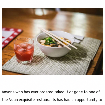
Anyone who has ever ordered takeout or gone to one of
the Asian exquisite restaurants has had an opportunity to