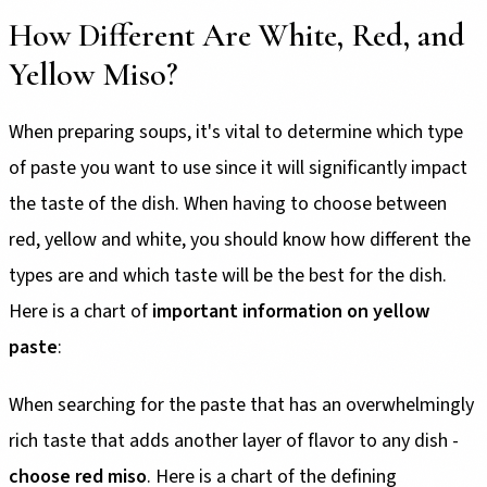
How Different Are White, Red, and
Yellow Miso?
When preparing soups, it's vital to determine which type
of paste you want to use since it will significantly impact
the taste of the dish. When having to choose between
red, yellow and white, you should know how different the
types are and which taste will be the best for the dish.
Here is a chart of
important information on yellow
paste
:
When searching for the paste that has an overwhelmingly
rich taste that adds another layer of flavor to any dish -
choose red miso
. Here is a chart of the defining