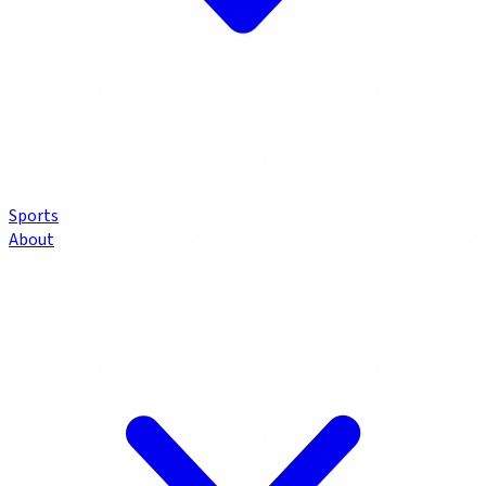
Sports
About