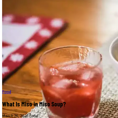
Food
What Is Miso in Miso Soup?
March 26, 2026
·
Food