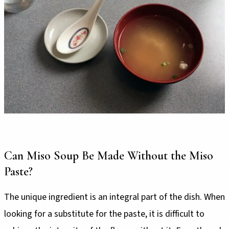
Can Miso Soup Be Made Without the Miso
Paste?
The unique ingredient is an integral part of the dish. When
looking for a substitute for the paste, it is difficult to