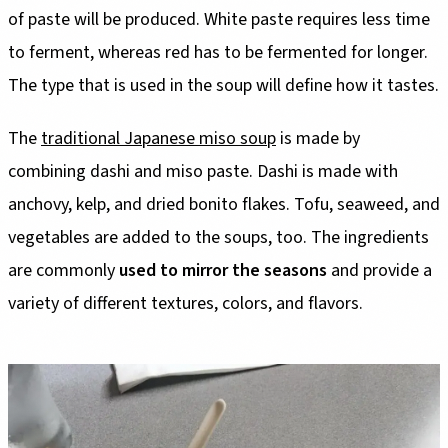
of paste will be produced. White paste requires less time
to ferment, whereas red has to be fermented for longer.
The type that is used in the soup will define how it tastes.
The
traditional Japanese miso soup
is made by
combining dashi and miso paste. Dashi is made with
anchovy, kelp, and dried bonito flakes. Tofu, seaweed, and
vegetables are added to the soups, too. The ingredients
are commonly
used to mirror the seasons
and provide a
variety of different textures, colors, and flavors.