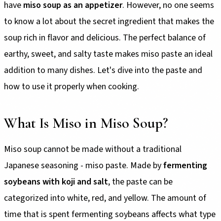
have
miso soup as an appetizer
. However, no one seems
to know a lot about the secret ingredient that makes the
soup rich in flavor and delicious. The perfect balance of
earthy, sweet, and salty taste makes miso paste an ideal
addition to many dishes. Let's dive into the paste and
how to use it properly when cooking.
What Is Miso in Miso Soup?
Miso soup cannot be made without a traditional
Japanese seasoning - miso paste. Made by
fermenting
soybeans with koji and salt
, the paste can be
categorized into white, red, and yellow. The amount of
time that is spent fermenting soybeans affects what type