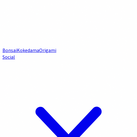
Bonsai
Kokedama
Origami
Social