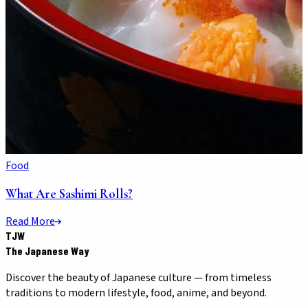
Food
What Are Sashimi Rolls?
Read More
TJW
The Japanese Way
Discover the beauty of Japanese culture — from timeless
traditions to modern lifestyle, food, anime, and beyond.