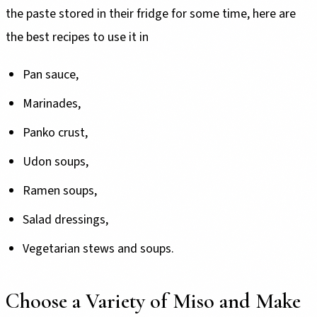
the paste stored in their fridge for some time, here are
the best recipes to use it in
Pan sauce,
Marinades,
Panko crust,
Udon soups,
Ramen soups,
Salad dressings,
Vegetarian stews and soups.
Choose a Variety of Miso and Make