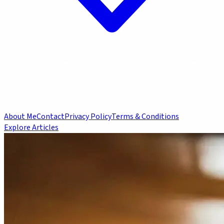
About Me
Contact
Privacy Policy
Terms & Conditions
Explore Articles