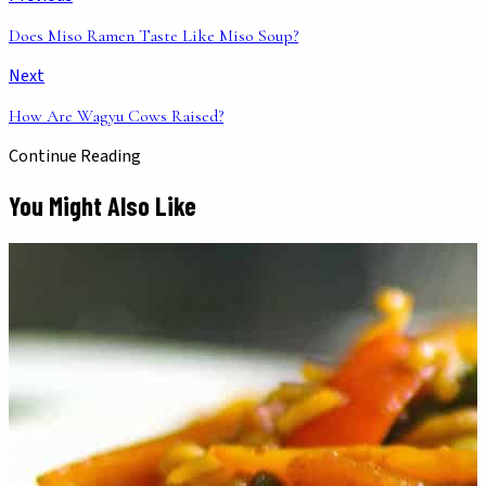
Does Miso Ramen Taste Like Miso Soup?
Next
How Are Wagyu Cows Raised?
Continue Reading
You Might Also Like