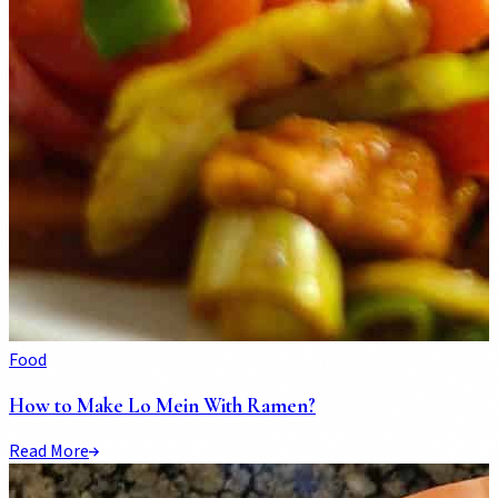
Food
How to Make Lo Mein With Ramen?
Read More