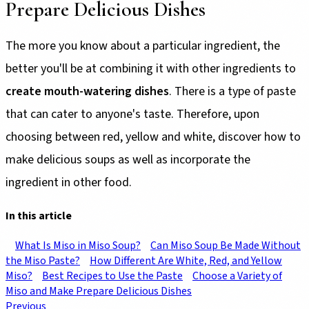
Prepare Delicious Dishes
The more you know about a particular ingredient, the
better you'll be at combining it with other ingredients to
create mouth-watering dishes
. There is a type of paste
that can cater to anyone's taste. Therefore, upon
choosing between red, yellow and white, discover how to
make delicious soups as well as incorporate the
ingredient in other food.
In this article
What Is Miso in Miso Soup?
Can Miso Soup Be Made Without
the Miso Paste?
How Different Are White, Red, and Yellow
Miso?
Best Recipes to Use the Paste
Choose a Variety of
Miso and Make Prepare Delicious Dishes
Previous