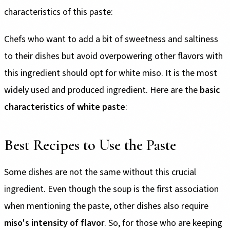
characteristics of this paste:
Chefs who want to add a bit of sweetness and saltiness
to their dishes but avoid overpowering other flavors with
this ingredient should opt for white miso. It is the most
widely used and produced ingredient. Here are the
basic
characteristics of white paste
:
Best Recipes to Use the Paste
Some dishes are not the same without this crucial
ingredient. Even though the soup is the first association
when mentioning the paste, other dishes also require
miso's intensity of flavor
. So, for those who are keeping