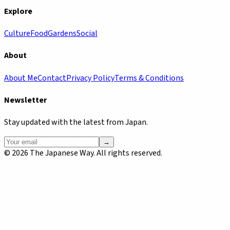
Explore
Culture
Food
Gardens
Social
About
About Me
Contact
Privacy Policy
Terms & Conditions
Newsletter
Stay updated with the latest from Japan.
→
©
2026
The Japanese Way. All rights reserved.