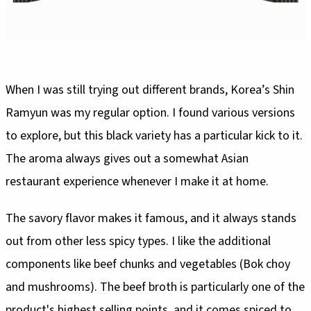
When I was still trying out different brands, Korea’s Shin
Ramyun was my regular option. I found various versions
to explore, but this black variety has a particular kick to it.
The aroma always gives out a somewhat Asian
restaurant experience whenever I make it at home.
The savory flavor makes it famous, and it always stands
out from other less spicy types. I like the additional
components like beef chunks and vegetables (Bok choy
and mushrooms). The beef broth is particularly one of the
product's highest selling points, and it comes spiced to