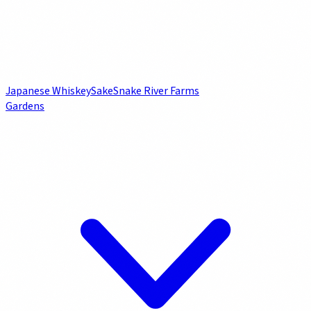
Japanese Whiskey
Sake
Snake River Farms
Gardens