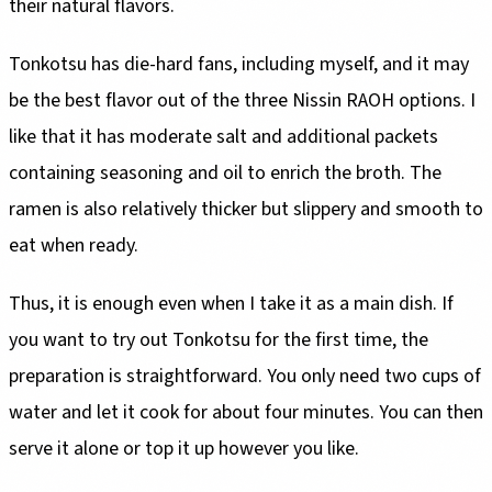
their natural flavors.
Tonkotsu has die-hard fans, including myself, and it may
be the best flavor out of the three Nissin RAOH options. I
like that it has moderate salt and additional packets
containing seasoning and oil to enrich the broth. The
ramen is also relatively thicker but slippery and smooth to
eat when ready.
Thus, it is enough even when I take it as a main dish. If
you want to try out Tonkotsu for the first time, the
preparation is straightforward. You only need two cups of
water and let it cook for about four minutes. You can then
serve it alone or top it up however you like.