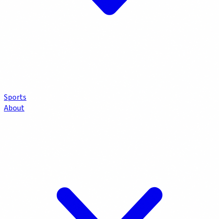
Sports
About