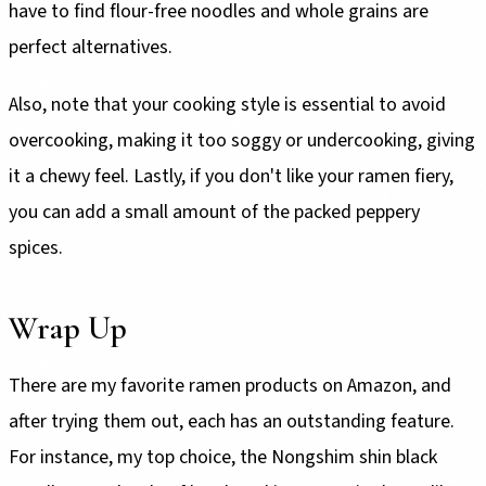
have to find flour-free noodles and whole grains are
perfect alternatives.
Also, note that your cooking style is essential to avoid
overcooking, making it too soggy or undercooking, giving
it a chewy feel. Lastly, if you don't like your ramen fiery,
you can add a small amount of the packed peppery
spices.
Wrap Up
There are my favorite ramen products on Amazon, and
after trying them out, each has an outstanding feature.
For instance, my top choice, the Nongshim shin black