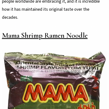
people worldwide are embracing it, and it is incredible
how it has maintained its original taste over the
decades.
Mama Shrimp Ramen Noodle