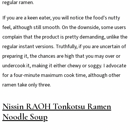
regular ramen.
If you are a keen eater, you will notice the food's nutty
feel, although still smooth. On the downside, some users
complain that the product is pretty demanding, unlike the
regular instant versions. Truthfully, if you are uncertain of
preparing it, the chances are high that you may over or
undercook it, making it either chewy or soggy. I advocate
for a four-minute maximum cook time, although other
ramen take only three.
Nissin RAOH Tonkotsu Ramen
Noodle Soup