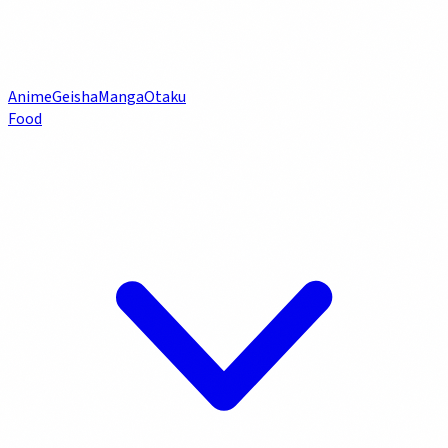
Anime
Geisha
Manga
Otaku
Food