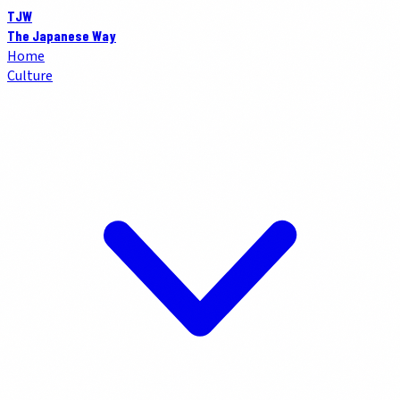
TJW
The Japanese Way
Home
Culture