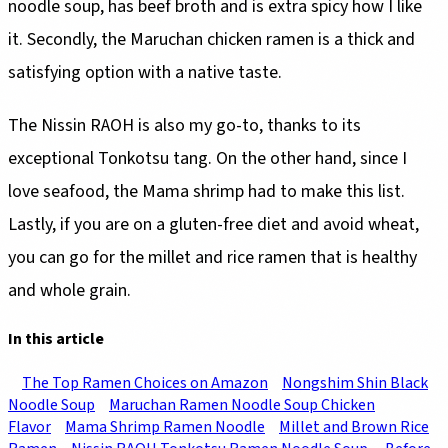
noodle soup, has beef broth and is extra spicy how I like
it. Secondly, the Maruchan chicken ramen is a thick and
satisfying option with a native taste.
The Nissin RAOH is also my go-to, thanks to its
exceptional Tonkotsu tang. On the other hand, since I
love seafood, the Mama shrimp had to make this list.
Lastly, if you are on a gluten-free diet and avoid wheat,
you can go for the millet and rice ramen that is healthy
and whole grain.
In this article
The Top Ramen Choices on Amazon
Nongshim Shin Black
Noodle Soup
Maruchan Ramen Noodle Soup Chicken
Flavor
Mama Shrimp Ramen Noodle
Millet and Brown Rice