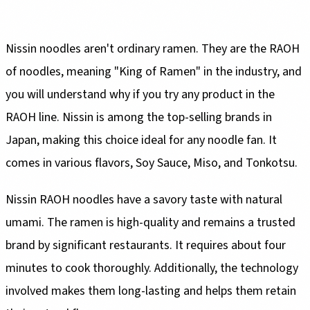
Nissin noodles aren't ordinary ramen. They are the RAOH
of noodles, meaning "King of Ramen" in the industry, and
you will understand why if you try any product in the
RAOH line. Nissin is among the top-selling brands in
Japan, making this choice ideal for any noodle fan. It
comes in various flavors, Soy Sauce, Miso, and Tonkotsu.
Nissin RAOH noodles have a savory taste with natural
umami. The ramen is high-quality and remains a trusted
brand by significant restaurants. It requires about four
minutes to cook thoroughly. Additionally, the technology
involved makes them long-lasting and helps them retain