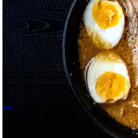
Food
Best Ramen On Amazon
January 16, 2026
·
Food