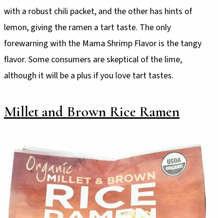
with a robust chili packet, and the other has hints of
lemon, giving the ramen a tart taste. The only
forewarning with the Mama Shrimp Flavor is the tangy
flavor. Some consumers are skeptical of the lime,
although it will be a plus if you love tart tastes.
Millet and Brown Rice Ramen