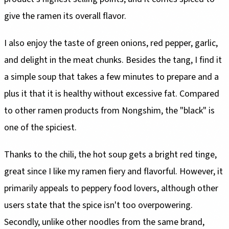
give the ramen its overall flavor.
I also enjoy the taste of green onions, red pepper, garlic,
and delight in the meat chunks. Besides the tang, I find it
a simple soup that takes a few minutes to prepare and a
plus it that it is healthy without excessive fat. Compared
to other ramen products from Nongshim, the "black" is
one of the spiciest.
Thanks to the chili, the hot soup gets a bright red tinge,
great since I like my ramen fiery and flavorful. However, it
primarily appeals to peppery food lovers, although other
users state that the spice isn't too overpowering.
Secondly, unlike other noodles from the same brand,