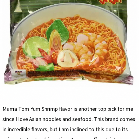
Mama Tom Yum Shrimp flavor is another top pick for me
since I love Asian noodles and seafood. This brand comes
in incredible flavors, but I am inclined to this due to its