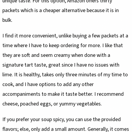
unique taste. For this option, Amazon offers thirty
packets which is a cheaper alternative because it is in
bulk.
I find it more convenient, unlike buying a few packets at a
time where I have to keep ordering for more. I like that
they are soft and seem creamy when done with a
signature tart taste, great since I have no issues with
lime. It is healthy, takes only three minutes of my time to
cook, and I have options to add any other
accompaniments to make it taste better. I recommend
cheese, poached eggs, or yummy vegetables.
If you prefer your soup spicy, you can use the provided
flavors; else, only add a small amount. Generally, it comes