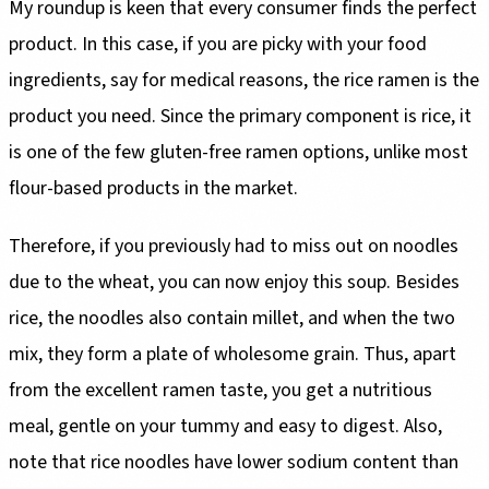
My roundup is keen that every consumer finds the perfect
product. In this case, if you are picky with your food
ingredients, say for medical reasons, the rice ramen is the
product you need. Since the primary component is rice, it
is one of the few gluten-free ramen options, unlike most
flour-based products in the market.
Therefore, if you previously had to miss out on noodles
due to the wheat, you can now enjoy this soup. Besides
rice, the noodles also contain millet, and when the two
mix, they form a plate of wholesome grain. Thus, apart
from the excellent ramen taste, you get a nutritious
meal, gentle on your tummy and easy to digest. Also,
note that rice noodles have lower sodium content than