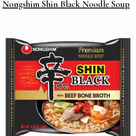
Nongshim Shin Black Noodle Soup