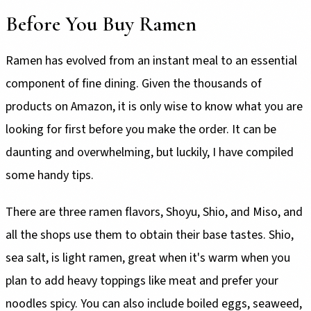
Before You Buy Ramen
Ramen has evolved from an instant meal to an essential
component of fine dining. Given the thousands of
products on Amazon, it is only wise to know what you are
looking for first before you make the order. It can be
daunting and overwhelming, but luckily, I have compiled
some handy tips.
There are three ramen flavors, Shoyu, Shio, and Miso, and
all the shops use them to obtain their base tastes. Shio,
sea salt, is light ramen, great when it's warm when you
plan to add heavy toppings like meat and prefer your
noodles spicy. You can also include boiled eggs, seaweed,