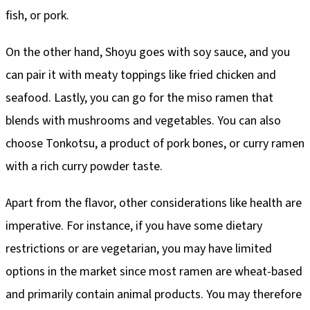
fish, or pork.
On the other hand, Shoyu goes with soy sauce, and you
can pair it with meaty toppings like fried chicken and
seafood. Lastly, you can go for the miso ramen that
blends with mushrooms and vegetables. You can also
choose Tonkotsu, a product of pork bones, or curry ramen
with a rich curry powder taste.
Apart from the flavor, other considerations like health are
imperative. For instance, if you have some dietary
restrictions or are vegetarian, you may have limited
options in the market since most ramen are wheat-based
and primarily contain animal products. You may therefore