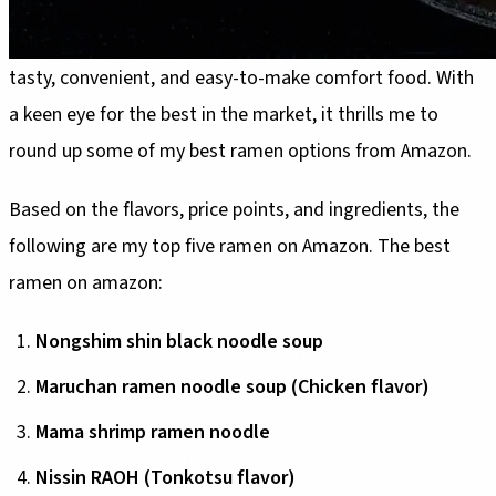
Ramen has always come first to mind when I think of
tasty, convenient, and easy-to-make comfort food. With
a keen eye for the best in the market, it thrills me to
round up some of my best ramen options from Amazon.
Based on the flavors, price points, and ingredients, the
following are my top five ramen on Amazon. The best
ramen on amazon:
Nongshim shin black noodle soup
Maruchan ramen noodle soup (Chicken flavor)
Mama shrimp ramen noodle
Nissin RAOH (Tonkotsu flavor)