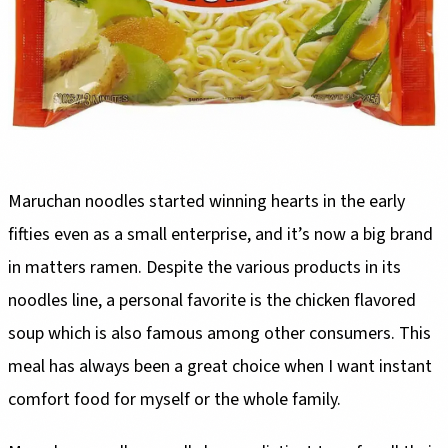
Maruchan noodles started winning hearts in the early
fifties even as a small enterprise, and it’s now a big brand
in matters ramen. Despite the various products in its
noodles line, a personal favorite is the chicken flavored
soup which is also famous among other consumers. This
meal has always been a great choice when I want instant
comfort food for myself or the whole family.