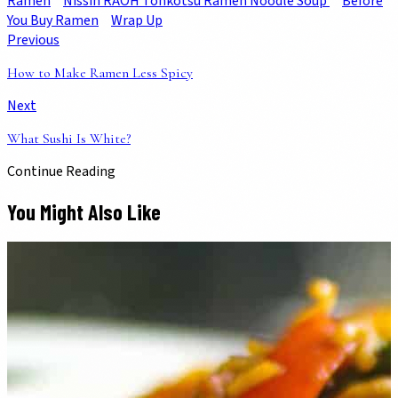
Ramen
Nissin RAOH Tonkotsu Ramen Noodle Soup
Before
You Buy Ramen
Wrap Up
Previous
How to Make Ramen Less Spicy
Next
What Sushi Is White?
Continue Reading
You Might Also Like