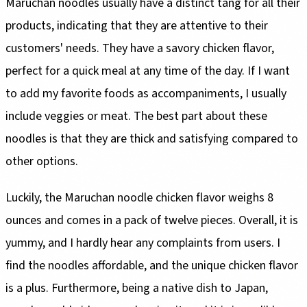
Maruchan noodles usually have a distinct tang for all their
products, indicating that they are attentive to their
customers' needs. They have a savory chicken flavor,
perfect for a quick meal at any time of the day. If I want
to add my favorite foods as accompaniments, I usually
include veggies or meat. The best part about these
noodles is that they are thick and satisfying compared to
other options.
Luckily, the Maruchan noodle chicken flavor weighs 8
ounces and comes in a pack of twelve pieces. Overall, it is
yummy, and I hardly hear any complaints from users. I
find the noodles affordable, and the unique chicken flavor
is a plus. Furthermore, being a native dish to Japan,