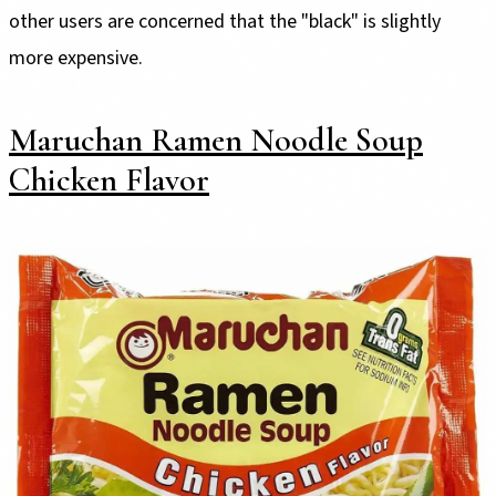
other users are concerned that the "black" is slightly
more expensive.
Maruchan Ramen Noodle Soup
Chicken Flavor