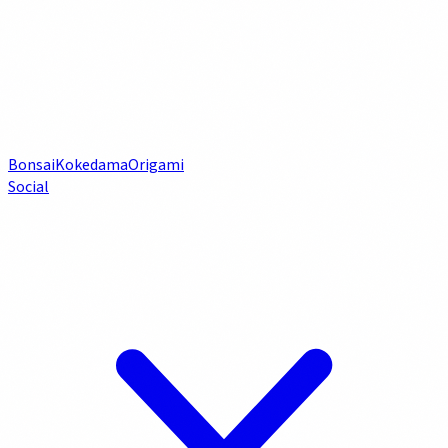
Bonsai
Kokedama
Origami
Social