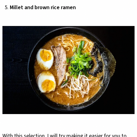
Millet and brown rice ramen
With this selection, I will try making it easier for you to