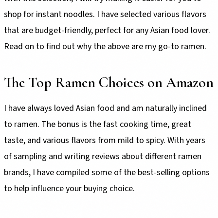
shop for instant noodles. I have selected various flavors
that are budget-friendly, perfect for any Asian food lover.
Read on to find out why the above are my go-to ramen.
The Top Ramen Choices on Amazon
I have always loved Asian food and am naturally inclined
to ramen. The bonus is the fast cooking time, great
taste, and various flavors from mild to spicy. With years
of sampling and writing reviews about different ramen
brands, I have compiled some of the best-selling options
to help influence your buying choice.