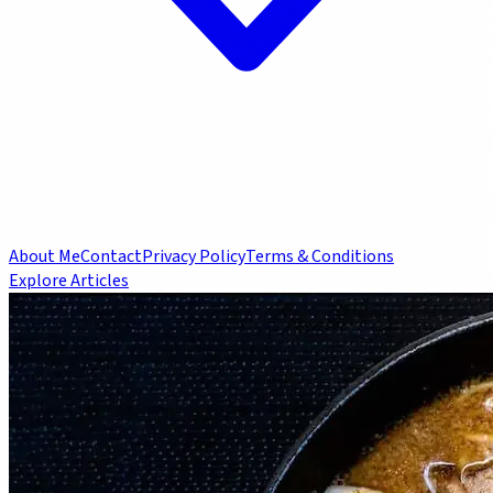
About Me
Contact
Privacy Policy
Terms & Conditions
Explore Articles