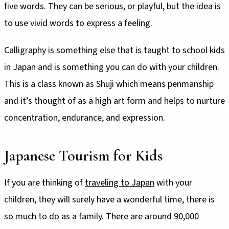
five words. They can be serious, or playful, but the idea is
to use vivid words to express a feeling.
Calligraphy is something else that is taught to school kids
in Japan and is something you can do with your children.
This is a class known as Shuji which means penmanship
and it’s thought of as a high art form and helps to nurture
concentration, endurance, and expression.
Japanese Tourism for Kids
If you are thinking of
traveling to Japan
with your
children, they will surely have a wonderful time, there is
so much to do as a family. There are around 90,000