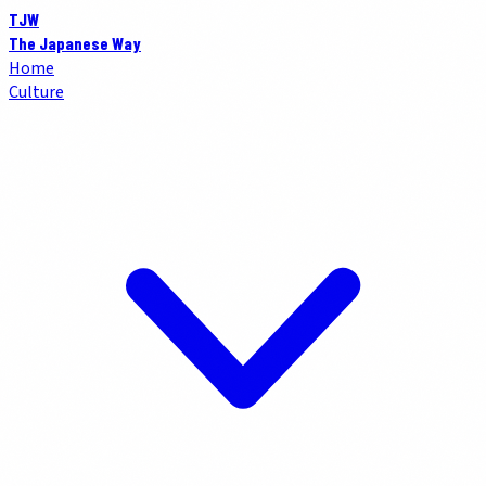
TJW
The Japanese Way
Home
Culture