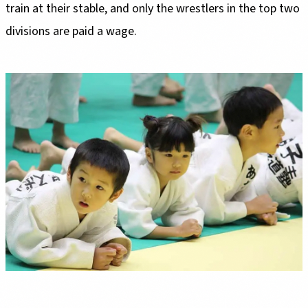
train at their stable, and only the wrestlers in the top two
divisions are paid a wage.