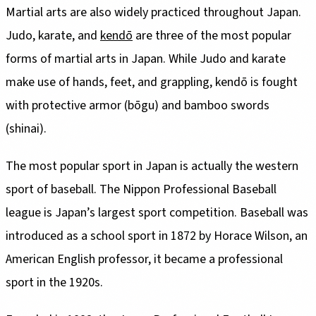
Martial arts are also widely practiced throughout Japan.
Judo, karate, and
kendō
are three of the most popular
forms of martial arts in Japan. While Judo and karate
make use of hands, feet, and grappling, kendō is fought
with protective armor (bōgu) and bamboo swords
(shinai).
The most popular sport in Japan is actually the western
sport of baseball. The Nippon Professional Baseball
league is Japan’s largest sport competition. Baseball was
introduced as a school sport in 1872 by Horace Wilson, an
American English professor, it became a professional
sport in the 1920s.