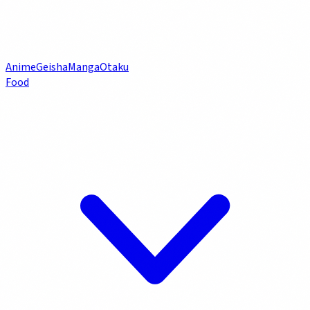
Anime
Geisha
Manga
Otaku
Food