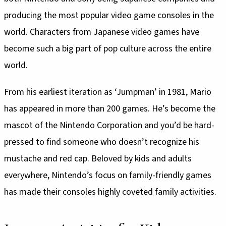
producing the most popular video game consoles in the
world. Characters from Japanese video games have
become such a big part of pop culture across the entire
world.
From his earliest iteration as ‘Jumpman’ in 1981, Mario
has appeared in more than 200 games. He’s become the
mascot of the Nintendo Corporation and you’d be hard-
pressed to find someone who doesn’t recognize his
mustache and red cap. Beloved by kids and adults
everywhere, Nintendo’s focus on family-friendly games
has made their consoles highly coveted family activities.