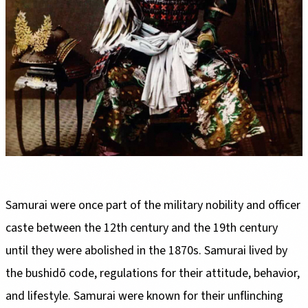
Samurai were once part of the military nobility and officer
caste between the 12th century and the 19th century
until they were abolished in the 1870s. Samurai lived by
the bushidō code, regulations for their attitude, behavior,
and lifestyle. Samurai were known for their unflinching