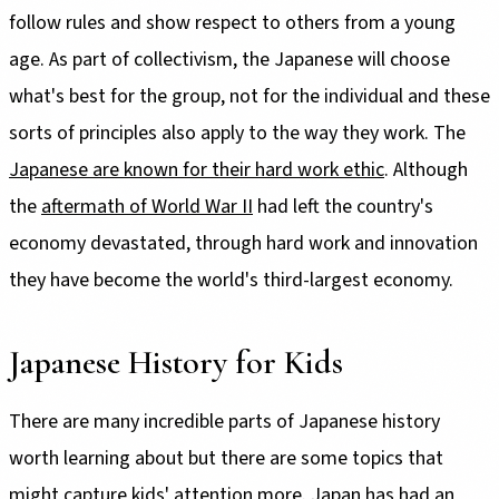
follow rules and show respect to others from a young
age. As part of collectivism, the Japanese will choose
what's best for the group, not for the individual and these
sorts of principles also apply to the way they work. The
Japanese are known for their hard work ethic
. Although
the
aftermath of World War II
had left the country's
economy devastated, through hard work and innovation
they have become the world's third-largest economy.
Japanese History for Kids
There are many incredible parts of Japanese history
worth learning about but there are some topics that
might capture kids' attention more. Japan has had an