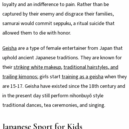
loyalty and an indifference to pain. Rather than be
captured by their enemy and disgrace their families,
samurai would commit seppuku, a ritual suicide that
allowed them to die with honor.
Geisha
are a type of female entertainer from Japan that
uphold ancient Japanese traditions. They are known for
their
striking white makeup
,
traditional hairstyles, and
trailing kimonos
; girls start
training as a geisha
when they
are 15-17. Geisha have existed since the 18th century and
in the present day still perform nihonbuyō style
traditional dances, tea ceremonies, and singing.
Japanese Sport for Kids