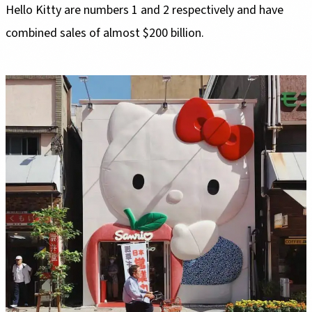
Hello Kitty are numbers 1 and 2 respectively and have
combined sales of almost $200 billion.