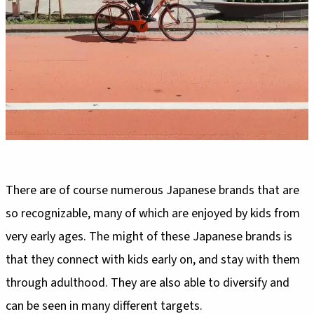
There are of course numerous Japanese brands that are
so recognizable, many of which are enjoyed by kids from
very early ages. The might of these Japanese brands is
that they connect with kids early on, and stay with them
through adulthood. They are also able to diversify and
can be seen in many different targets.