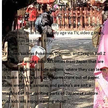
The Japanese culture has a rich and ancient history that
spans centuries. From samurai to origami, it’s a
fascinating topic to share with your children. Our kids are
exposed to Japan from an early age via TV, video games,
or franchises like Hello Kitty.
TV shows such as Pokémon, Digimon, and Dragon Ball Z
are popular among kids. Activities from Japan that are
ideal for children include origami, where they can learn
to make objects such as a cup or crane out of paper.
Sumo wrestlers, samurai, and geisha’s are just a
snapshot of the exciting parts of Japanese culture
that kids will enjoy learning about.