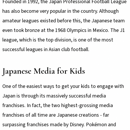
Founded in 1992, the Japan Professional Football League
has also become very popular in the country. Although
amateur leagues existed before this, the Japanese team
even took bronze at the 1968 Olympics in Mexico. The J1
league, which is the top division, is one of the most
successful leagues in Asian club football.
Japanese Media for Kids
One of the easiest ways to get your kids to engage with
Japan is through its massively successful media
franchises. In fact, the two highest-grossing media
franchises of all time are Japanese creations - far
surpassing franchises made by Disney. Pokémon and