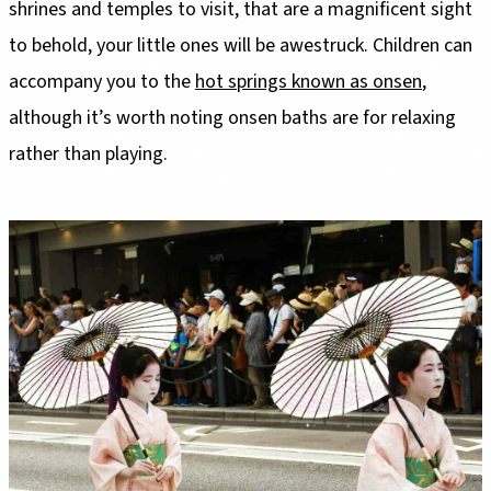
shrines and temples to visit, that are a magnificent sight
to behold, your little ones will be awestruck. Children can
accompany you to the
hot springs known as onsen
,
although it’s worth noting onsen baths are for relaxing
rather than playing.