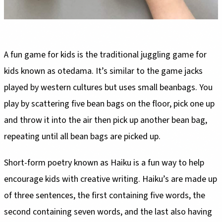
A fun game for kids is the traditional juggling game for
kids known as otedama. It’s similar to the game jacks
played by western cultures but uses small beanbags. You
play by scattering five bean bags on the floor, pick one up
and throw it into the air then pick up another bean bag,
repeating until all bean bags are picked up.
Short-form poetry known as Haiku is a fun way to help
encourage kids with creative writing. Haiku’s are made up
of three sentences, the first containing five words, the
second containing seven words, and the last also having