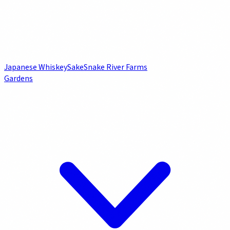
Japanese Whiskey
Sake
Snake River Farms
Gardens