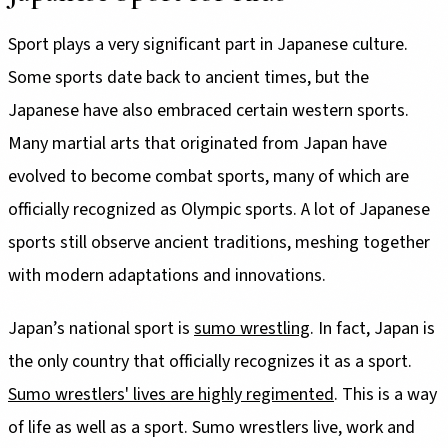
Sport plays a very significant part in Japanese culture.
Some sports date back to ancient times, but the
Japanese have also embraced certain western sports.
Many martial arts that originated from Japan have
evolved to become combat sports, many of which are
officially recognized as Olympic sports. A lot of Japanese
sports still observe ancient traditions, meshing together
with modern adaptations and innovations.
Japan’s national sport is
sumo wrestling
. In fact, Japan is
the only country that officially recognizes it as a sport.
Sumo wrestlers' lives are highly regimented
. This is a way
of life as well as a sport. Sumo wrestlers live, work and