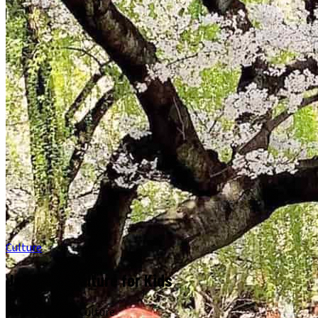
Culture
Japanese Culture for Kids
March 13, 2026
·
Culture