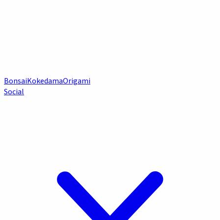
Bonsai
Kokedama
Origami
Social