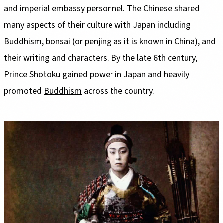
and imperial embassy personnel. The Chinese shared
many aspects of their culture with Japan including
Buddhism,
bonsai
(or penjing as it is known in China), and
their writing and characters. By the late 6th century,
Prince Shotoku gained power in Japan and heavily
promoted
Buddhism
across the country.