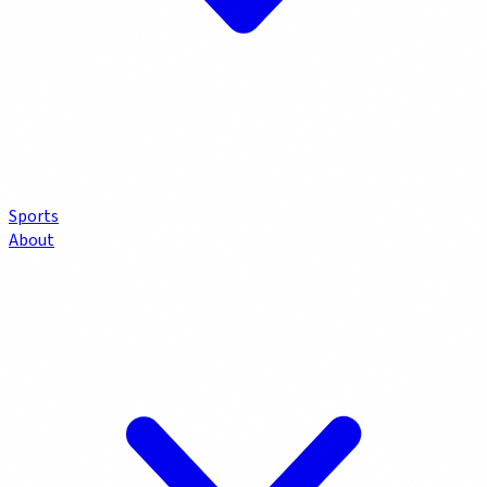
Sports
About