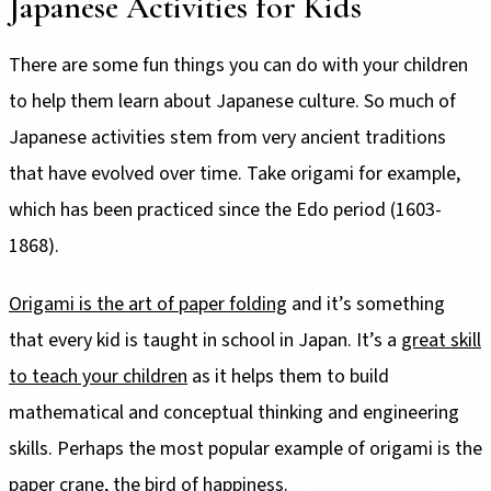
Japanese Activities for Kids
There are some fun things you can do with your children
to help them learn about Japanese culture. So much of
Japanese activities stem from very ancient traditions
that have evolved over time. Take origami for example,
which has been practiced since the Edo period (1603-
1868).
Origami is the art of paper folding
and it’s something
that every kid is taught in school in Japan. It’s a
great skill
to teach your children
as it helps them to build
mathematical and conceptual thinking and engineering
skills. Perhaps the most popular example of origami is the
paper crane, the bird of happiness.