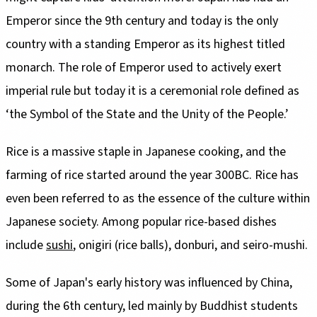
Emperor since the 9th century and today is the only
country with a standing Emperor as its highest titled
monarch. The role of Emperor used to actively exert
imperial rule but today it is a ceremonial role defined as
‘the Symbol of the State and the Unity of the People.’
Rice is a massive staple in Japanese cooking, and the
farming of rice started around the year 300BC. Rice has
even been referred to as the essence of the culture within
Japanese society. Among popular rice-based dishes
include
sushi
, onigiri (rice balls), donburi, and seiro-mushi.
Some of Japan's early history was influenced by China,
during the 6th century, led mainly by Buddhist students