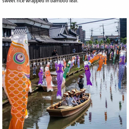
sweet rice wrapped in bamboo leaf.