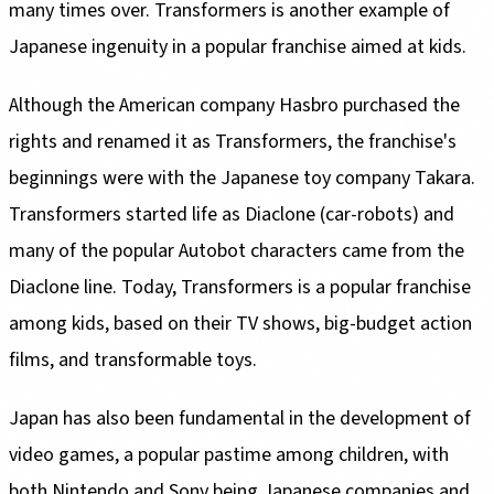
many times over. Transformers is another example of
Japanese ingenuity in a popular franchise aimed at kids.
Although the American company Hasbro purchased the
rights and renamed it as Transformers, the franchise's
beginnings were with the Japanese toy company Takara.
Transformers started life as Diaclone (car-robots) and
many of the popular Autobot characters came from the
Diaclone line. Today, Transformers is a popular franchise
among kids, based on their TV shows, big-budget action
films, and transformable toys.
Japan has also been fundamental in the development of
video games, a popular pastime among children, with
both Nintendo and Sony being Japanese companies and