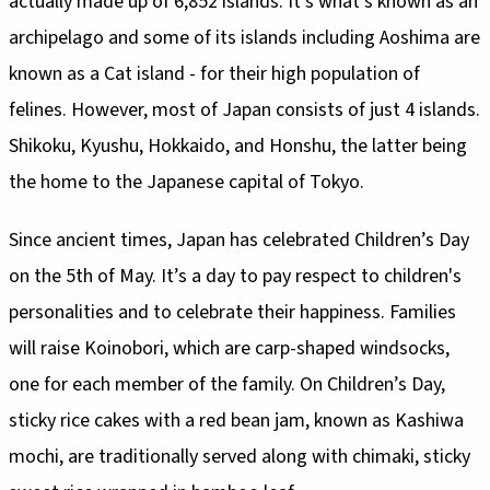
actually made up of 6,852 islands. It’s what's known as an
archipelago and some of its islands including Aoshima are
known as a Cat island - for their high population of
felines. However, most of Japan consists of just 4 islands.
Shikoku, Kyushu, Hokkaido, and Honshu, the latter being
the home to the Japanese capital of Tokyo.
Since ancient times, Japan has celebrated Children’s Day
on the 5th of May. It’s a day to pay respect to children's
personalities and to celebrate their happiness. Families
will raise Koinobori, which are carp-shaped windsocks,
one for each member of the family. On Children’s Day,
sticky rice cakes with a red bean jam, known as Kashiwa
mochi, are traditionally served along with chimaki, sticky