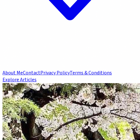
About Me
Contact
Privacy Policy
Terms & Conditions
Explore Articles