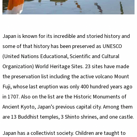
Japan is known for its incredible and storied history and
some of that history has been preserved as UNESCO
(United Nations Educational, Scientific and Cultural
Organization) World Heritage Sites. 23 sites have made
the preservation list including the active volcano Mount
Fuji, whose last eruption was only 400 hundred years ago
in 1707. Also on the list are the Historic Monuments of
Ancient Kyoto, Japan’s previous capital city. Among them
are 13 Buddhist temples, 3 Shinto shrines, and one castle.
Japan has a collectivist society. Children are taught to