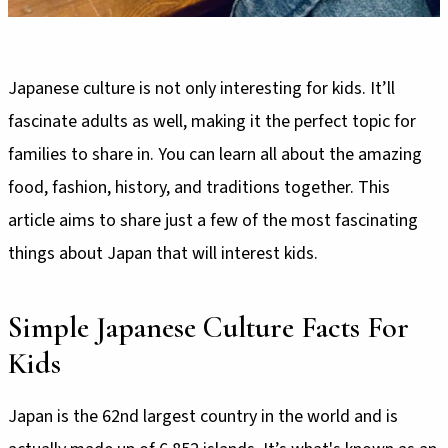
Japanese culture is not only interesting for kids. It’ll
fascinate adults as well, making it the perfect topic for
families to share in. You can learn all about the amazing
food, fashion, history, and traditions together. This
article aims to share just a few of the most fascinating
things about Japan that will interest kids.
Simple Japanese Culture Facts For
Kids
Japan is the 62nd largest country in the world and is