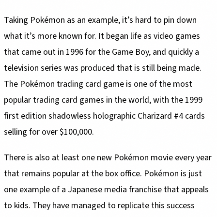
Taking Pokémon as an example, it’s hard to pin down
what it’s more known for. It began life as video games
that came out in 1996 for the Game Boy, and quickly a
television series was produced that is still being made.
The Pokémon trading card game is one of the most
popular trading card games in the world, with the 1999
first edition shadowless holographic Charizard #4 cards
selling for over $100,000.
There is also at least one new Pokémon movie every year
that remains popular at the box office. Pokémon is just
one example of a Japanese media franchise that appeals
to kids. They have managed to replicate this success