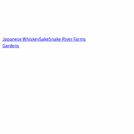
Japanese Whiskey
Sake
Snake River Farms
Gardens