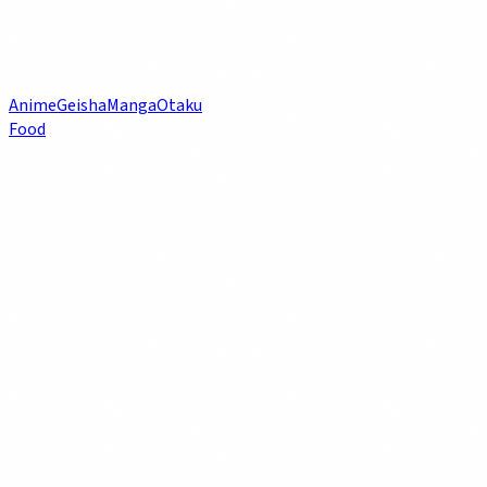
Anime
Geisha
Manga
Otaku
Food