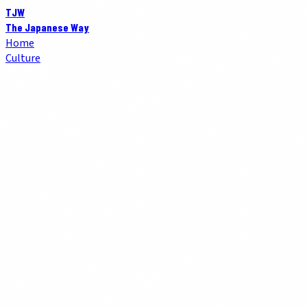
TJW
The Japanese Way
Home
Culture