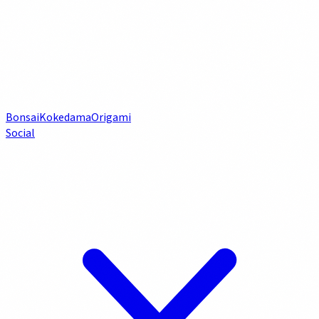
Bonsai
Kokedama
Origami
Social