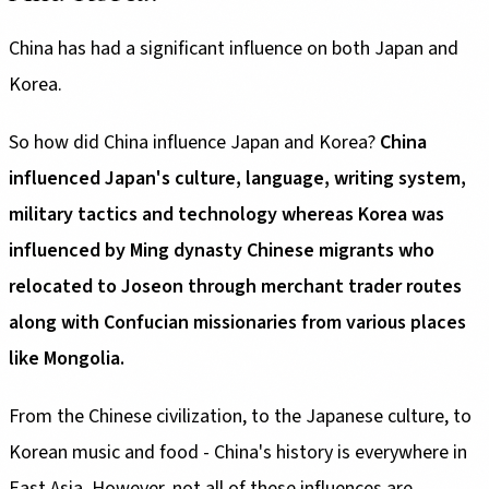
China has had a significant influence on both Japan and
Korea.
So how did China influence Japan and Korea?
China
influenced Japan's culture, language, writing system,
military tactics and technology whereas Korea was
influenced by Ming dynasty Chinese migrants who
relocated to Joseon through merchant trader routes
along with Confucian missionaries from various places
like Mongolia.
From the Chinese civilization, to the Japanese culture, to
Korean music and food - China's history is everywhere in
East Asia. However, not all of these influences are