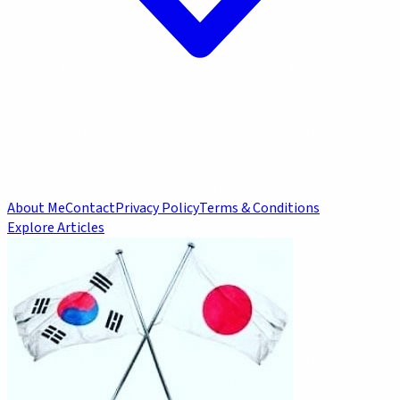
About Me
Contact
Privacy Policy
Terms & Conditions
Explore Articles