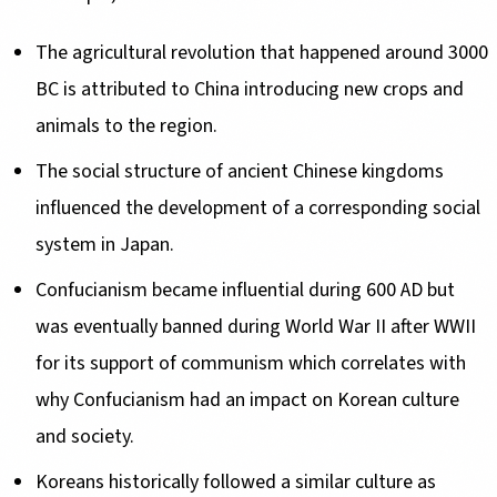
The agricultural revolution that happened around 3000
BC is attributed to China introducing new crops and
animals to the region.
The social structure of ancient Chinese kingdoms
influenced the development of a corresponding social
system in Japan.
Confucianism became influential during 600 AD but
was eventually banned during World War II after WWII
for its support of communism which correlates with
why Confucianism had an impact on Korean culture
and society.
Koreans historically followed a similar culture as