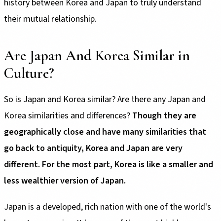
history between Korea and Japan to truly understand
their mutual relationship.
Are Japan And Korea Similar in
Culture?
So is Japan and Korea similar? Are there any Japan and
Korea similarities and differences?
Though they are
geographically close and have many similarities that
go back to antiquity, Korea and Japan are very
different. For the most part, Korea is like a smaller and
less wealthier version of Japan.
Japan is a developed, rich nation with one of the world's