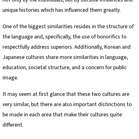
unique histories which has influenced them greatly.
One of the biggest similarities resides in the structure of
the language and, specifically, the use of honorifics to
respectfully address superiors. Additionally, Korean and
Japanese cultures share more similarities in language,
education, societal structure, and a concern for public
image.
It may seem at first glance that these two cultures are
very similar, but there are also important distinctions to
be made in each area that make their cultures quite
different.