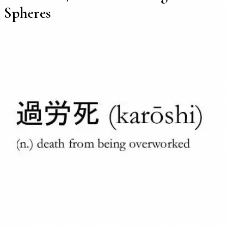
Spheres