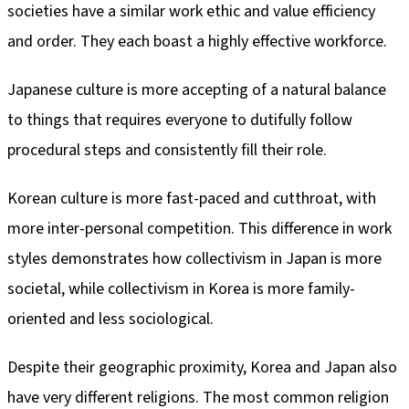
societies have a similar work ethic and value efficiency
and order. They each boast a highly effective workforce.
Japanese culture is more accepting of a natural balance
to things that requires everyone to dutifully follow
procedural steps and consistently fill their role.
Korean culture is more fast-paced and cutthroat, with
more inter-personal competition. This difference in work
styles demonstrates how collectivism in Japan is more
societal, while collectivism in Korea is more family-
oriented and less sociological.
Despite their geographic proximity, Korea and Japan also
have very different religions. The most common religion