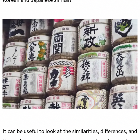
Korean and Japanese similar?
It can be useful to look at the similarities, differences, and