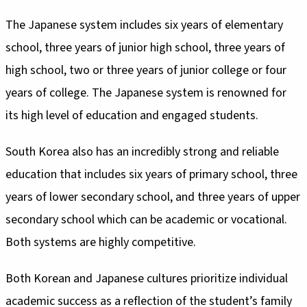
The Japanese system includes six years of elementary
school, three years of junior high school, three years of
high school, two or three years of junior college or four
years of college. The Japanese system is renowned for
its high level of education and engaged students.
South Korea also has an incredibly strong and reliable
education that includes six years of primary school, three
years of lower secondary school, and three years of upper
secondary school which can be academic or vocational.
Both systems are highly competitive.
Both Korean and Japanese cultures prioritize individual
academic success as a reflection of the student’s family