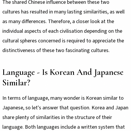
The shared Chinese influence between these two
cultures has resulted in many lasting similarities, as well
as many differences. Therefore, a closer look at the
individual aspects of each civilisation depending on the
cultural spheres concerned is required to appreciate the
distinctiveness of these two fascinating cultures.
Language - Is Korean And Japanese
Similar?
In terms of language, many wonder is Korean similar to
Japanese, so let's answer that question. Korea and Japan
share plenty of similarities in the structure of their
language. Both languages include a written system that