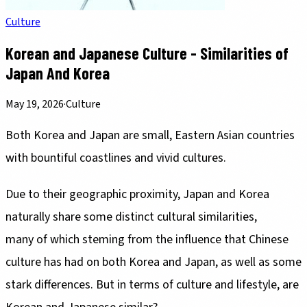
Culture
Korean and Japanese Culture - Similarities of
Japan And Korea
May 19, 2026
·
Culture
Both Korea and Japan are small, Eastern Asian countries
with bountiful coastlines and vivid cultures.
Due to their geographic proximity, Japan and Korea
naturally share some distinct cultural similarities,
many of which steming from the influence that Chinese
culture has had on both Korea and Japan, as well as some
stark differences. But in terms of culture and lifestyle, are