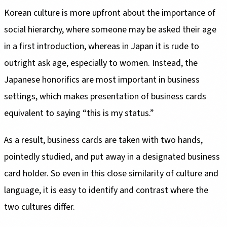
Korean culture is more upfront about the importance of
social hierarchy, where someone may be asked their age
in a first introduction, whereas in Japan it is rude to
outright ask age, especially to women. Instead, the
Japanese honorifics are most important in business
settings, which makes presentation of business cards
equivalent to saying “this is my status.”
As a result, business cards are taken with two hands,
pointedly studied, and put away in a designated business
card holder. So even in this close similarity of culture and
language, it is easy to identify and contrast where the
two cultures differ.