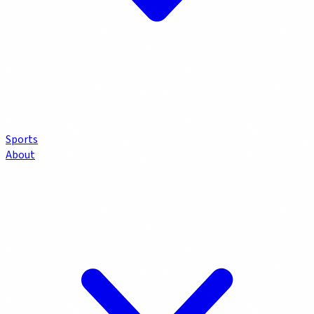
Sports
About