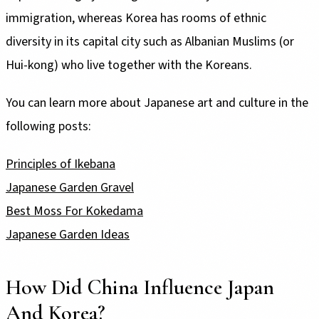
immigration, whereas Korea has rooms of ethnic
diversity in its capital city such as Albanian Muslims (or
Hui-kong) who live together with the Koreans.
You can learn more about Japanese art and culture in the
following posts:
Principles of Ikebana
Japanese Garden Gravel
Best Moss For Kokedama
Japanese Garden Ideas
How Did China Influence Japan
And Korea?