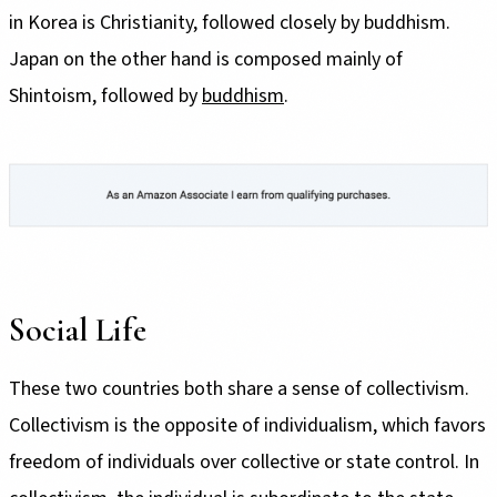
in Korea is Christianity, followed closely by buddhism.
Japan on the other hand is composed mainly of
Shintoism, followed by
buddhism
.
Social Life
These two countries both share a sense of collectivism.
Collectivism is the opposite of individualism, which favors
freedom of individuals over collective or state control. In