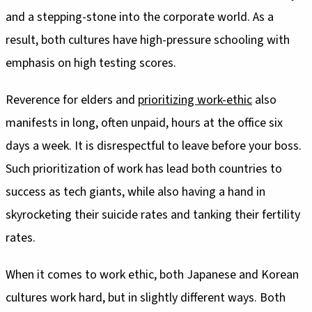
and a stepping-stone into the corporate world. As a
result, both cultures have high-pressure schooling with
emphasis on high testing scores.
Reverence for elders and
prioritizing work-ethic
also
manifests in long, often unpaid, hours at the office six
days a week. It is disrespectful to leave before your boss.
Such prioritization of work has lead both countries to
success as tech giants, while also having a hand in
skyrocketing their suicide rates and tanking their fertility
rates.
When it comes to work ethic, both Japanese and Korean
cultures work hard, but in slightly different ways. Both