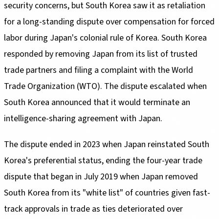
security concerns, but South Korea saw it as retaliation
for a long-standing dispute over compensation for forced
labor during Japan's colonial rule of Korea. South Korea
responded by removing Japan from its list of trusted
trade partners and filing a complaint with the World
Trade Organization (WTO). The dispute escalated when
South Korea announced that it would terminate an
intelligence-sharing agreement with Japan.
The dispute ended in 2023 when Japan reinstated South
Korea's preferential status, ending the four-year trade
dispute that began in July 2019 when Japan removed
South Korea from its "white list" of countries given fast-
track approvals in trade as ties deteriorated over