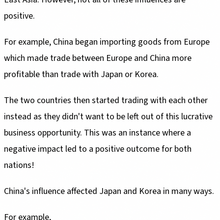
positive.
For example, China began importing goods from Europe
which made trade between Europe and China more
profitable than trade with Japan or Korea.
The two countries then started trading with each other
instead as they didn't want to be left out of this lucrative
business opportunity. This was an instance where a
negative impact led to a positive outcome for both
nations!
China's influence affected Japan and Korea in many ways.
For example,