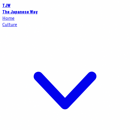
TJW
The Japanese Way
Home
Culture