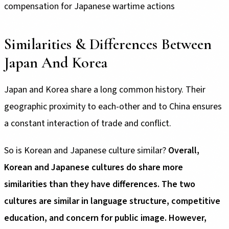
compensation for Japanese wartime actions
Similarities & Differences Between
Japan And Korea
Japan and Korea share a long common history. Their
geographic proximity to each-other and to China ensures
a constant interaction of trade and conflict.
So is Korean and Japanese culture similar?
Overall,
Korean and Japanese cultures do share more
similarities than they have differences.
The two
cultures are similar in language structure, competitive
education, and concern for public image. However,