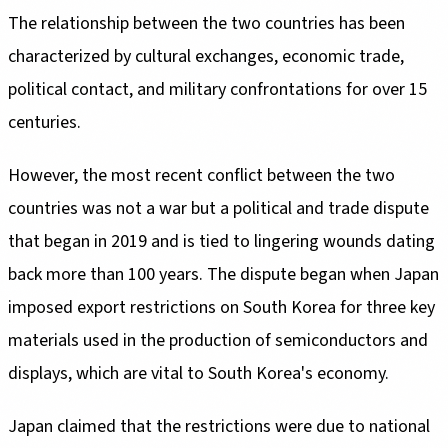
The relationship between the two countries has been
characterized by cultural exchanges, economic trade,
political contact, and military confrontations for over 15
centuries.
However, the most recent conflict between the two
countries was not a war but a political and trade dispute
that began in 2019 and is tied to lingering wounds dating
back more than 100 years. The dispute began when Japan
imposed export restrictions on South Korea for three key
materials used in the production of semiconductors and
displays, which are vital to South Korea's economy.
Japan claimed that the restrictions were due to national