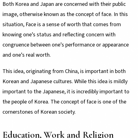
Both Korea and Japan are concerned with their public
image, otherwise known as the concept of face. In this
situation, Face is a sense of worth that comes from
knowing one’s status and reflecting concern with
congruence between one’s performance or appearance
and one’s real worth.
This idea, originating from China, is important in both
Korean and Japanese cultures. While this idea is mildly
important to the Japanese, it is incredibly important to
the people of Korea. The concept of face is one of the
cornerstones of Korean society.
Education, Work and Religion