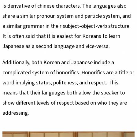
is derivative of chinese characters. The languages also
share a similar pronoun system and particle system, and
a similar grammar in their subject-object-verb structure.
It is often said that it is easiest for Koreans to learn
Japanese as a second language and vice-versa.
Additionally, both Korean and Japanese include a
complicated system of honorifics. Honorifics are a title or
word implying status, politeness, and respect. This
means that their languages both allow the speaker to
show different levels of respect based on who they are
addressing.