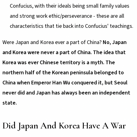
Confucius, with their ideals being small family values
and strong work ethic/perseverance - these are all
characteristics that tie back into Confucius' teachings.
Were Japan and Korea ever a part of China?
No, Japan
and Korea were never a part of China. The idea that
Korea was ever Chinese territory is a myth. The
northern half of the Korean peninsula belonged to
China when Emperor Han Wu conquered it, but Seoul
never did and Japan has always been an independent
state.
Did Japan And Korea Have A War