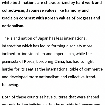
while both nations are characterized by hard work and
collectivism, Japanese values like harmony and
tradition contrast with Korean values of progress and
nationalism.
The island nation of Japan has less international
interaction which has led to forming a society more
inclined to individualism and imperialism, while the
peninsula of Korea, bordering China, has had to fight
harder for its seat at the international table of commerce
and developed more nationalism and collective trend-
following.
Both of these countries have cultures that were shaped
not only by the individuals, but by outside influences and