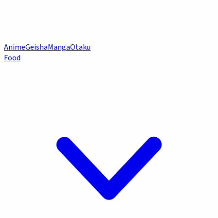
Anime
Geisha
Manga
Otaku
Food