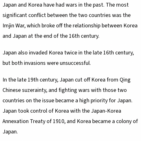
Japan and Korea have had wars in the past. The most
significant conflict between the two countries was the
Imjin War, which broke off the relationship between Korea
and Japan at the end of the 16th century.
Japan also invaded Korea twice in the late 16th century,
but both invasions were unsuccessful.
In the late 19th century, Japan cut off Korea from Qing
Chinese suzerainty, and fighting wars with those two
countries on the issue became a high priority for Japan.
Japan took control of Korea with the Japan-Korea
Annexation Treaty of 1910, and Korea became a colony of
Japan.