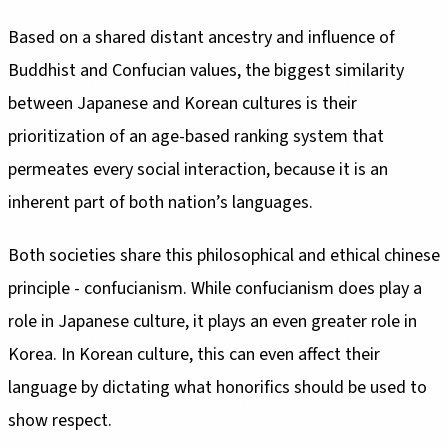
Based on a shared distant ancestry and influence of
Buddhist and Confucian values, the biggest similarity
between Japanese and Korean cultures is their
prioritization of an age-based ranking system that
permeates every social interaction, because it is an
inherent part of both nation’s languages.
Both societies share this philosophical and ethical chinese
principle - confucianism. While confucianism does play a
role in Japanese culture, it plays an even greater role in
Korea. In Korean culture, this can even affect their
language by dictating what honorifics should be used to
show respect.