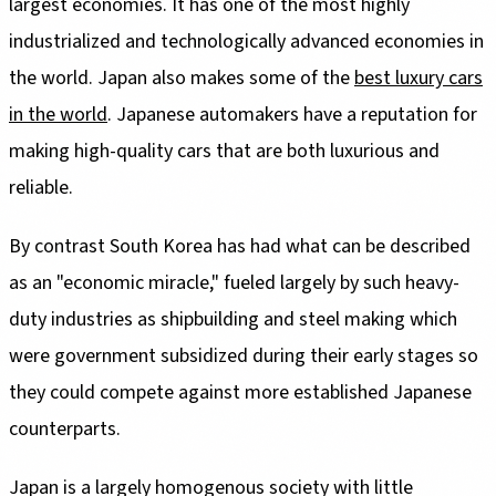
largest economies. It has one of the most highly
industrialized and technologically advanced economies in
the world. Japan also makes some of the
best luxury cars
in the world
. Japanese automakers have a reputation for
making high-quality cars that are both luxurious and
reliable.
By contrast South Korea has had what can be described
as an "economic miracle," fueled largely by such heavy-
duty industries as shipbuilding and steel making which
were government subsidized during their early stages so
they could compete against more established Japanese
counterparts.
Japan is a largely homogenous society with little