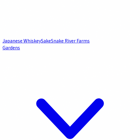
Japanese Whiskey
Sake
Snake River Farms
Gardens