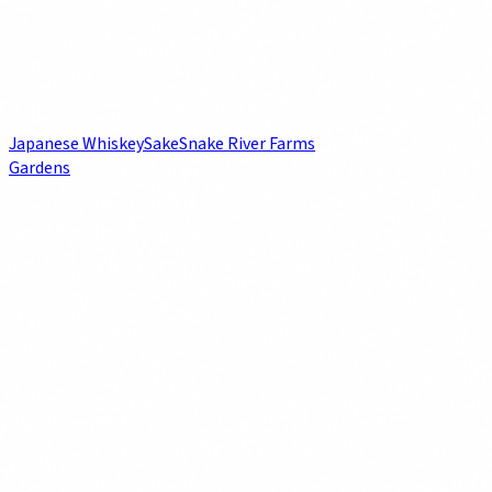
Japanese Whiskey
Sake
Snake River Farms
Gardens