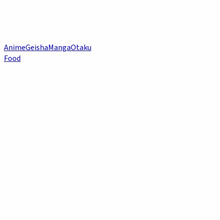
Anime
Geisha
Manga
Otaku
Food