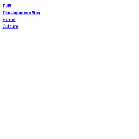
TJW
The Japanese Way
Home
Culture