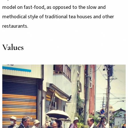
model on fast-food, as opposed to the slow and
methodical style of traditional tea houses and other
restaurants.
Values