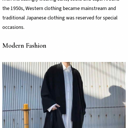
the 1950s, Western clothing became mainstream and
traditional Japanese clothing was reserved for special
occasions.
Modern Fashion