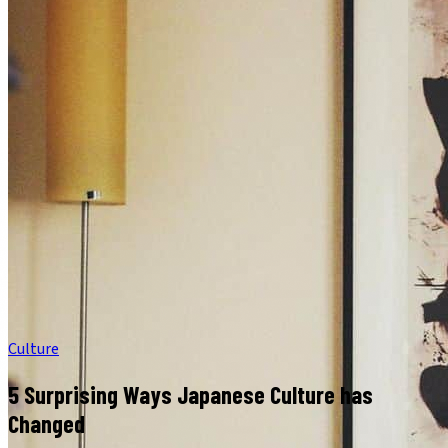
Culture
5 Surprising Ways Japanese Culture has
Changed