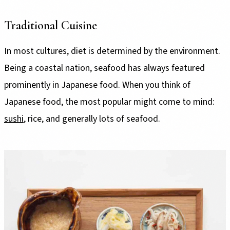
Traditional Cuisine
In most cultures, diet is determined by the environment.
Being a coastal nation, seafood has always featured
prominently in Japanese food. When you think of
Japanese food, the most popular might come to mind:
sushi
, rice, and generally lots of seafood.