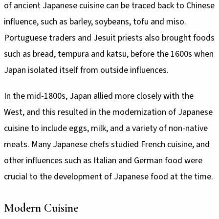
of ancient Japanese cuisine can be traced back to Chinese
influence, such as barley, soybeans, tofu and miso.
Portuguese traders and Jesuit priests also brought foods
such as bread, tempura and katsu, before the 1600s when
Japan isolated itself from outside influences.
In the mid-1800s, Japan allied more closely with the
West, and this resulted in the modernization of Japanese
cuisine to include eggs, milk, and a variety of non-native
meats. Many Japanese chefs studied French cuisine, and
other influences such as Italian and German food were
crucial to the development of Japanese food at the time.
Modern Cuisine