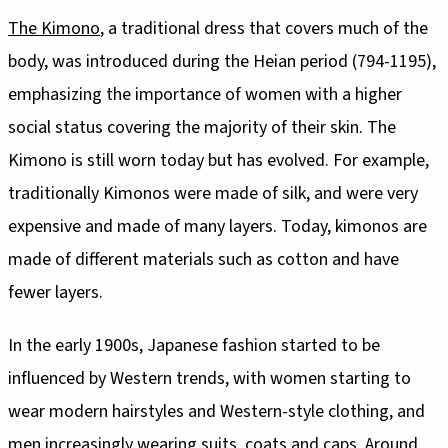
The Kimono
, a traditional dress that covers much of the
body, was introduced during the Heian period (794-1195),
emphasizing the importance of women with a higher
social status covering the majority of their skin. The
Kimono is still worn today but has evolved. For example,
traditionally Kimonos were made of silk, and were very
expensive and made of many layers. Today, kimonos are
made of different materials such as cotton and have
fewer layers.
In the early 1900s, Japanese fashion started to be
influenced by Western trends, with women starting to
wear modern hairstyles and Western-style clothing, and
men increasingly wearing suits, coats and caps. Around