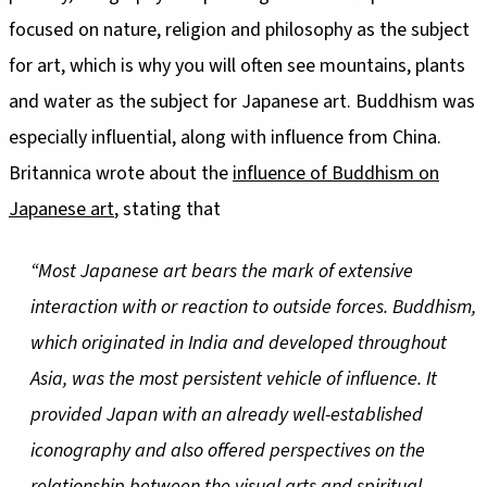
focused on nature, religion and philosophy as the subject
for art, which is why you will often see mountains, plants
and water as the subject for Japanese art. Buddhism was
especially influential, along with influence from China.
Britannica wrote about the
influence of Buddhism on
Japanese art
, stating that
“Most Japanese art bears the mark of extensive
interaction with or reaction to outside forces. Buddhism,
which originated in India and developed throughout
Asia, was the most persistent vehicle of influence. It
provided Japan with an already well-established
iconography and also offered perspectives on the
relationship between the visual arts and spiritual