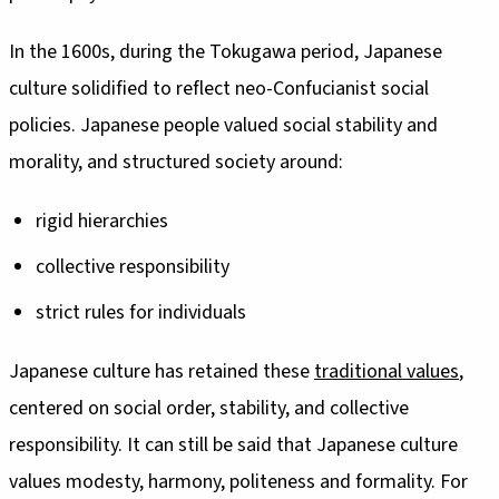
In the 1600s, during the Tokugawa period, Japanese
culture solidified to reflect neo-Confucianist social
policies. Japanese people valued social stability and
morality, and structured society around:
rigid hierarchies
collective responsibility
strict rules for individuals
Japanese culture has retained these
traditional values
,
centered on social order, stability, and collective
responsibility. It can still be said that Japanese culture
values modesty, harmony, politeness and formality. For