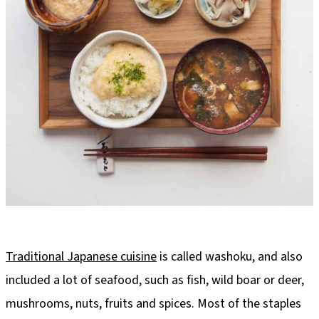
Traditional Japanese cuisine
is called washoku, and also
included a lot of seafood, such as fish, wild boar or deer,
mushrooms, nuts, fruits and spices. Most of the staples