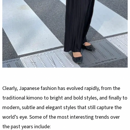
Clearly, Japanese fashion has evolved rapidly, from the
traditional kimono to bright and bold styles, and finally to
modern, subtle and elegant styles that still capture the
world’s eye. Some of the most interesting trends over
the past years include: