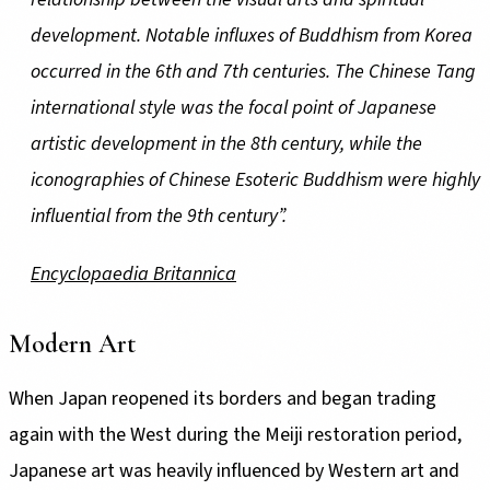
development. Notable influxes of Buddhism from Korea
occurred in the 6th and 7th centuries. The Chinese Tang
international style was the focal point of Japanese
artistic development in the 8th century, while the
iconographies of Chinese Esoteric Buddhism were highly
influential from the 9th century”.
Encyclopaedia Britannica
Modern Art
When Japan reopened its borders and began trading
again with the West during the Meiji restoration period,
Japanese art was heavily influenced by Western art and