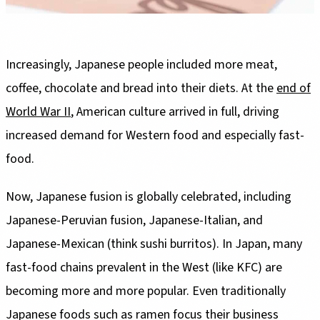
Increasingly, Japanese people included more meat,
coffee, chocolate and bread into their diets. At the
end of
World War II
, American culture arrived in full, driving
increased demand for Western food and especially fast-
food.
Now, Japanese fusion is globally celebrated, including
Japanese-Peruvian fusion, Japanese-Italian, and
Japanese-Mexican (think sushi burritos). In Japan, many
fast-food chains prevalent in the West (like KFC) are
becoming more and more popular. Even traditionally
Japanese foods such as ramen focus their business