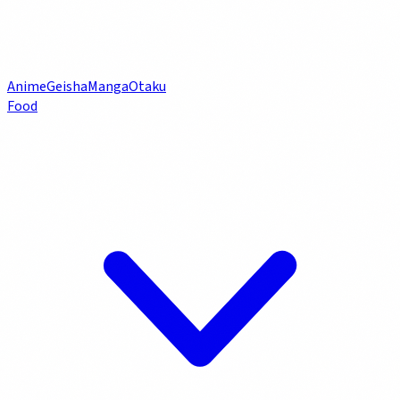
Anime
Geisha
Manga
Otaku
Food