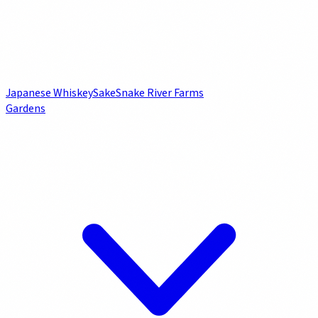
Japanese Whiskey
Sake
Snake River Farms
Gardens