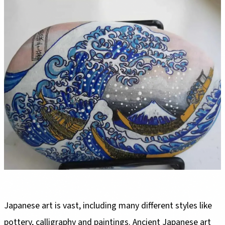
Japanese art is vast, including many different styles like
pottery, calligraphy and paintings. Ancient Japanese art