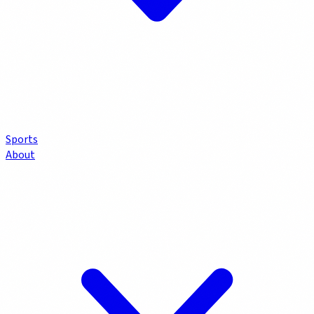
Sports
About