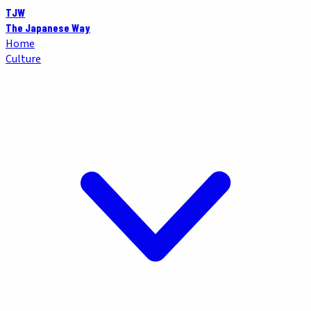
TJW
The Japanese Way
Home
Culture