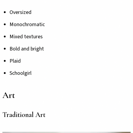
Oversized
Monochromatic
Mixed textures
Bold and bright
Plaid
Schoolgirl
Art
Traditional Art