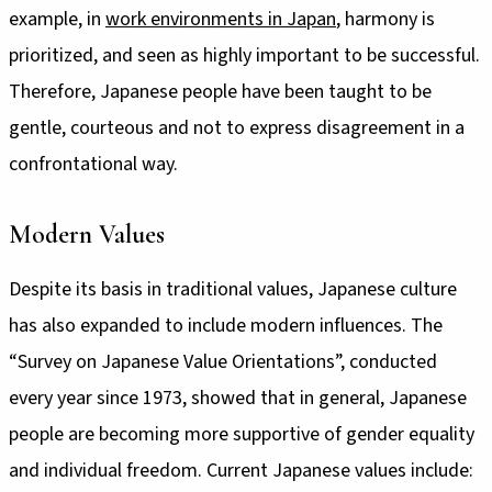
example, in
work environments in Japan
, harmony is
prioritized, and seen as highly important to be successful.
Therefore, Japanese people have been taught to be
gentle, courteous and not to express disagreement in a
confrontational way.
Modern Values
Despite its basis in traditional values, Japanese culture
has also expanded to include modern influences. The
“Survey on Japanese Value Orientations”, conducted
every year since 1973, showed that in general, Japanese
people are becoming more supportive of gender equality
and individual freedom. Current Japanese values include: