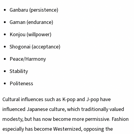
Ganbaru (persistence)
Gaman (endurance)
Konjou (willpower)
Shogonai (acceptance)
Peace/Harmony
Stability
Politeness
Cultural influences such as K-pop and J-pop have
influenced Japanese culture, which traditionally valued
modesty, but has now become more permissive. Fashion
especially has become Westernized, opposing the