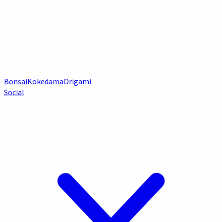
Bonsai
Kokedama
Origami
Social