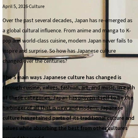
April 5, 2026
·
Culture
Over the past several decades, Japan has re-emerged as
a global cultural influence. From anime and manga to K-
pop and world-class cuisine, modern Japan never fails to
inspire and surprise. So how has Japanese culture
changed over the centuries?
The 5 main ways Japanese culture has changed is
through cuisine, values, fashion, art, and music. In each
of these categories, Japan has proven itself to be the
harbinger of all that is new and modern; Japanese
culture has retained parts of its traditional culture and
values while absorbing the best from other cultures