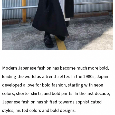
Modern Japanese fashion has become much more bold,
leading the world as a trend-setter. In the 1980s, Japan
developed a love for bold fashion, starting with neon
colors, shorter skirts, and bold prints. In the last decade,
Japanese fashion has shifted towards sophisticated
styles, muted colors and bold designs.