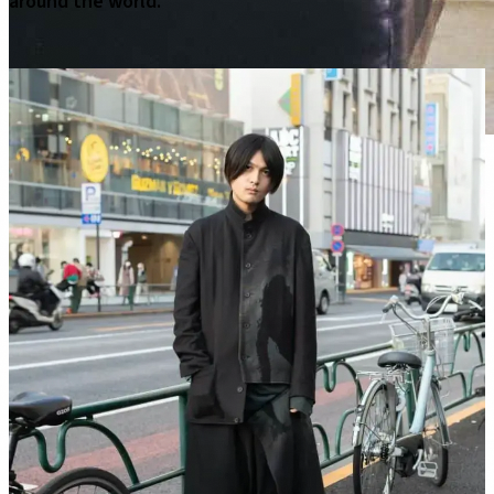
around the world.