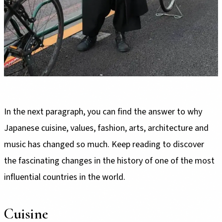
In the next paragraph, you can find the answer to why
Japanese cuisine, values, fashion, arts, architecture and
music has changed so much. Keep reading to discover
the fascinating changes in the history of one of the most
influential countries in the world.
Cuisine