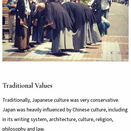
Traditional Values
Traditionally, Japanese culture was very conservative.
Japan was heavily influenced by Chinese culture, including
in its writing system, architecture, culture, religion,
philosophy and law.