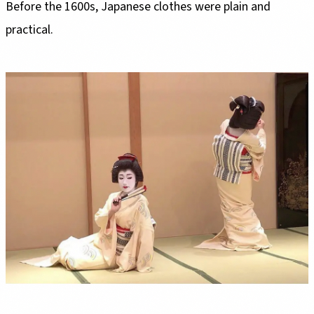
Before the 1600s, Japanese clothes were plain and
practical.