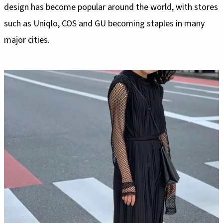
design has become popular around the world, with stores
such as Uniqlo, COS and GU becoming staples in many
major cities.