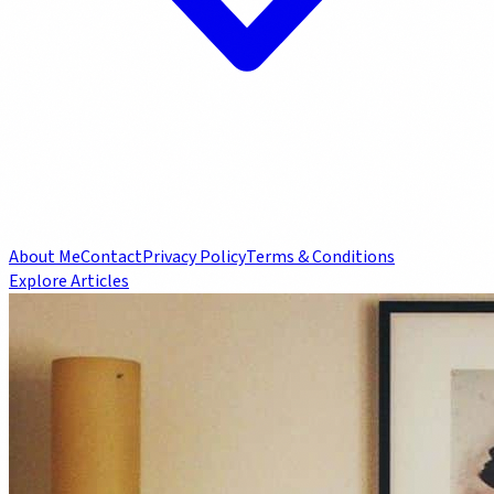
About Me
Contact
Privacy Policy
Terms & Conditions
Explore Articles