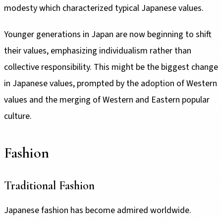
modesty which characterized typical Japanese values.
Younger generations in Japan are now beginning to shift
their values, emphasizing individualism rather than
collective responsibility. This might be the biggest change
in Japanese values, prompted by the adoption of Western
values and the merging of Western and Eastern popular
culture.
Fashion
Traditional Fashion
Japanese fashion has become admired worldwide.