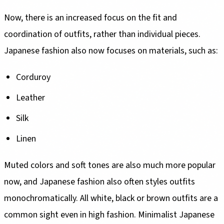
Now, there is an increased focus on the fit and
coordination of outfits, rather than individual pieces.
Japanese fashion also now focuses on materials, such as:
Corduroy
Leather
Silk
Linen
Muted colors and soft tones are also much more popular
now, and Japanese fashion also often styles outfits
monochromatically. All white, black or brown outfits are a
common sight even in high fashion. Minimalist Japanese