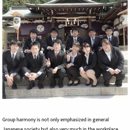
Group harmony is not only emphasized in general
Japanese society but also very much in the workplace.