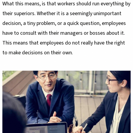
What this means, is that workers should run everything by
their superiors. Whether it is a seemingly unimportant
decision, a tiny problem, or a quick question, employees
have to consult with their managers or bosses about it.
This means that employees do not really have the right
to make decisions on their own.