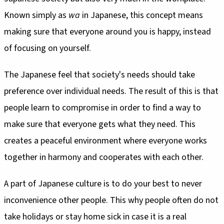
Known simply as
wa
in Japanese, this concept means
making sure that everyone around you is happy, instead
of focusing on yourself.
The Japanese feel that society's needs should take
preference over individual needs. The result of this is that
people learn to compromise in order to find a way to
make sure that everyone gets what they need. This
creates a peaceful environment where everyone works
together in harmony and cooperates with each other.
A part of Japanese culture is to do your best to never
inconvenience other people. This why people often do not
take holidays or stay home sick in case it is a real