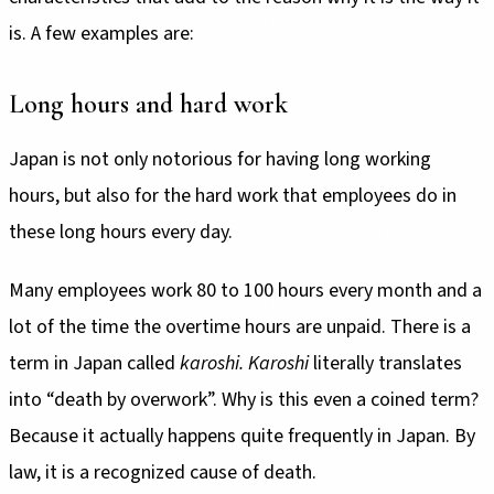
is. A few examples are:
Long hours and hard work
Japan is not only notorious for having long working
hours, but also for the hard work that employees do in
these long hours every day.
Many employees work 80 to 100 hours every month and a
lot of the time the overtime hours are unpaid. There is a
term in Japan called
karoshi. Karoshi
literally translates
into “death by overwork”. Why is this even a coined term?
Because it actually happens quite frequently in Japan. By
law, it is a recognized cause of death.