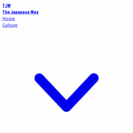
TJW
The Japanese Way
Home
Culture