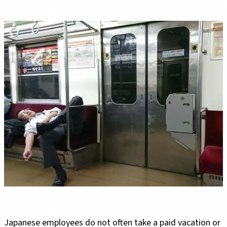
Japanese employees do not often take a paid vacation or