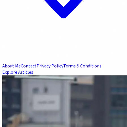
About Me
Contact
Privacy Policy
Terms & Conditions
Explore Articles