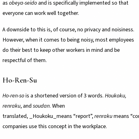
as
obeya-seido
and is specifically implemented so that
everyone can work well together.
A downside to this is, of course, no privacy and noisiness.
However, when it comes to being noisy, most employees
do their best to keep other workers in mind and be
respectful of them.
Ho-Ren-Su
Ho-ren-so
is a shortened version of 3 words.
Houkoku,
renraku
, and
soudan
. When
translated, _Houkoku_means “report”,
renraku
means “co
companies use this concept in the workplace.