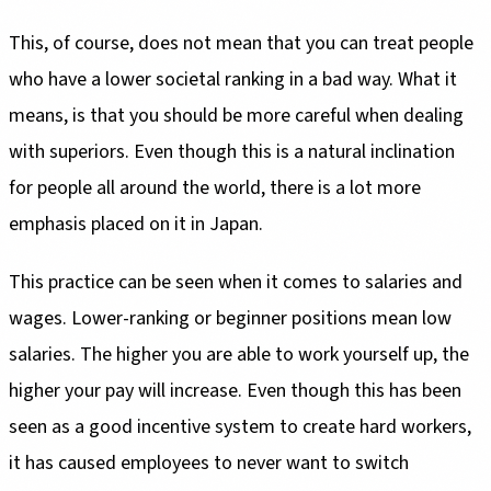
This, of course, does not mean that you can treat people
who have a lower societal ranking in a bad way. What it
means, is that you should be more careful when dealing
with superiors. Even though this is a natural inclination
for people all around the world, there is a lot more
emphasis placed on it in Japan.
This practice can be seen when it comes to salaries and
wages. Lower-ranking or beginner positions mean low
salaries. The higher you are able to work yourself up, the
higher your pay will increase. Even though this has been
seen as a good incentive system to create hard workers,
it has caused employees to never want to switch