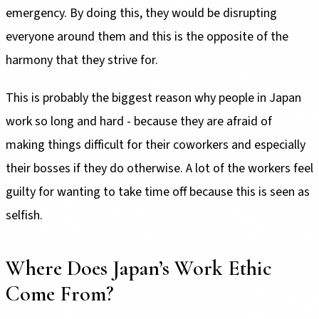
emergency. By doing this, they would be disrupting
everyone around them and this is the opposite of the
harmony that they strive for.
This is probably the biggest reason why people in Japan
work so long and hard - because they are afraid of
making things difficult for their coworkers and especially
their bosses if they do otherwise. A lot of the workers feel
guilty for wanting to take time off because this is seen as
selfish.
Where Does Japan’s Work Ethic
Come From?