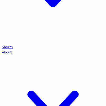
Sports
About