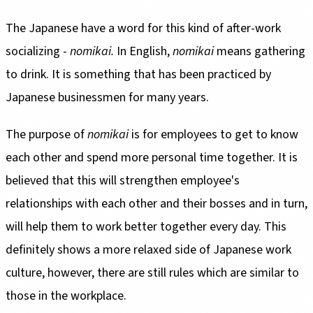
The Japanese have a word for this kind of after-work
socializing -
nomikai.
In English,
nomikai
means gathering
to drink. It is something that has been practiced by
Japanese businessmen for many years.
The purpose of
nomikai
is for employees to get to know
each other and spend more personal time together. It is
believed that this will strengthen employee's
relationships with each other and their bosses and in turn,
will help them to work better together every day. This
definitely shows a more relaxed side of Japanese work
culture, however, there are still rules which are similar to
those in the workplace.