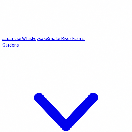
Japanese Whiskey
Sake
Snake River Farms
Gardens