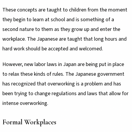
These concepts are taught to children from the moment
they begin to learn at school and is something of a
second nature to them as they grow up and enter the
workplace. The Japanese are taught that long hours and
hard work should be accepted and welcomed.
However, new labor laws in Japan are being put in place
to relax these kinds of rules. The Japanese government
has recognized that overworking is a problem and has
been trying to change regulations and laws that allow for
intense overworking.
Formal Workplaces