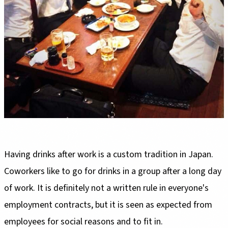
Having drinks after work is a custom tradition in Japan.
Coworkers like to go for drinks in a group after a long day
of work. It is definitely not a written rule in everyone's
employment contracts, but it is seen as expected from
employees for social reasons and to fit in.