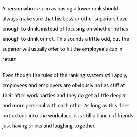
A person who is seen as having a lower rank should
always make sure that his boss or other superiors have
enough to drink, instead of focusing on whether he has
enough to drink or not. This sounds a little odd, but the
superior will usually offer to fill the employee's cup in
return.
Even though the rules of the ranking system still apply,
employees and employers are obviously not as stiff at
their after-work parties and they do get a little deeper
and more personal with each other. As long as this does
not extend into the workplace, it is still a bunch of friends
just having drinks and laughing together.