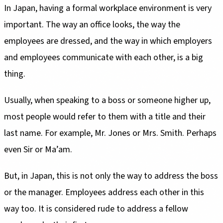
In Japan, having a formal workplace environment is very
important. The way an office looks, the way the
employees are dressed, and the way in which employers
and employees communicate with each other, is a big
thing.
Usually, when speaking to a boss or someone higher up,
most people would refer to them with a title and their
last name. For example, Mr. Jones or Mrs. Smith. Perhaps
even Sir or Ma’am.
But, in Japan, this is not only the way to address the boss
or the manager. Employees address each other in this
way too. It is considered rude to address a fellow