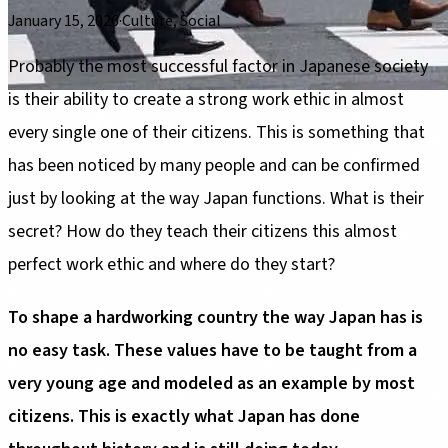
January 15, 2026
·
Culture, Social
Probably the most successful factor in Japanese society
is their ability to create a strong work ethic in almost
every single one of their citizens. This is something that
has been noticed by many people and can be confirmed
just by looking at the way Japan functions. What is their
secret? How do they teach their citizens this almost
perfect work ethic and where do they start?
To shape a hardworking country the way Japan has is
no easy task. These values have to be taught from a
very young age and modeled as an example by most
citizens. This is exactly what Japan has done