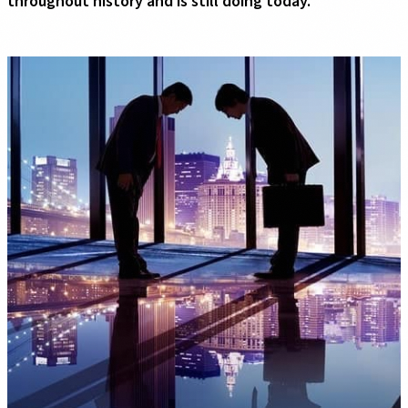
throughout history and is still doing today.