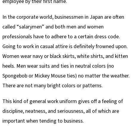
employee by their first name.
In the corporate world, businessmen in Japan are often
called “salarymen” and both men and women
professionals have to adhere to a certain dress code.
Going to work in casual attire is definitely frowned upon.
Women wear navy or black skirts, white shirts, and kitten
heels. Men wear suits and ties in neutral colors (no
Spongebob or Mickey Mouse ties) no matter the weather.
There are not many bright colors or patterns.
This kind of general work uniform gives off a feeling of
discipline, neatness, and seriousness, all of which are
important when tending to business.