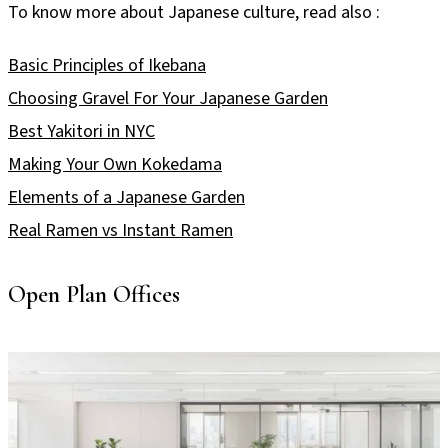
To know more about Japanese culture, read also :
Basic Principles of Ikebana
Choosing Gravel For Your Japanese Garden
Best Yakitori in NYC
Making Your Own Kokedama
Elements of a Japanese Garden
Real Ramen vs Instant Ramen
Open Plan Offices