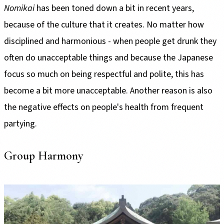
Nomikai
has been toned down a bit in recent years,
because of the culture that it creates. No matter how
disciplined and harmonious - when people get drunk they
often do unacceptable things and because the Japanese
focus so much on being respectful and polite, this has
become a bit more unacceptable. Another reason is also
the negative effects on people's health from frequent
partying.
Group Harmony