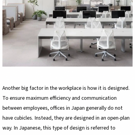
Another big factor in the workplace is how it is designed.
To ensure maximum efficiency and communication
between employees, offices in Japan generally do not
have cubicles. Instead, they are designed in an open-plan
way. In Japanese, this type of design is referred to