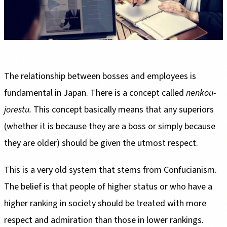
The relationship between bosses and employees is
fundamental in Japan. There is a concept called
nenkou-
jorestu.
This concept basically means that any superiors
(whether it is because they are a boss or simply because
they are older) should be given the utmost respect.
This is a very old system that stems from Confucianism.
The belief is that people of higher status or who have a
higher ranking in society should be treated with more
respect and admiration than those in lower rankings.