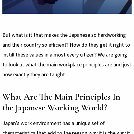
But what is it that makes the Japanese so hardworking
and their country so efficient? How do they get it right to
instill these values in almost every citizen? We are going
to look at what the main workplace principles are and just
how exactly they are taught.
What Are The Main Principles In
the Japanese Working World?
Japan’s work environment has a unique set of
characteristics that add to the reason why it is the way it