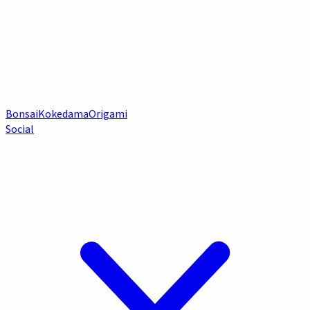
Bonsai
Kokedama
Origami
Social