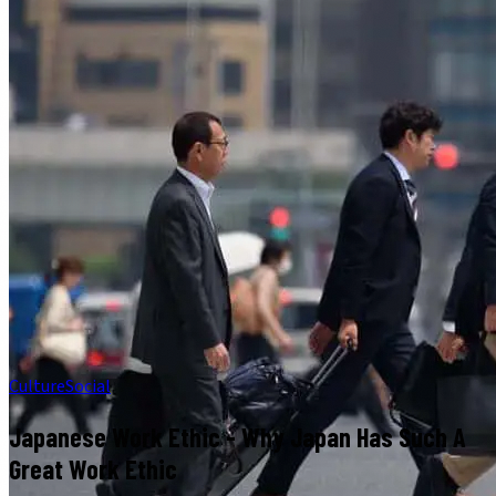
Culture
Social
Japanese Work Ethic - Why Japan Has Such A
Great Work Ethic