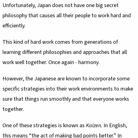
Unfortunately, Japan does not have one big secret
philosophy that causes all their people to work hard and
efficiently.
This kind of hard work comes from generations of
learning different philosophies and approaches that all
work well together. Once again - harmony.
However, the Japanese are known to incorporate some
specific strategies into their work environments to make
sure that things run smoothly and that everyone works
together.
One of these strategies is known as
Kaizen.
In English,
this means “the act of making bad points better.” In