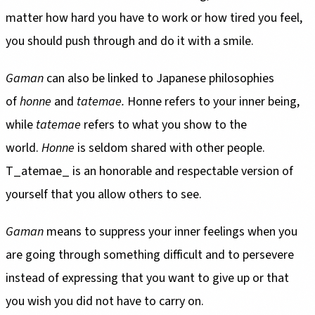
matter how hard you have to work or how tired you feel,
you should push through and do it with a smile.
Gaman
can also be linked to Japanese philosophies
of
honne
and
tatemae.
Honne refers to your inner being,
while
tatemae
refers to what you show to the
world.
Honne
is seldom shared with other people.
T_atemae_ is an honorable and respectable version of
yourself that you allow others to see.
Gaman
means to suppress your inner feelings when you
are going through something difficult and to persevere
instead of expressing that you want to give up or that
you wish you did not have to carry on.