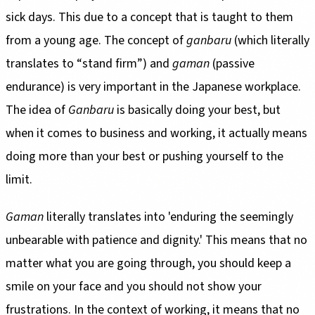
sick days. This due to a concept that is taught to them
from a young age. The concept of
ganbaru
(which literally
translates to “stand firm”) and
gaman
(passive
endurance) is very important in the Japanese workplace.
The idea of
Ganbaru
is basically doing your best, but
when it comes to business and working, it actually means
doing more than your best or pushing yourself to the
limit.
Gaman
literally translates into 'enduring the seemingly
unbearable with patience and dignity.' This means that no
matter what you are going through, you should keep a
smile on your face and you should not show your
frustrations. In the context of working, it means that no