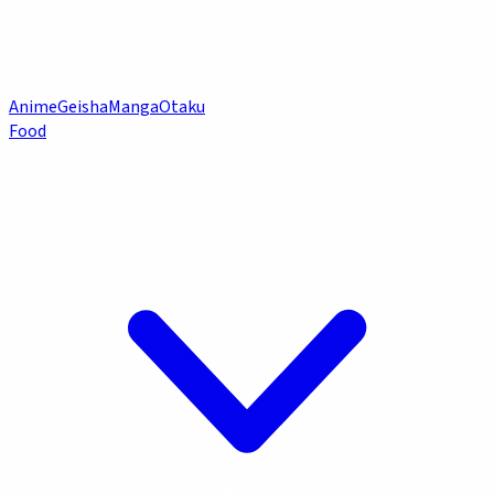
Anime
Geisha
Manga
Otaku
Food