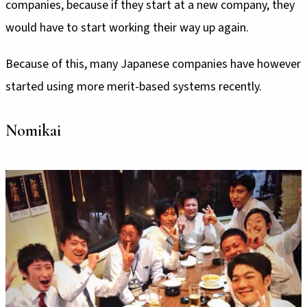
companies, because if they start at a new company, they
would have to start working their way up again.
Because of this, many Japanese companies have however
started using more merit-based systems recently.
Nomikai