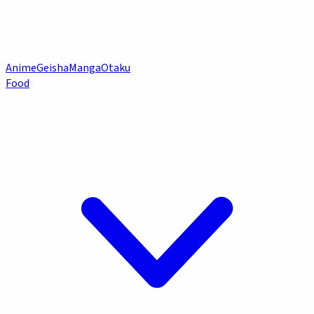
Anime
Geisha
Manga
Otaku
Food