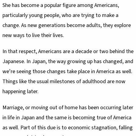
She has become a popular figure among Americans,
particularly young people, who are trying to make a
change. As new generations become adults, they explore
new ways to live their lives.
In that respect, Americans are a decade or two behind the
Japanese. In Japan, the way growing up has changed, and
we’re seeing those changes take place in America as well.
Things like the usual milestones of adulthood are now
happening later.
Marriage, or moving out of home has been occurring later
in life in Japan and the same is becoming true of America
as well. Part of this due is to economic stagnation, falling