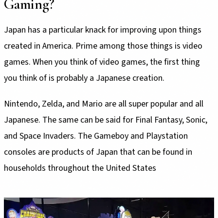
Gaming?
Japan has a particular knack for improving upon things
created in America. Prime among those things is video
games. When you think of video games, the first thing
you think of is probably a Japanese creation.
Nintendo, Zelda, and Mario are all super popular and all
Japanese. The same can be said for Final Fantasy, Sonic,
and Space Invaders. The Gameboy and Playstation
consoles are products of Japan that can be found in
households throughout the United States