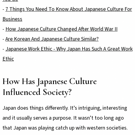
-
7 Things You Need To Know About Japanese Culture For
Business
-
How Japanese Culture Changed After World War II
-
Are Korean And Japanese Culture Similar?
-
Japanese Work Ethic - Why Japan Has Such A Great Work
Ethic
How Has Japanese Culture
Influenced Society?
Japan does things differently. It’s intriguing, interesting
and it usually serves a purpose. It wasn’t too long ago
that Japan was playing catch up with western societies.