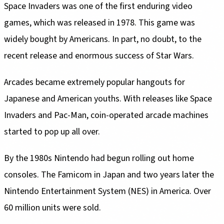
Space Invaders was one of the first enduring video
games, which was released in 1978. This game was
widely bought by Americans. In part, no doubt, to the
recent release and enormous success of Star Wars.
Arcades became extremely popular hangouts for
Japanese and American youths. With releases like Space
Invaders and Pac-Man, coin-operated arcade machines
started to pop up all over.
By the 1980s Nintendo had begun rolling out home
consoles. The Famicom in Japan and two years later the
Nintendo Entertainment System (NES) in America. Over
60 million units were sold.