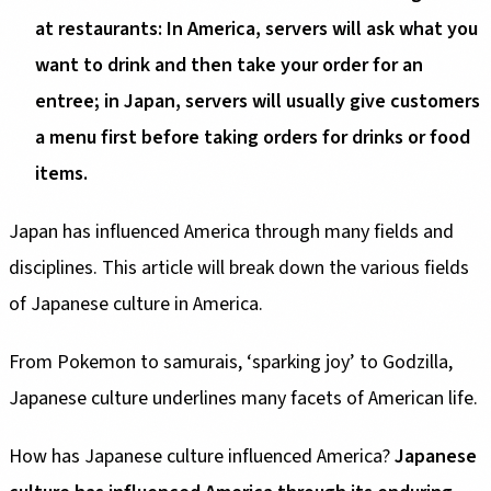
at restaurants: In America, servers will ask what you
want to drink and then take your order for an
entree; in Japan, servers will usually give customers
a menu first before taking orders for drinks or food
items.
Japan has influenced America through many fields and
disciplines. This article will break down the various fields
of Japanese culture in America.
From Pokemon to samurais, ‘sparking joy’ to Godzilla,
Japanese culture underlines many facets of American life.
How has Japanese culture influenced America?
Japanese