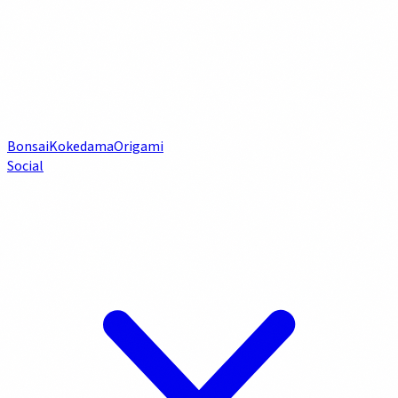
Bonsai
Kokedama
Origami
Social