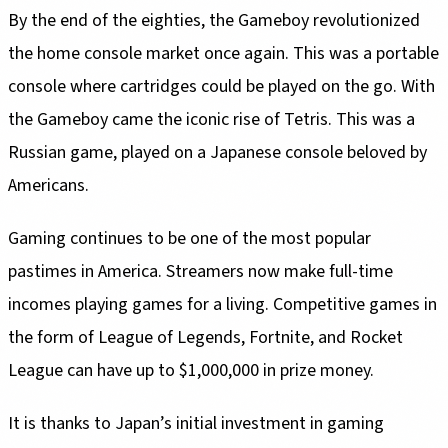
By the end of the eighties, the Gameboy revolutionized
the home console market once again. This was a portable
console where cartridges could be played on the go. With
the Gameboy came the iconic rise of Tetris. This was a
Russian game, played on a Japanese console beloved by
Americans.
Gaming continues to be one of the most popular
pastimes in America. Streamers now make full-time
incomes playing games for a living. Competitive games in
the form of League of Legends, Fortnite, and Rocket
League can have up to $1,000,000 in prize money.
It is thanks to Japan’s initial investment in gaming