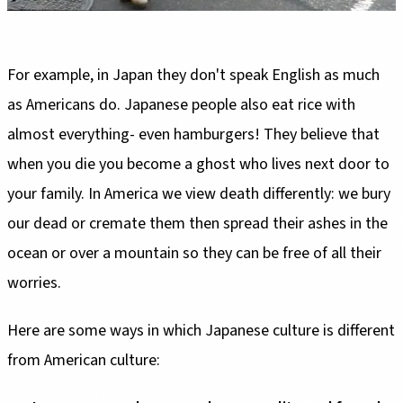
For example, in Japan they don't speak English as much
as Americans do. Japanese people also eat rice with
almost everything- even hamburgers! They believe that
when you die you become a ghost who lives next door to
your family. In America we view death differently: we bury
our dead or cremate them then spread their ashes in the
ocean or over a mountain so they can be free of all their
worries.
Here are some ways in which Japanese culture is different
from American culture: