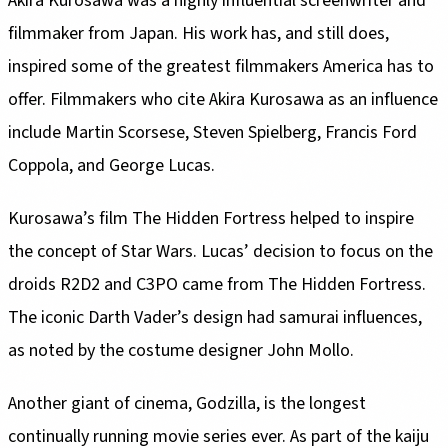
Akira Kurosawa was a highly influential screenwriter and
filmmaker from Japan. His work has, and still does,
inspired some of the greatest filmmakers America has to
offer. Filmmakers who cite Akira Kurosawa as an influence
include Martin Scorsese, Steven Spielberg, Francis Ford
Coppola, and George Lucas.
Kurosawa’s film The Hidden Fortress helped to inspire
the concept of Star Wars. Lucas’ decision to focus on the
droids R2D2 and C3PO came from The Hidden Fortress.
The iconic Darth Vader’s design had samurai influences,
as noted by the costume designer John Mollo.
Another giant of cinema, Godzilla, is the longest
continually running movie series ever. As part of the kaiju