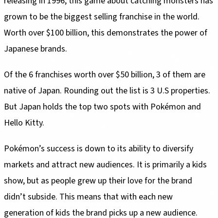
releasing in 1996, this game about catching monsters has
grown to be the biggest selling franchise in the world.
Worth over $100 billion, this demonstrates the power of
Japanese brands.
Of the 6 franchises worth over $50 billion, 3 of them are
native of Japan. Rounding out the list is 3 U.S properties.
But Japan holds the top two spots with Pokémon and
Hello Kitty.
Pokémon’s success is down to its ability to diversify
markets and attract new audiences. It is primarily a kids
show, but as people grew up their love for the brand
didn’t subside. This means that with each new
generation of kids the brand picks up a new audience.