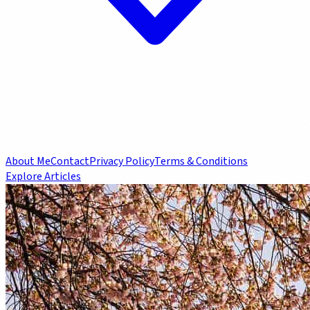
About Me
Contact
Privacy Policy
Terms & Conditions
Explore Articles