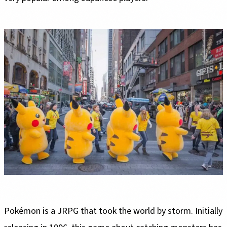
Pokémon is a JRPG that took the world by storm. Initially