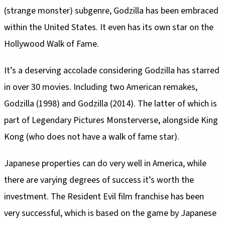
(strange monster) subgenre, Godzilla has been embraced
within the United States. It even has its own star on the
Hollywood Walk of Fame.
It’s a deserving accolade considering Godzilla has starred
in over 30 movies. Including two American remakes,
Godzilla (1998) and Godzilla (2014). The latter of which is
part of Legendary Pictures Monsterverse, alongside King
Kong (who does not have a walk of fame star).
Japanese properties can do very well in America, while
there are varying degrees of success it’s worth the
investment. The Resident Evil film franchise has been
very successful, which is based on the game by Japanese