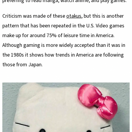
preferring to read manga, watch anime, and play games.
Criticism was made of these
otakus
, but this is another
pattern that has been repeated in the U.S. Video games
make up for around 75% of leisure time in America.
Although gaming is more widely accepted than it was in
the 1980s it shows how trends in America are following
those from Japan.