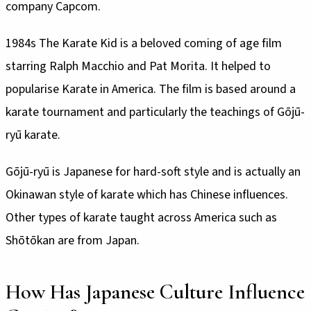
company Capcom.
1984s The Karate Kid is a beloved coming of age film
starring Ralph Macchio and Pat Morita. It helped to
popularise Karate in America. The film is based around a
karate tournament and particularly the teachings of Gōjū-
ryū karate.
Gōjū-ryū is Japanese for hard-soft style and is actually an
Okinawan style of karate which has Chinese influences.
Other types of karate taught across America such as
Shōtōkan are from Japan.
How Has Japanese Culture Influence