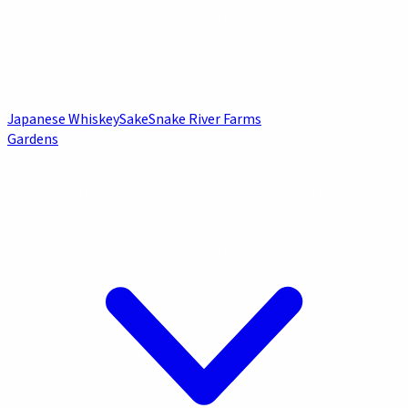
Japanese Whiskey
Sake
Snake River Farms
Gardens