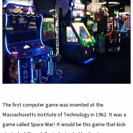
The first computer game was invented at the
Massachusetts Institute of Technology in 1962. It was a
game called Space War! It would be this game that kick-