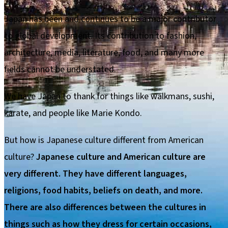
Japan has been and continues to be a major contributor
to global development. Its contribution to fashion,
architecture, media, literature, food, and many more
fields cannot be understated.
We have Japan to thank for things like walkmans, sushi,
karate, and people like Marie Kondo.
But how is Japanese culture different from American
culture?
Japanese culture and American culture are
very different. They have different languages,
religions, food habits, beliefs on death, and more.
There are also differences between the cultures in
things such as how they dress for certain occasions,