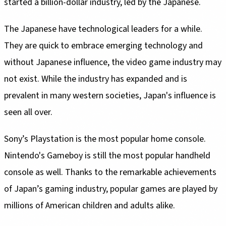
started a billion-dollar industry, led by the Japanese.
The Japanese have technological leaders for a while.
They are quick to embrace emerging technology and
without Japanese influence, the video game industry may
not exist. While the industry has expanded and is
prevalent in many western societies, Japan's influence is
seen all over.
Sony’s Playstation is the most popular home console.
Nintendo's Gameboy is still the most popular handheld
console as well. Thanks to the remarkable achievements
of Japan’s gaming industry, popular games are played by
millions of American children and adults alike.