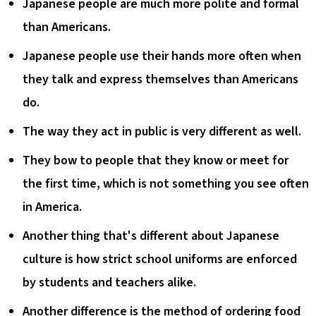
Japanese people are much more polite and formal
than Americans.
Japanese people use their hands more often when
they talk and express themselves than Americans
do.
The way they act in public is very different as well.
They bow to people that they know or meet for
the first time, which is not something you see often
in America.
Another thing that's different about Japanese
culture is how strict school uniforms are enforced
by students and teachers alike.
Another difference is the method of ordering food