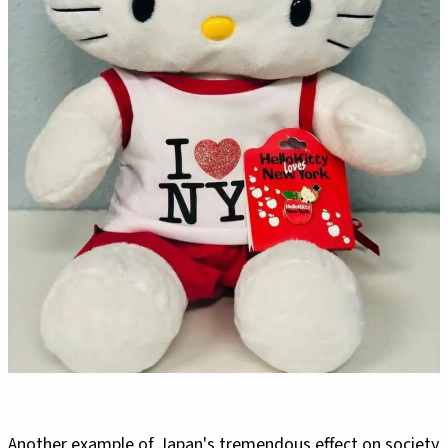
Another example of Japan's tremendous effect on society