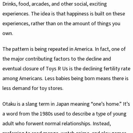
Drinks, food, arcades, and other social, exciting
experiences. The idea is that happiness is built on these
experiences, rather than on the amount of things you
own.
The pattern is being repeated in America. In fact, one of
the major contributing factors to the decline and
eventual closure of Toys R Us is the declining fertility rate
among Americans. Less babies being born means there is
less demand for toy stores.
Otaku is a slang term in Japan meaning “one’s home.” It’s
a word from the 1980s used to describe a type of young
adult who forwent normal relationships. Instead,