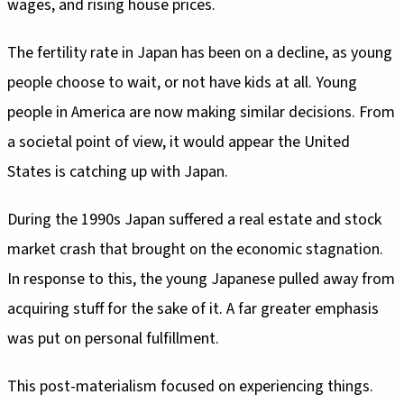
wages, and rising house prices.
The fertility rate in Japan has been on a decline, as young
people choose to wait, or not have kids at all. Young
people in America are now making similar decisions. From
a societal point of view, it would appear the United
States is catching up with Japan.
During the 1990s Japan suffered a real estate and stock
market crash that brought on the economic stagnation.
In response to this, the young Japanese pulled away from
acquiring stuff for the sake of it. A far greater emphasis
was put on personal fulfillment.
This post-materialism focused on experiencing things.