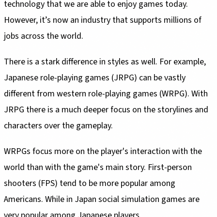
technology that we are able to enjoy games today.
However, it’s now an industry that supports millions of
jobs across the world.
There is a stark difference in styles as well. For example,
Japanese role-playing games (JRPG) can be vastly
different from western role-playing games (WRPG). With
JRPG there is a much deeper focus on the storylines and
characters over the gameplay.
WRPGs focus more on the player's interaction with the
world than with the game's main story. First-person
shooters (FPS) tend to be more popular among
Americans. While in Japan social simulation games are
very popular among Japanese players.