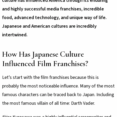
culture has influenced America through its enduring
and highly successful media franchises, incredible
food, advanced technology, and unique way of life.
Japanese and American cultures are incredibly
intertwined.
How Has Japanese Culture
Influenced Film Franchises?
Let’s start with the film franchises because this is
probably the most noticeable influence. Many of the most
famous characters can be traced back to Japan. Including
the most famous villain of all time: Darth Vader.