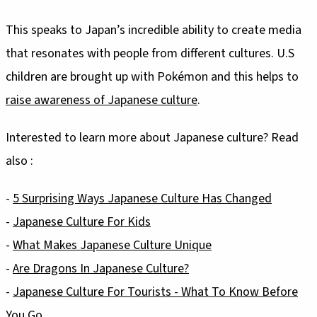
This speaks to Japan’s incredible ability to create media
that resonates with people from different cultures. U.S
children are brought up with Pokémon and this helps to
raise awareness of Japanese culture
.
Interested to learn more about Japanese culture? Read
also :
-
5 Surprising Ways Japanese Culture Has Changed
-
Japanese Culture For Kids
-
What Makes Japanese Culture Unique
-
Are Dragons In Japanese Culture?
-
Japanese Culture For Tourists - What To Know Before
You Go