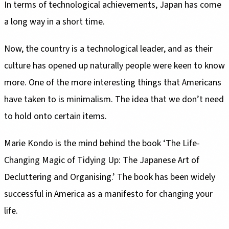
In terms of technological achievements, Japan has come
a long way in a short time.
Now, the country is a technological leader, and as their
culture has opened up naturally people were keen to know
more. One of the more interesting things that Americans
have taken to is minimalism. The idea that we don’t need
to hold onto certain items.
Marie Kondo is the mind behind the book ‘The Life-
Changing Magic of Tidying Up: The Japanese Art of
Decluttering and Organising.’ The book has been widely
successful in America as a manifesto for changing your
life.