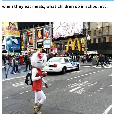
when they eat meals, what children do in school etc.