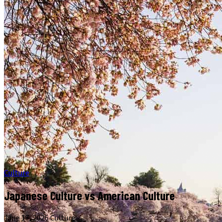
Culture
Japanese Culture vs American Culture
June 17, 2026
·
Culture