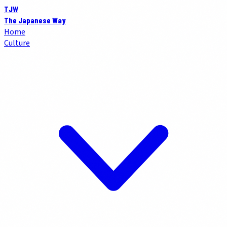
TJW
The Japanese Way
Home
Culture