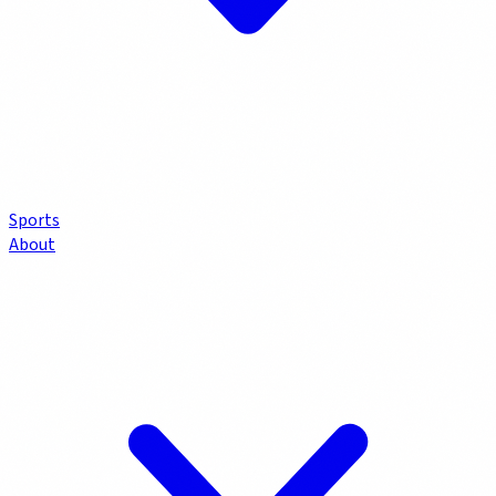
Sports
About