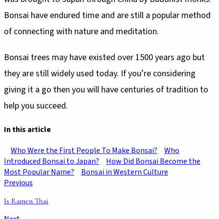
Bonsai have endured time and are still a popular method
they are still widely used today. If you’re considering
giving it a go then you will have centuries of tradition to
In this article
Who Were the First People To Make Bonsai?
Who
Introduced Bonsai to Japan?
How Did Bonsai Become the
Most Popular Name?
Previous
Is Ramen Thai