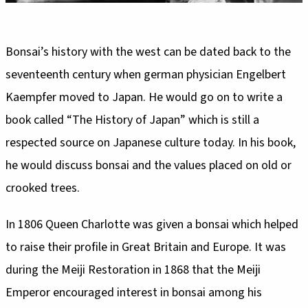
seventeenth century when german physician Engelbert
Kaempfer moved to Japan. He would go on to write a
book called “The History of Japan” which is still a
respected source on Japanese culture today. In his book,
he would discuss bonsai and the values placed on old or
to raise their profile in Great Britain and Europe. It was
during the Meiji Restoration in 1868 that the Meiji
Emperor encouraged interest in bonsai among his