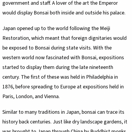
government and staff. A lover of the art the Emperor
Restoration, which meant that foreign dignitaries would
be exposed to Bonsai during state visits. With the
western world now fascinated with Bonsai, expositions
started to display them during the late nineteenth
century. The first of these was held in Philadelphia in
1876, before spreading to Europe at expositions held in
history back centuries. Just like dry landscape gardens, it
was brought to Japan through China by Buddhist monks.