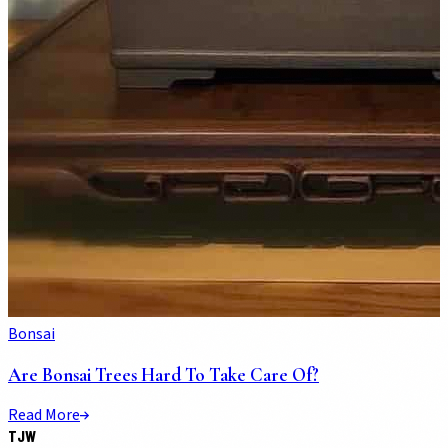
Bonsai
Are Bonsai Trees Hard To Take Care Of?
Read More
TJW