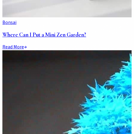
Bonsai
Where Can I Put a Mini Zen Garden?
Read More