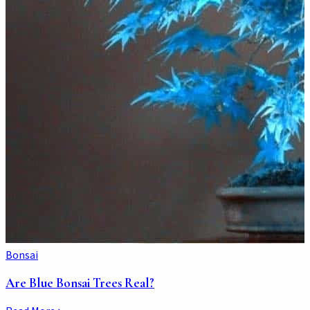
Bonsai
Are Blue Bonsai Trees Real?