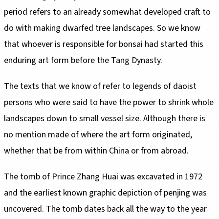
period refers to an already somewhat developed craft to
do with making dwarfed tree landscapes. So we know
that whoever is responsible for bonsai had started this
enduring art form before the Tang Dynasty.
The texts that we know of refer to legends of daoist
persons who were said to have the power to shrink whole
landscapes down to small vessel size. Although there is
no mention made of where the art form originated,
whether that be from within China or from abroad.
The tomb of Prince Zhang Huai was excavated in 1972
and the earliest known graphic depiction of penjing was
uncovered. The tomb dates back all the way to the year