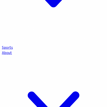
Sports
About