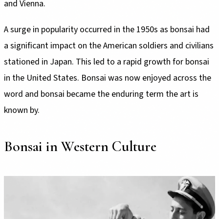
and Vienna.
A surge in popularity occurred in the 1950s as bonsai had
a significant impact on the American soldiers and civilians
stationed in Japan. This led to a rapid growth for bonsai
in the United States. Bonsai was now enjoyed across the
word and bonsai became the enduring term the art is
known by.