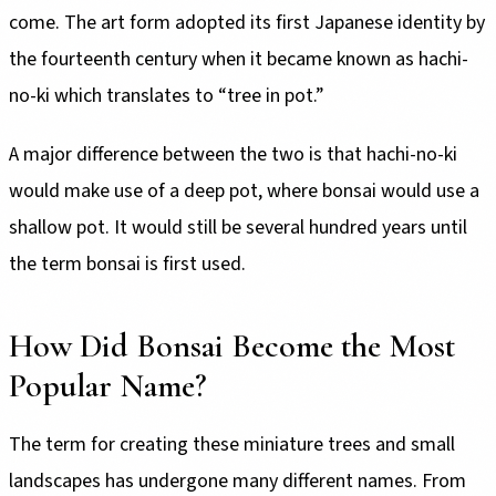
come. The art form adopted its first Japanese identity by
the fourteenth century when it became known as hachi-
no-ki which translates to “tree in pot.”
A major difference between the two is that hachi-no-ki
would make use of a deep pot, where bonsai would use a
shallow pot. It would still be several hundred years until
the term bonsai is first used.
How Did Bonsai Become the Most
Popular Name?
The term for creating these miniature trees and small
landscapes has undergone many different names. From