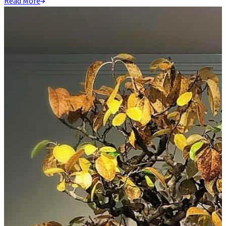
Read More