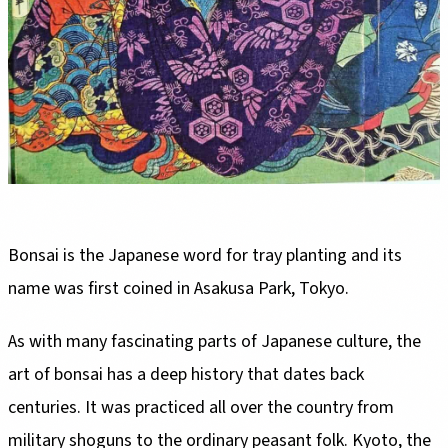
Bonsai is the Japanese word for tray planting and its
name was first coined in Asakusa Park, Tokyo.
As with many fascinating parts of Japanese culture, the
art of bonsai has a deep history that dates back
centuries. It was practiced all over the country from
military shoguns to the ordinary peasant folk. Kyoto, the