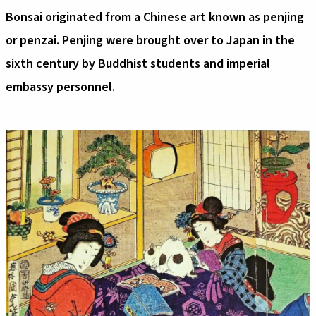
Bonsai originated from a Chinese art known as penjing
or penzai. Penjing were brought over to Japan in the
sixth century by Buddhist students and imperial
embassy personnel.