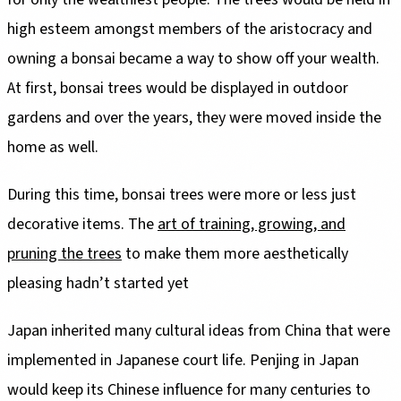
high esteem amongst members of the aristocracy and
owning a bonsai became a way to show off your wealth.
At first, bonsai trees would be displayed in outdoor
gardens and over the years, they were moved inside the
decorative items. The
art of training, growing, and
pruning the trees
to make them more aesthetically
pleasing hadn’t started yet
Japan inherited many cultural ideas from China that were
implemented in Japanese court life. Penjing in Japan
would keep its Chinese influence for many centuries to