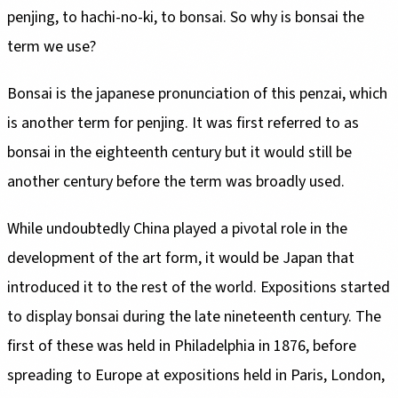
penjing, to hachi-no-ki, to bonsai. So why is bonsai the
term we use?
Bonsai is the japanese pronunciation of this penzai, which
is another term for penjing. It was first referred to as
bonsai in the eighteenth century but it would still be
another century before the term was broadly used.
While undoubtedly China played a pivotal role in the
development of the art form, it would be Japan that
introduced it to the rest of the world. Expositions started
to display bonsai during the late nineteenth century. The
first of these was held in Philadelphia in 1876, before
spreading to Europe at expositions held in Paris, London,