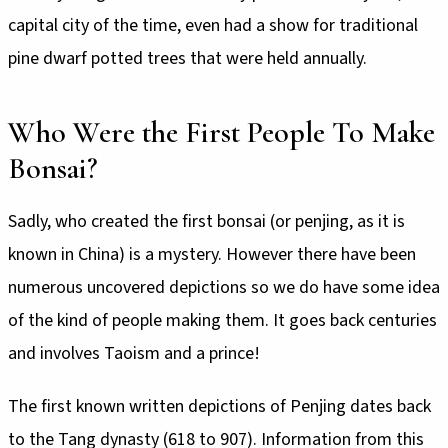
capital city of the time, even had a show for traditional
pine dwarf potted trees that were held annually.
Who Were the First People To Make
Bonsai?
Sadly, who created the first bonsai (or penjing, as it is
known in China) is a mystery. However there have been
numerous uncovered depictions so we do have some idea
of the kind of people making them. It goes back centuries
and involves Taoism and a prince!
The first known written depictions of Penjing dates back
to the Tang dynasty (618 to 907). Information from this