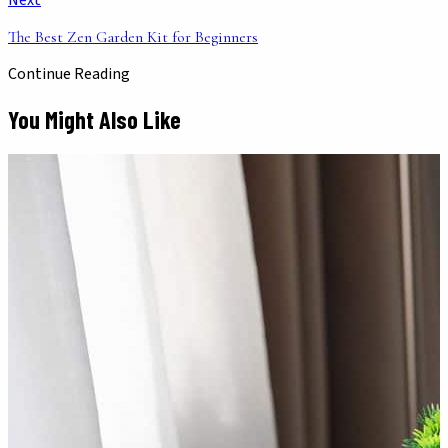
Next
The Best Zen Garden Kit for Beginners
Continue Reading
You Might Also Like