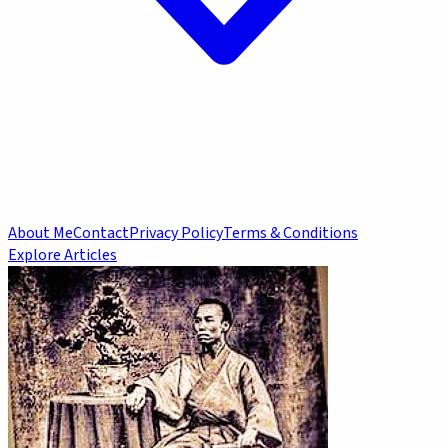
About Me
Contact
Privacy Policy
Terms & Conditions
Explore Articles