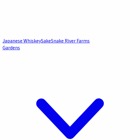
Japanese Whiskey
Sake
Snake River Farms
Gardens