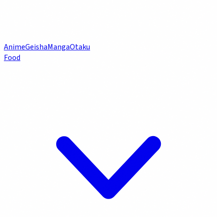
Anime
Geisha
Manga
Otaku
Food