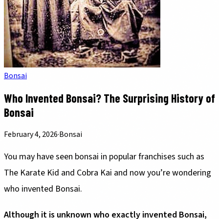
Bonsai
Who Invented Bonsai? The Surprising History of
Bonsai
February 4, 2026
·
Bonsai
You may have seen bonsai in popular franchises such as
The Karate Kid and Cobra Kai and now you’re wondering
who invented Bonsai.
Although it is unknown who exactly invented Bonsai,