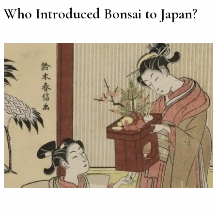
Who Introduced Bonsai to Japan?