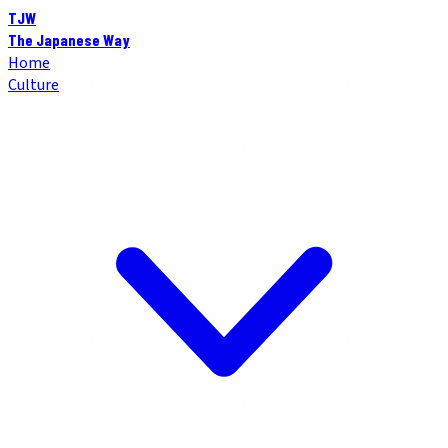
TJW
The Japanese Way
Home
Culture