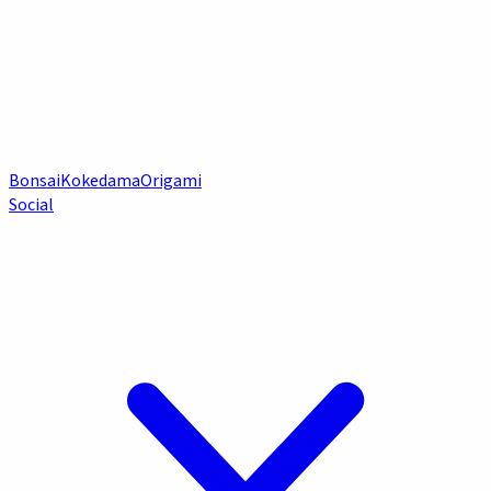
Bonsai
Kokedama
Origami
Social