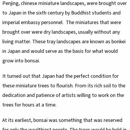
Penjing, chinese miniature landscapes, were brought over
to Japan in the sixth century by Buddhist students and
imperial embassy personnel. The miniatures that were
brought over were dry landscapes, usually without any
living matter. These tray landscapes are known as bonkei
in Japan and would serve as the basis for what would
grow into bonsai.
It turned out that Japan had the perfect condition for
these miniature trees to flourish. From its rich soil to the
dedication and patience of artists willing to work on the
for only the wealthiest people. The trees would be held in