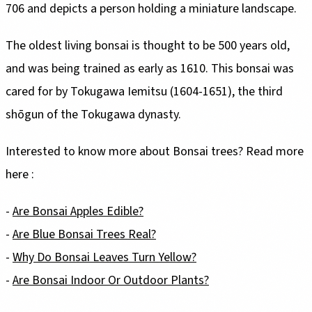
706 and depicts a person holding a miniature landscape.
The oldest living bonsai is thought to be 500 years old,
and was being trained as early as 1610. This bonsai was
cared for by Tokugawa Iemitsu (1604-1651), the third
shōgun of the Tokugawa dynasty.
Interested to know more about Bonsai trees? Read more
here :
-
Are Bonsai Apples Edible?
-
Are Blue Bonsai Trees Real?
-
Why Do Bonsai Leaves Turn Yellow?
-
Are Bonsai Indoor Or Outdoor Plants?