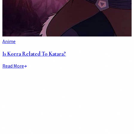
Anime
Is Korra Related To Katara?
Read More