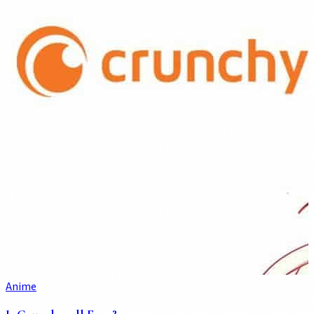
Anime