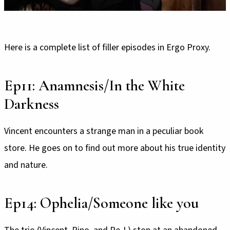
Here is a complete list of filler episodes in Ergo Proxy.
Ep11: Anamnesis/In the White
Darkness
Vincent encounters a strange man in a peculiar book
store. He goes on to find out more about his true identity
and nature.
Ep14: Ophelia/Someone like you