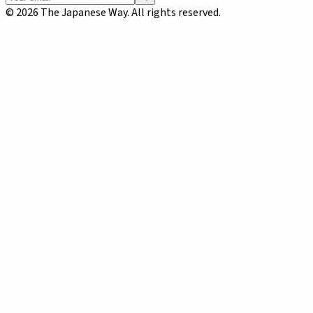
©
2026
The Japanese Way. All rights reserved.