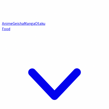
Anime
Geisha
Manga
Otaku
Food