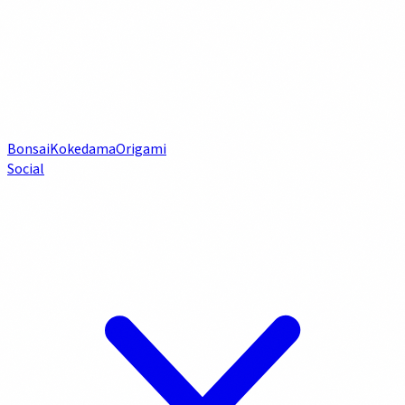
Bonsai
Kokedama
Origami
Social