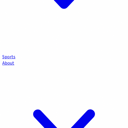
Sports
About