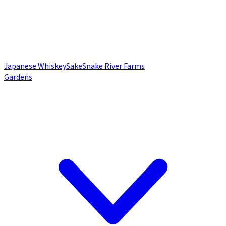
Japanese Whiskey
Sake
Snake River Farms
Gardens