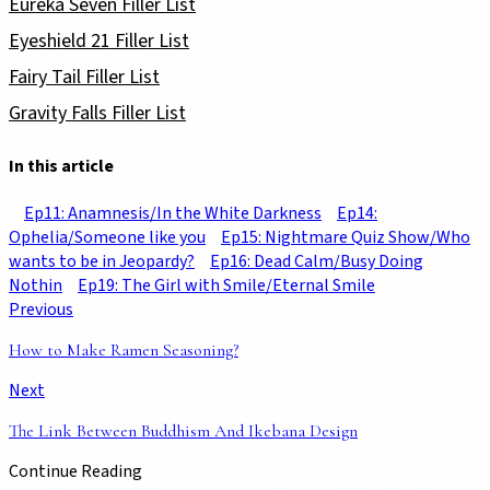
Eureka Seven Filler List
Eyeshield 21 Filler List
Fairy Tail Filler List
Gravity Falls Filler List
In this article
Ep11: Anamnesis/In the White Darkness
Ep14:
Ophelia/Someone like you
Ep15: Nightmare Quiz Show/Who
wants to be in Jeopardy?
Ep16: Dead Calm/Busy Doing
Nothin
Ep19: The Girl with Smile/Eternal Smile
Previous
How to Make Ramen Seasoning?
Next
The Link Between Buddhism And Ikebana Design
Continue Reading