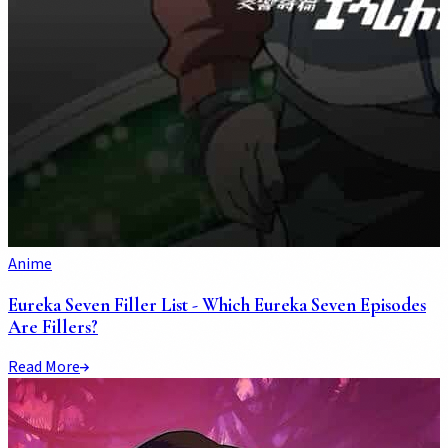
Anime
Eureka Seven Filler List - Which Eureka Seven Episodes
Are Fillers?
Read More