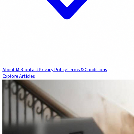
About Me
Contact
Privacy Policy
Terms & Conditions
Explore Articles