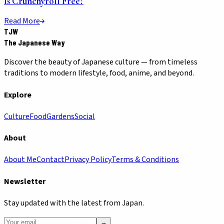
Is Crunchyroll Free?
Read More
TJW
The Japanese Way
Discover the beauty of Japanese culture — from timeless
traditions to modern lifestyle, food, anime, and beyond.
Explore
Culture
Food
Gardens
Social
About
About Me
Contact
Privacy Policy
Terms & Conditions
Newsletter
Stay updated with the latest from Japan.
→