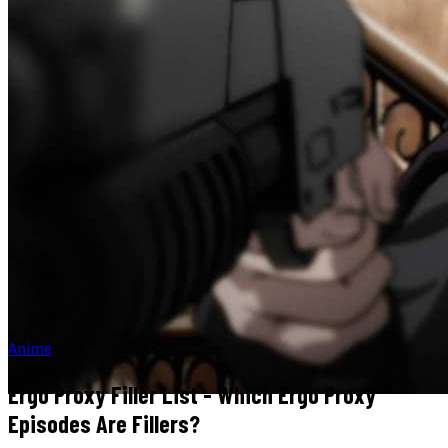
Anime
Ergo Proxy Filler List - Which Ergo Proxy
Episodes Are Fillers?