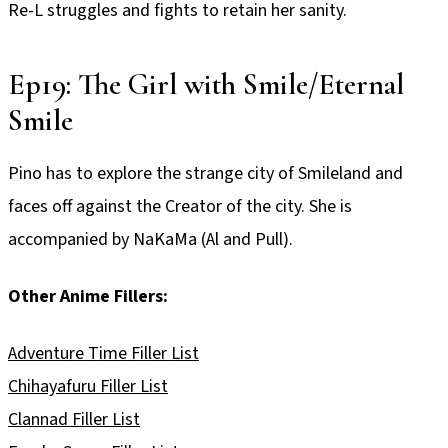
Re-L struggles and fights to retain her sanity.
Ep19: The Girl with Smile/Eternal
Smile
Pino has to explore the strange city of Smileland and
faces off against the Creator of the city. She is
accompanied by NaKaMa (Al and Pull).
Other Anime Fillers:
Adventure Time Filler List
Chihayafuru Filler List
Clannad Filler List