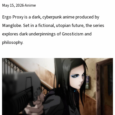
May 15, 2026
·
Anime
Ergo Proxy is a dark, cyberpunk anime produced by
Manglobe. Set in a fictional, utopian future, the series
explores dark underpinnings of Gnosticism and
philosophy.