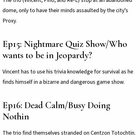
The trio (Vincent, Pino, and Re-L) stop at an abandoned
dome, only to have their minds assaulted by the city’s
Proxy.
Ep15: Nightmare Quiz Show/Who
wants to be in Jeopardy?
Vincent has to use his trivia knowledge for survival as he
finds himself in a bizarre and dangerous game show.
Ep16: Dead Calm/Busy Doing
Nothin
The trio find themselves stranded on Centzon Totochtin.