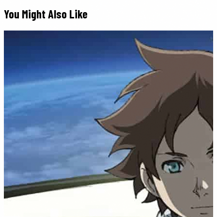
You Might Also Like