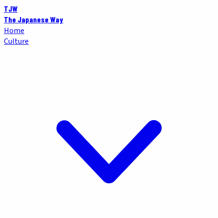
TJW
The Japanese Way
Home
Culture