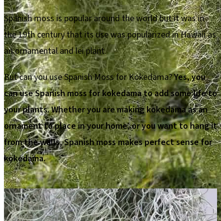
Spanish moss is popular around the world but it was in
the 19th century that its use was popularized in Hawaii as
an ornamental and lei plant.
But can you use Spanish Moss for Kokedama?
Yes, you
can use Spanish moss for kokedama to add some life to
your plants. Whether you are making kokedama as an
ornament to place in your home, or you want to hang it
from the walls, Spanish moss makes perfect sense for
kokedama.