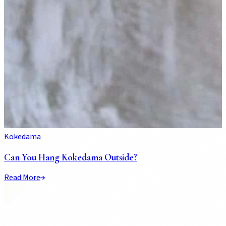
Kokedama
Can You Hang Kokedama Outside?
Read More