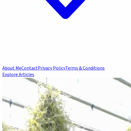
About Me
Contact
Privacy Policy
Terms & Conditions
Explore Articles