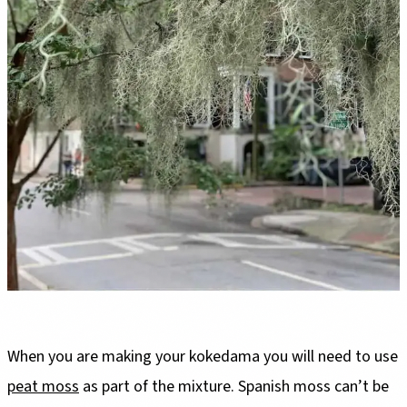
When you are making your kokedama you will need to use
peat moss
as part of the mixture. Spanish moss can’t be