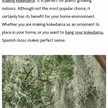
making kokedama
. It is perfect for plants growing
indoors. Although not the most popular choice, it
certainly has its benefit for your home environment.
Whether you are making kokedama as an ornament to
place in your home, or you want to
hang your kokedama
,
Spanish moss makes perfect sense.