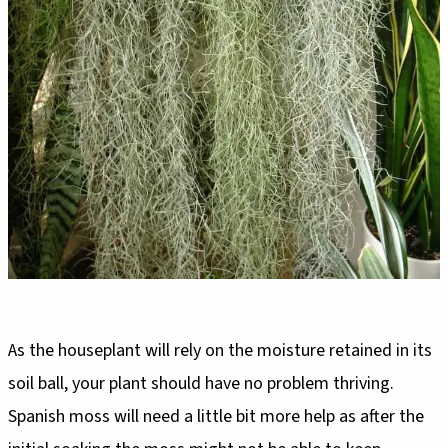
As the houseplant will rely on the moisture retained in its
soil ball, your plant should have no problem thriving.
Spanish moss will need a little bit more help as after the