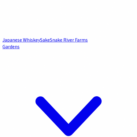
Japanese Whiskey
Sake
Snake River Farms
Gardens