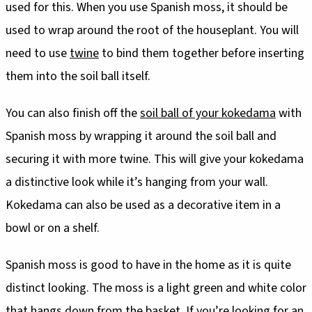
used for this. When you use Spanish moss, it should be
used to wrap around the root of the houseplant. You will
need to use
twine
to bind them together before inserting
them into the soil ball itself.
You can also finish off the
soil ball of your kokedama
with
Spanish moss by wrapping it around the soil ball and
securing it with more twine. This will give your kokedama
a distinctive look while it’s hanging from your wall.
Kokedama can also be used as a decorative item in a
bowl or on a shelf.
Spanish moss is good to have in the home as it is quite
distinct looking. The moss is a light green and white color
that hangs down from the basket. If you’re looking for an