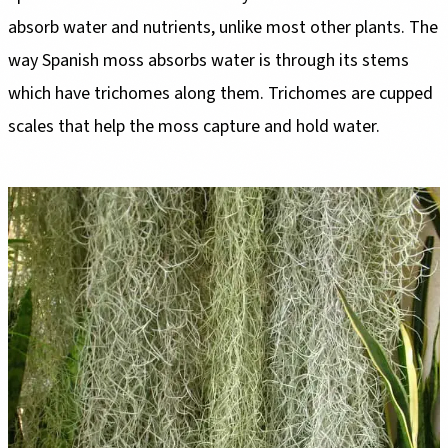
absorb water and nutrients, unlike most other plants. The
way Spanish moss absorbs water is through its stems
which have trichomes along them. Trichomes are cupped
scales that help the moss capture and hold water.