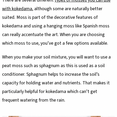
There are several different
types of mosses you can use
with kokedama
, although some are naturally better
suited. Moss is part of the decorative features of
kokedama and using a hanging moss like Spanish moss
can really accentuate the art. When you are choosing
which moss to use, you’ve got a few options available.
When you make your soil mixture, you will want to use a
peat moss such as sphagnum as this is used as a soil
conditioner. Sphagnum helps to increase the soil’s
capacity for holding water and nutrients. That makes it
particularly helpful for kokedama which can’t get
frequent watering from the rain.