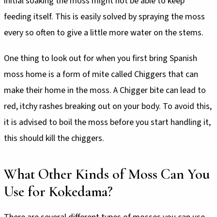
initial soaking the moss might not be able to keep
feeding itself. This is easily solved by spraying the moss
every so often to give a little more water on the stems.
One thing to look out for when you first bring Spanish
moss home is a form of mite called Chiggers that can
make their home in the moss. A Chigger bite can lead to
red, itchy rashes breaking out on your body. To avoid this,
it is advised to boil the moss before you start handling it,
this should kill the chiggers.
What Other Kinds of Moss Can You
Use for Kokedama?