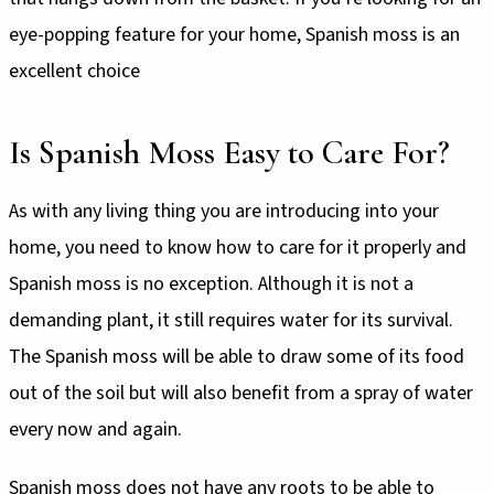
eye-popping feature for your home, Spanish moss is an
excellent choice
Is Spanish Moss Easy to Care For?
As with any living thing you are introducing into your
home, you need to know how to care for it properly and
Spanish moss is no exception. Although it is not a
demanding plant, it still requires water for its survival.
The Spanish moss will be able to draw some of its food
out of the soil but will also benefit from a spray of water
every now and again.
Spanish moss does not have any roots to be able to