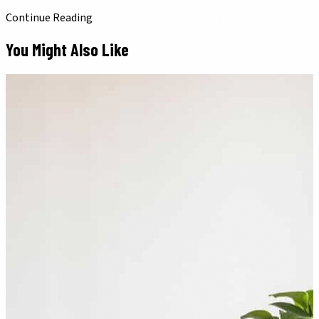
Continue Reading
You Might Also Like