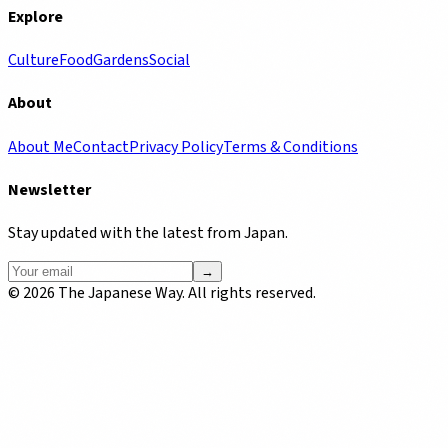
Explore
Culture
Food
Gardens
Social
About
About Me
Contact
Privacy Policy
Terms & Conditions
Newsletter
Stay updated with the latest from Japan.
→
©
2026
The Japanese Way. All rights reserved.