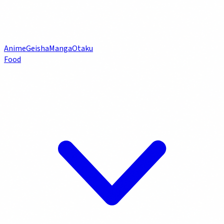
Anime
Geisha
Manga
Otaku
Food