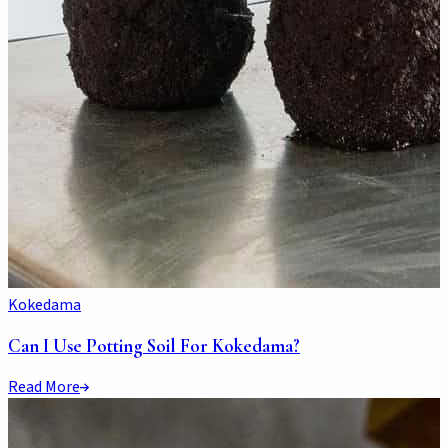
Kokedama
Can I Use Potting Soil For Kokedama?
Read More