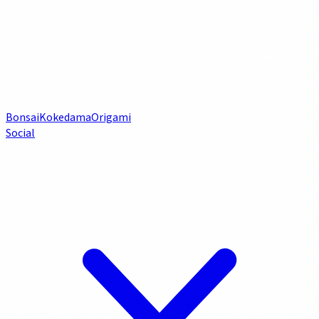
Bonsai
Kokedama
Origami
Social