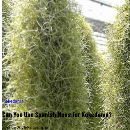
Kokedama
Can You Use Spanish Moss for Kokedama?
June 5, 2026
·
Kokedama