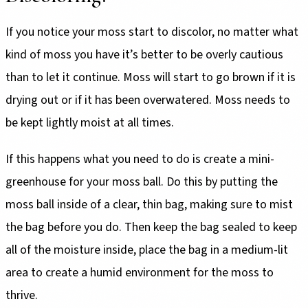
If you notice your moss start to discolor, no matter what
kind of moss you have it’s better to be overly cautious
than to let it continue. Moss will start to go brown if it is
drying out or if it has been overwatered. Moss needs to
be kept lightly moist at all times.
If this happens what you need to do is create a mini-
greenhouse for your moss ball. Do this by putting the
moss ball inside of a clear, thin bag, making sure to mist
the bag before you do. Then keep the bag sealed to keep
all of the moisture inside, place the bag in a medium-lit
area to create a humid environment for the moss to
thrive.