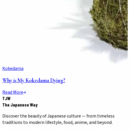
Kokedama
Why is My Kokedama Dying?
Read More
TJW
The Japanese Way
Discover the beauty of Japanese culture — from timeless
traditions to modern lifestyle, food, anime, and beyond.