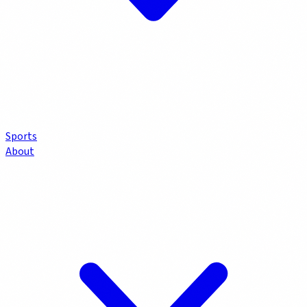
Sports
About