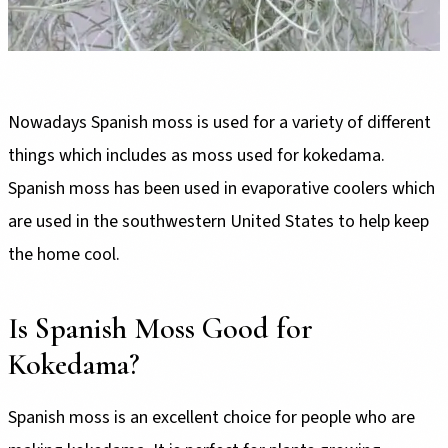
Nowadays Spanish moss is used for a variety of different
things which includes as moss used for kokedama.
Spanish moss has been used in evaporative coolers which
are used in the southwestern United States to help keep
the home cool.
Is Spanish Moss Good for
Kokedama?
Spanish moss is an excellent choice for people who are