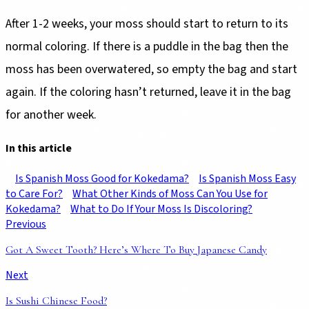
After 1-2 weeks, your moss should start to return to its
normal coloring. If there is a puddle in the bag then the
moss has been overwatered, so empty the bag and start
again. If the coloring hasn’t returned, leave it in the bag
for another week.
In this article
Is Spanish Moss Good for Kokedama?
Is Spanish Moss Easy
to Care For?
What Other Kinds of Moss Can You Use for
Kokedama?
What to Do If Your Moss Is Discoloring?
Previous
Got A Sweet Tooth? Here’s Where To Buy Japanese Candy
Next
Is Sushi Chinese Food?