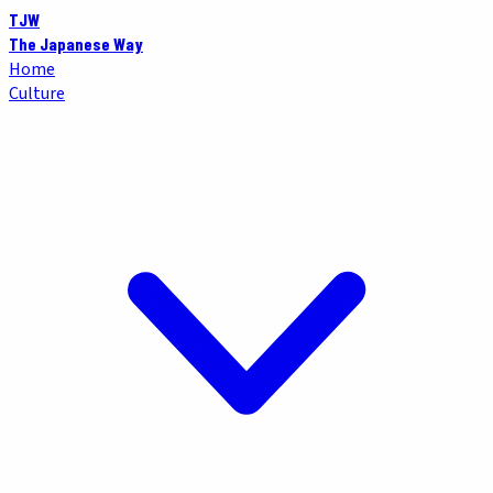
TJW
The Japanese Way
Home
Culture