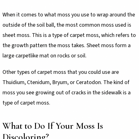
When it comes to what moss you use to wrap around the
outside of the soil ball, the most common moss used is
sheet moss. This is a type of carpet moss, which refers to
the growth pattern the moss takes. Sheet moss form a
large carpetlike mat on rocks or soil.
Other types of carpet moss that you could use are
Thuidium, Ctenidum, Bryum, or Ceratodon. The kind of
moss you see growing out of cracks in the sidewalk is a
type of carpet moss.
What to Do If Your Moss Is
Discoloring?