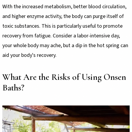
With the increased metabolism, better blood circulation,
and higher enzyme activity, the body can purge itself of
toxic substances. This is particularly useful to promote
recovery from fatigue. Consider a labor-intensive day,
your whole body may ache, but a dip in the hot spring can
aid your body's recovery.
What Are the Risks of Using Onsen
Baths?