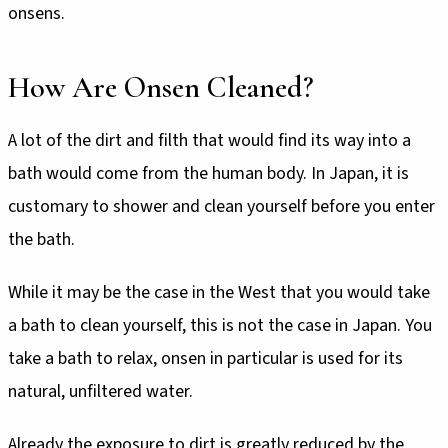
onsens.
How Are Onsen Cleaned?
A lot of the dirt and filth that would find its way into a
bath would come from the human body. In Japan, it is
customary to shower and clean yourself before you enter
the bath.
While it may be the case in the West that you would take
a bath to clean yourself, this is not the case in Japan. You
take a bath to relax, onsen in particular is used for its
natural, unfiltered water.
Already the exposure to dirt is greatly reduced by the