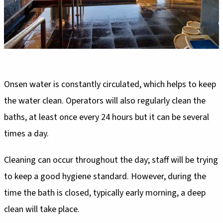
Onsen water is constantly circulated, which helps to keep
the water clean. Operators will also regularly clean the
baths, at least once every 24 hours but it can be several
times a day.
Cleaning can occur throughout the day; staff will be trying
to keep a good hygiene standard. However, during the
time the bath is closed, typically early morning, a deep
clean will take place.