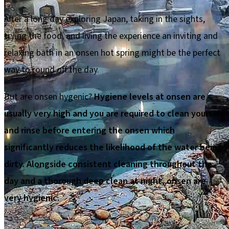
After a long day exploring Japan, taking in the sights,
trying the food, and living the experience an inviting and
relaxing bath in an onsen hot spring might be the perfect
way to round off the day.
But are onsen hygenic?
Hygiene levels at onsen are
usually very high and you are required to clean yourself
and rinse before entering the onsen which
significantly reduces the likelihood of the water being
dirty. Alongside consistent cleaning throughout the
day and a thorough deep clean at night, onsen are
very hygienic.