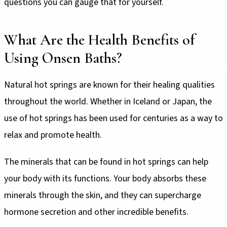
questions you can gauge that for yourself.
What Are the Health Benefits of
Using Onsen Baths?
Natural hot springs are known for their healing qualities
throughout the world. Whether in Iceland or Japan, the
use of hot springs has been used for centuries as a way to
relax and promote health.
The minerals that can be found in hot springs can help
your body with its functions. Your body absorbs these
minerals through the skin, and they can supercharge
hormone secretion and other incredible benefits.