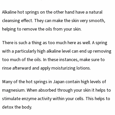
Alkaline hot springs on the other hand have a natural
cleansing effect. They can make the skin very smooth,
helping to remove the oils from your skin.
There is such a thing as too much here as well. A spring
with a particularly high alkaline level can end up removing
too much of the oils. In these instances, make sure to
rinse afterward and apply moisturizing lotions.
Many of the hot springs in Japan contain high levels of
magnesium. When absorbed through your skin it helps to
stimulate enzyme activity within your cells. This helps to
detox the body.