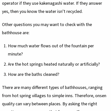
operator if they use kakenagashi water. If they answer
yes, then you know the water isn’t recycled.
Other questions you may want to check with the
bathhouse are:
How much water flows out of the fountain per
minute?
Are the hot springs heated naturally or artificially?
How are the baths cleaned?
There are many different types of bathhouses, ranging
from hot spring villages to simple inns. Therefore, onsen
quality can vary between places. By asking the right