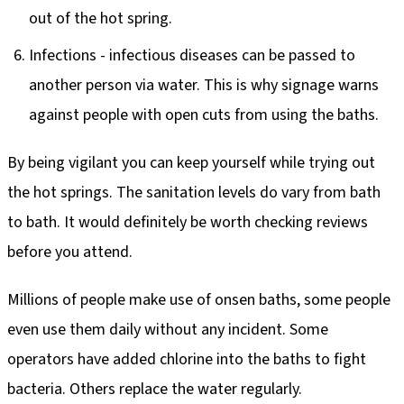
out of the hot spring.
Infections - infectious diseases can be passed to
another person via water. This is why signage warns
against people with open cuts from using the baths.
By being vigilant you can keep yourself while trying out
the hot springs. The sanitation levels do vary from bath
to bath. It would definitely be worth checking reviews
before you attend.
Millions of people make use of onsen baths, some people
even use them daily without any incident. Some
operators have added chlorine into the baths to fight
bacteria. Others replace the water regularly.