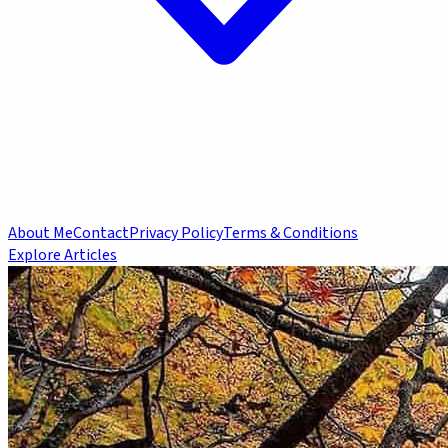
About Me
Contact
Privacy Policy
Terms & Conditions
Explore Articles