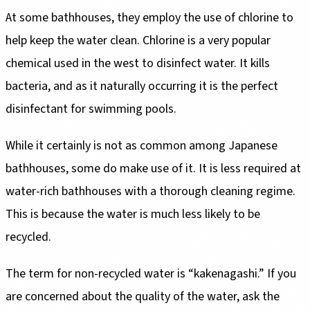
At some bathhouses, they employ the use of chlorine to
help keep the water clean. Chlorine is a very popular
chemical used in the west to disinfect water. It kills
bacteria, and as it naturally occurring it is the perfect
disinfectant for swimming pools.
While it certainly is not as common among Japanese
bathhouses, some do make use of it. It is less required at
water-rich bathhouses with a thorough cleaning regime.
This is because the water is much less likely to be
recycled.
The term for non-recycled water is “kakenagashi.” If you
are concerned about the quality of the water, ask the