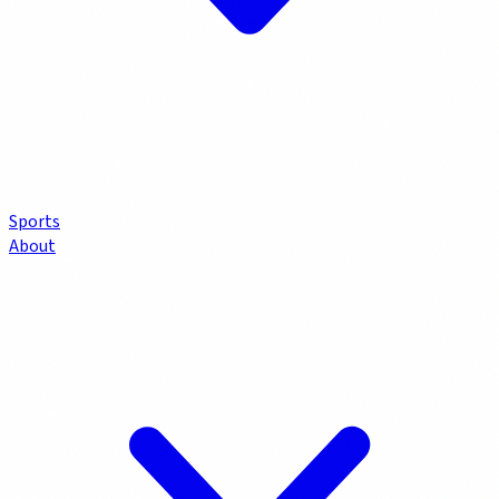
Sports
About