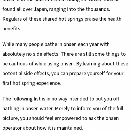
found all over Japan, ranging into the thousands.
Regulars of these shared hot springs praise the health
benefits.
While many people bathe in onsen each year with
absolutely no side effects. There are still some things to
be cautious of while using onsen. By learning about these
potential side effects, you can prepare yourself for your
first hot spring experience.
The following list is in no way intended to put you off
bathing in onsen water. Merely to inform you of the full
picture, you should feel empowered to ask the onsen
operator about how it is maintained.