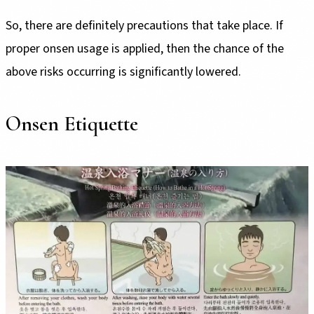
So, there are definitely precautions that take place. If
proper onsen usage is applied, then the chance of the
above risks occurring is significantly lowered.
Onsen Etiquette