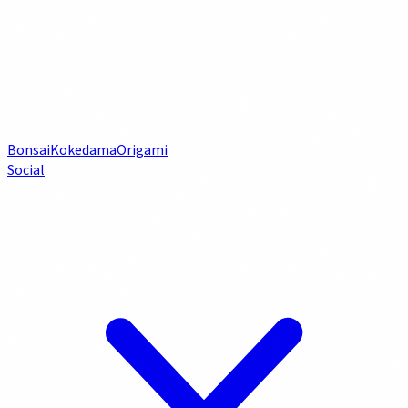
Bonsai
Kokedama
Origami
Social