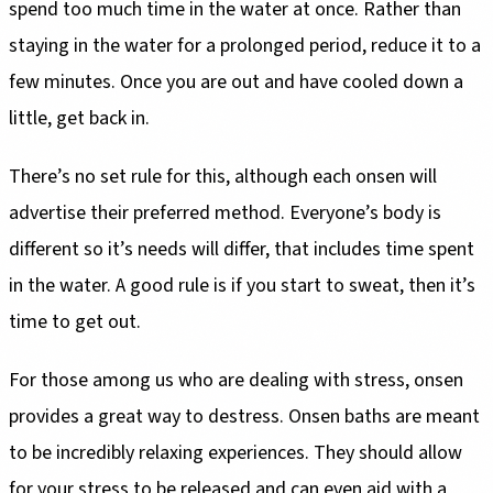
spend too much time in the water at once. Rather than
staying in the water for a prolonged period, reduce it to a
few minutes. Once you are out and have cooled down a
little, get back in.
There’s no set rule for this, although each onsen will
advertise their preferred method. Everyone’s body is
different so it’s needs will differ, that includes time spent
in the water. A good rule is if you start to sweat, then it’s
time to get out.
For those among us who are dealing with stress, onsen
provides a great way to destress. Onsen baths are meant
to be incredibly relaxing experiences. They should allow
for your stress to be released and can even aid with a