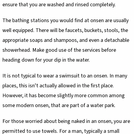
ensure that you are washed and rinsed completely.
The bathing stations you would find at onsen are usually
well equipped. There will be faucets, buckets, stools, the
appropriate soaps and shampoos, and even a detachable
showerhead. Make good use of the services before
heading down for your dip in the water.
It is not typical to wear a swimsuit to an onsen. In many
places, this isn’t actually allowed in the first place.
However, it has become slightly more common among
some modern onsen, that are part of a water park.
For those worried about being naked in an onsen, you are
permitted to use towels. For a man, typically a small