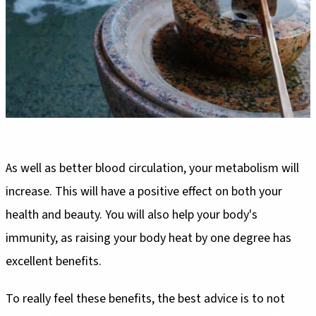
As well as better blood circulation, your metabolism will
increase. This will have a positive effect on both your
health and beauty. You will also help your body's
immunity, as raising your body heat by one degree has
excellent benefits.
To really feel these benefits, the best advice is to not