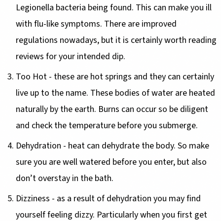
Legionella bacteria being found. This can make you ill
with flu-like symptoms. There are improved
regulations nowadays, but it is certainly worth reading
reviews for your intended dip.
Too Hot - these are hot springs and they can certainly
live up to the name. These bodies of water are heated
naturally by the earth. Burns can occur so be diligent
and check the temperature before you submerge.
Dehydration - heat can dehydrate the body. So make
sure you are well watered before you enter, but also
don’t overstay in the bath.
Dizziness - as a result of dehydration you may find
yourself feeling dizzy. Particularly when you first get