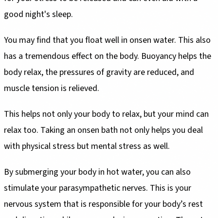
good night's sleep.
You may find that you float well in onsen water. This also
has a tremendous effect on the body. Buoyancy helps the
body relax, the pressures of gravity are reduced, and
muscle tension is relieved.
This helps not only your body to relax, but your mind can
relax too. Taking an onsen bath not only helps you deal
with physical stress but mental stress as well.
By submerging your body in hot water, you can also
stimulate your parasympathetic nerves. This is your
nervous system that is responsible for your body’s rest