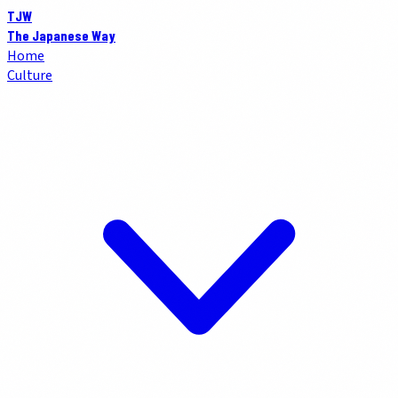
TJW
The Japanese Way
Home
Culture