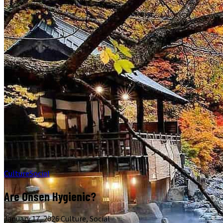
Culture
Social
Are Onsen Hygienic?
January 17, 2026
·
Culture, Social