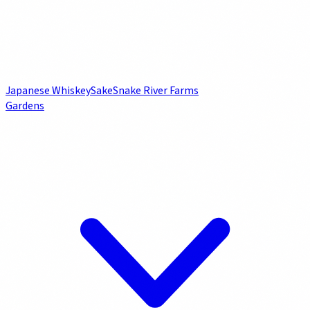
Japanese Whiskey
Sake
Snake River Farms
Gardens