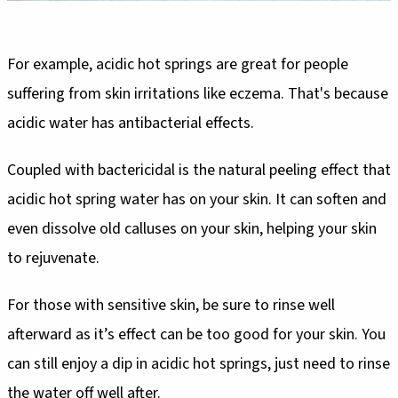
For example, acidic hot springs are great for people
suffering from skin irritations like eczema. That's because
acidic water has antibacterial effects.
Coupled with bactericidal is the natural peeling effect that
acidic hot spring water has on your skin. It can soften and
even dissolve old calluses on your skin, helping your skin
to rejuvenate.
For those with sensitive skin, be sure to rinse well
afterward as it’s effect can be too good for your skin. You
can still enjoy a dip in acidic hot springs, just need to rinse
the water off well after.