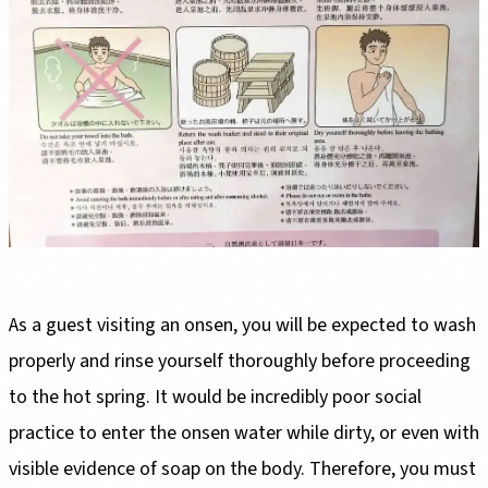
As a guest visiting an onsen, you will be expected to wash
properly and rinse yourself thoroughly before proceeding
to the hot spring. It would be incredibly poor social
practice to enter the onsen water while dirty, or even with
visible evidence of soap on the body. Therefore, you must