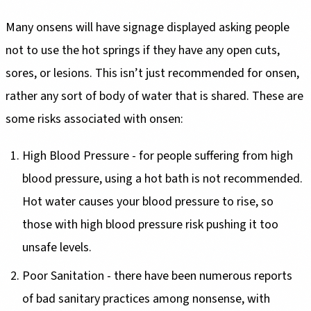
Many onsens will have signage displayed asking people
not to use the hot springs if they have any open cuts,
sores, or lesions. This isn’t just recommended for onsen,
rather any sort of body of water that is shared. These are
some risks associated with onsen:
High Blood Pressure - for people suffering from high
blood pressure, using a hot bath is not recommended.
Hot water causes your blood pressure to rise, so
those with high blood pressure risk pushing it too
unsafe levels.
Poor Sanitation - there have been numerous reports
of bad sanitary practices among nonsense, with