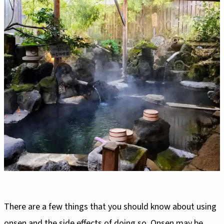
There are a few things that you should know about using
onsen and the side effects of doing so. Onsen may be