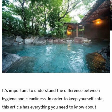
It’s important to understand the difference between
hygiene and cleanliness. In order to keep yourself safe,
this article has everything you need to know about