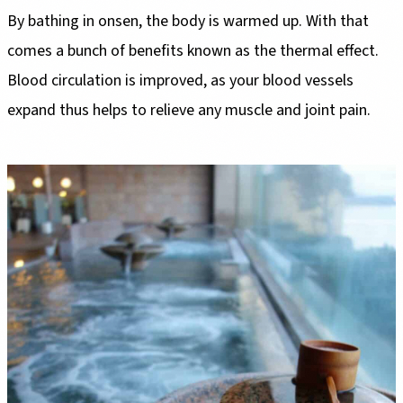
By bathing in onsen, the body is warmed up. With that
comes a bunch of benefits known as the thermal effect.
Blood circulation is improved, as your blood vessels
expand thus helps to relieve any muscle and joint pain.