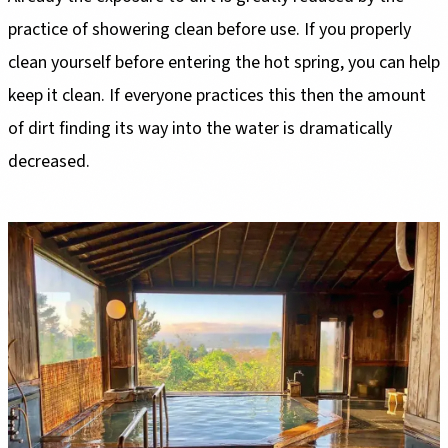
practice of showering clean before use. If you properly
clean yourself before entering the hot spring, you can help
keep it clean. If everyone practices this then the amount
of dirt finding its way into the water is dramatically
decreased.