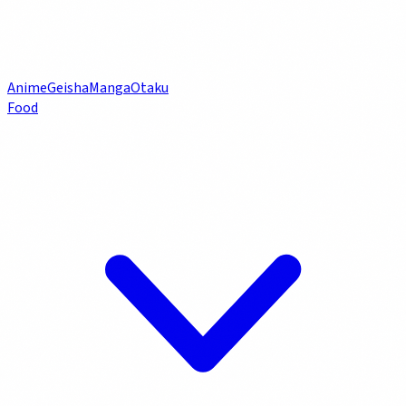
Anime
Geisha
Manga
Otaku
Food