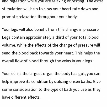
and digestion while you are relaxing or resting. The extra
stimulation will help to slow your heart rate down and
promote relaxation throughout your body.
Your legs will also benefit from this change in pressure.
Legs contain approximately a third of your total blood
volume. While the effects of the change of pressure will
send the blood back towards your heart. This helps the
overall flow of blood through the veins in your legs.
Your skin is the largest organ the body has got, you can
help improve its condition by utilizing onsen baths. Give
some consideration to the type of bath you use as they
have different effects.