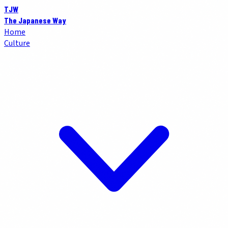
TJW
The Japanese Way
Home
Culture