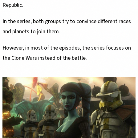
Republic.
In the series, both groups try to convince different races
and planets to join them.
However, in most of the episodes, the series focuses on
the Clone Wars instead of the battle.