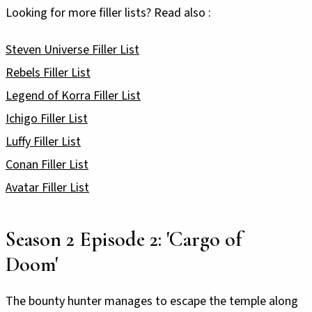
Looking for more filler lists? Read also :
Steven Universe Filler List
Rebels Filler List
Legend of Korra Filler List
Ichigo Filler List
Luffy Filler List
Conan Filler List
Avatar Filler List
Season 2 Episode 2: 'Cargo of
Doom'
The bounty hunter manages to escape the temple along