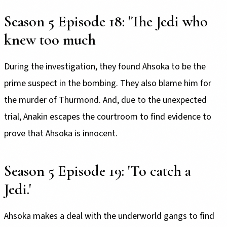
Season 5 Episode 18: 'The Jedi who
knew too much
During the investigation, they found Ahsoka to be the
prime suspect in the bombing. They also blame him for
the murder of Thurmond. And, due to the unexpected
trial, Anakin escapes the courtroom to find evidence to
prove that Ahsoka is innocent.
Season 5 Episode 19: 'To catch a
Jedi.'
Ahsoka makes a deal with the underworld gangs to find