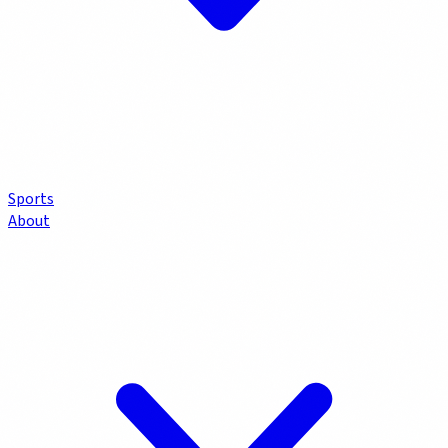
Sports
About