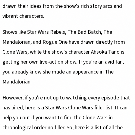
drawn their ideas from the show's rich story arcs and
vibrant characters.
Shows like
Star Wars Rebels
, The Bad Batch, The
Mandalorian, and Rogue One have drawn directly from
Clone Wars, while the show's character Ahsoka Tano is
getting her own live-action show. If you're an avid fan,
you already know she made an appearance in The
Mandalorian.
However, if you're not up to watching every episode that
has aired, here is a Star Wars Clone Wars filler list. It can
help you out if you want to find the Clone Wars in
chronological order no filler. So, here is a list of all the