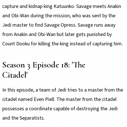
capture and kidnap king Katuunko. Savage meets Anakin
and Obi-Wan during the mission, who was sent by the
Jedi master to find Savage Opress. Savage runs away
from Anakin and Obi-Wan but later gets punished by
Count Dooku for killing the king instead of capturing him.
Season 3 Episode 18: 'The
Citadel'
In this episode, a team of Jedi tries to a master from the
citadel named Even Piell. The master from the citadel
possesses a coordinate capable of destroying the Jedi
and the Separatists.