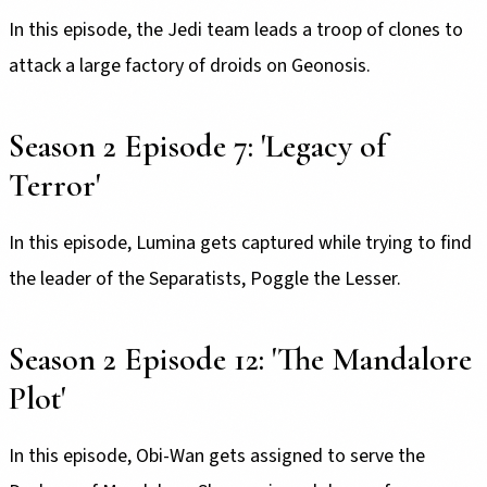
In this episode, the Jedi team leads a troop of clones to
attack a large factory of droids on Geonosis.
Season 2 Episode 7: 'Legacy of
Terror'
In this episode, Lumina gets captured while trying to find
the leader of the Separatists, Poggle the Lesser.
Season 2 Episode 12: 'The Mandalore
Plot'
In this episode, Obi-Wan gets assigned to serve the