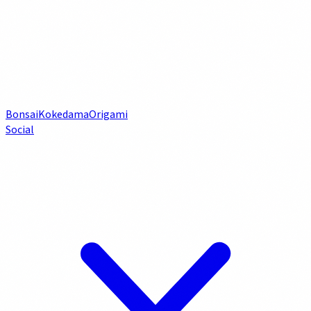
Bonsai
Kokedama
Origami
Social