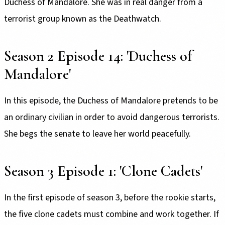
Duchess of Mandalore. She was in real danger from a
terrorist group known as the Deathwatch.
Season 2 Episode 14: 'Duchess of
Mandalore'
In this episode, the Duchess of Mandalore pretends to be
an ordinary civilian in order to avoid dangerous terrorists.
She begs the senate to leave her world peacefully.
Season 3 Episode 1: 'Clone Cadets'
In the first episode of season 3, before the rookie starts,
the five clone cadets must combine and work together. If