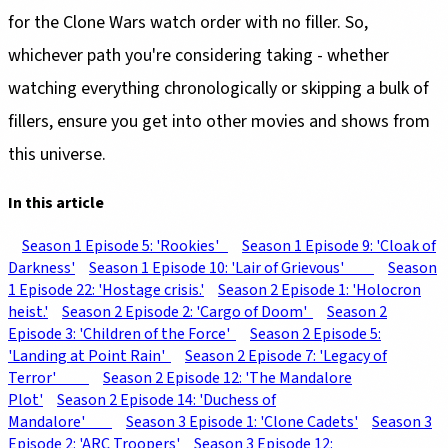
for the Clone Wars watch order with no filler. So,
whichever path you're considering taking - whether
watching everything chronologically or skipping a bulk of
fillers, ensure you get into other movies and shows from
this universe.
In this article
Season 1 Episode 5: 'Rookies'
Season 1 Episode 9: 'Cloak of
Darkness'
Season 1 Episode 10: 'Lair of Grievous'
Season
1 Episode 22: 'Hostage crisis.'
Season 2 Episode 1: 'Holocron
heist.'
Season 2 Episode 2: 'Cargo of Doom'
Season 2
Episode 3: 'Children of the Force'
Season 2 Episode 5:
'Landing at Point Rain'
Season 2 Episode 7: 'Legacy of
Terror'
Season 2 Episode 12: 'The Mandalore
Plot'
Season 2 Episode 14: 'Duchess of
Mandalore'
Season 3 Episode 1: 'Clone Cadets'
Season 3
Episode 2: 'ARC Troopers'
Season 3 Episode 12: