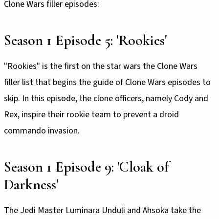
Clone Wars filler episodes:
Season 1 Episode 5: 'Rookies'
"Rookies" is the first on the star wars the Clone Wars
filler list that begins the guide of Clone Wars episodes to
skip. In this episode, the clone officers, namely Cody and
Rex, inspire their rookie team to prevent a droid
commando invasion.
Season 1 Episode 9: 'Cloak of
Darkness'
The Jedi Master Luminara Unduli and Ahsoka take the