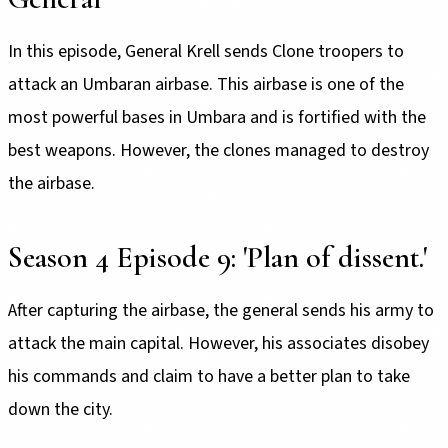
In this episode, General Krell sends Clone troopers to
attack an Umbaran airbase. This airbase is one of the
most powerful bases in Umbara and is fortified with the
best weapons. However, the clones managed to destroy
the airbase.
Season 4 Episode 9: 'Plan of dissent.'
After capturing the airbase, the general sends his army to
attack the main capital. However, his associates disobey
his commands and claim to have a better plan to take
down the city.