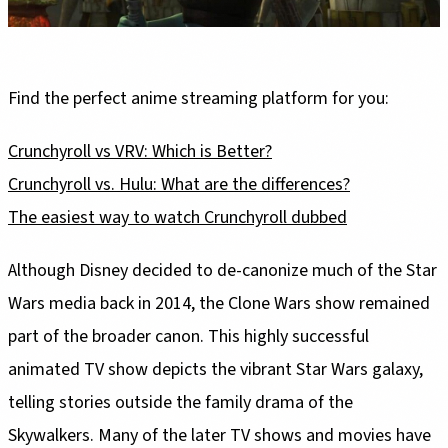
Find the perfect anime streaming platform for you:
Crunchyroll vs VRV: Which is Better?
Crunchyroll vs. Hulu: What are the differences?
The easiest way to watch Crunchyroll dubbed
Although Disney decided to de-canonize much of the Star
Wars media back in 2014, the Clone Wars show remained
part of the broader canon. This highly successful
animated TV show depicts the vibrant Star Wars galaxy,
telling stories outside the family drama of the
Skywalkers. Many of the later TV shows and movies have