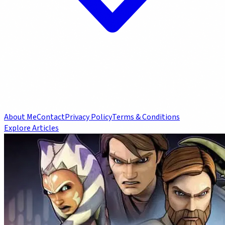
About Me
Contact
Privacy Policy
Terms & Conditions
Explore Articles