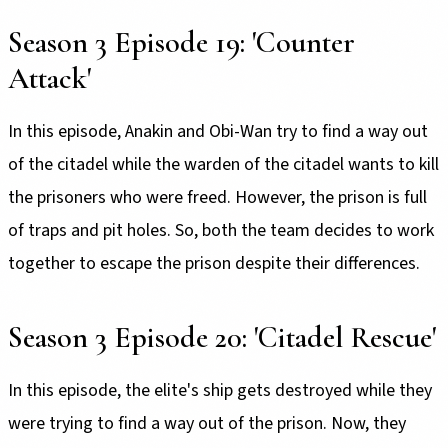
Season 3 Episode 19: 'Counter
Attack'
In this episode, Anakin and Obi-Wan try to find a way out
of the citadel while the warden of the citadel wants to kill
the prisoners who were freed. However, the prison is full
of traps and pit holes. So, both the team decides to work
together to escape the prison despite their differences.
Season 3 Episode 20: 'Citadel Rescue'
In this episode, the elite's ship gets destroyed while they
were trying to find a way out of the prison. Now, they