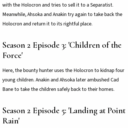
with the Holocron and tries to sell it to a Separatist.
Meanwhile, Ahsoka and Anakin try again to take back the
Holocron and return it to its rightful place.
Season 2 Episode 3: 'Children of the
Force'
Here, the bounty hunter uses the Holocron to kidnap four
young children. Anakin and Ahsoka later ambushed Cad
Bane to take the children safely back to their homes.
Season 2 Episode 5: 'Landing at Point
Rain'