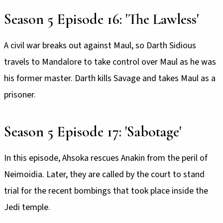
Season 5 Episode 16: 'The Lawless'
A civil war breaks out against Maul, so Darth Sidious
travels to Mandalore to take control over Maul as he was
his former master. Darth kills Savage and takes Maul as a
prisoner.
Season 5 Episode 17: 'Sabotage'
In this episode, Ahsoka rescues Anakin from the peril of
Neimoidia. Later, they are called by the court to stand
trial for the recent bombings that took place inside the
Jedi temple.