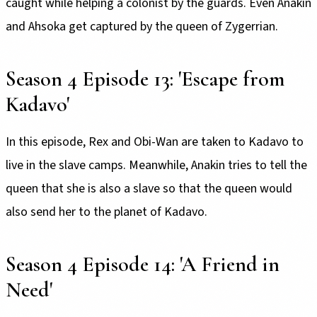
caught while helping a colonist by the guards. Even Anakin
and Ahsoka get captured by the queen of Zygerrian.
Season 4 Episode 13: 'Escape from
Kadavo'
In this episode, Rex and Obi-Wan are taken to Kadavo to
live in the slave camps. Meanwhile, Anakin tries to tell the
queen that she is also a slave so that the queen would
also send her to the planet of Kadavo.
Season 4 Episode 14: 'A Friend in
Need'