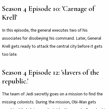
Season 4 Episode 10: 'Carnage of
Krell'
In this episode, the general executes two of his
associates for disobeying his command. Later, General
Krell gets ready to attack the central city before it gets
too late.
Season 4 Episode 12: 'slavers of the
republic.'
The team of Jedi secretly goes on a mission to find the
missing colonists. During the mission, Obi-Wan gets