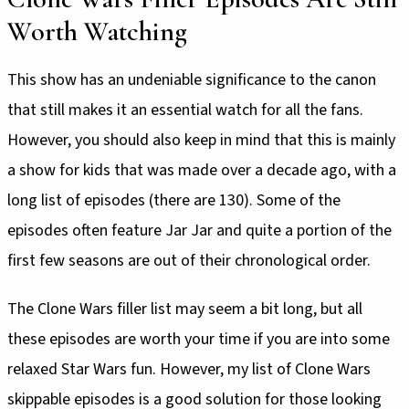
Worth Watching
This show has an undeniable significance to the canon
that still makes it an essential watch for all the fans.
However, you should also keep in mind that this is mainly
a show for kids that was made over a decade ago, with a
long list of episodes (there are 130). Some of the
episodes often feature Jar Jar and quite a portion of the
first few seasons are out of their chronological order.
The Clone Wars filler list may seem a bit long, but all
these episodes are worth your time if you are into some
relaxed Star Wars fun. However, my list of Clone Wars
skippable episodes is a good solution for those looking