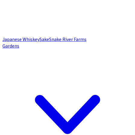
Japanese Whiskey
Sake
Snake River Farms
Gardens