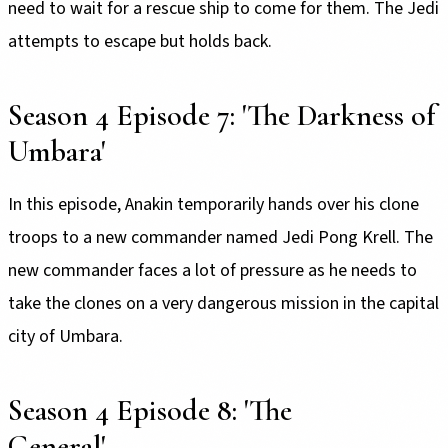
need to wait for a rescue ship to come for them. The Jedi
attempts to escape but holds back.
Season 4 Episode 7: 'The Darkness of
Umbara'
In this episode, Anakin temporarily hands over his clone
troops to a new commander named Jedi Pong Krell. The
new commander faces a lot of pressure as he needs to
take the clones on a very dangerous mission in the capital
city of Umbara.
Season 4 Episode 8: 'The
General'