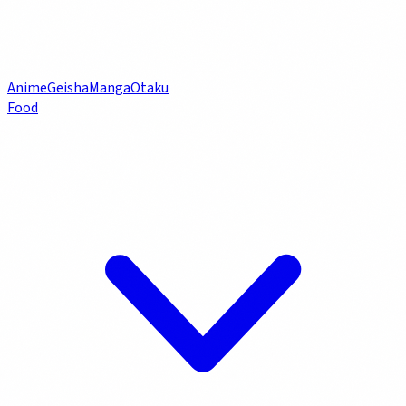
Anime
Geisha
Manga
Otaku
Food