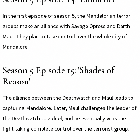
In the first episode of season 5, the Mandalorian terror
groups make an alliance with Savage Opress and Darth
Maul. They plan to take control over the whole city of
Mandalore.
Season 5 Episode 15: 'Shades of
Reason'
The alliance between the Deathwatch and Maul leads to
capturing Mandalore. Later, Maul challenges the leader of
the Deathwatch to a duel, and he eventually wins the
fight taking complete control over the terrorist group.