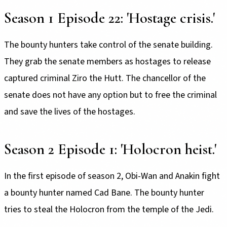
Season 1 Episode 22: 'Hostage crisis.'
The bounty hunters take control of the senate building.
They grab the senate members as hostages to release
captured criminal Ziro the Hutt. The chancellor of the
senate does not have any option but to free the criminal
and save the lives of the hostages.
Season 2 Episode 1: 'Holocron heist.'
In the first episode of season 2, Obi-Wan and Anakin fight
a bounty hunter named Cad Bane. The bounty hunter
tries to steal the Holocron from the temple of the Jedi.