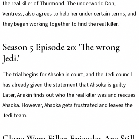
the real killer of Thurmond. The underworld Don,
Ventress, also agrees to help her under certain terms, and
they began working together to find the real killer.
Season 5 Episode 20: 'The wrong
Jedi.'
The trial begins for Ahsoka in court, and the Jedi council
has already given the statement that Ahsoka is guilty.
Later, Anakin finds out who the real killer was and rescues
Ahsoka. However, Ahsoka gets frustrated and leaves the
Jedi team.
Clone Wars Filler Episodes Are Still