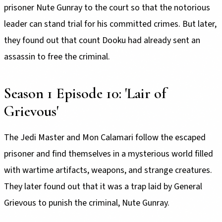
prisoner Nute Gunray to the court so that the notorious
leader can stand trial for his committed crimes. But later,
they found out that count Dooku had already sent an
assassin to free the criminal.
Season 1 Episode 10: 'Lair of
Grievous'
The Jedi Master and Mon Calamari follow the escaped
prisoner and find themselves in a mysterious world filled
with wartime artifacts, weapons, and strange creatures.
They later found out that it was a trap laid by General
Grievous to punish the criminal, Nute Gunray.