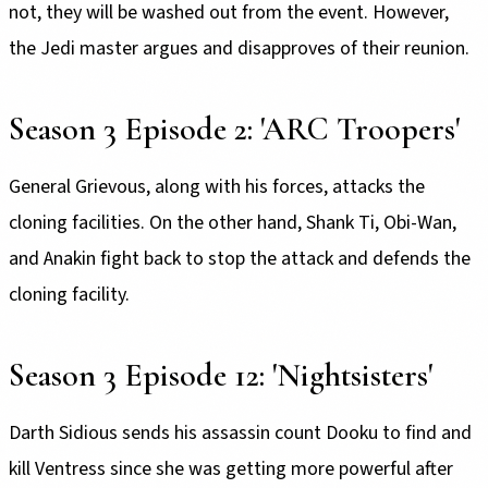
not, they will be washed out from the event. However,
the Jedi master argues and disapproves of their reunion.
Season 3 Episode 2: 'ARC Troopers'
General Grievous, along with his forces, attacks the
cloning facilities. On the other hand, Shank Ti, Obi-Wan,
and Anakin fight back to stop the attack and defends the
cloning facility.
Season 3 Episode 12: 'Nightsisters'
Darth Sidious sends his assassin count Dooku to find and
kill Ventress since she was getting more powerful after