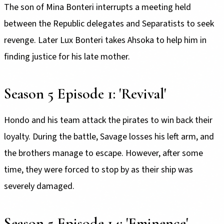
The son of Mina Bonteri interrupts a meeting held
between the Republic delegates and Separatists to seek
revenge. Later Lux Bonteri takes Ahsoka to help him in
finding justice for his late mother.
Season 5 Episode 1: 'Revival'
Hondo and his team attack the pirates to win back their
loyalty. During the battle, Savage losses his left arm, and
the brothers manage to escape. However, after some
time, they were forced to stop by as their ship was
severely damaged.
Season 5 Episode 14: 'Eminence'