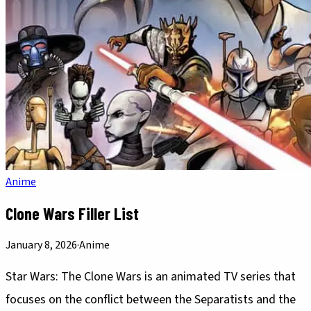
Anime
Clone Wars Filler List
January 8, 2026
·
Anime
Star Wars: The Clone Wars is an animated TV series that
focuses on the conflict between the Separatists and the