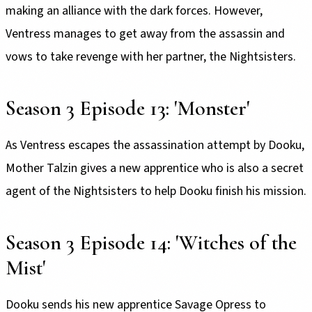
making an alliance with the dark forces. However,
Ventress manages to get away from the assassin and
vows to take revenge with her partner, the Nightsisters.
Season 3 Episode 13: 'Monster'
As Ventress escapes the assassination attempt by Dooku,
Mother Talzin gives a new apprentice who is also a secret
agent of the Nightsisters to help Dooku finish his mission.
Season 3 Episode 14: 'Witches of the
Mist'
Dooku sends his new apprentice Savage Opress to