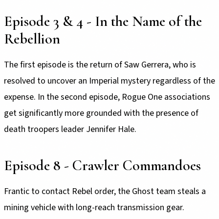
Episode 3 & 4 - In the Name of the
Rebellion
The first episode is the return of Saw Gerrera, who is
resolved to uncover an Imperial mystery regardless of the
expense. In the second episode, Rogue One associations
get significantly more grounded with the presence of
death troopers leader Jennifer Hale.
Episode 8 - Crawler Commandoes
Frantic to contact Rebel order, the Ghost team steals a
mining vehicle with long-reach transmission gear.