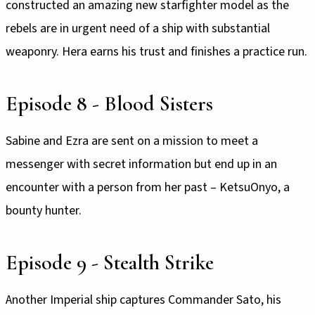
constructed an amazing new starfighter model as the
rebels are in urgent need of a ship with substantial
weaponry. Hera earns his trust and finishes a practice run.
Episode 8 - Blood Sisters
Sabine and Ezra are sent on a mission to meet a
messenger with secret information but end up in an
encounter with a person from her past – KetsuOnyo, a
bounty hunter.
Episode 9 - Stealth Strike
Another Imperial ship captures Commander Sato, his