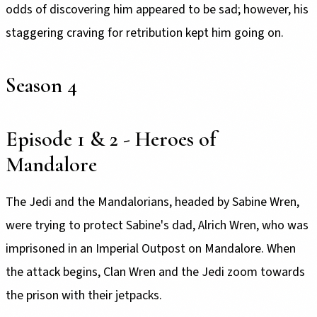
odds of discovering him appeared to be sad; however, his
staggering craving for retribution kept him going on.
Season 4
Episode 1 & 2 - Heroes of
Mandalore
The Jedi and the Mandalorians, headed by Sabine Wren,
were trying to protect Sabine's dad, Alrich Wren, who was
imprisoned in an Imperial Outpost on Mandalore. When
the attack begins, Clan Wren and the Jedi zoom towards
the prison with their jetpacks.