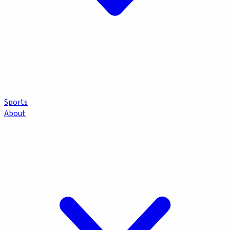
Sports
About