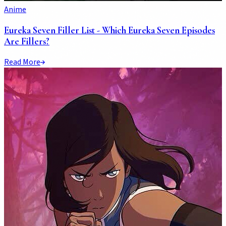
Anime
Eureka Seven Filler List - Which Eureka Seven Episodes
Are Fillers?
Read More