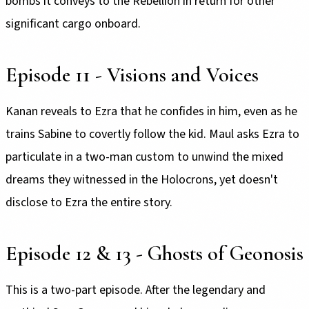
bombs it conveys to the Rebellion in return for other
significant cargo onboard.
Episode 11 - Visions and Voices
Kanan reveals to Ezra that he confides in him, even as he
trains Sabine to covertly follow the kid. Maul asks Ezra to
particulate in a two-man custom to unwind the mixed
dreams they witnessed in the Holocrons, yet doesn't
disclose to Ezra the entire story.
Episode 12 & 13 - Ghosts of Geonosis
This is a two-part episode. After the legendary and