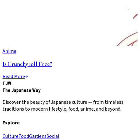
Anime
Is Crunchyroll Free?
Read More
TJW
The Japanese Way
Discover the beauty of Japanese culture — from timeless
traditions to modern lifestyle, food, anime, and beyond.
Explore
Culture
Food
Gardens
Social