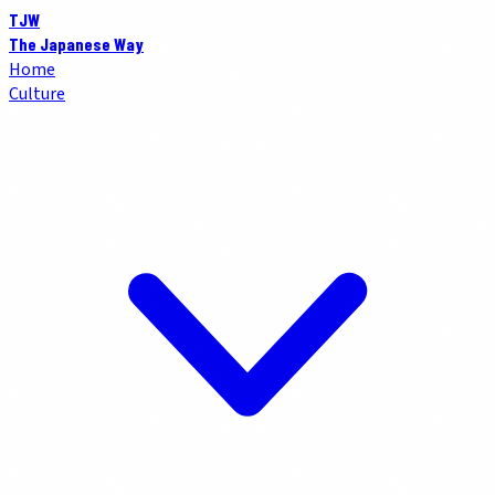
TJW
The Japanese Way
Home
Culture