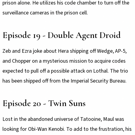
prison alone. He utilizes his code chamber to turn off the
surveillance cameras in the prison cell.
Episode 19 - Double Agent Droid
Zeb and Ezra joke about Hera shipping off Wedge, AP-5,
and Chopper on a mysterious mission to acquire codes
expected to pull off a possible attack on Lothal. The trio
has been shipped off from the Imperial Security Bureau.
Episode 20 - Twin Suns
Lost in the abandoned universe of Tatooine, Maul was
looking for Obi-Wan Kenobi. To add to the frustration, his