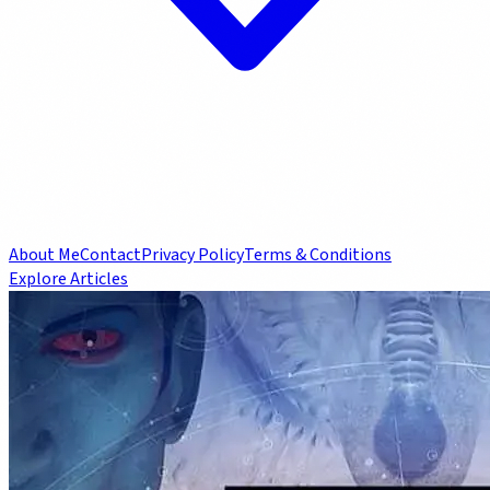
About Me
Contact
Privacy Policy
Terms & Conditions
Explore Articles