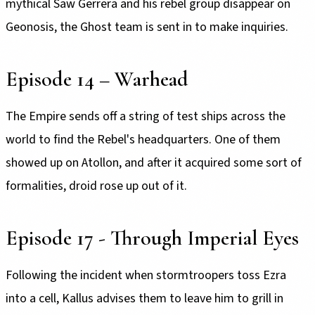
mythical Saw Gerrera and his rebel group disappear on
Geonosis, the Ghost team is sent in to make inquiries.
Episode 14 – Warhead
The Empire sends off a string of test ships across the
world to find the Rebel's headquarters. One of them
showed up on Atollon, and after it acquired some sort of
formalities, droid rose up out of it.
Episode 17 - Through Imperial Eyes
Following the incident when stormtroopers toss Ezra
into a cell, Kallus advises them to leave him to grill in