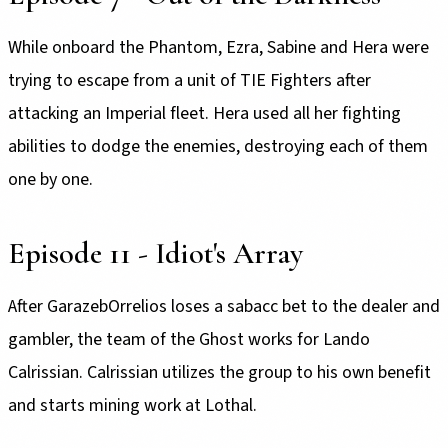
While onboard the Phantom, Ezra, Sabine and Hera were
trying to escape from a unit of TIE Fighters after
attacking an Imperial fleet. Hera used all her fighting
abilities to dodge the enemies, destroying each of them
one by one.
Episode 11 - Idiot's Array
After GarazebOrrelios loses a sabacc bet to the dealer and
gambler, the team of the Ghost works for Lando
Calrissian. Calrissian utilizes the group to his own benefit
and starts mining work at Lothal.