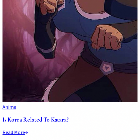
Anime
Is Korra Related To Katara?
Read More