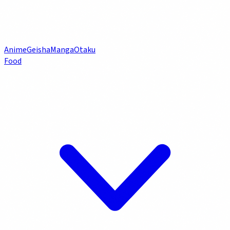
Anime
Geisha
Manga
Otaku
Food