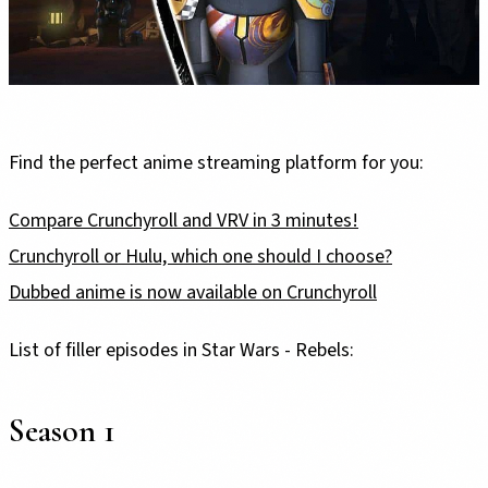
Find the perfect anime streaming platform for you:
Compare Crunchyroll and VRV in 3 minutes!
Crunchyroll or Hulu, which one should I choose?
Dubbed anime is now available on Crunchyroll
List of filler episodes in Star Wars - Rebels:
Season 1