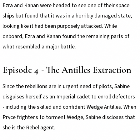
Ezra and Kanan were headed to see one of their space
ships but found that it was in a horribly damaged state,
looking like it had been purposely attacked. While
onboard, Ezra and Kanan found the remaining parts of
what resembled a major battle.
Episode 4 - The Antilles Extraction
Since the rebellions are in urgent need of pilots, Sabine
disguises herself as an Imperial cadet to enroll defectors
- including the skilled and confident Wedge Antilles. When
Pryce frightens to torment Wedge, Sabine discloses that
she is the Rebel agent.