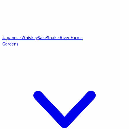
Japanese Whiskey
Sake
Snake River Farms
Gardens