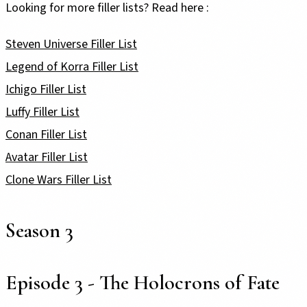
Looking for more filler lists? Read here :
Steven Universe Filler List
Legend of Korra Filler List
Ichigo Filler List
Luffy Filler List
Conan Filler List
Avatar Filler List
Clone Wars Filler List
Season 3
Episode 3 - The Holocrons of Fate