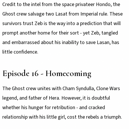
Credit to the intel from the space privateer Hondo, the
Ghost crew salvage two Lasat from Imperial rule. These
survivors trust Zeb is the way into a prediction that will
prompt another home for their sort - yet Zeb, tangled
and embarrassed about his inability to save Lasan, has
little confidence.
Episode 16 - Homecoming
The Ghost crew unites with Cham Syndulla, Clone Wars
legend, and father of Hera. However, it is doubtful
whether his hunger for retribution - and cracked
relationship with his little girl, cost the rebels a triumph.