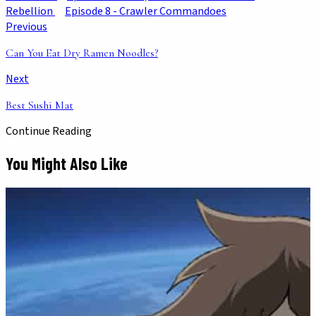
Rebellion
Episode 8 - Crawler Commandoes
Previous
Can You Eat Dry Ramen Noodles?
Next
Best Sushi Mat
Continue Reading
You Might Also Like