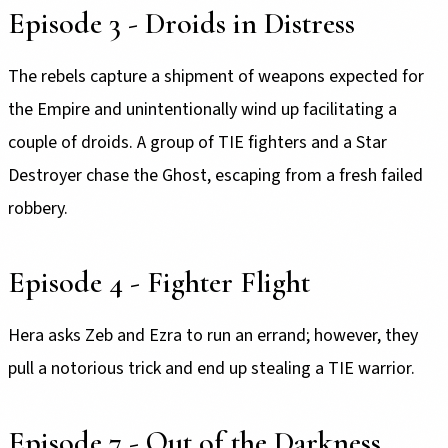
Episode 3 - Droids in Distress
The rebels capture a shipment of weapons expected for
the Empire and unintentionally wind up facilitating a
couple of droids. A group of TIE fighters and a Star
Destroyer chase the Ghost, escaping from a fresh failed
robbery.
Episode 4 - Fighter Flight
Hera asks Zeb and Ezra to run an errand; however, they
pull a notorious trick and end up stealing a TIE warrior.
Episode 7 - Out of the Darkness