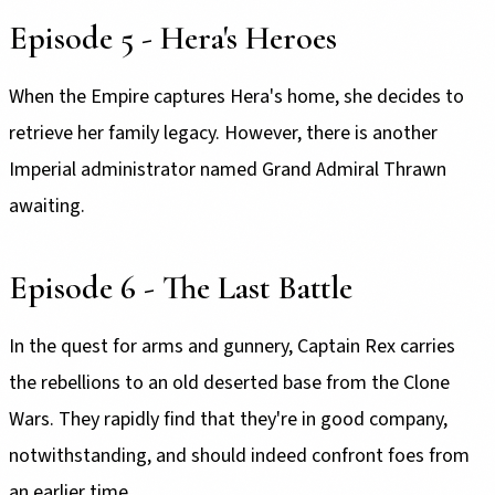
Episode 5 - Hera's Heroes
When the Empire captures Hera's home, she decides to
retrieve her family legacy. However, there is another
Imperial administrator named Grand Admiral Thrawn
awaiting.
Episode 6 - The Last Battle
In the quest for arms and gunnery, Captain Rex carries
the rebellions to an old deserted base from the Clone
Wars. They rapidly find that they're in good company,
notwithstanding, and should indeed confront foes from
an earlier time.