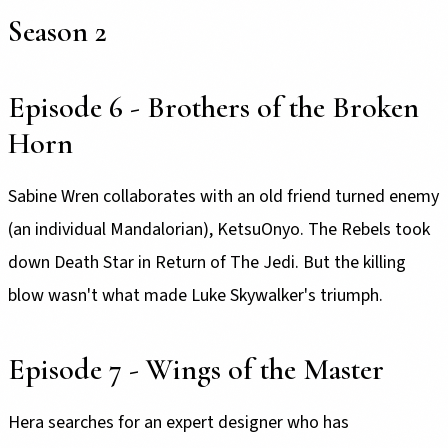
Season 2
Episode 6 - Brothers of the Broken
Horn
Sabine Wren collaborates with an old friend turned enemy
(an individual Mandalorian), KetsuOnyo. The Rebels took
down Death Star in Return of The Jedi. But the killing
blow wasn't what made Luke Skywalker's triumph.
Episode 7 - Wings of the Master
Hera searches for an expert designer who has