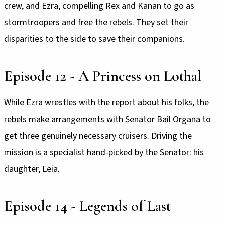
crew, and Ezra, compelling Rex and Kanan to go as
stormtroopers and free the rebels. They set their
disparities to the side to save their companions.
Episode 12 - A Princess on Lothal
While Ezra wrestles with the report about his folks, the
rebels make arrangements with Senator Bail Organa to
get three genuinely necessary cruisers. Driving the
mission is a specialist hand-picked by the Senator: his
daughter, Leia.
Episode 14 - Legends of Last