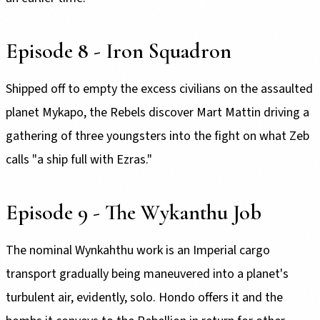
Episode 8 - Iron Squadron
Shipped off to empty the excess civilians on the assaulted
planet Mykapo, the Rebels discover Mart Mattin driving a
gathering of three youngsters into the fight on what Zeb
calls "a ship full with Ezras."
Episode 9 - The Wykanthu Job
The nominal Wynkahthu work is an Imperial cargo
transport gradually being maneuvered into a planet's
turbulent air, evidently, solo. Hondo offers it and the