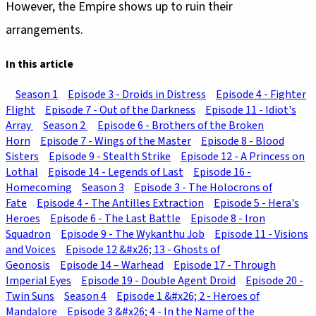
However, the Empire shows up to ruin their
arrangements.
In this article
Season 1
Episode 3 - Droids in Distress
Episode 4 - Fighter
Flight
Episode 7 - Out of the Darkness
Episode 11 - Idiot's
Array
Season 2
Episode 6 - Brothers of the Broken
Horn
Episode 7 - Wings of the Master
Episode 8 - Blood
Sisters
Episode 9 - Stealth Strike
Episode 12 - A Princess on
Lothal
Episode 14 - Legends of Last
Episode 16 -
Homecoming
Season 3
Episode 3 - The Holocrons of
Fate
Episode 4 - The Antilles Extraction
Episode 5 - Hera's
Heroes
Episode 6 - The Last Battle
Episode 8 - Iron
Squadron
Episode 9 - The Wykanthu Job
Episode 11 - Visions
and Voices
Episode 12 &#x26; 13 - Ghosts of
Geonosis
Episode 14 – Warhead
Episode 17 - Through
Imperial Eyes
Episode 19 - Double Agent Droid
Episode 20 -
Twin Suns
Season 4
Episode 1 &#x26; 2 - Heroes of
Mandalore
Episode 3 &#x26; 4 - In the Name of the