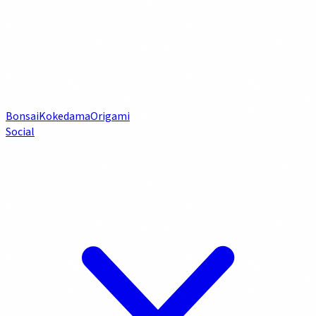
Bonsai
Kokedama
Origami
Social