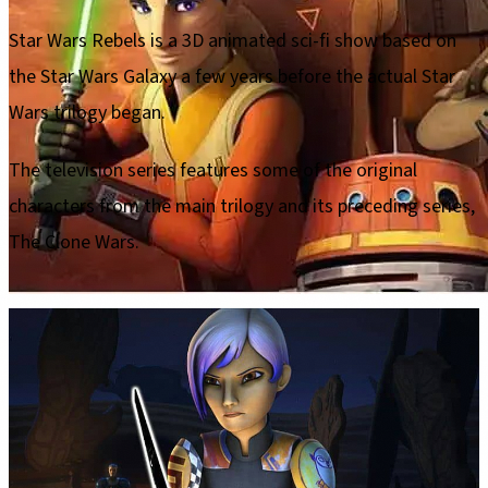
Star Wars Rebels is a 3D animated sci-fi show based on
the Star Wars Galaxy a few years before the actual Star
Wars trilogy began.
The television series features some of the original
characters from the main trilogy and its preceding series,
The Clone Wars.