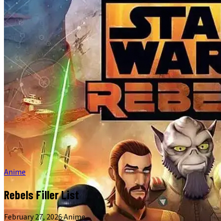
Anime
Rebels Filler List
February 27, 2026
·
Anime