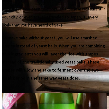
If you have ever been to a popular Japanese restaurant in
your city, or even actually traveled to Japan, it is very
likely that you have heard of Sake.
To make sake without yeast, you will use smashed
grapes instead of yeast balls. When you are combining
your ingredients you will layer the rice with grapes
instead of the traditionally used yeast balls. These
grapes will allow the sake to ferment over the two
week period in the same way yeast does.