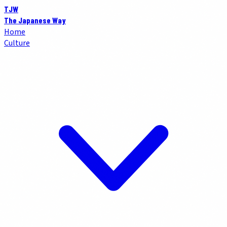
TJW
The Japanese Way
Home
Culture