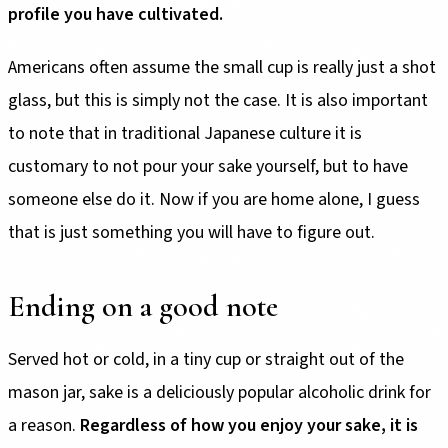
profile you have cultivated.
Americans often assume the small cup is really just a shot
glass, but this is simply not the case. It is also important
to note that in traditional Japanese culture it is
customary to not pour your sake yourself, but to have
someone else do it. Now if you are home alone, I guess
that is just something you will have to figure out.
Ending on a good note
Served hot or cold, in a tiny cup or straight out of the
mason jar, sake is a deliciously popular alcoholic drink for
a reason.
Regardless of how you enjoy your sake, it is