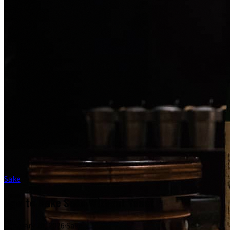
Sake
How to Make Sake Without Yeast
February 20, 2026
·
Sake