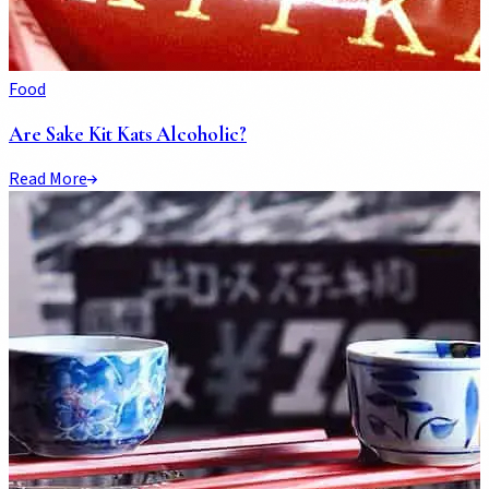
Food
Are Sake Kit Kats Alcoholic?
Read More