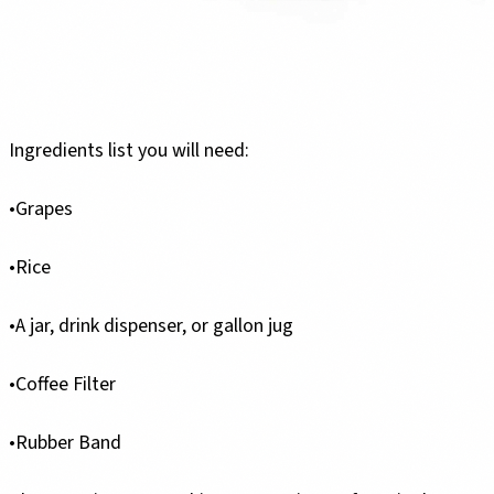
Ingredients list you will need:
•Grapes
•Rice
•A jar, drink dispenser, or gallon jug
•Coffee Filter
•Rubber Band