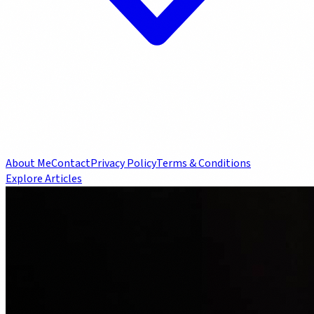
About Me
Contact
Privacy Policy
Terms & Conditions
Explore Articles