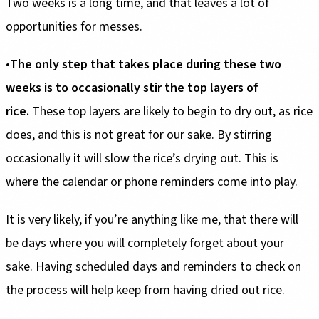
Two weeks is a long time, and that leaves a lot of
opportunities for messes.
•
The only step that takes
place during these two
weeks is to occasionally stir the top layers of
rice.
These top layers are likely to begin to dry out, as rice
does, and this is not great for our sake. By stirring
occasionally it will slow the rice’s drying out. This is
where the calendar or phone reminders come into play.
It is very likely, if you’re anything like me, that there will
be days where you will completely forget about your
sake. Having scheduled days and reminders to check on
the process will help keep from having dried out rice.