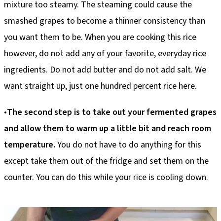
mixture too steamy. The steaming could cause the
smashed grapes to become a thinner consistency than
you want them to be. When you are cooking this rice
however, do not add any of your favorite, everyday rice
ingredients. Do not add butter and do not add salt. We
want straight up, just one hundred percent rice here.
•
The second
step is to take out your fermented grapes
and allow them to warm up a little bit and reach room
temperature.
You do not have to do anything for this
except take them out of the fridge and set them on the
counter. You can do this while your rice is cooling down.