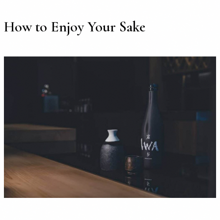
How to Enjoy Your Sake