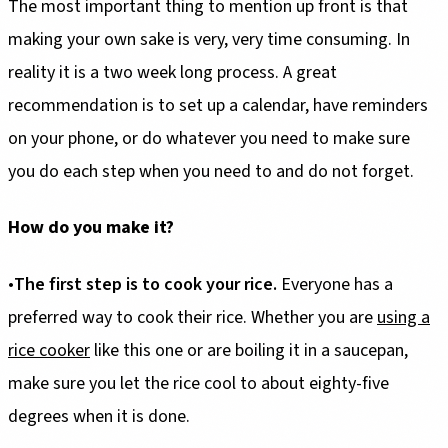
The most important thing to mention up front is that
making your own sake is very, very time consuming. In
reality it is a two week long process. A great
recommendation is to set up a calendar, have reminders
on your phone, or do whatever you need to make sure
you do each step when you need to and do not forget.
How do you make it?
•
The first step is to cook your rice.
Everyone has a
preferred way to cook their rice. Whether you are
using a
rice cooker
like this one or are boiling it in a saucepan,
make sure you let the rice cool to about eighty-five
degrees when it is done.