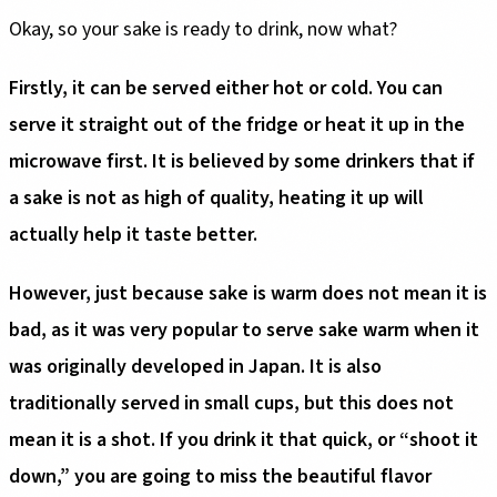
Okay, so your sake is ready to drink, now what?
Firstly, it can be served either hot or cold. You can
serve it straight out of the fridge or heat it up in the
microwave first. It is believed by some drinkers that if
a sake is not as high of quality, heating it up will
actually help it taste better.
However, just because sake is warm does not mean it is
bad, as it was very popular to serve sake warm when it
was originally developed in Japan. It is also
traditionally served in small cups, but this does not
mean it is a shot. If you drink it that quick, or “shoot it
down,” you are going to miss the beautiful flavor