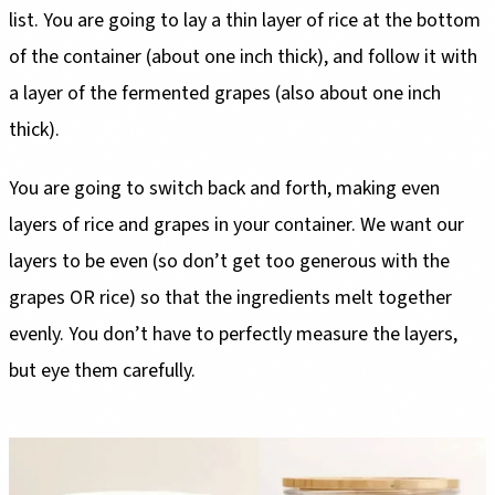
list. You are going to lay a thin layer of rice at the bottom
of the container (about one inch thick), and follow it with
a layer of the fermented grapes (also about one inch
thick).
You are going to switch back and forth, making even
layers of rice and grapes in your container. We want our
layers to be even (so don’t get too generous with the
grapes OR rice) so that the ingredients melt together
evenly. You don’t have to perfectly measure the layers,
but eye them carefully.