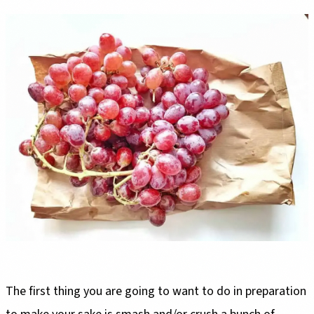
The first thing you are going to want to do in preparation