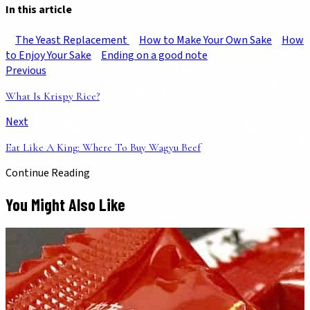
In this article
The Yeast Replacement
How to Make Your Own Sake
How
to Enjoy Your Sake
Ending on a good note
Previous
What Is Krispy Rice?
Next
Eat Like A King: Where To Buy Wagyu Beef
Continue Reading
You Might Also Like