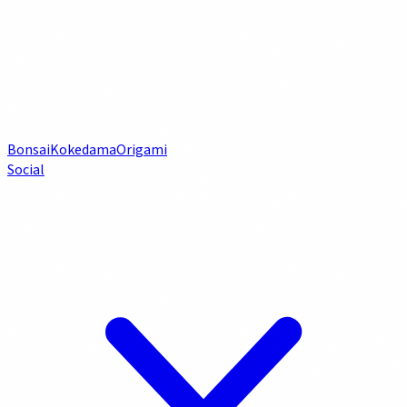
Bonsai
Kokedama
Origami
Social