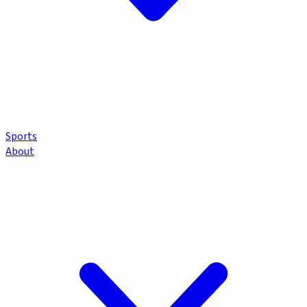
Sports
About