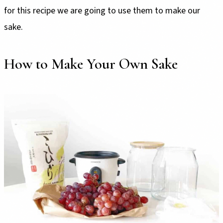
for this recipe we are going to use them to make our
sake.
How to Make Your Own Sake