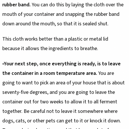
rubber band.
You can do this by laying the cloth over the
mouth of your container and snapping the rubber band
down around the mouth, so that it is sealed shut.
This cloth works better than a plastic or metal lid
because it allows the ingredients to breathe.
•
Your next step, once everything is ready, is to leave
the container in a room temperature area.
You are
going to want to pick an area of your house that is about
seventy-five degrees, and you are going to leave the
container out for two weeks to allow it to all ferment
together. Be careful not to leave it somewhere where
dogs, cats, or other pets can get to it or knock it down.