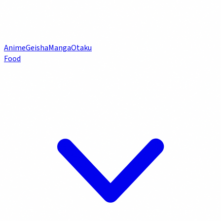
Anime
Geisha
Manga
Otaku
Food