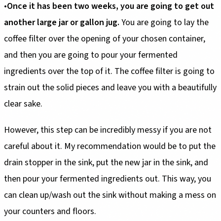
•
Once it has been two weeks, you are going to get out
another large jar or gallon jug.
You are going to lay the
coffee filter over the opening of your chosen container,
and then you are going to pour your fermented
ingredients over the top of it. The coffee filter is going to
strain out the solid pieces and leave you with a beautifully
clear sake.
However, this step can be incredibly messy if you are not
careful about it. My recommendation would be to put the
drain stopper in the sink, put the new jar in the sink, and
then pour your fermented ingredients out. This way, you
can clean up/wash out the sink without making a mess on
your counters and floors.