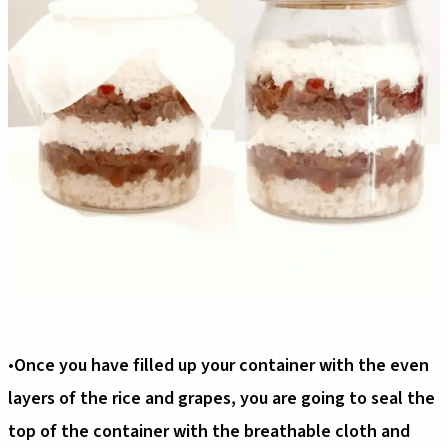
•
Once you have filled up your container with the even
layers of the rice and grapes, you are going to seal the
top of the container with the breathable cloth and