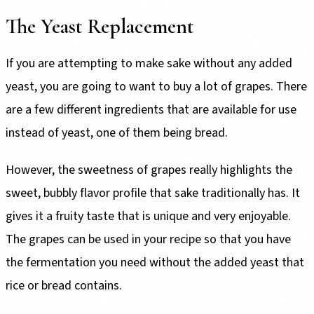
The Yeast Replacement
If you are attempting to make sake without any added
yeast, you are going to want to buy a lot of grapes. There
are a few different ingredients that are available for use
instead of yeast, one of them being bread.
However, the sweetness of grapes really highlights the
sweet, bubbly flavor profile that sake traditionally has. It
gives it a fruity taste that is unique and very enjoyable.
The grapes can be used in your recipe so that you have
the fermentation you need without the added yeast that
rice or bread contains.