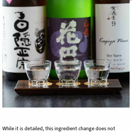
While it is detailed, this ingredient change does not