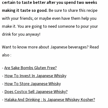
certain to taste better after you spend two weeks
making it taste so good.
Be sure to share this recipe
with your friends; or maybe even have them help you
make it. You are going to need someone to pour your
drink for you anyway!
Want to know more about Japanese beverages? Read
also :
-
Are Sake Bombs Gluten Free?
-
How To Invest In Japanese Whisky
-
How To Store Japanese Whisky
-
Does Costco Sell Japanese Whisky?
-
Halaka And Drinking : Is Japanese Whiskey Kosher?