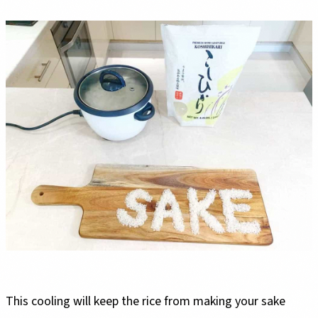
This cooling will keep the rice from making your sake