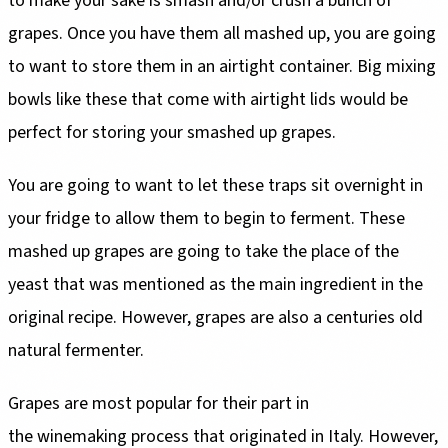
to make your sake is smash and/or crush a bunch of
grapes. Once you have them all mashed up, you are going
to want to store them in an airtight container. Big mixing
bowls like these that come with airtight lids would be
perfect for storing your smashed up grapes.
You are going to want to let these traps sit overnight in
your fridge to allow them to begin to ferment. These
mashed up grapes are going to take the place of the
yeast that was mentioned as the main ingredient in the
original recipe. However, grapes are also a centuries old
natural fermenter.
Grapes are most popular for their part in
the winemaking process that originated in Italy. However,