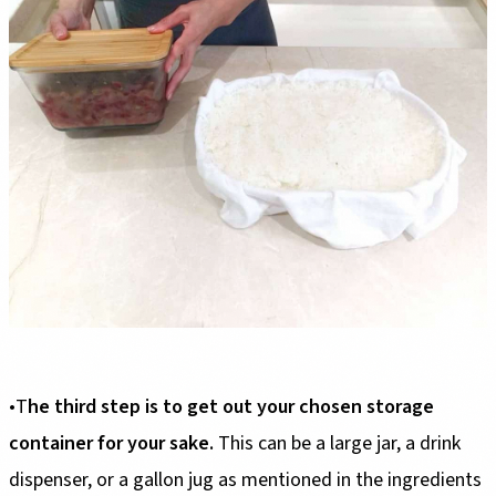
•T
he third step is to get out your chosen storage
container for your sake.
This can be a large jar, a drink
dispenser, or a gallon jug as mentioned in the ingredients