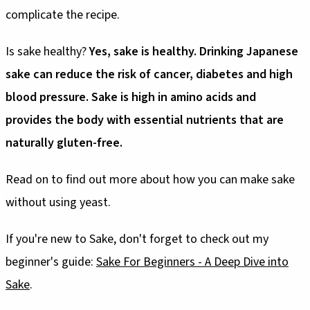
complicate the recipe.
Is sake healthy?
Yes, sake is healthy. Drinking Japanese
sake can reduce the risk of cancer, diabetes and high
blood pressure. Sake is high in amino acids and
provides the body with essential nutrients that are
naturally gluten-free.
Read on to find out more about how you can make sake
without using yeast.
If you're new to Sake, don't forget to check out my
beginner's guide:
Sake For Beginners - A Deep Dive into
Sake
.