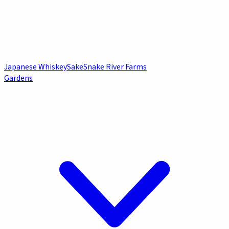
Japanese Whiskey
Sake
Snake River Farms
Gardens