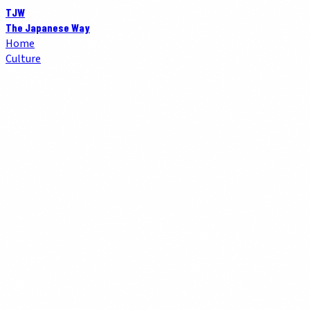
TJW
The Japanese Way
Home
Culture