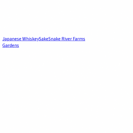
Japanese Whiskey
Sake
Snake River Farms
Gardens