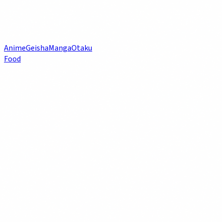
Anime
Geisha
Manga
Otaku
Food