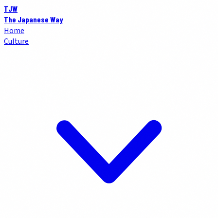
TJW
The Japanese Way
Home
Culture