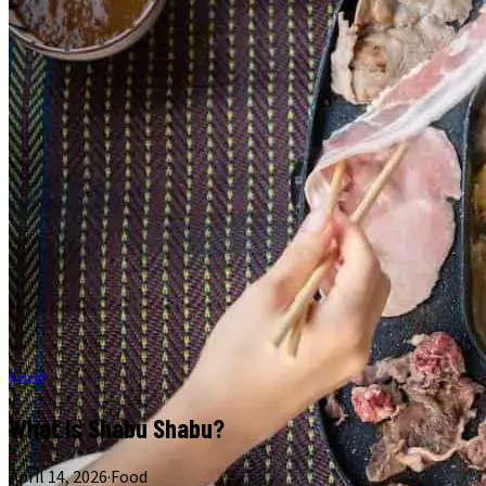
Food
What Is Shabu Shabu?
April 14, 2026
·
Food