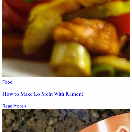
Food
How to Make Lo Mein With Ramen?
Read More