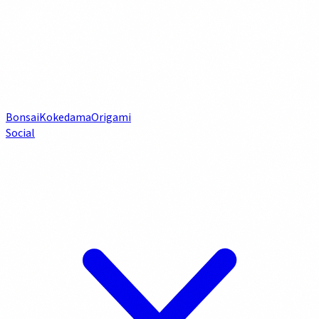
Bonsai
Kokedama
Origami
Social