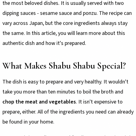
the most beloved dishes. It is usually served with two
dipping sauces - sesame sauce and ponzu. The recipe can
vary across Japan, but the core ingredients always stay
the same. In this article, you will learn more about this
authentic dish and how it's prepared.
What Makes Shabu Shabu Special?
The dish is easy to prepare and very healthy. It wouldn't
take you more than ten minutes to boil the broth and
chop the meat and vegetables
. It isn't expensive to
prepare, either. All of the ingredients you need can already
be found in your home.