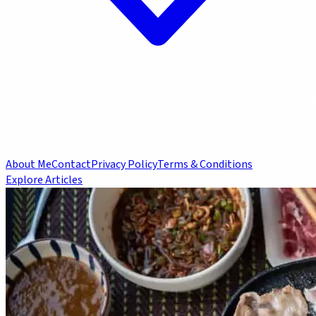
About Me
Contact
Privacy Policy
Terms & Conditions
Explore Articles