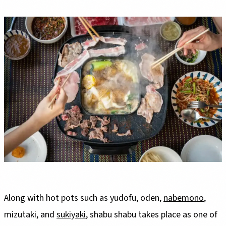
Along with hot pots such as yudofu, oden,
nabemono
,
mizutaki, and
sukiyaki
, shabu shabu takes place as one of