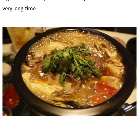
very long time.