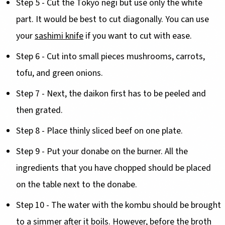
Step 5 - Cut the Tokyo negi but use only the white
part. It would be best to cut diagonally. You can use
your
sashimi knife
if you want to cut with ease.
Step 6 - Cut into small pieces mushrooms, carrots,
tofu, and green onions.
Step 7 - Next, the daikon first has to be peeled and
then grated.
Step 8 - Place thinly sliced beef on one plate.
Step 9 - Put your donabe on the burner. All the
ingredients that you have chopped should be placed
on the table next to the donabe.
Step 10 - The water with the kombu should be brought
to a simmer after it boils. However, before the broth