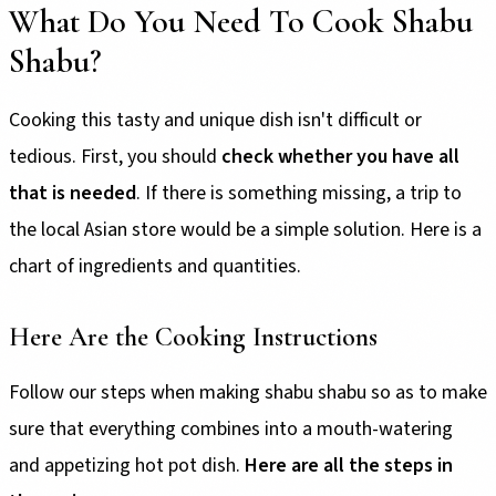
What Do You Need To Cook Shabu
Shabu?
Cooking this tasty and unique dish isn't difficult or
tedious. First, you should
check whether you have all
that is needed
. If there is something missing, a trip to
the local Asian store would be a simple solution. Here is a
chart of ingredients and quantities.
Here Are the Cooking Instructions
Follow our steps when making shabu shabu so as to make
sure that everything combines into a mouth-watering
and appetizing hot pot dish.
Here are all the steps in