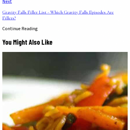
Next
Gravity Falls Filler List - Which Gravity Falls Episodes Are
Fillers?
Continue Reading
You Might Also Like