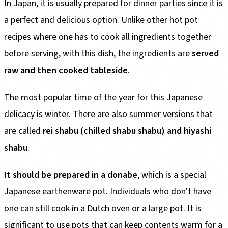
In Japan, it is usually prepared for dinner parties since it is
a perfect and delicious option. Unlike other hot pot
recipes where one has to cook all ingredients together
before serving, with this dish, the ingredients are
served
raw and then cooked tableside
.
The most popular time of the year for this Japanese
delicacy is winter. There are also summer versions that
are called
rei shabu (chilled shabu shabu) and hiyashi
shabu
.
It should be prepared in a donabe
, which is a special
Japanese earthenware pot. Individuals who don't have
one can still cook in a Dutch oven or a large pot. It is
significant to use pots that can keep contents warm for a