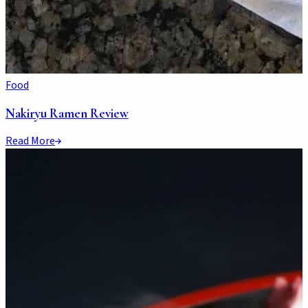
Food
Nakiryu Ramen Review
Read More