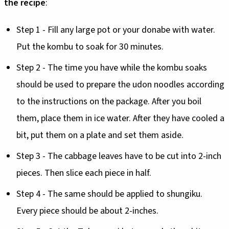
the recipe
:
Step 1 - Fill any large pot or your donabe with water.
Put the kombu to soak for 30 minutes.
Step 2 - The time you have while the kombu soaks
should be used to prepare the udon noodles according
to the instructions on the package. After you boil
them, place them in ice water. After they have cooled a
bit, put them on a plate and set them aside.
Step 3 - The cabbage leaves have to be cut into 2-inch
pieces. Then slice each piece in half.
Step 4 - The same should be applied to shungiku.
Every piece should be about 2-inches.