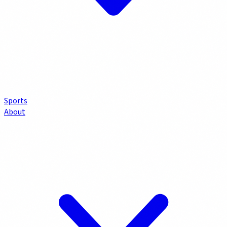
Sports
About