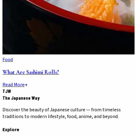
Food
What Are Sashimi Rolls?
Read More
TJW
The Japanese Way
Discover the beauty of Japanese culture — from timeless
traditions to modern lifestyle, food, anime, and beyond.
Explore