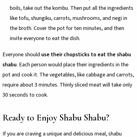
boils, take out the kombu. Then put all the ingredients
like tofu, shungiku, carrots, mushrooms, and negi in
the broth. Cover the pot for ten minutes, and then
invite everyone to eat the dish.
Everyone should
use their chopsticks to eat the shabu
shabu
. Each person would place their ingredients in the
pot and cook it. The vegetables, like cabbage and carrots,
require about 3 minutes. Thinly sliced meat will take only
30 seconds to cook.
Ready to Enjoy Shabu Shabu?
If you are craving a unique and delicious meal, shabu