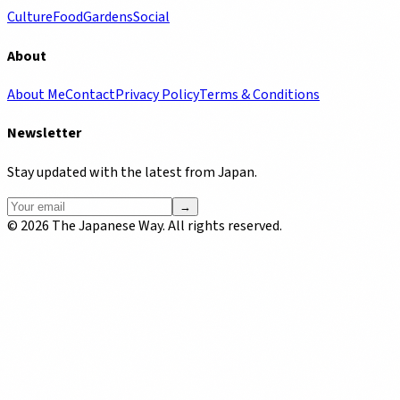
Culture
Food
Gardens
Social
About
About Me
Contact
Privacy Policy
Terms & Conditions
Newsletter
Stay updated with the latest from Japan.
→
©
2026
The Japanese Way. All rights reserved.