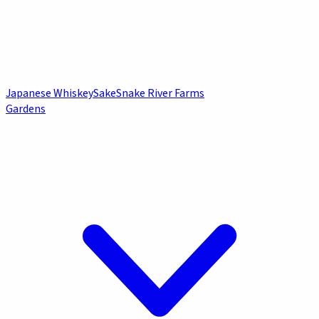
Japanese Whiskey
Sake
Snake River Farms
Gardens