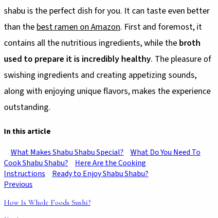
shabu is the perfect dish for you. It can taste even better
than the
best ramen on Amazon
. First and foremost, it
contains all the nutritious ingredients, while the
broth
used to prepare it is incredibly healthy
. The pleasure of
swishing ingredients and creating appetizing sounds,
along with enjoying unique flavors, makes the experience
outstanding.
In this article
What Makes Shabu Shabu Special?
What Do You Need To
Cook Shabu Shabu?
Here Are the Cooking
Instructions
Ready to Enjoy Shabu Shabu?
Previous
How Is Whole Foods Sushi?