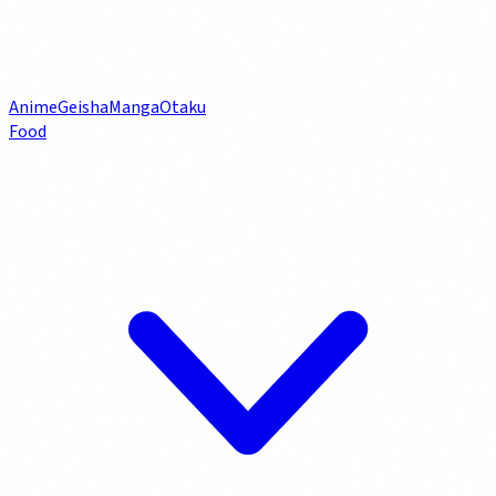
Anime
Geisha
Manga
Otaku
Food