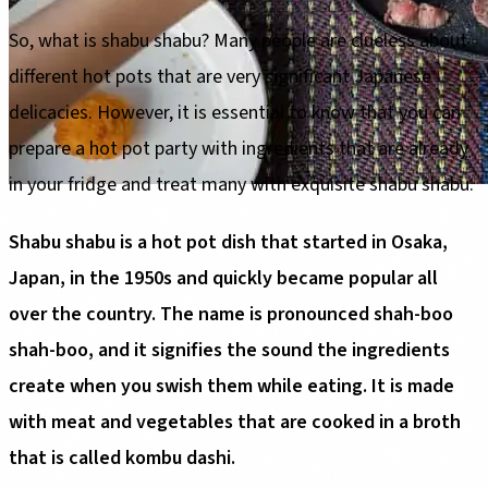
So, what is shabu shabu? Many people are clueless about
different hot pots that are very significant Japanese
delicacies. However, it is essential to know that you can
prepare a hot pot party with ingredients that are already
in your fridge and treat many with exquisite shabu shabu.
Shabu shabu is a hot pot dish that started in Osaka,
Japan, in the 1950s and quickly became popular all
over the country. The name is pronounced shah-boo
shah-boo, and it signifies the sound the ingredients
create when you swish them while eating. It is made
with meat and vegetables that are cooked in a broth
that is called kombu dashi.