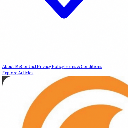
About Me
Contact
Privacy Policy
Terms & Conditions
Explore Articles