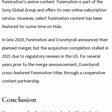
Funimation’s anime content. Funimation is part of the
Sony Global Group and offers its own online subscription
service. However, select Funimation content has been
featured for some time on Hulu.
In late 2020, Funimation and Crunchyroll announced their
planned merger, but the acquisition completion stalled in
2021 due to regulatory reviews in the US. For several
years prior to the merge announcement, Crunchyroll
cross-featured Funimation titles through a cooperative
content partnership.
Conclusion