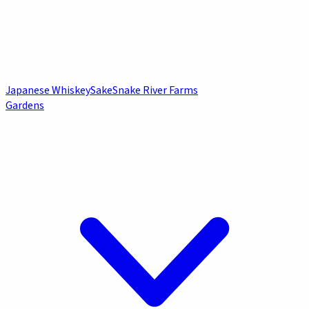
Japanese Whiskey
Sake
Snake River Farms
Gardens