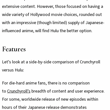
extensive content. However, those focused on having a
wide variety of Hollywood movie choices, rounded out
with an impressive (though limited) supply of Japanese-
influenced anime, will find Hulu the better option.
Features
Let’s look at a side-by-side comparison of Crunchyroll
versus Hulu:
For die-hard anime fans, there is no comparison
to
Crunchyroll’s
breadth of content and user experience.
For some, worldwide release of new episodes within
hours of their Japanese release demonstrates