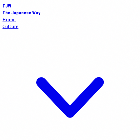
TJW
The Japanese Way
Home
Culture