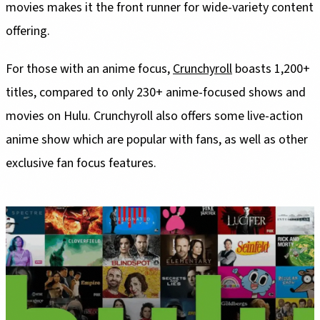
movies makes it the front runner for wide-variety content
offering.
For those with an anime focus,
Crunchyroll
boasts 1,200+
titles, compared to only 230+ anime-focused shows and
movies on Hulu. Crunchyroll also offers some live-action
anime show which are popular with fans, as well as other
exclusive fan focus features.