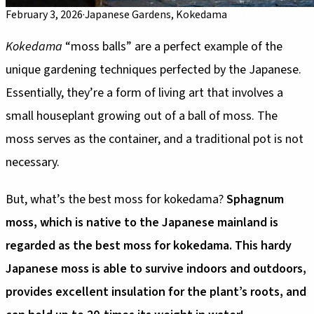
February 3, 2026
·
Japanese Gardens, Kokedama
Kokedama
“moss balls” are a perfect example of the
unique gardening techniques perfected by the Japanese.
Essentially, they’re a form of living art that involves a
small houseplant growing out of a ball of moss. The
moss serves as the container, and a traditional pot is not
necessary.
But, what’s the best moss for kokedama?
Sphagnum
moss, which is native to the Japanese mainland is
regarded as the best moss for kokedama. This hardy
Japanese moss is able to survive indoors and outdoors,
provides excellent insulation for the plant’s roots, and