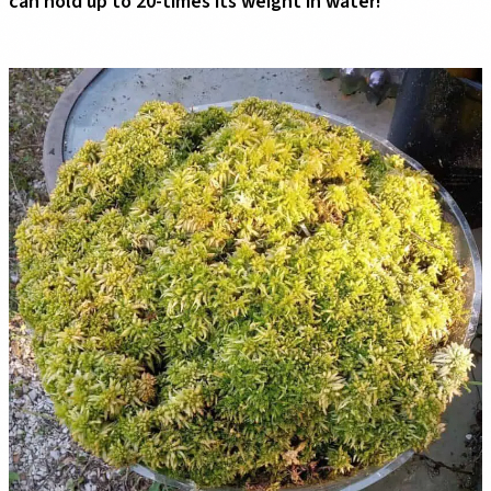
can hold up to 20-times its weight in water!