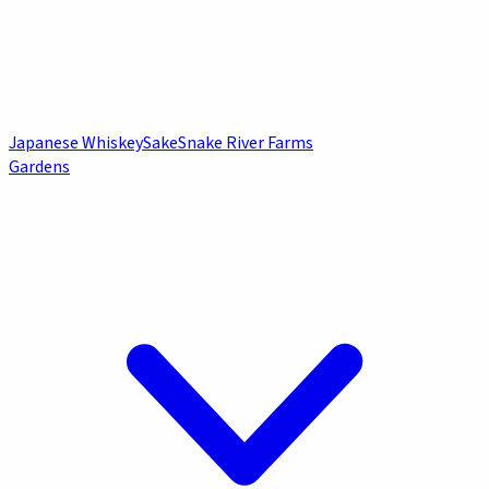
Japanese Whiskey
Sake
Snake River Farms
Gardens