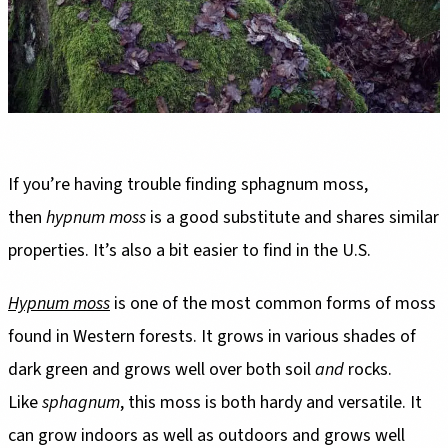
If you’re having trouble finding sphagnum moss,
then
hypnum moss
is a good substitute and shares similar
properties. It’s also a bit easier to find in the U.S.
Hypnum moss
is one of the most common forms of moss
found in Western forests. It grows in various shades of
dark green and grows well over both soil
and
rocks.
Like
sphagnum
, this moss is both hardy and versatile. It
can grow indoors as well as outdoors and grows well