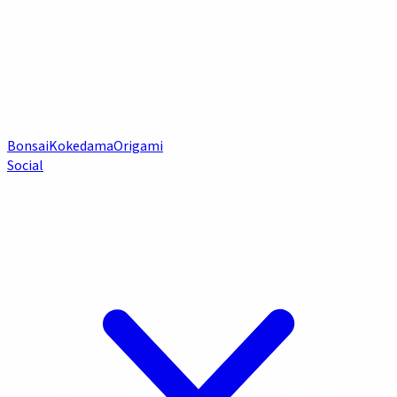
Bonsai
Kokedama
Origami
Social