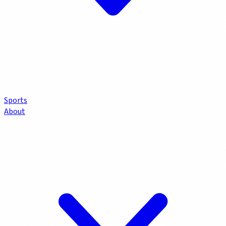
Sports
About