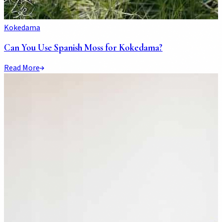
Kokedama
Can You Use Spanish Moss for Kokedama?
Read More