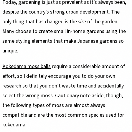
Today, gardening is just as prevalent as it’s always been,
despite the country’s strong urban development. The
only thing that has changed is the
size
of the garden.
Many choose to create small in-home gardens using the
same
styling elements that make Japanese gardens
so
unique.
Kokedama moss balls
require a considerable amount of
effort, so I definitely encourage you to do your own
research so that you don’t waste time and accidentally
select the wrong moss. Cautionary note aside, though,
the following types of moss are almost always
compatible and are the most common species used for
kokedama.