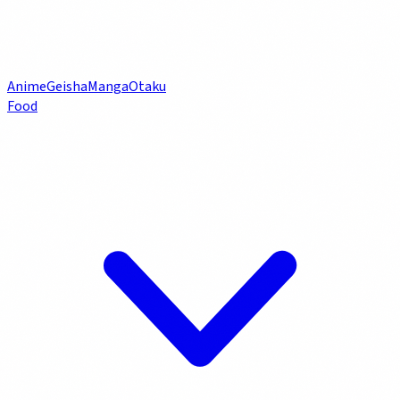
Anime
Geisha
Manga
Otaku
Food