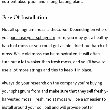
nutrient absorption and a long-lasting plant.
Ease Of Installation
Not all sphagnum moss is the
same
! Depending on where
you
purchase your sphagnum
from, you may get a healthy
batch of moss or you could get an old, dried-out batch of
moss. While old moss can be re-hydrated, it will often
turn out a lot weaker than fresh moss, and you’ll have to
use a lot more strings and ties to keep it in place.
Always do your research on the company you’re buying
your sphagnum from and make sure that they sell freshly-
harvested moss. Fresh, moist moss will be a
lot
easier to
install around your soil ball and will provide better