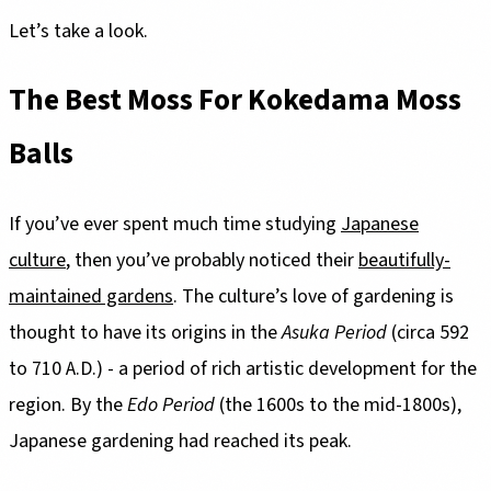
Let’s take a look.
The Best Moss For Kokedama Moss
Balls
If you’ve ever spent much time studying
Japanese
culture
, then you’ve probably noticed their
beautifully-
maintained gardens
. The culture’s love of gardening is
thought to have its origins in the
Asuka Period
(circa 592
to 710 A.D.) - a period of rich artistic development for the
region. By the
Edo Period
(the 1600s to the mid-1800s),
Japanese gardening had reached its peak.