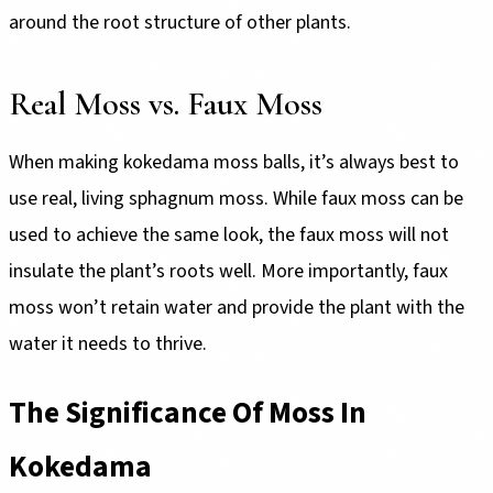
around the root structure of other plants.
Real Moss vs. Faux Moss
When making kokedama moss balls, it’s always best to
use real, living sphagnum moss. While faux moss can be
used to achieve the same look, the faux moss will not
insulate the plant’s roots well. More importantly, faux
moss won’t retain water and provide the plant with the
water it needs to thrive.
The Significance Of Moss In
Kokedama