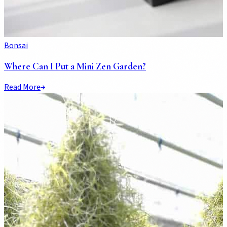
Bonsai
Where Can I Put a Mini Zen Garden?
Read More