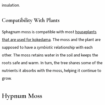
insulation.
Compatibility With Plants
Sphagnum moss is compatible with most
houseplants
that are used for kokedama
. The moss and the plant are
supposed to have a
symbiotic
relationship with each
other. The moss retains water in the soil and keeps the
roots safe and warm. In turn, the tree shares some of the
nutrients it absorbs with the moss, helping it continue to
grow.
Hypnum Moss