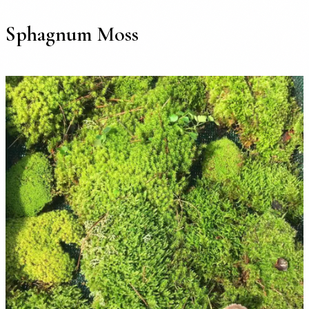
Sphagnum Moss