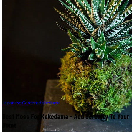
Japanese Gardens
Kokedama
Best Moss For Kokedama - Add Serenity To Your
Home