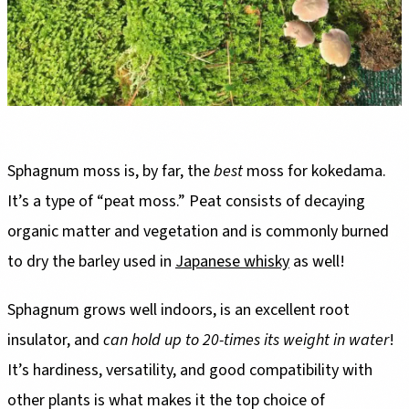
Sphagnum moss is, by far, the
best
moss for kokedama.
It’s a type of “peat moss.” Peat consists of decaying
organic matter and vegetation and is commonly burned
to dry the barley used in
Japanese whisky
as well!
Sphagnum grows well indoors, is an excellent root
insulator, and
can hold up to 20-times its weight in water
!
It’s hardiness, versatility, and good compatibility with
other plants is what makes it the top choice of