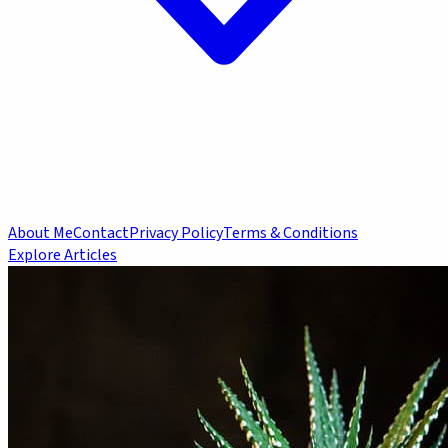
About Me
Contact
Privacy Policy
Terms & Conditions
Explore Articles