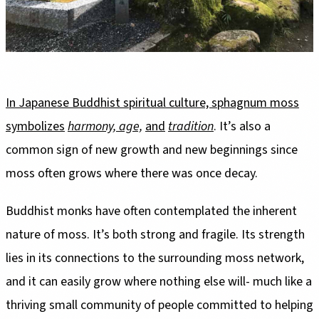
In Japanese Buddhist spiritual culture, sphagnum moss
symbolizes
harmony, age,
and
tradition
. It’s also a
common sign of new growth and new beginnings since
moss often grows where there was once decay.
Buddhist monks have often contemplated the inherent
nature of moss. It’s both strong and fragile. Its strength
lies in its connections to the surrounding moss network,
and it can easily grow where nothing else will- much like a
thriving small community of people committed to helping