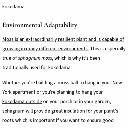
kokedama.
Environmental Adaptability
Moss is an extraordinarily resilient plant and is capable of
growing in many different environments
. This is especially
true of
sphagnum moss
, which is why it’s been
traditionally used for kokedama.
Whether you’re building a moss ball to hang in your New
York apartment or you're planning to
hang your
kokedama outside
on your porch or in your garden,
sphagnum will provide great insulation for your plant’s
roots which is important if you want to ensure good