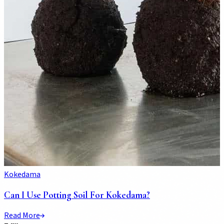
Kokedama
Can I Use Potting Soil For Kokedama?
Read More