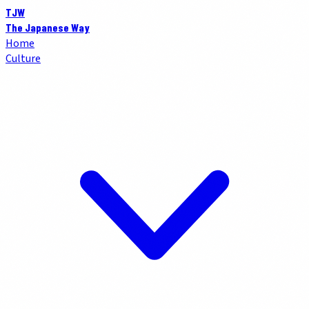
TJW
The Japanese Way
Home
Culture