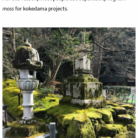
moss
for kokedama projects.