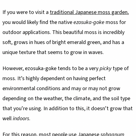
If you were to visit a
traditional Japanese moss garden
,
you would likely find the native
ezosuka-goke
moss for
outdoor applications. This beautiful moss is incredibly
soft, grows in hues of bright emerald green, and has a
unique texture that seems to grow in waves.
However, ezosuka-goke tends to be a very
picky
type of
moss. It’s highly dependent on having perfect
environmental conditions and may or may not grow
depending on the weather, the climate, and the soil type
that you’re using. In addition to this, it doesn’t grow that
well
indoors
.
For this reason, most people use Japanese
sphagnum