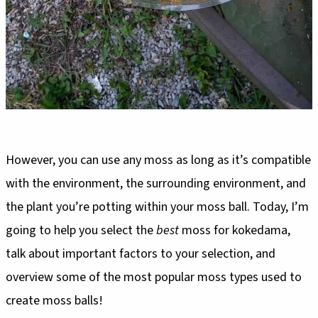
However, you can use any moss as long as it’s compatible
with the environment, the surrounding environment, and
the plant you’re potting within your moss ball. Today, I’m
going to help you select the
best
moss for kokedama,
talk about important factors to your selection, and
overview some of the most popular moss types used to
create moss balls!