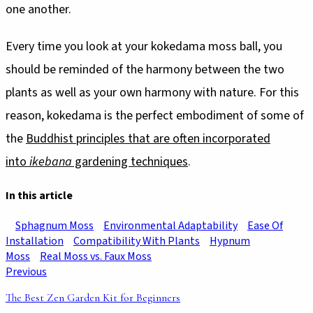
one another.
Every time you look at your kokedama moss ball, you
should be reminded of the harmony between the two
plants as well as your own harmony with nature. For this
reason, kokedama is the perfect embodiment of some of
the
Buddhist principles that are often incorporated
into
ikebana
gardening techniques
.
In this article
Sphagnum Moss
Environmental Adaptability
Ease Of
Installation
Compatibility With Plants
Hypnum
Moss
Real Moss vs. Faux Moss
Previous
The Best Zen Garden Kit for Beginners