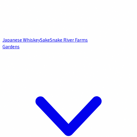
Japanese Whiskey
Sake
Snake River Farms
Gardens