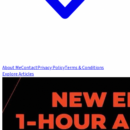
About Me
Contact
Privacy Policy
Terms & Conditions
Explore Articles