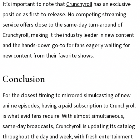
It’s important to note that
Crunchyroll
has an exclusive
position as first-to-release. No competing streaming
service offers close to the same-day turn-around of
Crunchyroll, making it the industry leader in new content
and the hands-down go-to for fans eagerly waiting for
new content from their favorite shows.
Conclusion
For the closest timing to mirrored simulcasting of new
anime episodes, having a paid subscription to Crunchyroll
is what avid fans require. With almost simultaneous,
same-day broadcasts, Crunchyroll is updating its catalog
throughout the day and week, with fresh entertainment