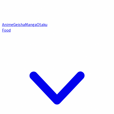
Anime
Geisha
Manga
Otaku
Food