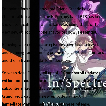
For anime fans who know that Ariane Grande has a
Chihiro tattoo and that the K-Pop boy band BTS has been
known to break out in anime karaoke, being the first to
view new episodes of one’s favorite show is essential.
Knowing when new anime episodes have been released
and planning for upcoming premiers is a hot topic for fans
and their streaming platform decisions.
So when does Crunchyroll update?
Crunchyroll updates
within one hour of the initial Japanese broadcast. Paid
subscribers have exclusive access to the exhaustive
Crunchyroll catalog’s new episodes almost
immediately after their initial Japanese release.