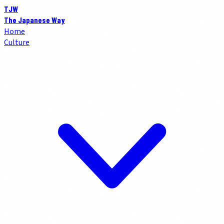
TJW
The Japanese Way
Home
Culture