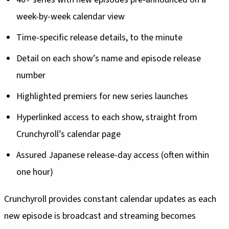
week-by-week calendar view
Time-specific release details, to the minute
Detail on each show’s name and episode release
number
Highlighted premiers for new series launches
Hyperlinked access to each show, straight from
Crunchyroll’s calendar page
Assured Japanese release-day access (often within
one hour)
Crunchyroll provides constant calendar updates as each
new episode is broadcast and streaming becomes