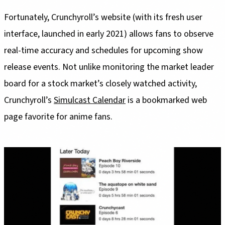
Fortunately, Crunchyroll’s website (with its fresh user
interface, launched in early 2021) allows fans to observe
real-time accuracy and schedules for upcoming show
release events. Not unlike monitoring the market leader
board for a stock market’s closely watched activity,
Crunchyroll’s
Simulcast Calendar
is a bookmarked web
page favorite for anime fans.