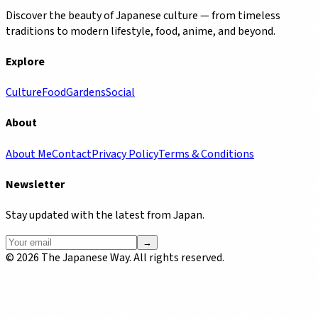
Discover the beauty of Japanese culture — from timeless
traditions to modern lifestyle, food, anime, and beyond.
Explore
Culture
Food
Gardens
Social
About
About Me
Contact
Privacy Policy
Terms & Conditions
Newsletter
Stay updated with the latest from Japan.
→
©
2026
The Japanese Way. All rights reserved.