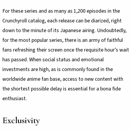
For these series and as many as 1,200 episodes in the
Crunchyroll catalog, each release can be diarized, right
down to the minute of its Japanese airing. Undoubtedly,
for the most popular series, there is an army of faithful
fans refreshing their screen once the requisite hour’s wait
has passed. When social status and emotional
investments are high, as is commonly found in the
worldwide anime fan base, access to new content with
the shortest possible delay is essential for a bona fide
enthusiast.
Exclusivity