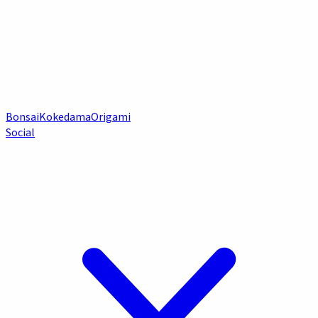
Bonsai
Kokedama
Origami
Social