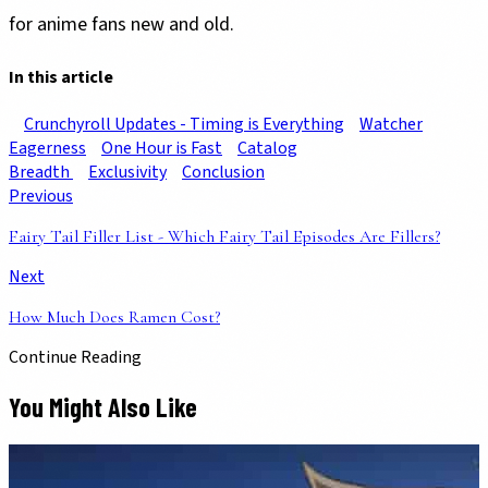
for anime fans new and old.
In this article
Crunchyroll Updates - Timing is Everything
Watcher
Eagerness
One Hour is Fast
Catalog
Breadth
Exclusivity
Conclusion
Previous
Fairy Tail Filler List - Which Fairy Tail Episodes Are Fillers?
Next
How Much Does Ramen Cost?
Continue Reading
You Might Also Like