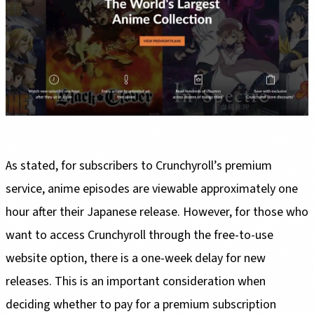
As stated, for subscribers to Crunchyroll’s premium
service, anime episodes are viewable approximately one
hour after their Japanese release. However, for those who
want to access Crunchyroll through the free-to-use
website option, there is a one-week delay for new
releases. This is an important consideration when
deciding whether to pay for a premium subscription