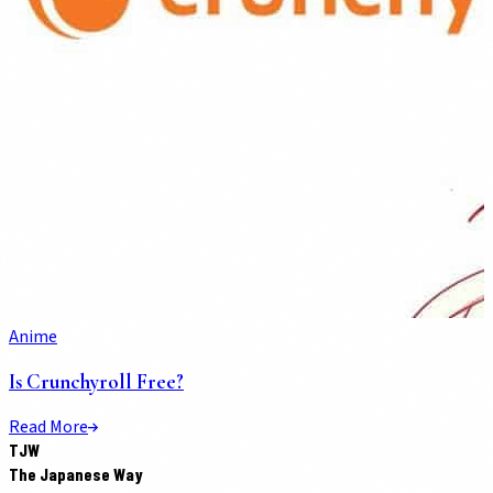
Anime
Is Crunchyroll Free?
Read More
TJW
The Japanese Way