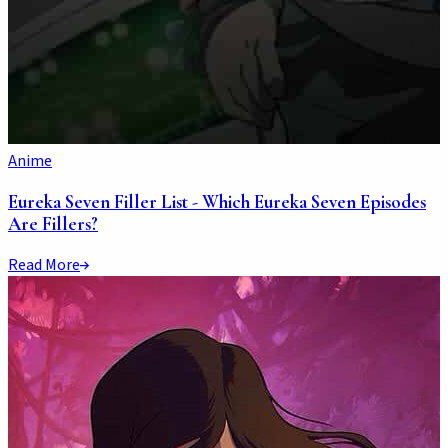
Anime
Eureka Seven Filler List - Which Eureka Seven Episodes
Are Fillers?
Read More