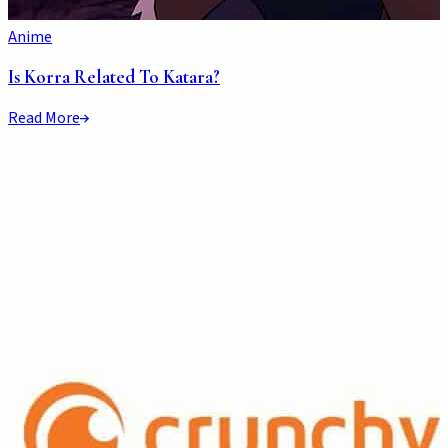
Anime
Is Korra Related To Katara?
Read More