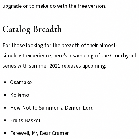
upgrade or to make do with the free version.
Catalog Breadth
For those looking for the breadth of their almost-
simulcast experience, here’s a sampling of the Crunchyroll
series with summer 2021 releases upcoming:
Osamake
Koikimo
How Not to Summon a Demon Lord
Fruits Basket
Farewell, My Dear Cramer