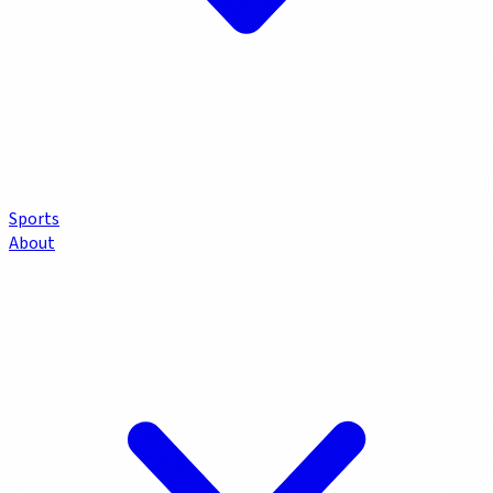
Sports
About