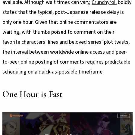
available. Although wait times can vary,
Crunchyroll
boldly
states that the typical, post-Japanese release delay is
only one hour. Given that online commentators are
waiting, with thumbs poised to comment on their
favorite characters’ lines and beloved series’ plot twists,
the interval between worldwide online access and peer-
to-peer online posting of comments requires predictable
scheduling on a quick-as-possible timeframe.
One Hour is Fast