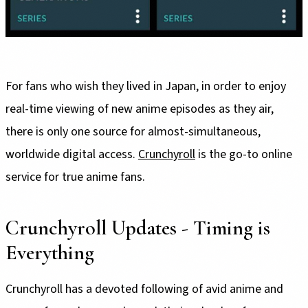
For fans who wish they lived in Japan, in order to enjoy
real-time viewing of new anime episodes as they air,
there is only one source for almost-simultaneous,
worldwide digital access.
Crunchyroll
is the go-to online
service for true anime fans.
Crunchyroll Updates - Timing is
Everything
Crunchyroll has a devoted following of avid anime and