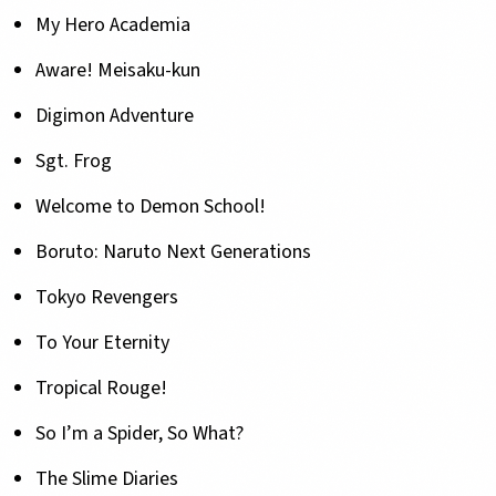
My Hero Academia
Aware! Meisaku-kun
Digimon Adventure
Sgt. Frog
Welcome to Demon School!
Boruto: Naruto Next Generations
Tokyo Revengers
To Your Eternity
Tropical Rouge!
So I’m a Spider, So What?
The Slime Diaries