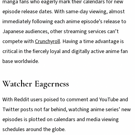
manga fans who eagerly mark their calendars for new
episode release dates. With same-day viewing, almost
immediately following each anime episode’s release to
Japanese audiences, other streaming services can’t
compete with
Crunchyroll
. Having a time advantage is
critical in the fiercely loyal and digitally active anime fan
base worldwide.
Watcher Eagerness
With Reddit users poised to comment and YouTube and
Twitter posts not far behind, watching anime series’ new
episodes is plotted on calendars and media viewing
schedules around the globe.