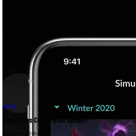
Anime
When Does Crunchyroll Update?
January 14, 2026
·
Anime