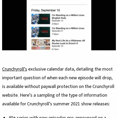
Crunchyroll’s
exclusive calendar data, detailing the most
important question of when each new episode will drop,
is available without paywall protection on the Crunchyroll
website. Here’s a sampling of the type of information
available for Crunchyroll’s summer 2021 show releases:
40+ series with new episodes pre-announced on a