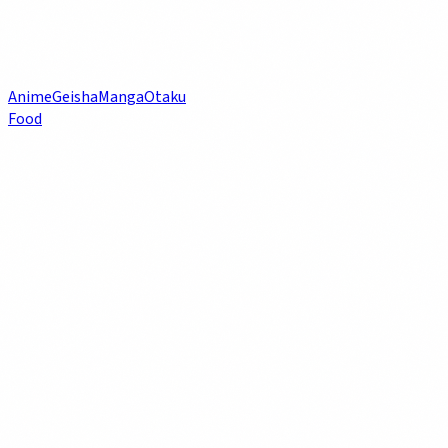
Anime
Geisha
Manga
Otaku
Food