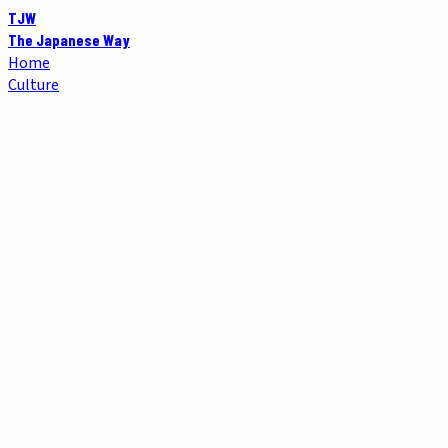
TJW
The Japanese Way
Home
Culture