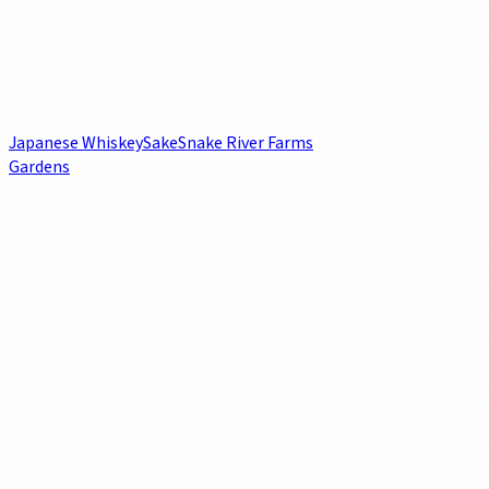
Japanese Whiskey
Sake
Snake River Farms
Gardens