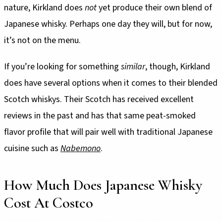
nature, Kirkland does
not
yet produce their own blend of
Japanese whisky. Perhaps one day they will, but for now,
it’s not on the menu.
If you’re looking for something
similar
, though, Kirkland
does have several options when it comes to their blended
Scotch whiskys. Their Scotch has received excellent
reviews in the past and has that same peat-smoked
flavor profile that will pair well with traditional Japanese
cuisine such as
Nabemono
.
How Much Does Japanese Whisky
Cost At Costco