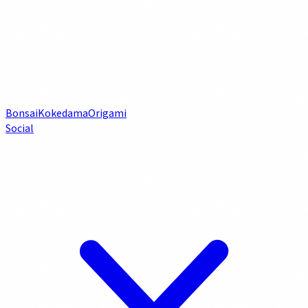
Bonsai
Kokedama
Origami
Social