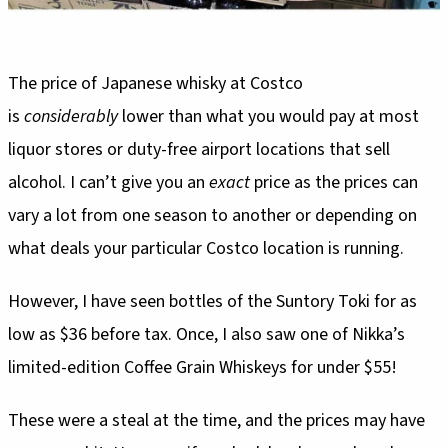
The price of Japanese whisky at Costco
is
considerably
lower than what you would pay at most
liquor stores or duty-free airport locations that sell
alcohol. I can’t give you an
exact
price as the prices can
vary a lot from one season to another or depending on
what deals your particular Costco location is running.
However, I have seen bottles of the Suntory Toki for as
low as $36 before tax. Once, I also saw one of Nikka’s
limited-edition Coffee Grain Whiskeys for under $55!
These were a steal at the time, and the prices may have