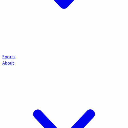
Sports
About