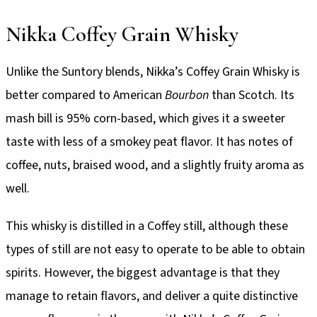
Nikka Coffey Grain Whisky
Unlike the Suntory blends, Nikka’s Coffey Grain Whisky is
better compared to American
Bourbon
than Scotch. Its
mash bill is 95% corn-based, which gives it a sweeter
taste with less of a smokey peat flavor. It has notes of
coffee, nuts, braised wood, and a slightly fruity aroma as
well.
This whisky is distilled in a Coffey still, although these
types of still are not easy to operate to be able to obtain
spirits. However, the biggest advantage is that they
manage to retain flavors, and deliver a quite distinctive