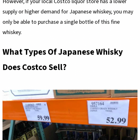
However, if your local Costco liquor store has a lower
supply or higher demand for Japanese whiskey, you may
only be able to purchase a single bottle of this fine
whiskey.
What Types Of Japanese Whisky
Does Costco Sell?