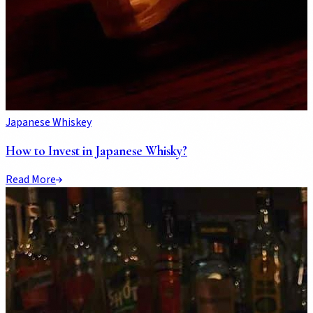
Japanese Whiskey
How to Invest in Japanese Whisky?
Read More