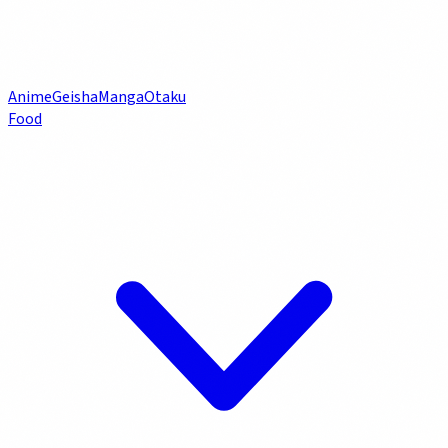
Anime
Geisha
Manga
Otaku
Food