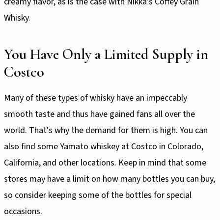
creamy flavor, as is the case with Nikka’s Coffey Grain
Whisky.
You Have Only a Limited Supply in
Costco
Many of these types of whisky have an impeccably
smooth taste and thus have gained fans all over the
world. That's why the demand for them is high. You can
also find some Yamato whiskey at Costco in Colorado,
California, and other locations. Keep in mind that some
stores may have a limit on how many bottles you can buy,
so consider keeping some of the bottles for special
occasions.