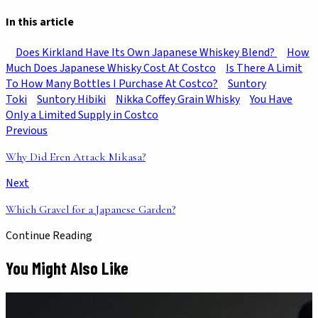
In this article
Does Kirkland Have Its Own Japanese Whiskey Blend?
How
Much Does Japanese Whisky Cost At Costco
Is There A Limit
To How Many Bottles I Purchase At Costco?
Suntory
Toki
Suntory Hibiki
Nikka Coffey Grain Whisky
You Have
Only a Limited Supply in Costco
Previous
Why Did Eren Attack Mikasa?
Next
Which Gravel for a Japanese Garden?
Continue Reading
You Might Also Like