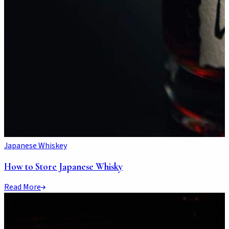
Japanese Whiskey
How to Store Japanese Whisky
Read More