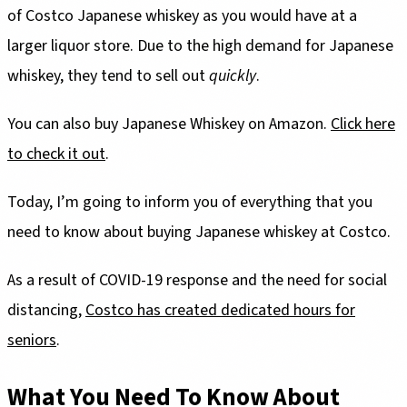
of Costco Japanese whiskey as you would have at a
larger liquor store. Due to the high demand for Japanese
whiskey, they tend to sell out
quickly
.
You can also buy Japanese Whiskey on Amazon.
Click here
to check it out
.
Today, I’m going to inform you of everything that you
need to know about buying Japanese whiskey at Costco.
As a result of COVID-19 response and the need for social
distancing,
Costco has created dedicated hours for
seniors
.
What You Need To Know About