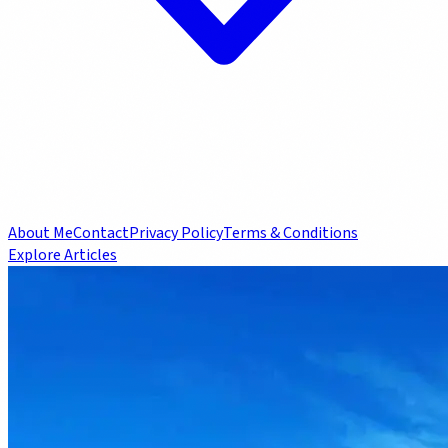
About Me
Contact
Privacy Policy
Terms & Conditions
Explore Articles