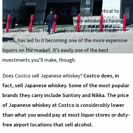
The flavor of Japanese whiskey is
almost
identical to
Scotch, but many describe Japanese whiskey as having
a
smoother
taste. This, combined with certain trade
tariffs, has led to it becoming one of the more expensive
liquors on the market. It’s easily one of the best
investments you’ll make, though.
Does Costco sell Japanese whiskey?
Costco does, in
fact, sell Japanese whiskey. Some of the most popular
brands they carry include Suntory and Nikka. The price
of Japanese whiskey at Costco is
considerably
lower
than what you would pay at most liquor stores or duty-
free airport locations that sell alcohol.