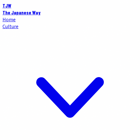
TJW
The Japanese Way
Home
Culture