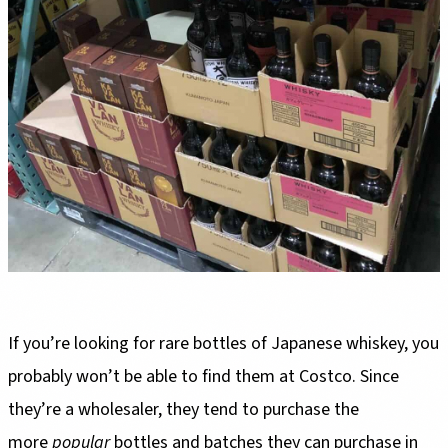
If you’re looking for rare bottles of Japanese whiskey, you
probably won’t be able to find them at Costco. Since
they’re a wholesaler, they tend to purchase the
more
popular
bottles and batches they can purchase in