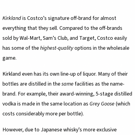
Kirkland
is Costco’s signature off-brand for almost
everything that they sell. Compared to the off-brands
sold by Wal-Mart, Sam’s Club, and Target, Costco easily
has some of the
highest-quality
options in the wholesale
game.
Kirkland even has its own line-up of liquor. Many of their
bottles are distilled in the
same
facilities as the name-
brand. For example, their award-winning, 5-stage distilled
vodka is made in the same location as
Grey Goose
(which
costs considerably more per bottle).
However, due to Japanese whisky’s more exclusive