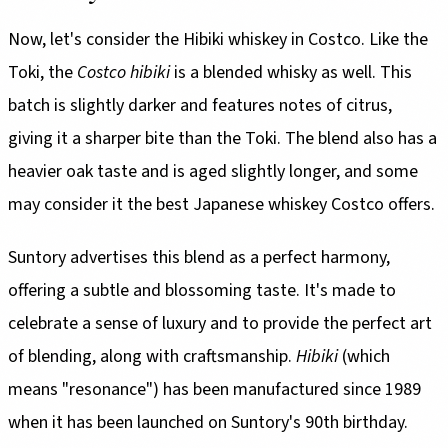
Now, let's consider the Hibiki whiskey in Costco. Like the
Toki, the
Costco hibiki
is a blended whisky as well. This
batch is slightly darker and features notes of citrus,
giving it a sharper bite than the Toki. The blend also has a
heavier oak taste and is aged slightly longer, and some
may consider it the best Japanese whiskey Costco offers.
Suntory advertises this blend as a perfect harmony,
offering a subtle and blossoming taste. It's made to
celebrate a sense of luxury and to provide the perfect art
of blending, along with craftsmanship.
Hibiki
(which
means "resonance") has been manufactured since 1989
when it has been launched on Suntory's 90th birthday.