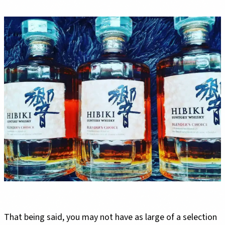
That being said, you may not have as large of a selection