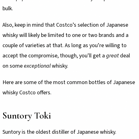
bulk.
Also, keep in mind that Costco’s selection of Japanese
whisky will likely be limited to one or two brands and a
couple of varieties at that. As long as you’re willing to
accept the compromise, though, you’ll get a
great
deal
on some
exceptional
whisky.
Here are some of the most common bottles of Japanese
whisky Costco offers.
Suntory Toki
Suntory is the oldest distiller of Japanese whisky.