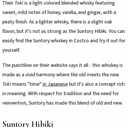
Their
Toki
is a light-colored blended whisky featuring
sweet, mild notes of honey, vanilla, and ginger, with a
peaty finish. As a lighter whisky, there is a slight oak
flavor, but it’s not as strong as the Suntory Hibiki. You can
easily find the Suntory whiskey in Costco and try it out for
yourself.
The punchline on their website says it all - this whiskey is
made as a vivid harmony where the old meets the new.
Toki
means "time"
in Japanese
but it's also a concept rich
in meaning. With respect for tradition and the need for
reinvention, Suntory has made this blend of old and new.
Suntory Hibiki