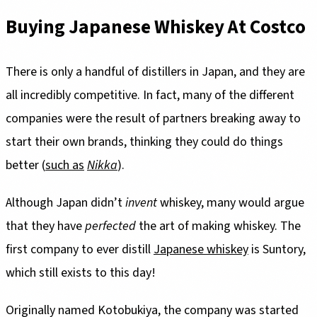
Buying Japanese Whiskey At Costco
There is only a handful of distillers in Japan, and they are
all incredibly competitive. In fact, many of the different
companies were the result of partners breaking away to
start their own brands, thinking they could do things
better (
such as
Nikka
).
Although Japan didn’t
invent
whiskey, many would argue
that they have
perfected
the art of making whiskey. The
first company to ever distill
Japanese whiskey
is Suntory,
which still exists to this day!
Originally named Kotobukiya, the company was started