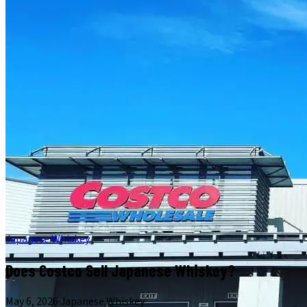
Japanese Whiskey
Does Costco Sell Japanese Whiskey?
May 6, 2026
·
Japanese Whiskey