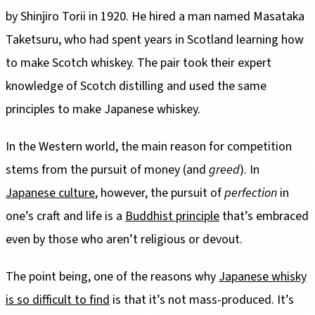
by Shinjiro Torii in 1920. He hired a man named Masataka
Taketsuru, who had spent years in Scotland learning how
to make Scotch whiskey. The pair took their expert
knowledge of Scotch distilling and used the same
principles to make Japanese whiskey.
In the Western world, the main reason for competition
stems from the pursuit of money (and
greed
). In
Japanese culture
, however, the pursuit of
perfection
in
one’s craft and life is a
Buddhist principle
that’s embraced
even by those who aren’t religious or devout.
The point being, one of the reasons why
Japanese whisky
is so difficult to find
is that it’s not mass-produced. It’s