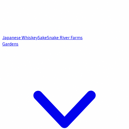
Japanese Whiskey
Sake
Snake River Farms
Gardens