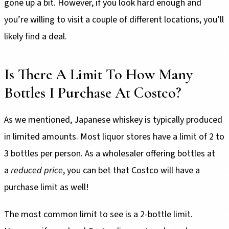
gone up a bit. However, if you look hard enough and
you’re willing to visit a couple of different locations, you’ll
likely find a deal.
Is There A Limit To How Many
Bottles I Purchase At Costco?
As we mentioned, Japanese whiskey is typically produced
in limited amounts. Most liquor stores have a limit of 2 to
3 bottles per person. As a wholesaler offering bottles at
a
reduced price
, you can bet that Costco will have a
purchase limit as well!
The most common limit to see is a 2-bottle limit.