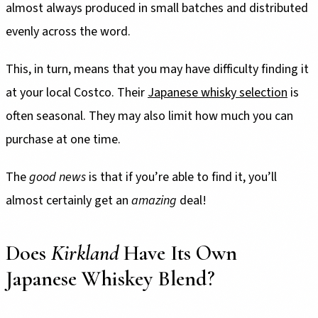
almost always produced in small batches and distributed
evenly across the word.
This, in turn, means that you may have difficulty finding it
at your local Costco. Their
Japanese whisky selection
is
often seasonal. They may also limit how much you can
purchase at one time.
The
good
news
is that if you’re able to find it, you’ll
almost certainly get an
amazing
deal!
Does
Kirkland
Have Its Own
Japanese Whiskey Blend?