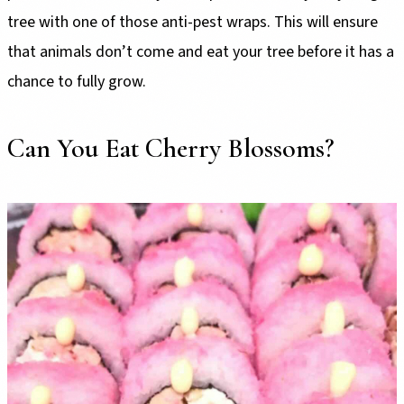
tree with one of those anti-pest wraps. This will ensure
that animals don’t come and eat your tree before it has a
chance to fully grow.
Can You Eat Cherry Blossoms?