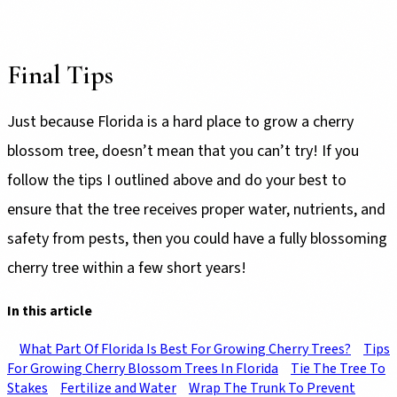
Final Tips
Just because Florida is a hard place to grow a cherry
blossom tree, doesn’t mean that you can’t try! If you
follow the tips I outlined above and do your best to
ensure that the tree receives proper water, nutrients, and
safety from pests, then you could have a fully blossoming
cherry tree within a few short years!
In this article
What Part Of Florida Is Best For Growing Cherry Trees?
Tips
For Growing Cherry Blossom Trees In Florida
Tie The Tree To
Stakes
Fertilize and Water
Wrap The Trunk To Prevent