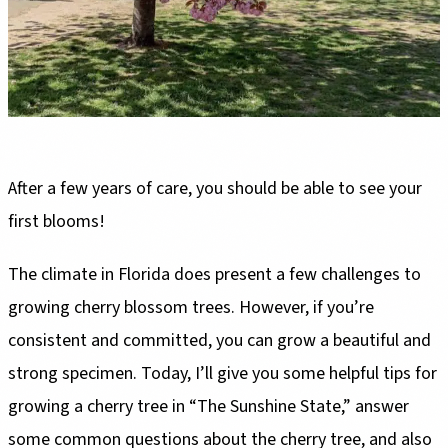
After a few years of care, you should be able to see your
first blooms!
The climate in Florida does present a few challenges to
growing cherry blossom trees. However, if you’re
consistent and committed, you can grow a beautiful and
strong specimen. Today, I’ll give you some helpful tips for
growing a cherry tree in “The Sunshine State,” answer
some common questions about the cherry tree, and also