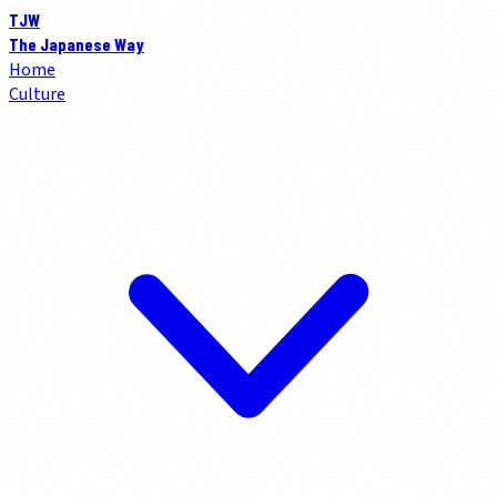
TJW
The Japanese Way
Home
Culture