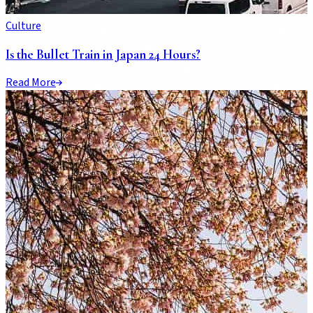
Culture
Is the Bullet Train in Japan 24 Hours?
Read More