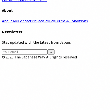
About
About Me
Contact
Privacy Policy
Terms & Conditions
Newsletter
Stay updated with the latest from Japan.
→
©
2026
The Japanese Way. All rights reserved.