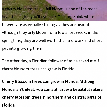
A cherry blossom tree in full bloom is one of the most
beautiful sights you’ll ever see. The large pink-white
flowers are as visually striking as they are beautiful.
Although they only bloom for a few short weeks in the
springtime, they are well worth the hard work and effort
put into growing them.
The other day, a Floridian follower of mine asked me if
cherry blossom trees can grow in Florida.
Cherry Blossom trees can grow in Florida. Although
Florida isn’t ideal, you can still grow a beautiful sakura
cherry blossom trees in northern and central parts of
Florida.