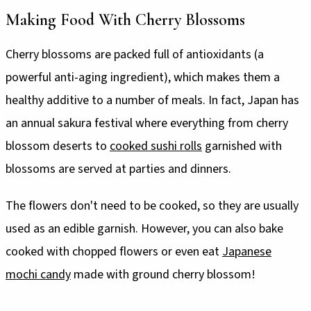
Making Food With Cherry Blossoms
Cherry blossoms are packed full of antioxidants (a
powerful anti-aging ingredient), which makes them a
healthy additive to a number of meals. In fact, Japan has
an annual sakura festival where everything from cherry
blossom deserts to
cooked sushi rolls
garnished with
blossoms are served at parties and dinners.
The flowers don't need to be cooked, so they are usually
used as an edible garnish. However, you can also bake
cooked with chopped flowers or even eat
Japanese
mochi candy
made with ground cherry blossom!