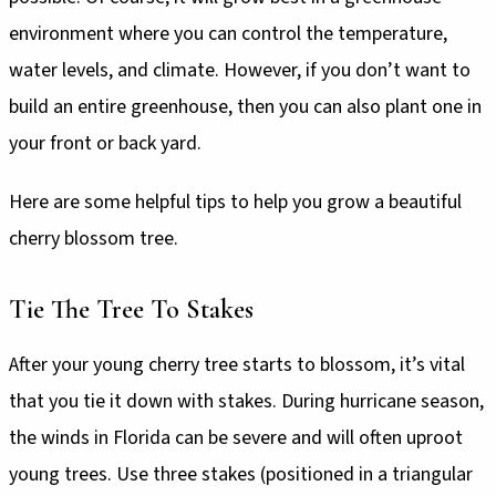
environment where you can control the temperature,
water levels, and climate. However, if you don’t want to
build an entire greenhouse, then you can also plant one in
your front or back yard.
Here are some helpful tips to help you grow a beautiful
cherry blossom tree.
Tie The Tree To Stakes
After your young cherry tree starts to blossom, it’s vital
that you tie it down with stakes. During hurricane season,
the winds in Florida can be severe and will often uproot
young trees. Use three stakes (positioned in a triangular