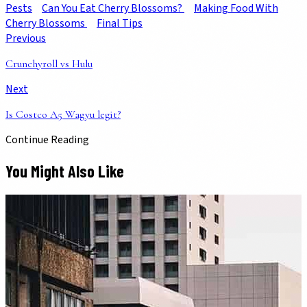
Pests
Can You Eat Cherry Blossoms?
Making Food With
Cherry Blossoms
Final Tips
Previous
Crunchyroll vs Hulu
Next
Is Costco A5 Wagyu legit?
Continue Reading
You Might Also Like