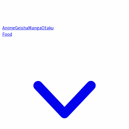
Anime
Geisha
Manga
Otaku
Food