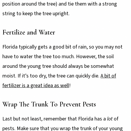
position around the tree) and tie them with a strong
string to keep the tree upright.
Fertilize and Water
Florida typically gets a good bit of rain, so you may not
have to water the tree too much. However, the soil
around the young tree should always be somewhat
moist. If it’s too dry, the tree can quickly die.
A bit of
fertilizer is a great idea as well
!
Wrap The Trunk To Prevent Pests
Last but not least, remember that Florida has a
lot
of
pests. Make sure that you wrap the trunk of your young