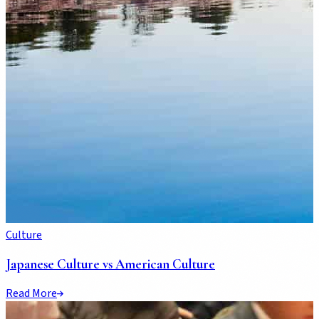
Culture
Japanese Culture vs American Culture
Read More