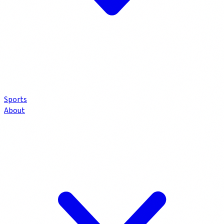
Sports
About