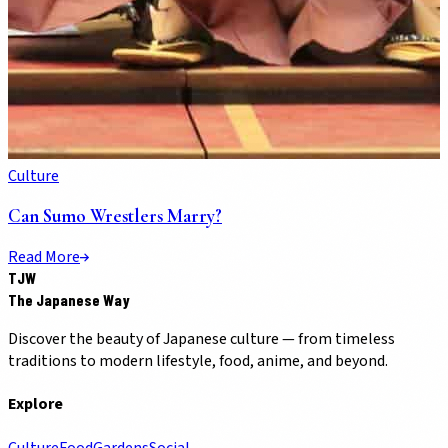
Culture
Can Sumo Wrestlers Marry?
Read More
TJW
The Japanese Way
Discover the beauty of Japanese culture — from timeless
traditions to modern lifestyle, food, anime, and beyond.
Explore
Culture
Food
Gardens
Social