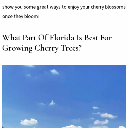
show you some great ways to enjoy your cherry blossoms
once they bloom!
What Part Of Florida Is Best For
Growing Cherry Trees?