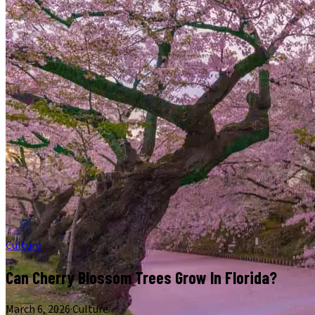
Culture
Can Cherry Blossom Trees Grow In Florida?
March 6, 2026
·
Culture