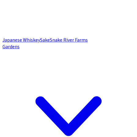
Japanese Whiskey
Sake
Snake River Farms
Gardens