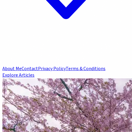
About Me
Contact
Privacy Policy
Terms & Conditions
Explore Articles