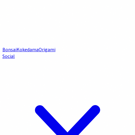
Bonsai
Kokedama
Origami
Social