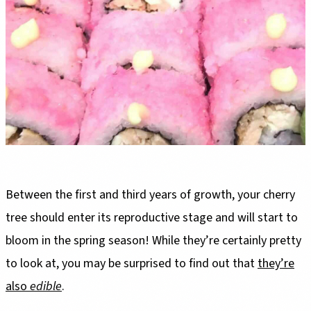
Between the first and third years of growth, your cherry
tree should enter its reproductive stage and will start to
bloom in the spring season! While they’re certainly pretty
to look at, you may be surprised to find out that
they’re
also
edible
.