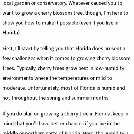
local garden or conservatory. Whatever caused you to
want to grow a cherry blossom tree, though, I’m here to
show you how to make it possible (even if you live in
Florida).
First, I’ll start by telling you that Florida does present a
few challenges when it comes to growing cherry blossom
trees. Typically, cherry trees grow best in low-humidity
environments where the temperatures or mild to
moderate. Unfortunately, most of Florida is humid and
hot throughout the spring and summer months.
If you do plan on growing a cherry tree in Florida, keep in
mind that you’ll have better chances if you live in the
middle or northern parts of Florida. Here, the humidity is