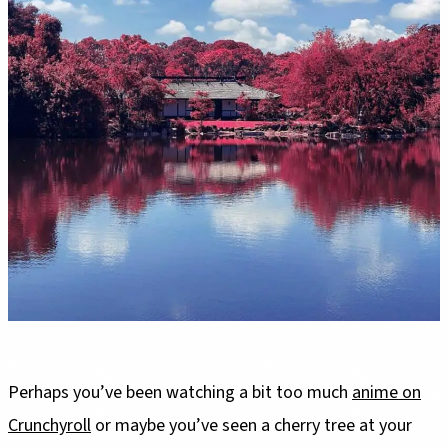
Perhaps you’ve been watching a bit too much
anime on
Crunchyroll
or maybe you’ve seen a cherry tree at your