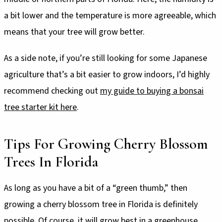
a bit lower and the temperature is more agreeable, which
means that your tree will grow better.
As a side note, if you’re still looking for some Japanese
agriculture that’s a bit easier to grow indoors, I’d highly
recommend checking out
my guide to buying a bonsai
tree starter kit here
.
Tips For Growing Cherry Blossom
Trees In Florida
As long as you have a bit of a “green thumb,” then
growing a cherry blossom tree in Florida is definitely
possible. Of course, it will grow best in a greenhouse