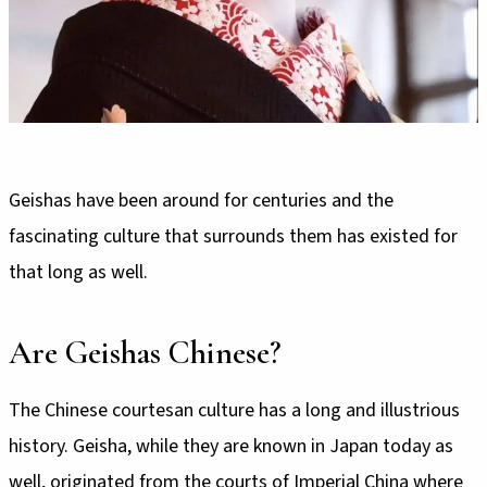
Geishas have been around for centuries and the
fascinating culture that surrounds them has existed for
that long as well.
Are Geishas Chinese?
The Chinese courtesan culture has a long and illustrious
history. Geisha, while they are known in Japan today as
well, originated from the courts of Imperial China where