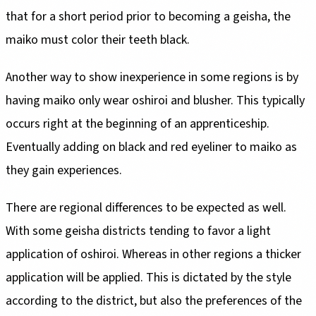
that for a short period prior to becoming a geisha, the
maiko must color their teeth black.
Another way to show inexperience in some regions is by
having maiko only wear oshiroi and blusher. This typically
occurs right at the beginning of an apprenticeship.
Eventually adding on black and red eyeliner to maiko as
they gain experiences.
There are regional differences to be expected as well.
With some geisha districts tending to favor a light
application of oshiroi. Whereas in other regions a thicker
application will be applied. This is dictated by the style
according to the district, but also the preferences of the