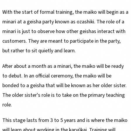
With the start of formal training, the maiko will begin as a
minari at a geisha party known as ozashiki. The role of a
minari is just to observe how other geishas interact with
customers. They are meant to participate in the party,
but rather to sit quietly and learn.
After about a month as a minari, the maiko will be ready
to debut. In an official ceremony, the maiko will be
bonded to a geisha that will be known as her older sister.
The older sister's role is to take on the primary teaching
role.
This stage lasts from 3 to 5 years and is where the maiko
will learn about working in the karyūkai. Training will