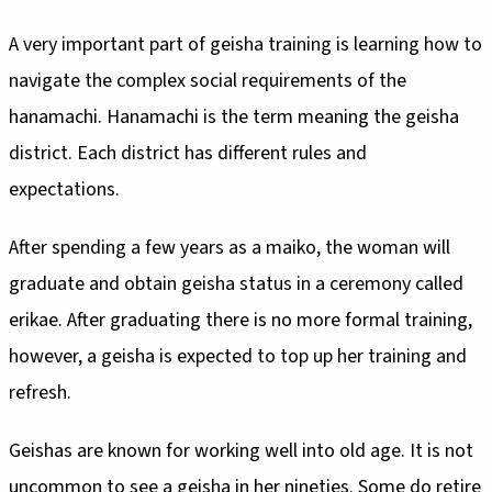
A very important part of geisha training is learning how to
navigate the complex social requirements of the
hanamachi. Hanamachi is the term meaning the geisha
district. Each district has different rules and
expectations.
After spending a few years as a maiko, the woman will
graduate and obtain geisha status in a ceremony called
erikae. After graduating there is no more formal training,
however, a geisha is expected to top up her training and
refresh.
Geishas are known for working well into old age. It is not
uncommon to see a geisha in her nineties. Some do retire