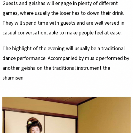
Guests and geishas will engage in plenty of different
games, where usually the loser has to down their drink.
They will spend time with guests and are well versed in
casual conversation, able to make people feel at ease.
The highlight of the evening will usually be a traditional
dance performance. Accompanied by music performed by
another geisha on the traditional instrument the
shamisen.