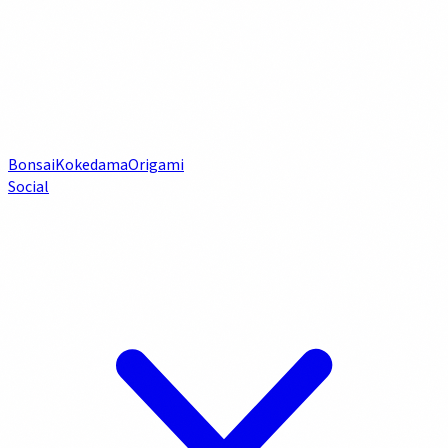
Bonsai
Kokedama
Origami
Social