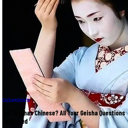
Culture
Geisha
Are Geishas Chinese? All Your Geisha Questions
Answered