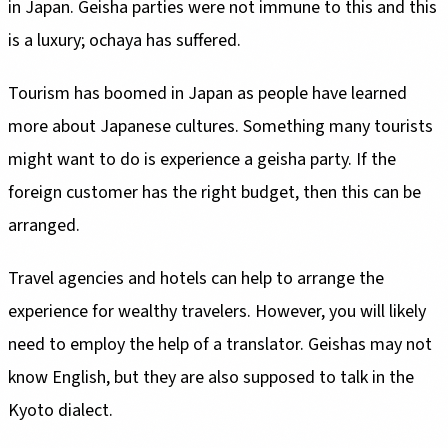
in Japan. Geisha parties were not immune to this and this
is a luxury; ochaya has suffered.
Tourism has boomed in Japan as people have learned
more about Japanese cultures. Something many tourists
might want to do is experience a geisha party. If the
foreign customer has the right budget, then this can be
arranged.
Travel agencies and hotels can help to arrange the
experience for wealthy travelers. However, you will likely
need to employ the help of a translator. Geishas may not
know English, but they are also supposed to talk in the
Kyoto dialect.