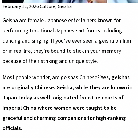
February 12, 2026
·
Culture, Geisha
Geisha are female Japanese entertainers known for
performing traditional Japanese art forms including
dancing and singing. If you’ve ever seen a geisha on film,
or in real life, they’re bound to stick in your memory
because of their striking and unique style.
Most people wonder, are geishas Chinese?
Yes, geishas
are originally Chinese. Geisha, while they are known in
Japan today as well, originated from the courts of
Imperial China where women were taught to be
graceful and charming companions for high-ranking
officials.