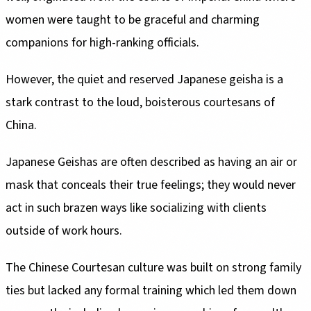
women were taught to be graceful and charming
companions for high-ranking officials.
However, the quiet and reserved Japanese geisha is a
stark contrast to the loud, boisterous courtesans of
China.
Japanese Geishas are often described as having an air or
mask that conceals their true feelings; they would never
act in such brazen ways like socializing with clients
outside of work hours.
The Chinese Courtesan culture was built on strong family
ties but lacked any formal training which led them down