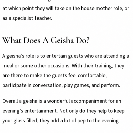
at which point they will take on the house mother role, or
as a specialist teacher.
What Does A Geisha Do?
A geisha's role is to entertain guests who are attending a
meal or some other occasions. With their training, they
are there to make the guests feel comfortable,
participate in conversation, play games, and perform.
Overall a geisha is a wonderful accompaniment for an
evening’s entertainment. Not only do they help to keep
your glass filled, they add a lot of pep to the evening.