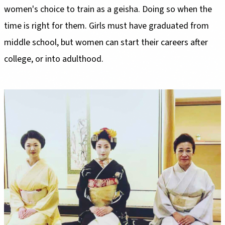
women's choice to train as a geisha. Doing so when the
time is right for them. Girls must have graduated from
middle school, but women can start their careers after
college, or into adulthood.