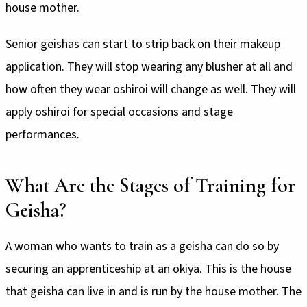
house mother.
Senior geishas can start to strip back on their makeup
application. They will stop wearing any blusher at all and
how often they wear oshiroi will change as well. They will
apply oshiroi for special occasions and stage
performances.
What Are the Stages of Training for
Geisha?
A woman who wants to train as a geisha can do so by
securing an apprenticeship at an okiya. This is the house
that geisha can live in and is run by the house mother. The