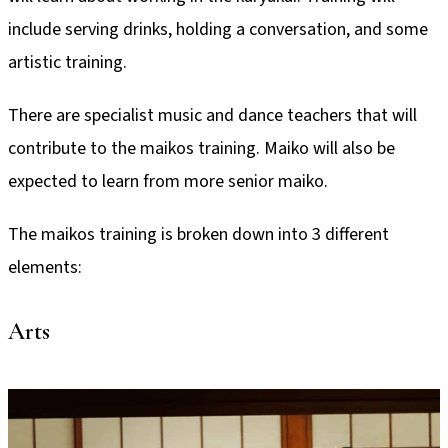
include serving drinks, holding a conversation, and some
artistic training.
There are specialist music and dance teachers that will
contribute to the maikos training. Maiko will also be
expected to learn from more senior maiko.
The maikos training is broken down into 3 different
elements:
Arts