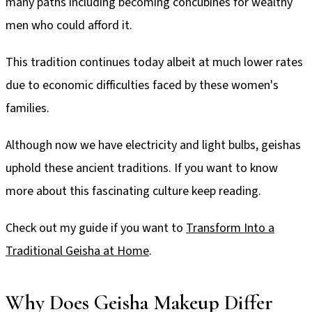
many paths including becoming concubines for wealthy
men who could afford it.
This tradition continues today albeit at much lower rates
due to economic difficulties faced by these women's
families.
Although now we have electricity and light bulbs, geishas
uphold these ancient traditions. If you want to know
more about this fascinating culture keep reading.
Check out my guide if you want to
Transform Into a
Traditional Geisha at Home
.
Why Does Geisha Makeup Differ