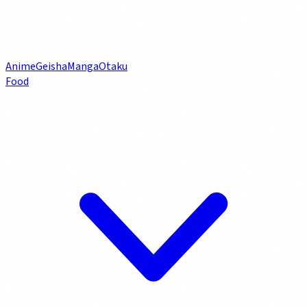
Anime
Geisha
Manga
Otaku
Food