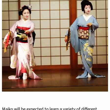
Maiko will be expected to learn a variety of different