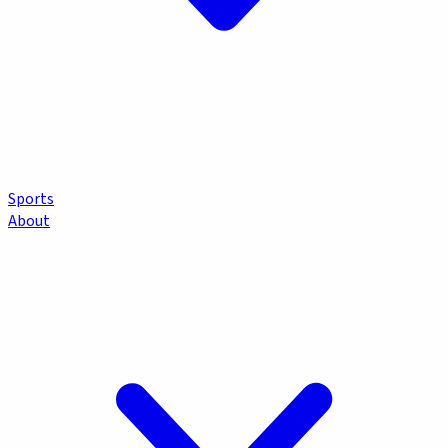
Sports
About