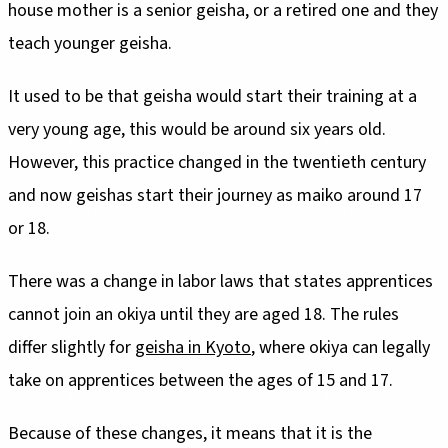
house mother is a senior geisha, or a retired one and they
teach younger geisha.
It used to be that geisha would start their training at a
very young age, this would be around six years old.
However, this practice changed in the twentieth century
and now geishas start their journey as maiko around 17
or 18.
There was a change in labor laws that states apprentices
cannot join an okiya until they are aged 18. The rules
differ slightly for
geisha in Kyoto
, where okiya can legally
take on apprentices between the ages of 15 and 17.
Because of these changes, it means that it is the