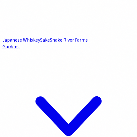
Japanese Whiskey
Sake
Snake River Farms
Gardens