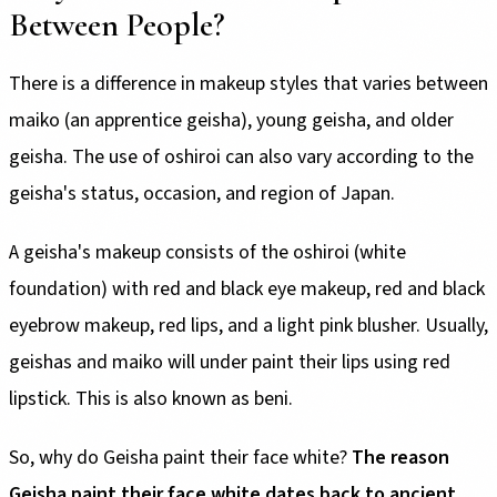
Between People?
There is a difference in makeup styles that varies between
maiko (an apprentice geisha), young geisha, and older
geisha. The use of oshiroi can also vary according to the
geisha's status, occasion, and region of Japan.
A geisha's makeup consists of the oshiroi (white
foundation) with red and black eye makeup, red and black
eyebrow makeup, red lips, and a light pink blusher. Usually,
geishas and maiko will under paint their lips using red
lipstick. This is also known as beni.
So, why do Geisha paint their face white?
The reason
Geisha paint their face white dates back to ancient