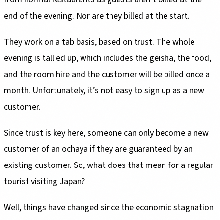
end of the evening. Nor are they billed at the start.
They work on a tab basis, based on trust. The whole
evening is tallied up, which includes the geisha, the food,
and the room hire and the customer will be billed once a
month. Unfortunately, it’s not easy to sign up as a new
customer.
Since trust is key here, someone can only become a new
customer of an ochaya if they are guaranteed by an
existing customer. So, what does that mean for a regular
tourist visiting Japan?
Well, things have changed since the economic stagnation