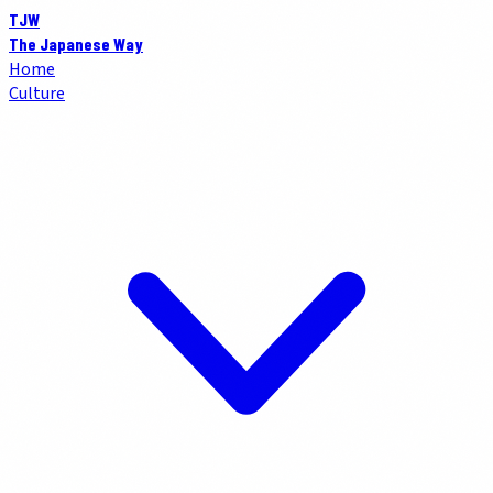
TJW
The Japanese Way
Home
Culture