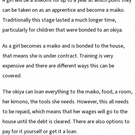
A girl will be a shikomi for up to a year at which point they
can be taken on as an apprentice and become a maiko.
Traditionally this stage lasted a much longer time,
particularly for children that were bonded to an okiya.
As a girl becomes a maiko and is bonded to the house,
that means she is under contract. Training is very
expensive and there are different ways this can be
covered.
The okiya can loan everything to the maiko, food, a room,
her kimono, the tools she needs. However, this all needs
to be repaid, which means that her wages will go to the
house until the debt is cleared. There are also options to
pay for it yourself or get it a loan.