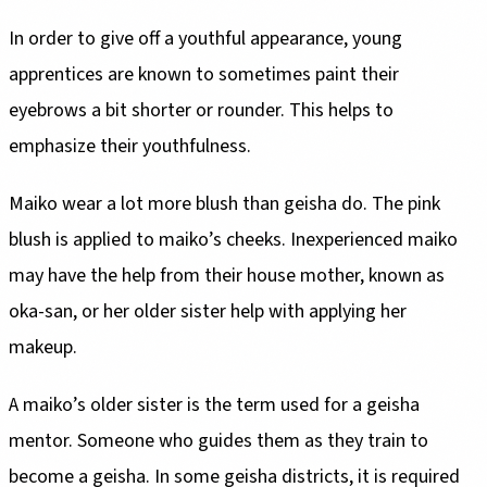
In order to give off a youthful appearance, young
apprentices are known to sometimes paint their
eyebrows a bit shorter or rounder. This helps to
emphasize their youthfulness.
Maiko wear a lot more blush than geisha do. The pink
blush is applied to maiko’s cheeks. Inexperienced maiko
may have the help from their house mother, known as
oka-san, or her older sister help with applying her
makeup.
A maiko’s older sister is the term used for a geisha
mentor. Someone who guides them as they train to
become a geisha. In some geisha districts, it is required