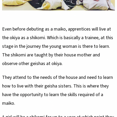
Even before debuting as a maiko, apprentices will live at
the okiya as a shikomi. Which is basically a trainee, at this
stage in the journey the young woman is there to learn.
The shikomi are taught by their house mother and
observe other geishas at okiya.
They attend to the needs of the house and need to learn
how to live with their geisha sisters. This is where they
have the opportunity to learn the skills required of a
maiko.