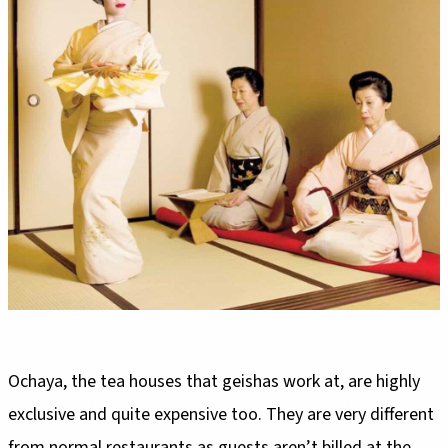
Ochaya, the tea houses that geishas work at, are highly
exclusive and quite expensive too. They are very different
from normal restaurants as guests aren’t billed at the