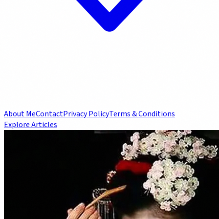
About Me
Contact
Privacy Policy
Terms & Conditions
Explore Articles