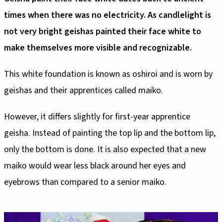
times when there was no electricity. As candlelight is
not very bright geishas painted their face white to
make themselves more visible and recognizable.
This white foundation is known as oshiroi and is worn by
geishas and their apprentices called maiko.
However, it differs slightly for first-year apprentice
geisha. Instead of painting the top lip and the bottom lip,
only the bottom is done. It is also expected that a new
maiko would wear less black around her eyes and
eyebrows than compared to a senior maiko.