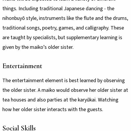
things. Including traditional Japanese dancing - the
nihonbuyō style, instruments like the flute and the drums,
traditional songs, poetry, games, and calligraphy. These
are taught by specialists, but supplementary learning is
given by the maiko’s older sister.
Entertainment
The entertainment element is best learned by observing
the older sister. A maiko would observe her older sister at
tea houses and also parties at the karyūkai. Watching
how her older sister interacts with the guests.
Social Skills