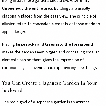
Being in Japanese gardens should evoke
serenity
throughout the entire area
. Buildings are usually
diagonally placed from the gate view. The principle of
allusion refers to concealed elements or those made to
appear larger.
Placing
large rocks and trees into the foreground
makes the garden seem bigger, and concealing smaller
elements behind them gives the impression of
continuously discovering and experiencing new things.
You Can Create a Japanese Garden In Your
Backyard
The
main goal of a Japanese garden
is to
attract