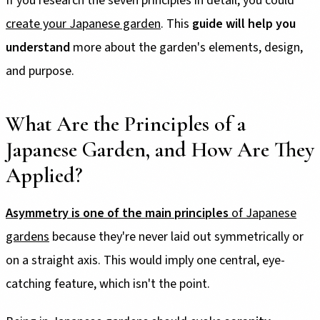
If you research the seven principles in detail, you could
create your Japanese garden
. This
guide will help you
understand
more about the garden's elements, design,
and purpose.
What Are the Principles of a
Japanese Garden, and How Are They
Applied?
Asymmetry is one of the main principles
of Japanese
gardens
because they're never laid out symmetrically or
on a straight axis. This would imply one central, eye-
catching feature, which isn't the point.