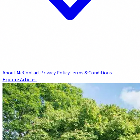
About Me
Contact
Privacy Policy
Terms & Conditions
Explore Articles