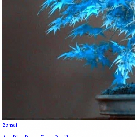
Bonsai