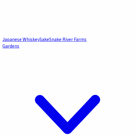
Japanese Whiskey
Sake
Snake River Farms
Gardens