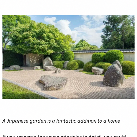
A Japanese garden is a fantastic addition to a home