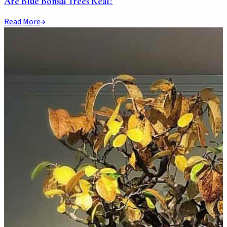
Are Blue Bonsai Trees Real?
Read More