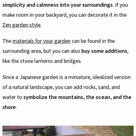
simplicity and calmness into your surroundings
. If you
make room in your backyard, you can decorate it in the
Zen garden style
.
The
materials for your garden
can be found in the
surrounding area, but you can also
buy some additions
,
like the stone lanterns and bridges.
Since a Japanese garden is a miniature, idealized version
of a natural landscape, you can add rocks, sand, and
water to
symbolize the mountains, the ocean, and the
shore
.