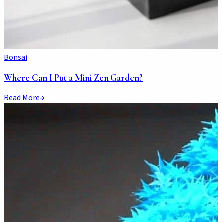
Bonsai
Where Can I Put a Mini Zen Garden?
Read More