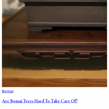
Bonsai
Are Bonsai Trees Hard To Take Care Of?