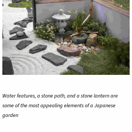
Water features, a stone path, and a stone lantern are
some of the most appealing elements of a Japanese
garden