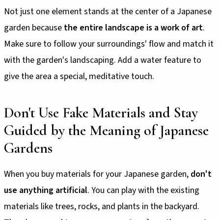
Not just one element stands at the center of a Japanese
garden because
the entire landscape is a work of art
.
Make sure to follow your surroundings' flow and match it
with the garden's landscaping. Add a water feature to
give the area a special, meditative touch.
Don't Use Fake Materials and Stay
Guided by the Meaning of Japanese
Gardens
When you buy materials for your Japanese garden,
don't
use anything artificial
. You can play with the existing
materials like trees, rocks, and plants in the backyard.