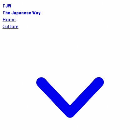
TJW
The Japanese Way
Home
Culture