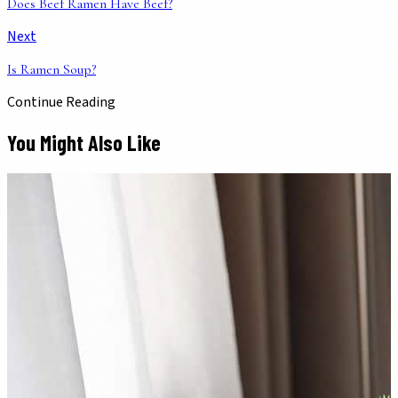
Does Beef Ramen Have Beef?
Next
Is Ramen Soup?
Continue Reading
You Might Also Like