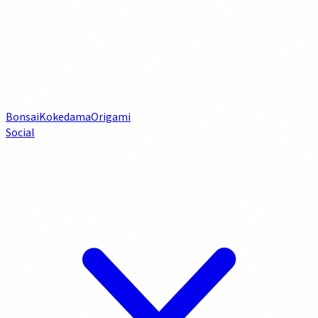
Bonsai
Kokedama
Origami
Social