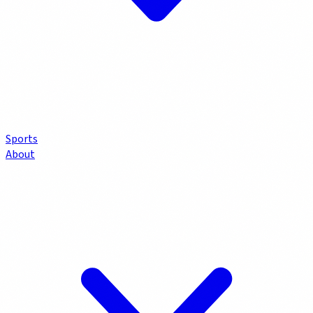
Sports
About