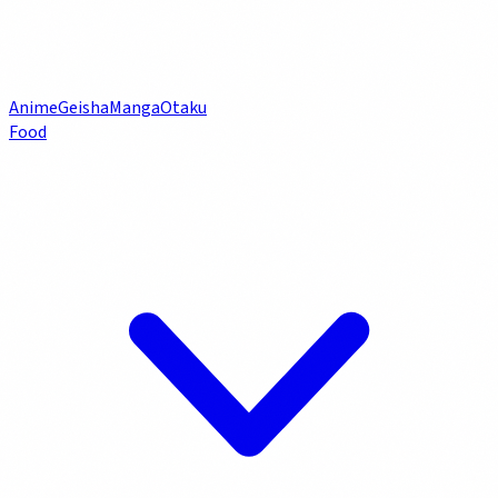
Anime
Geisha
Manga
Otaku
Food