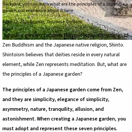
backyard, you can learn what are the principles of a Japanese
garden and read more about it here.
April 13, 2026
·
Bonsai, Japanese Gardens
Japanese gardens combine the philosophical principles of
Zen Buddhism and the Japanese native religion, Shinto.
Shintoism believes that deities reside in every natural
element, while Zen represents meditation. But, what are
the principles of a Japanese garden?
The principles of a Japanese garden come from Zen,
and they are simplicity, elegance of simplicity,
asymmetry, nature, tranquility, allusion, and
astonishment. When creating a Japanese garden, you
must adopt and represent these seven principles.