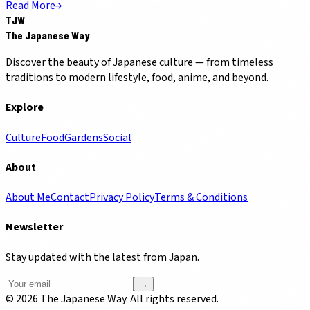
Read More
TJW
The Japanese Way
Discover the beauty of Japanese culture — from timeless
traditions to modern lifestyle, food, anime, and beyond.
Explore
Culture
Food
Gardens
Social
About
About Me
Contact
Privacy Policy
Terms & Conditions
Newsletter
Stay updated with the latest from Japan.
→
©
2026
The Japanese Way. All rights reserved.