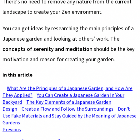
There's no need to remove any nature from the current
landscape to create your Zen environment.
You can get ideas by researching the main principles of a
Japanese garden and looking at others' work. The
concepts of serenity and meditation
should be the key
motivation and reason for creating your garden.
In this article
What Are the Principles of a Japanese Garden, and How Are
They Applied?
You Can Create a Japanese Garden In Your
Backyard
The Key Elements of a Japanese Garden
Design
Create a Flow and Follow the Surroundings
Don't
Use Fake Materials and Stay Guided by the Meaning of Japanese
Gardens
Previous