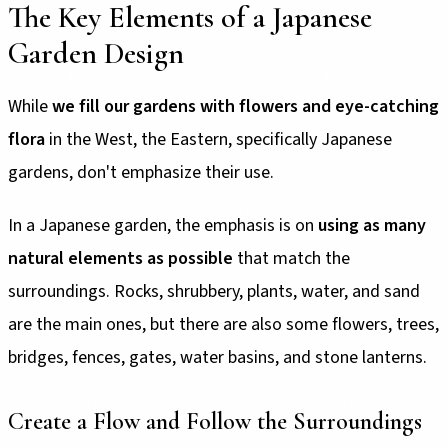
The Key Elements of a Japanese
Garden Design
While
we fill our gardens with flowers and eye-catching
flora
in the West, the Eastern, specifically Japanese
gardens, don't emphasize their use.
In a Japanese garden, the emphasis is on
using as many
natural elements as possible
that match the
surroundings. Rocks, shrubbery, plants, water, and sand
are the main ones, but there are also some flowers, trees,
bridges, fences, gates, water basins, and stone lanterns.
Create a Flow and Follow the Surroundings