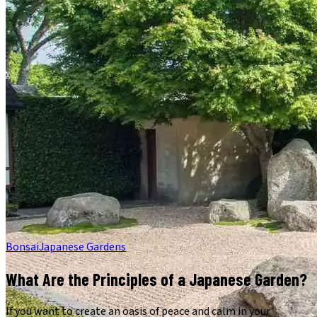
Bonsai
Japanese Gardens
What Are the Principles of a Japanese Garden?
If you want to create an oasis of peace and calm in your