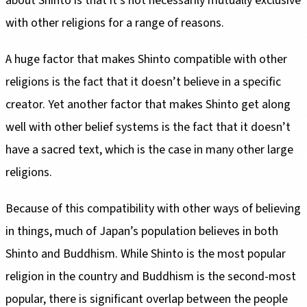
about Shinto is that it’s not necessarily mutually exclusive
with other religions for a range of reasons.
A huge factor that makes Shinto compatible with other
religions is the fact that it doesn’t believe in a specific
creator. Yet another factor that makes Shinto get along
well with other belief systems is the fact that it doesn’t
have a sacred text, which is the case in many other large
religions.
Because of this compatibility with other ways of believing
in things, much of Japan’s population believes in both
Shinto and Buddhism. While Shinto is the most popular
religion in the country and Buddhism is the second-most
popular, there is significant overlap between the people