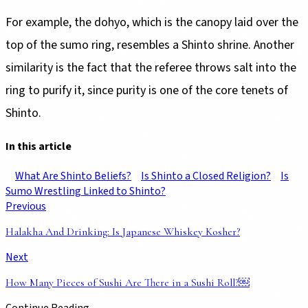
For example, the dohyo, which is the canopy laid over the
top of the sumo ring, resembles a Shinto shrine. Another
similarity is the fact that the referee throws salt into the
ring to purify it, since purity is one of the core tenets of
Shinto.
In this article
What Are Shinto Beliefs?
Is Shinto a Closed Religion?
Is
Sumo Wrestling Linked to Shinto?
Previous
Halakha And Drinking: Is Japanese Whiskey Kosher?
Next
How Many Pieces of Sushi Are There in a Sushi Roll?￼