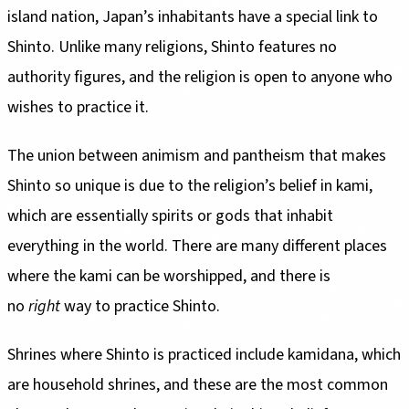
island nation, Japan’s inhabitants have a special link to
Shinto. Unlike many religions, Shinto features no
authority figures, and the religion is open to anyone who
wishes to practice it.
The union between animism and pantheism that makes
Shinto so unique is due to the religion’s belief in kami,
which are essentially spirits or gods that inhabit
everything in the world. There are many different places
where the kami can be worshipped, and there is
no
right
way to practice Shinto.
Shrines where Shinto is practiced include kamidana, which
are household shrines, and these are the most common