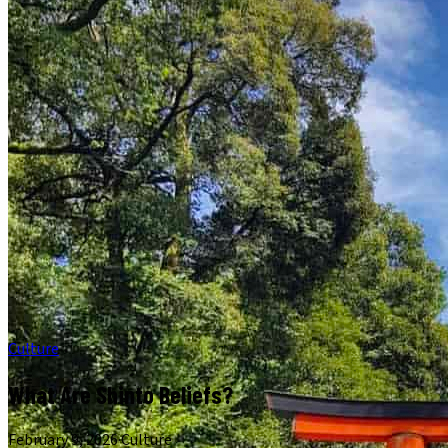
Culture
What Are Shinto Beliefs?
February 9, 2026
·
Culture