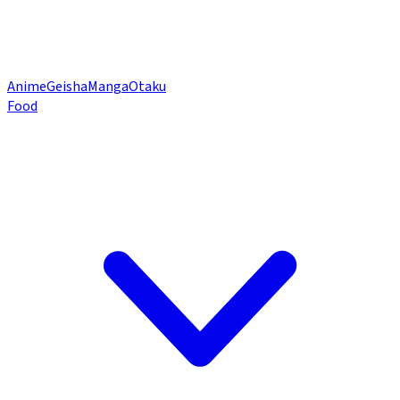
Anime
Geisha
Manga
Otaku
Food