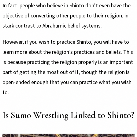
In fact, people who believe in Shinto don’t even have the
objective of converting other people to their religion, in
stark contrast to Abrahamic belief systems.
However, if you wish to practice Shinto, you will have to
learn more about the religion’s practices and beliefs. This
is because practicing the religion properly is an important
part of getting the most out of it, though the religion is
open-ended enough that you can practice what you wish
to.
Is Sumo Wrestling Linked to Shinto?