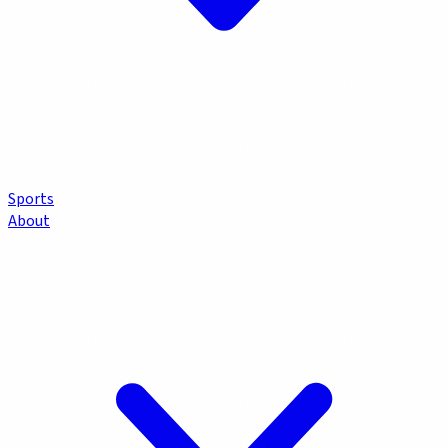
Sports
About