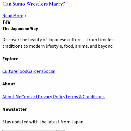
Can Sumo Wrestlers Marry?
Read More
TJW
The Japanese Way
Discover the beauty of Japanese culture — from timeless
traditions to modern lifestyle, food, anime, and beyond.
Explore
Culture
Food
Gardens
Social
About
About Me
Contact
Privacy Policy
Terms & Conditions
Newsletter
Stay updated with the latest from Japan.