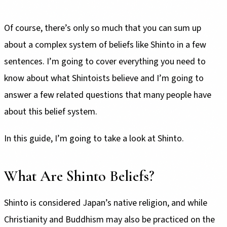
Of course, there’s only so much that you can sum up
about a complex system of beliefs like Shinto in a few
sentences. I’m going to cover everything you need to
know about what Shintoists believe and I’m going to
answer a few related questions that many people have
about this belief system.
In this guide, I’m going to take a look at Shinto.
What Are Shinto Beliefs?
Shinto is considered Japan’s native religion, and while
Christianity and Buddhism may also be practiced on the