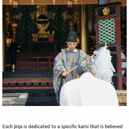
Each jinja is dedicated to a specific kami that is believed