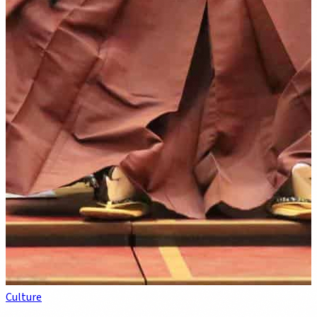
Culture