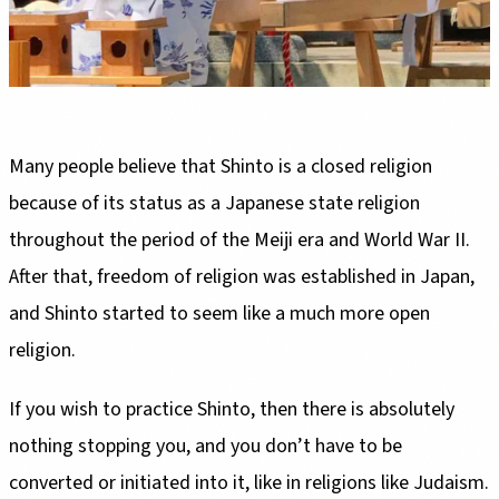
Many people believe that Shinto is a closed religion
because of its status as a Japanese state religion
throughout the period of the Meiji era and World War II.
After that, freedom of religion was established in Japan,
and Shinto started to seem like a much more open
religion.
If you wish to practice Shinto, then there is absolutely
nothing stopping you, and you don’t have to be
converted or initiated into it, like in religions like Judaism.