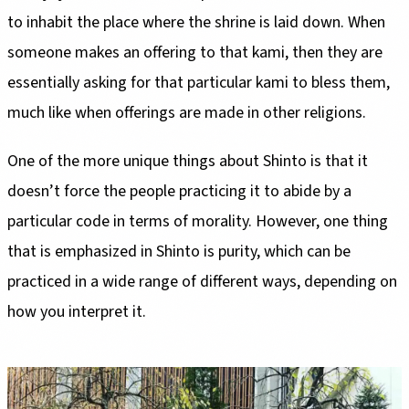
to inhabit the place where the shrine is laid down. When
someone makes an offering to that kami, then they are
essentially asking for that particular kami to bless them,
much like when offerings are made in other religions.
One of the more unique things about Shinto is that it
doesn’t force the people practicing it to abide by a
particular code in terms of morality. However, one thing
that is emphasized in Shinto is purity, which can be
practiced in a wide range of different ways, depending on
how you interpret it.