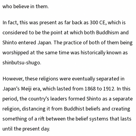
who believe in them.
In fact, this was present as far back as 300 CE, which is
considered to be the point at which both Buddhism and
Shinto entered Japan. The practice of both of them being
worshipped at the same time was historically known as
shinbutsu-shugo.
However, these religions were eventually separated in
Japan’s Meiji era, which lasted from 1868 to 1912. In this
period, the country’s leaders formed Shinto as a separate
religion, distancing it from Buddhist beliefs and creating
something of a rift between the belief systems that lasts
until the present day.