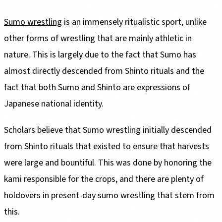
Sumo wrestling
is an immensely ritualistic sport, unlike
other forms of wrestling that are mainly athletic in
nature. This is largely due to the fact that Sumo has
almost directly descended from Shinto rituals and the
fact that both Sumo and Shinto are expressions of
Japanese national identity.
Scholars believe that Sumo wrestling initially descended
from Shinto rituals that existed to ensure that harvests
were large and bountiful. This was done by honoring the
kami responsible for the crops, and there are plenty of
holdovers in present-day sumo wrestling that stem from
this.