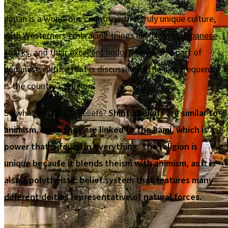
Japan is a wondrous country with a truly unique culture,
with Westerners embracing things like
Manga
,
Japanese
snacks
, and their
excellent liquor
. However, a part of
Japanese culture that is discussed a little less frequently
is the country’s religion.
So what are Shinto beliefs?
Shinto beliefs are similar to
animism, since they are linked to the kami, which is a
power that is found in everything. The religion is
unique because it blends theism with animism, as it is
also a polytheistic belief system that features many
different deities representative of natural forces.