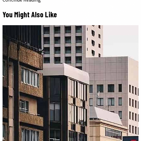
Continue Reading
You Might Also Like