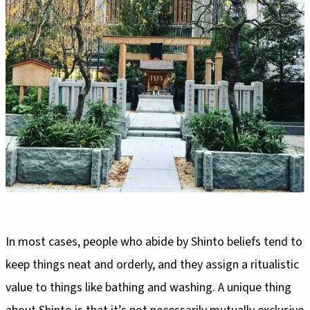
In most cases, people who abide by Shinto beliefs tend to
keep things neat and orderly, and they assign a ritualistic
value to things like bathing and washing. A unique thing