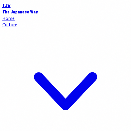
TJW
The Japanese Way
Home
Culture