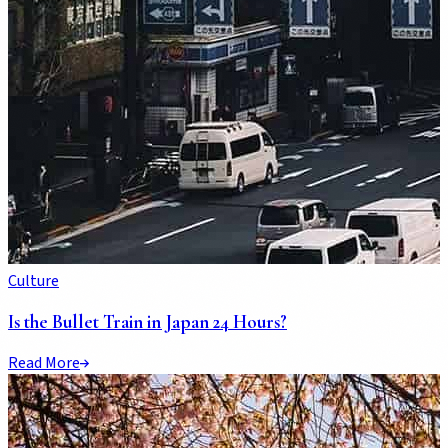
Culture
Is the Bullet Train in Japan 24 Hours?
Read More