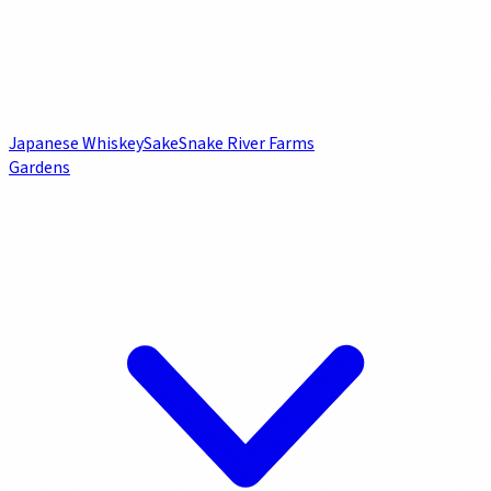
Japanese Whiskey
Sake
Snake River Farms
Gardens