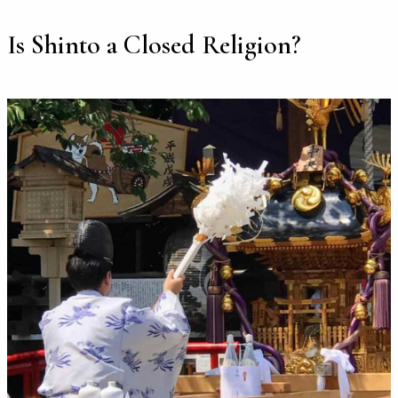
Is Shinto a Closed Religion?