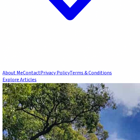
About Me
Contact
Privacy Policy
Terms & Conditions
Explore Articles