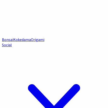
Bonsai
Kokedama
Origami
Social