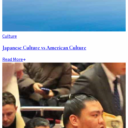
Culture
Japanese Culture vs American Culture
Read More