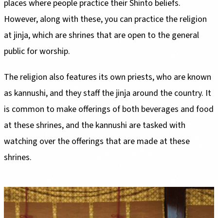
places where people practice their Shinto beliefs.
However, along with these, you can practice the religion
at jinja, which are shrines that are open to the general
public for worship.
The religion also features its own priests, who are known
as kannushi, and they staff the jinja around the country. It
is common to make offerings of both beverages and food
at these shrines, and the kannushi are tasked with
watching over the offerings that are made at these
shrines.