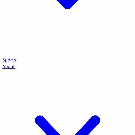
Sports
About