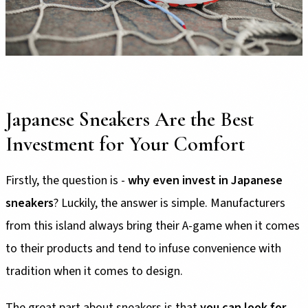
Japanese Sneakers Are the Best
Investment for Your Comfort
Firstly, the question is -
why even invest in Japanese
sneakers
? Luckily, the answer is simple. Manufacturers
from this island always bring their A-game when it comes
to their products and tend to infuse convenience with
tradition when it comes to design.
The great part about sneakers is that
you can look for