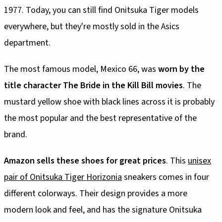
1977. Today, you can still find Onitsuka Tiger models
everywhere, but they're mostly sold in the Asics
department.
The most famous model, Mexico 66, was
worn by the
title character The Bride in the Kill Bill movies
. The
mustard yellow shoe with black lines across it is probably
the most popular and the best representative of the
brand.
Amazon sells these shoes for great prices
. This
unisex
pair of Onitsuka Tiger Horizonia
sneakers comes in four
different colorways. Their design provides a more
modern look and feel, and has the signature Onitsuka