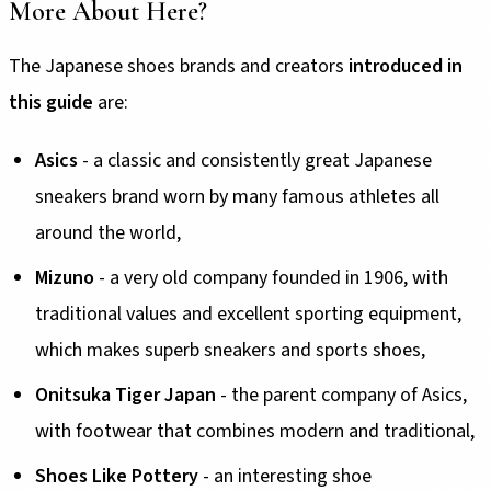
More About Here?
The Japanese shoes brands and creators
introduced in
this guide
are:
Asics
- a classic and consistently great Japanese
sneakers brand worn by many famous athletes all
around the world,
Mizuno
- a very old company founded in 1906, with
traditional values and excellent sporting equipment,
which makes superb sneakers and sports shoes,
Onitsuka Tiger Japan
- the parent company of Asics,
with footwear that combines modern and traditional,
Shoes Like Pottery
- an interesting shoe