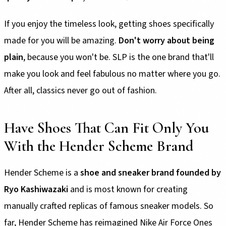
If you enjoy the timeless look, getting shoes specifically
made for you will be amazing.
Don't worry about being
plain
, because you won't be. SLP is the one brand that'll
make you look and feel fabulous no matter where you go.
After all, classics never go out of fashion.
Have Shoes That Can Fit Only You
With the Hender Scheme Brand
Hender Scheme is a
shoe and sneaker brand founded by
Ryo Kashiwazaki
and is most known for creating
manually crafted replicas of famous sneaker models. So
far, Hender Scheme has reimagined Nike Air Force Ones