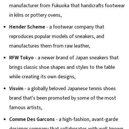
manufacturer from Fukuoka that handcrafts footwear
in kilns or pottery ovens,
Hender Scheme
- a footwear company that
reproduces popular models of sneakers, and
manufactures them from raw leather,
RFW Tokyo
- a newer brand of Japan sneakers that
brings classic shoe shapes and styles to the table
while creating its own designs,
Visvim
- a globally beloved Japanese tennis shoes
brand that's been promoted by some of the most
famous artists,
Comme Des Garcons
- a high-fashion, avant-garde
designer company that collaborates with well-known