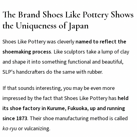
The Brand Shoes Like Pottery Shows
the Uniqueness of Japan
Shoes Like Pottery was cleverly
named to reflect the
shoemaking process
. Like sculptors take a lump of clay
and shape it into something functional and beautiful,
SLP's handcrafters do the same with rubber.
If that sounds interesting, you may be even more
impressed by the fact that Shoes Like Pottery has
held
its shoe factory in Kurume, Fukuoka, up and running
since 1873
. Their shoe manufacturing method is called
ka-ryu
or vulcanizing.