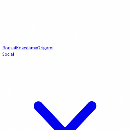
Bonsai
Kokedama
Origami
Social