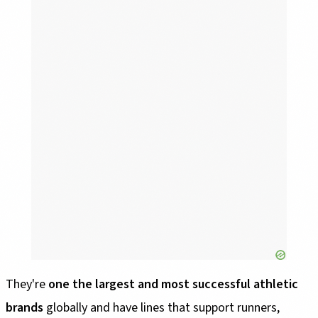
They're
one the largest and most successful athletic
brands
globally and have lines that support runners,