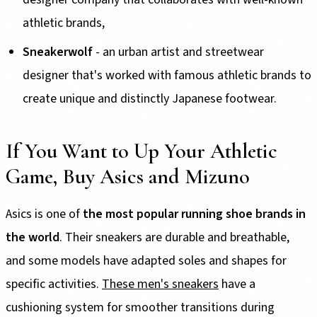
athletic brands,
Sneakerwolf
- an urban artist and streetwear
designer that's worked with famous athletic brands to
create unique and distinctly Japanese footwear.
If You Want to Up Your Athletic
Game, Buy Asics and Mizuno
Asics is one of
the most popular running shoe brands in
the world
. Their sneakers are durable and breathable,
and some models have adapted soles and shapes for
specific activities.
These men's sneakers
have a
cushioning system for smoother transitions during