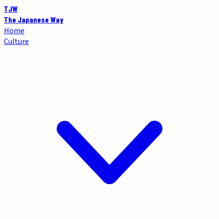
TJW
The Japanese Way
Home
Culture