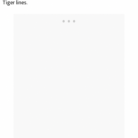
Tiger lines.