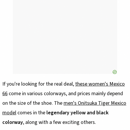
If you're looking for the real deal,
these women's Mexico
66
come in various colorways, and prices mainly depend
on the size of the shoe. The
men's Onitsuka Tiger Mexico
model
comes in the
legendary yellow and black
colorway
, along with a few exciting others.