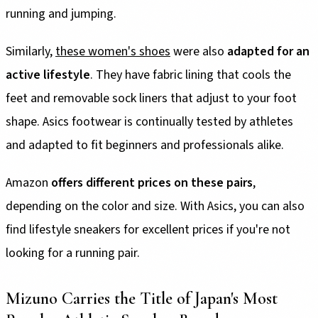
running and jumping.
Similarly,
these women's shoes
were also
adapted for an
active lifestyle
. They have fabric lining that cools the
feet and removable sock liners that adjust to your foot
shape. Asics footwear is continually tested by athletes
and adapted to fit beginners and professionals alike.
Amazon
offers different prices on these pairs
,
depending on the color and size. With Asics, you can also
find lifestyle sneakers for excellent prices if you're not
looking for a running pair.
Mizuno Carries the Title of Japan's Most