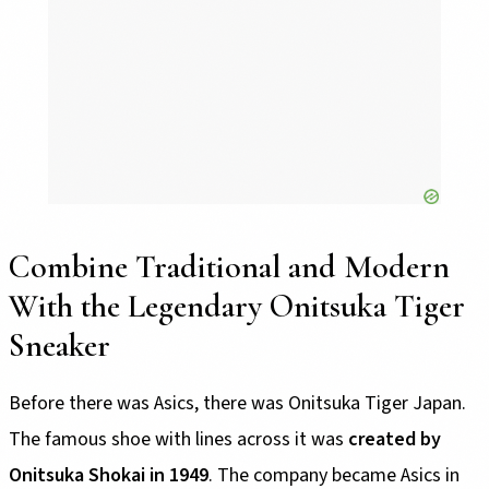
Combine Traditional and Modern
With the Legendary Onitsuka Tiger
Sneaker
Before there was Asics, there was Onitsuka Tiger Japan.
The famous shoe with lines across it was
created by
Onitsuka Shokai in 1949
. The company became Asics in