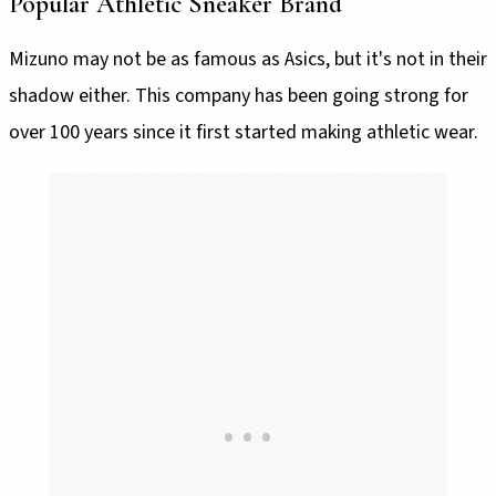
Popular Athletic Sneaker Brand
Mizuno may not be as famous as Asics, but it's not in their
shadow either. This company has been going strong for
over 100 years since it first started making athletic wear.