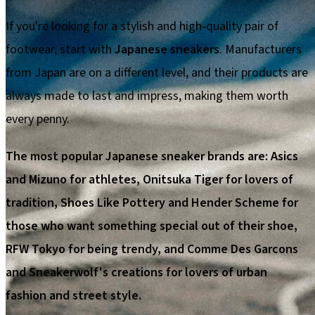
If you're looking for a stylish and high-quality pair of
footwear, start with
Japanese sneakers
. Manufacturers
from Japan are on a different level, and their products are
always made to last and impress, making them worth
every penny.
The most popular Japanese sneaker brands are: Asics
and Mizuno for athletes, Onitsuka Tiger for lovers of
tradition, Shoes Like Pottery and Hender Scheme for
those who want something special out of their shoe,
RFW Tokyo for being trendy, and Comme Des Garcons
and Sneakerwolf's creations for lovers of urban
fashion and street style.