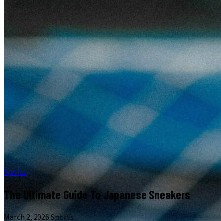
Sports
The Ultimate Guide To Japanese Sneakers
March 2, 2026
·
Sports