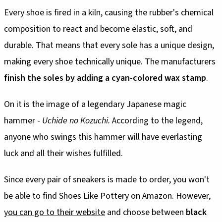
Every shoe is fired in a kiln, causing the rubber's chemical
composition to react and become elastic, soft, and
durable. That means that every sole has a unique design,
making every shoe technically unique. The manufacturers
finish the soles by adding a cyan-colored wax stamp
.
On it is the image of a legendary Japanese magic
hammer -
Uchide no Kozuchi.
According to the legend,
anyone who swings this hammer will have everlasting
luck and all their wishes fulfilled.
Since every pair of sneakers is made to order, you won't
be able to find Shoes Like Pottery on Amazon. However,
you can go to their website
and choose between
black