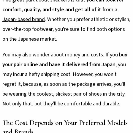
comfort, quality, and style and get all of it
from a
Japan-based brand
. Whether you prefer athletic or stylish,
over-the-top footwear, you're sure to find both options
on the Japanese market.
You may also wonder about money and costs. If you
buy
your pair online and have it delivered from Japan
, you
may incur a hefty shipping cost. However, you won't
regret it, because, as soon as the package arrives, you'll
be wearing the coolest, slickest pair of shoes in the city.
Not only that, but they'll be comfortable and durable.
The Cost Depends on Your Preferred Models
and Brands