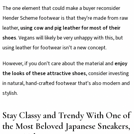
The one element that could make a buyer reconsider
Hender Scheme footwear is that they're made from raw
leather,
using cow and pig leather for most of their
shoes
. Vegans will likely be very unhappy with this, but
using leather for footwear isn't a new concept.
However, if you don't care about the material and
enjoy
the looks of these attractive shoes
, consider investing
in natural, hand-crafted footwear that's also modern and
stylish.
Stay Classy and Trendy With One of
the Most Beloved Japanese Sneakers,