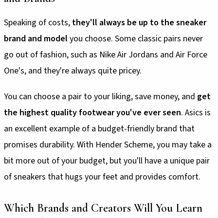
Speaking of costs,
they'll always be up to the sneaker
brand and model
you choose. Some classic pairs never
go out of fashion, such as Nike Air Jordans and Air Force
One's, and they're always quite pricey.
You can choose a pair to your liking, save money, and
get
the highest quality footwear you've ever seen
. Asics is
an excellent example of a budget-friendly brand that
promises durability. With Hender Scheme, you may take a
bit more out of your budget, but you'll have a unique pair
of sneakers that hugs your feet and provides comfort.
Which Brands and Creators Will You Learn