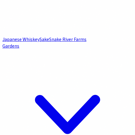
Japanese Whiskey
Sake
Snake River Farms
Gardens