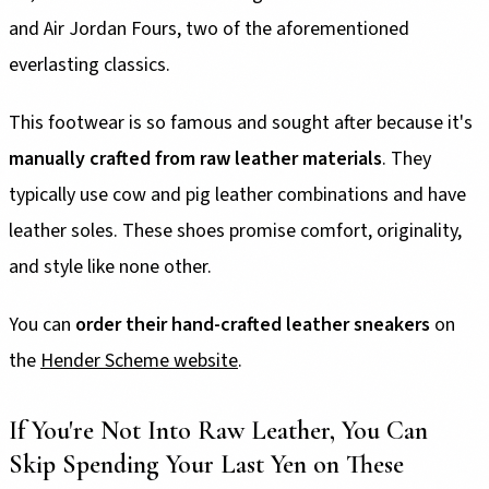
and Air Jordan Fours, two of the aforementioned
everlasting classics.
This footwear is so famous and sought after because it's
manually crafted from raw leather materials
. They
typically use cow and pig leather combinations and have
leather soles. These shoes promise comfort, originality,
and style like none other.
You can
order their hand-crafted leather sneakers
on
the
Hender Scheme website
.
If You're Not Into Raw Leather, You Can
Skip Spending Your Last Yen on These