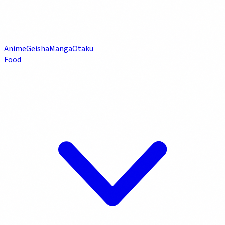
Anime
Geisha
Manga
Otaku
Food