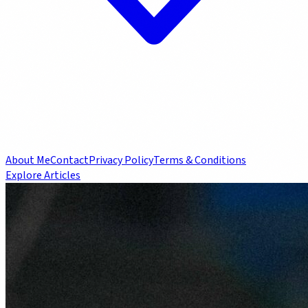
About Me
Contact
Privacy Policy
Terms & Conditions
Explore Articles