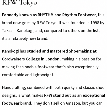
RFW Tokyo
Formerly known as RHYTHM and Rhythm Footwear
, this
brand now goes by RFW Tokyo. It was founded in 1998 by
Takashi Kanokogi, and, compared to others on the list,
it's a relatively new brand.
Kanokogi has
studied and mastered Shoemaking at
Cordwainers College in London
, making his passion for
making fashionable footwear that's also exceptionally
comfortable and lightweight.
Handcrafting, combined with both quirky and classic shoe
designs, is what makes
RFW stand out as an exceptional
footwear brand
. They don't sell on Amazon, but you can