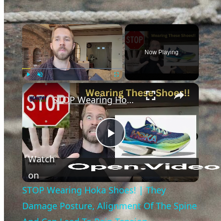
×
Now Playing
×
Play
Unmute
Fullscreen
STOP Wearing Hoka Shoes! | They Damage Posture, Alignment Of The Spine And Can Lead To Pain Tension
Play
Watch
Video
on
STOP Wearing Hoka Shoes! | They
Damage Posture, Alignment Of The Spine