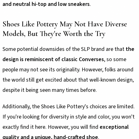
and neutral hi-top and low sneakers
.
Shoes Like Pottery May Not Have Diverse
Models, But They're Worth the Try
Some potential downsides of the SLP brand are that
the
design is reminiscent of classic Converses
, so some
people may not see its originality. However, folks around
the world still get excited about that well-known design,
despite it being seen many times before.
Additionally, the Shoes Like Pottery's choices are limited.
If you're looking for diversity in style and color, you won't
exactly find it here. However, you will find
exceptional
quality and a unique, hand-crafted shoe
.