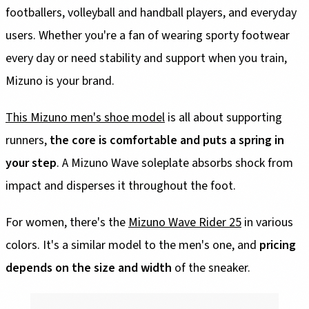
footballers, volleyball and handball players, and everyday
users. Whether you're a fan of wearing sporty footwear
every day or need stability and support when you train,
Mizuno is your brand.
This Mizuno men's shoe model
is all about supporting
runners,
the core is comfortable and puts a spring in
your step
. A Mizuno Wave soleplate absorbs shock from
impact and disperses it throughout the foot.
For women, there's the
Mizuno Wave Rider 25
in various
colors. It's a similar model to the men's one, and
pricing
depends on the size and width
of the sneaker.