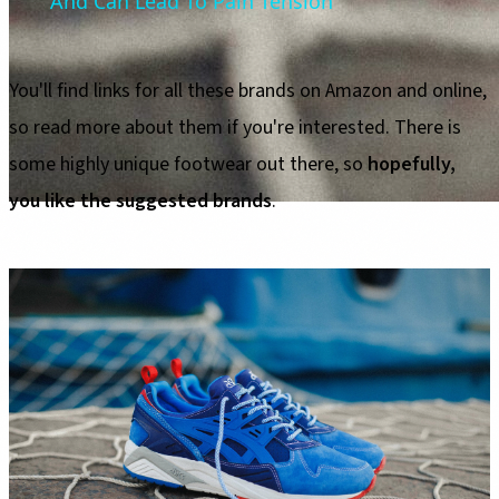
And Can Lead To Pain Tension
You'll find links for all these brands on Amazon and online,
so read more about them if you're interested. There is
some highly unique footwear out there, so
hopefully,
you like the suggested brands
.