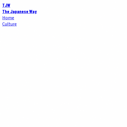
TJW
The Japanese Way
Home
Culture