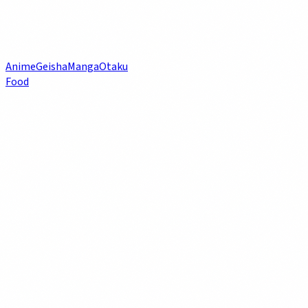
Anime
Geisha
Manga
Otaku
Food