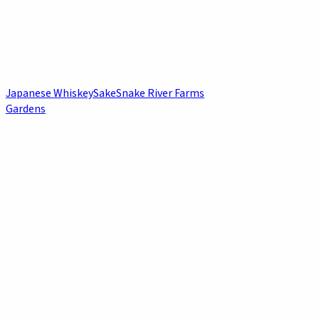
Japanese Whiskey
Sake
Snake River Farms
Gardens