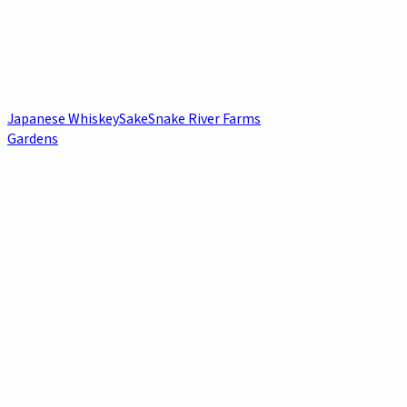
Japanese Whiskey
Sake
Snake River Farms
Gardens