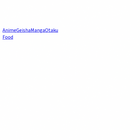
Anime
Geisha
Manga
Otaku
Food