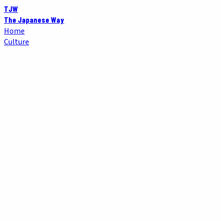
TJW
The Japanese Way
Home
Culture