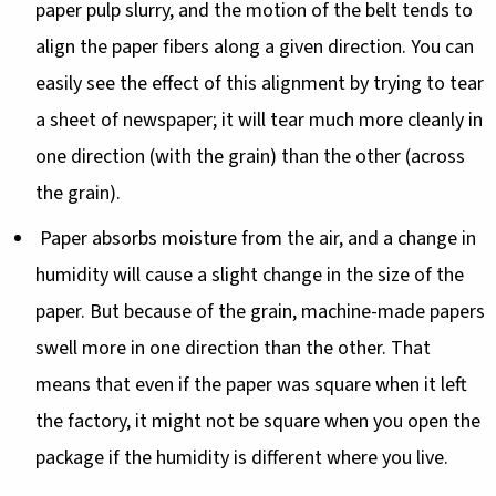
paper pulp slurry, and the motion of the belt tends to
align the paper fibers along a given direction. You can
easily see the effect of this alignment by trying to tear
a sheet of newspaper; it will tear much more cleanly in
one direction (with the grain) than the other (across
the grain).
Paper absorbs moisture from the air, and a change in
humidity will cause a slight change in the size of the
paper. But because of the grain, machine-made papers
swell more in one direction than the other. That
means that even if the paper was square when it left
the factory, it might not be square when you open the
package if the humidity is different where you live.