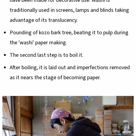
have been made for decorative use. Washi is
traditionally used in screens, lamps and blinds taking
advantage of its translucency.
Pounding of kozo bark tree, beating it to pulp during
the 'washi' paper making.
The second last step is to boil it.
After boiling, it is laid out and imperfections removed
as it nears the stage of becoming paper.