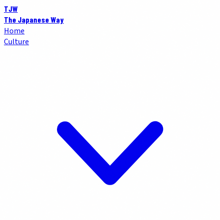
TJW
The Japanese Way
Home
Culture