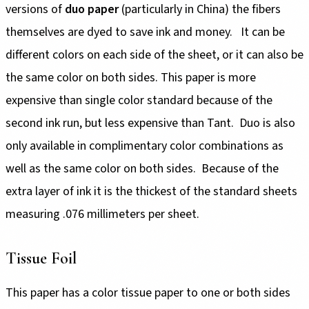
versions of
duo paper
(particularly in China) the fibers
themselves are dyed to save ink and money. It can be
different colors on each side of the sheet, or it can also be
the same color on both sides. This paper is more
expensive than single color standard because of the
second ink run, but less expensive than Tant. Duo is also
only available in complimentary color combinations as
well as the same color on both sides. Because of the
extra layer of ink it is the thickest of the standard sheets
measuring .076 millimeters per sheet.
Tissue Foil
This paper has a color tissue paper to one or both sides