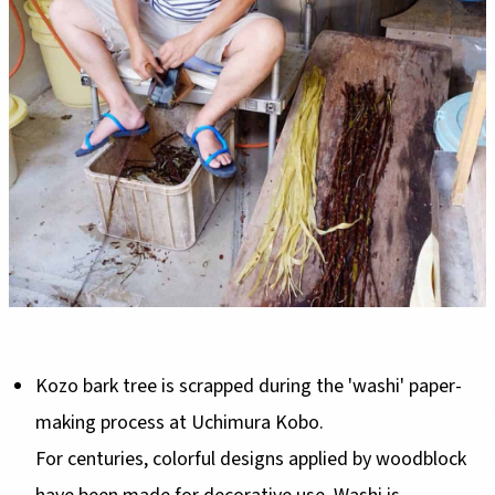
Kozo bark tree is scrapped during the 'washi' paper-
making process at Uchimura Kobo.
For centuries, colorful designs applied by woodblock