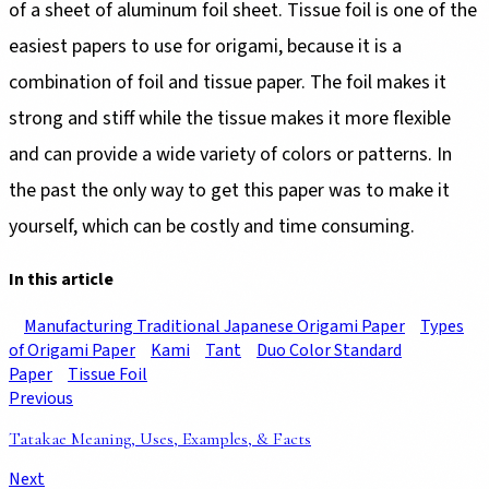
of a sheet of aluminum foil sheet. Tissue foil is one of the
easiest papers to use for origami, because it is a
combination of foil and tissue paper. The foil makes it
strong and stiff while the tissue makes it more flexible
and can provide a wide variety of colors or patterns. In
the past the only way to get this paper was to make it
yourself, which can be costly and time consuming.
In this article
Manufacturing Traditional Japanese Origami Paper
Types
of Origami Paper
Kami
Tant
Duo Color Standard
Paper
Tissue Foil
Previous
Tatakae Meaning, Uses, Examples, & Facts
Next