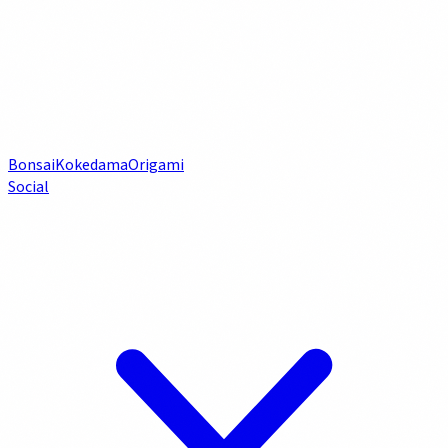
Bonsai
Kokedama
Origami
Social