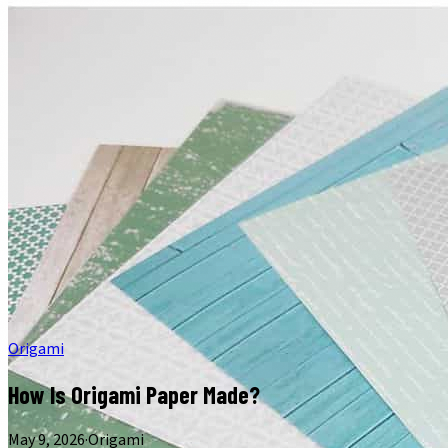
Origami
How Is Origami Paper Made?
May 9, 2026
·
Origami