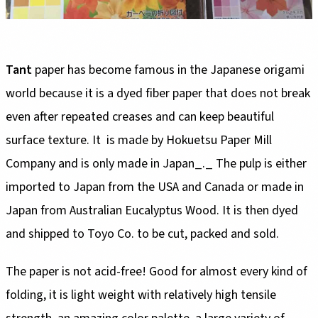
Tant
paper has become famous in the Japanese origami
world because it is a dyed fiber paper that does not break
even after repeated creases and can keep beautiful
surface texture. It is made by Hokuetsu Paper Mill
Company and is only made in Japan_._ The pulp is either
imported to Japan from the USA and Canada or made in
Japan from Australian Eucalyptus Wood. It is then dyed
and shipped to Toyo Co. to be cut, packed and sold.
The paper is not acid-free! Good for almost every kind of
folding, it is light weight with relatively high tensile