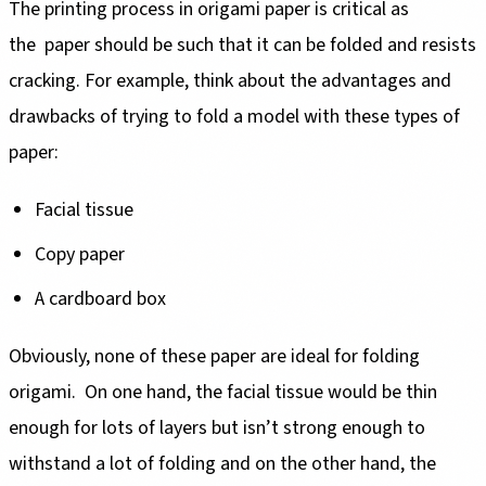
The printing process in origami paper is critical as
the paper should be such that it can be folded and resists
cracking. For example, think about the advantages and
drawbacks of trying to fold a model with these types of
paper:
Facial tissue
Copy paper
A cardboard box
Obviously, none of these paper are ideal for folding
origami. On one hand, the facial tissue would be thin
enough for lots of layers but isn’t strong enough to
withstand a lot of folding and on the other hand, the