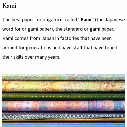
Kami
The best paper for origami is called
“Kami”
(the Japanese
word for origami paper), the standard origami paper.
Kami comes from Japan in factories that have been
around for generations and have staff that have toned
their skills over many years.