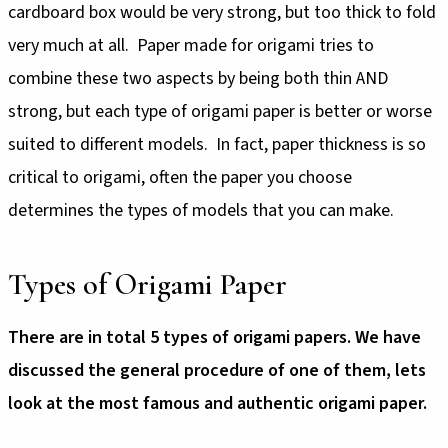
cardboard box would be very strong, but too thick to fold
very much at all. Paper made for origami tries to
combine these two aspects by being both thin AND
strong, but each type of origami paper is better or worse
suited to different models. In fact, paper thickness is so
critical to origami, often the paper you choose
determines the types of models that you can make.
Types of Origami Paper
There are in total 5 types of origami papers. We have
discussed the general procedure of one of them, lets
look at the most famous and authentic origami paper.