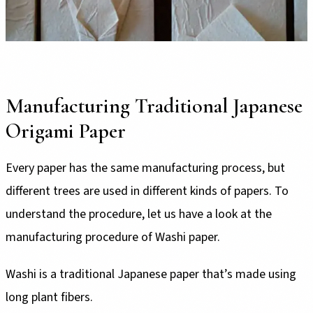
Manufacturing Traditional Japanese
Origami Paper
Every paper has the same manufacturing process, but
different trees are used in different kinds of papers. To
understand the procedure, let us have a look at the
manufacturing procedure of Washi paper.
Washi is a traditional Japanese paper that’s made using
long plant fibers.