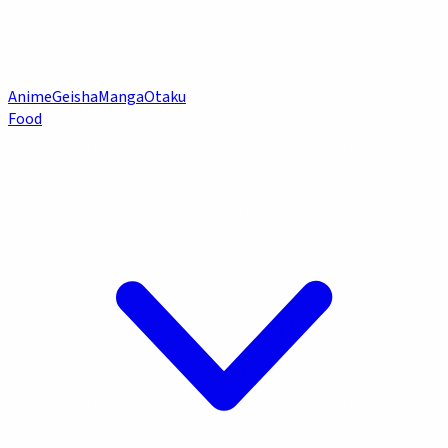
Anime
Geisha
Manga
Otaku
Food