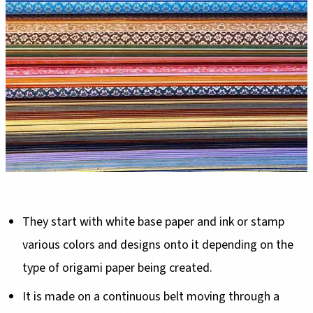
They start with white base paper and ink or stamp
various colors and designs onto it depending on the
type of origami paper being created.
It is made on a continuous belt moving through a