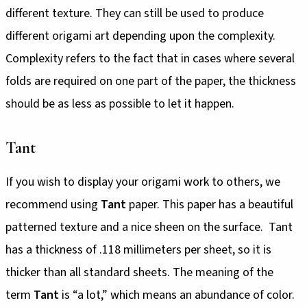
different texture. They can still be used to produce
different origami art depending upon the complexity.
Complexity refers to the fact that in cases where several
folds are required on one part of the paper, the thickness
should be as less as possible to let it happen.
Tant
If you wish to display your origami work to others, we
recommend using
Tant
paper. This paper has a beautiful
patterned texture and a nice sheen on the surface. Tant
has a thickness of .118 millimeters per sheet, so it is
thicker than all standard sheets. The meaning of the
term
Tant
is “a lot,” which means an abundance of color.