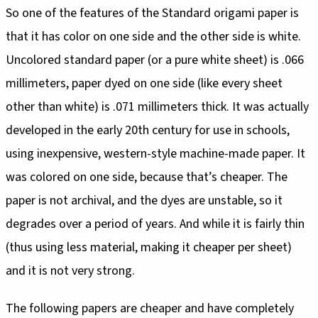
So one of the features of the Standard origami paper is
that it has color on one side and the other side is white.
Uncolored standard paper (or a pure white sheet) is .066
millimeters, paper dyed on one side (like every sheet
other than white) is .071 millimeters thick. It was actually
developed in the early 20th century for use in schools,
using inexpensive, western-style machine-made paper. It
was colored on one side, because that’s cheaper. The
paper is not archival, and the dyes are unstable, so it
degrades over a period of years. And while it is fairly thin
(thus using less material, making it cheaper per sheet)
and it is not very strong.
The following papers are cheaper and have completely