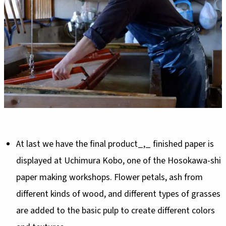
At last we have the final product_,_ finished paper is
displayed at Uchimura Kobo, one of the Hosokawa-shi
paper making workshops. Flower petals, ash from
different kinds of wood, and different types of grasses
are added to the basic pulp to create different colors