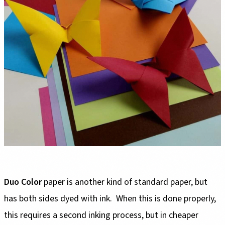
Duo Color
paper is another kind of standard paper, but
has both sides dyed with ink. When this is done properly,
this requires a second inking process, but in cheaper