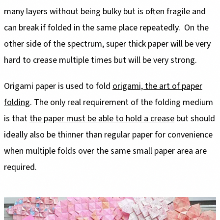
many layers without being bulky but is often fragile and
can break if folded in the same place repeatedly. On the
other side of the spectrum, super thick paper will be very
hard to crease multiple times but will be very strong.
Origami paper is used to fold
origami, the art of paper
folding
. The only real requirement of the folding medium
is that
the paper must be able to hold a crease
but should
ideally also be thinner than regular paper for convenience
when multiple folds over the same small paper area are
required.