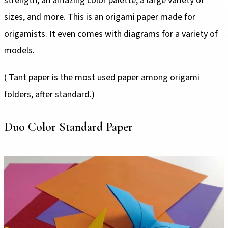
strength, an amazing color palette, a large variety of
sizes, and more. This is an origami paper made for
origamists. It even comes with diagrams for a variety of
models.
( Tant paper is the most used paper among origami
folders, after standard.)
Duo Color Standard Paper