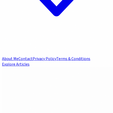
About Me
Contact
Privacy Policy
Terms & Conditions
Explore Articles