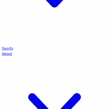
Sports
About