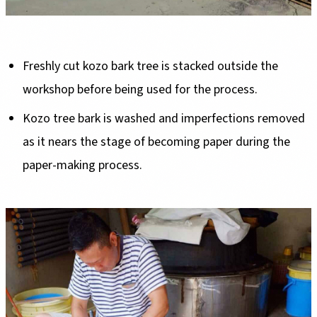
Freshly cut kozo bark tree is stacked outside the
workshop before being used for the process.
Kozo tree bark is washed and imperfections removed
as it nears the stage of becoming paper during the
paper-making process.