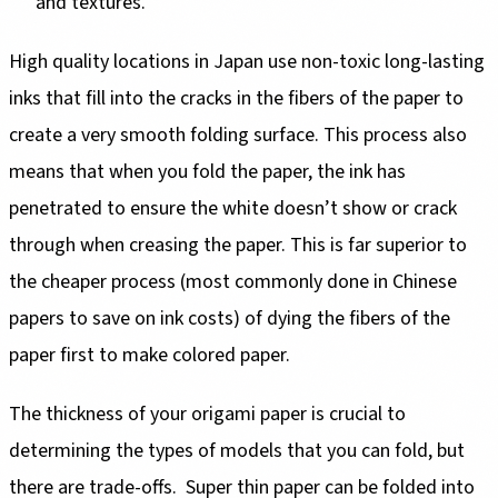
and textures.
High quality locations in Japan use non-toxic long-lasting
inks that fill into the cracks in the fibers of the paper to
create a very smooth folding surface. This process also
means that when you fold the paper, the ink has
penetrated to ensure the white doesn’t show or crack
through when creasing the paper. This is far superior to
the cheaper process (most commonly done in Chinese
papers to save on ink costs) of dying the fibers of the
paper first to make colored paper.
The thickness of your origami paper is crucial to
determining the types of models that you can fold, but
there are trade-offs. Super thin paper can be folded into