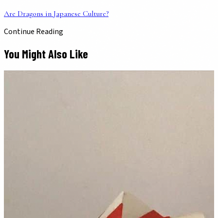
Are Dragons in Japanese Culture?
Continue Reading
You Might Also Like