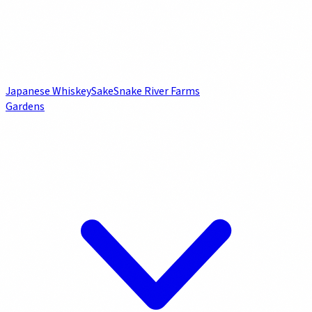
Japanese Whiskey
Sake
Snake River Farms
Gardens