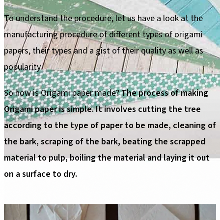
To understand the procedure, let us have a look at the
manufacturing procedure of different types of origami
papers, their types and a gist of their quality as well as
popularity.
So how is Origami paper made?
The process of making
Origami paper is simple. It involves cutting the tree
according to the type of paper to be made, cleaning of
the bark, scraping of the bark, beating the scrapped
material to pulp, boiling the material and laying it out
on a surface to dry.