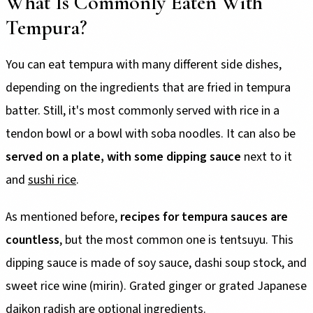
What Is Commonly Eaten With
Tempura?
You can eat tempura with many different side dishes,
depending on the ingredients that are fried in tempura
batter. Still, it's most commonly served with rice in a
tendon bowl or a bowl with soba noodles. It can also be
served on a plate, with some dipping sauce
next to it
and
sushi rice
.
As mentioned before,
recipes for tempura sauces are
countless
, but the most common one is tentsuyu. This
dipping sauce is made of soy sauce, dashi soup stock, and
sweet rice wine (mirin). Grated ginger or grated Japanese
daikon radish are optional ingredients.