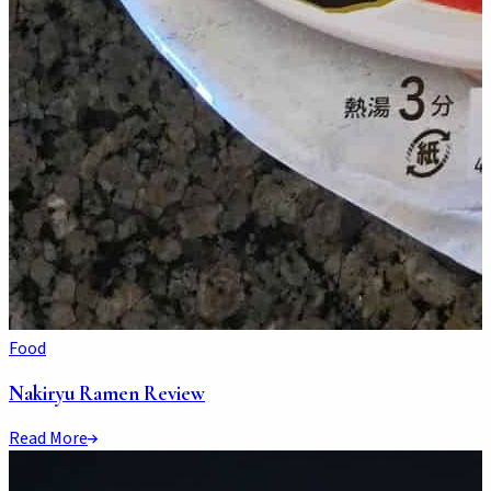
Food
Nakiryu Ramen Review
Read More