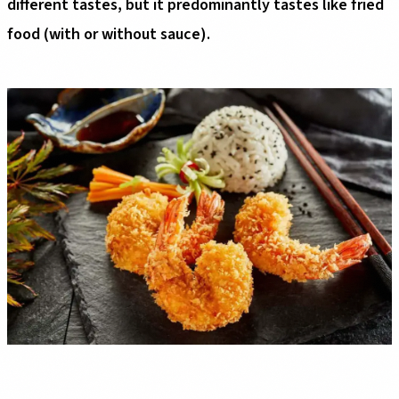
different tastes, but it predominantly tastes like fried
food (with or without sauce).