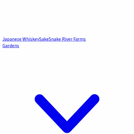
Japanese Whiskey
Sake
Snake River Farms
Gardens