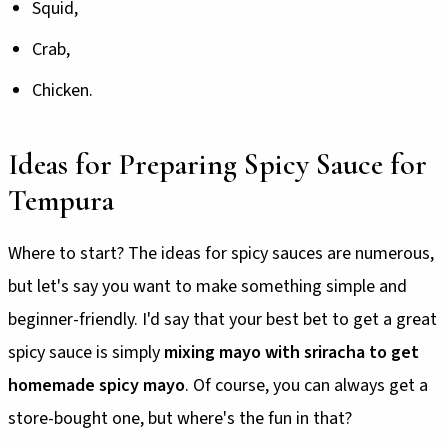
Squid,
Crab,
Chicken.
Ideas for Preparing Spicy Sauce for
Tempura
Where to start? The ideas for spicy sauces are numerous,
but let's say you want to make something simple and
beginner-friendly. I'd say that your best bet to get a great
spicy sauce is simply
mixing mayo with sriracha to get
homemade spicy mayo
. Of course, you can always get a
store-bought one, but where's the fun in that?