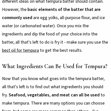
different ideas on what tempura batter should contain.
However, the
basic elements of the batter that are
commonly used
are egg yolks, all-purpose flour, and ice
water (or carbonated water). Once you mix the
ingredients and dip the food of your choice into the
batter, all that's left to do is fry it - make sure you use the
best oil for tempura
to get the best results.
What Ingredients Can Be Used for Tempura?
Now that you know what goes into the tempura batter,
all that's left is to find out what ingredients you should
fry.
Seafood, vegetables, and meat can all be used
to
make tempura. There are many options you can choose