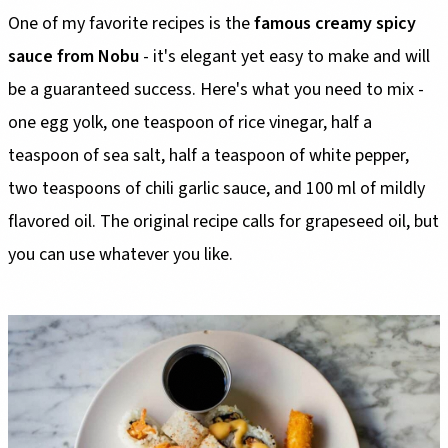
One of my favorite recipes is the
famous creamy spicy
sauce from Nobu
- it's elegant yet easy to make and will
be a guaranteed success. Here's what you need to mix -
one egg yolk, one teaspoon of rice vinegar, half a
teaspoon of sea salt, half a teaspoon of white pepper,
two teaspoons of chili garlic sauce, and 100 ml of mildly
flavored oil. The original recipe calls for grapeseed oil, but
you can use whatever you like.