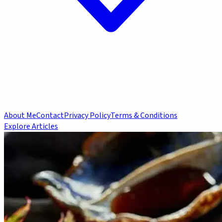
About Me
Contact
Privacy Policy
Terms & Conditions
Explore Articles