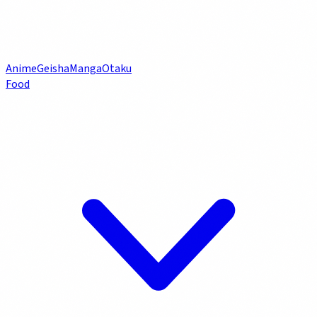
Anime
Geisha
Manga
Otaku
Food