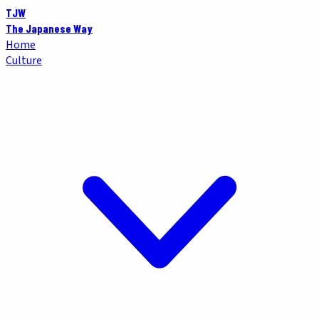
TJW
The Japanese Way
Home
Culture