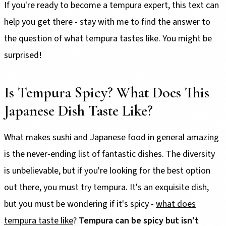
If you're ready to become a tempura expert, this text can
help you get there - stay with me to find the answer to
the question of what tempura tastes like. You might be
surprised!
Is Tempura Spicy? What Does This
Japanese Dish Taste Like?
What makes sushi
and Japanese food in general amazing
is the never-ending list of fantastic dishes. The diversity
is unbelievable, but if you're looking for the best option
out there, you must try tempura. It's an exquisite dish,
but you must be wondering if it's spicy -
what does
tempura taste like
?
Tempura can be spicy but isn't