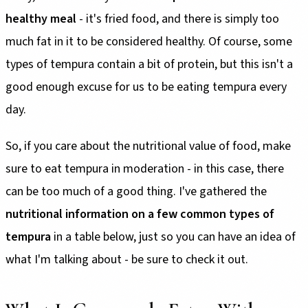
healthy meal
- it's fried food, and there is simply too
much fat in it to be considered healthy. Of course, some
types of tempura contain a bit of protein, but this isn't a
good enough excuse for us to be eating tempura every
day.
So, if you care about the nutritional value of food, make
sure to eat tempura in moderation - in this case, there
can be too much of a good thing. I've gathered the
nutritional information on a few common types of
tempura
in a table below, just so you can have an idea of
what I'm talking about - be sure to check it out.