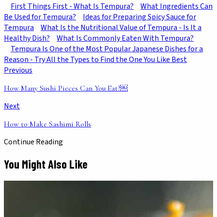
First Things First - What Is Tempura?
What Ingredients Can
Be Used for Tempura?
Ideas for Preparing Spicy Sauce for
Tempura
What Is the Nutritional Value of Tempura - Is It a
Healthy Dish?
What Is Commonly Eaten With Tempura?
Tempura Is One of the Most Popular Japanese Dishes for a
Reason - Try All the Types to Find the One You Like Best
Previous
How Many Sushi Pieces Can You Eat?￼
Next
How to Make Sashimi Rolls
Continue Reading
You Might Also Like