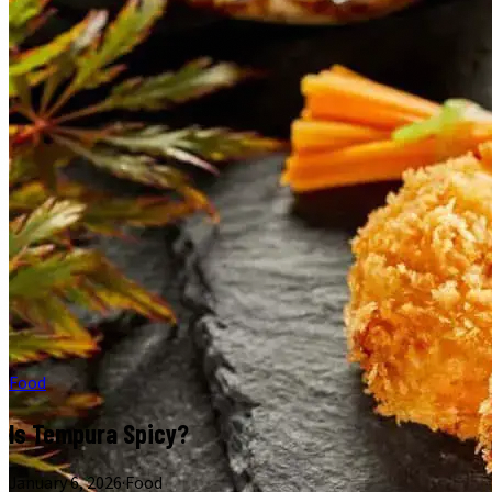
Food
Is Tempura Spicy?
January 6, 2026
·
Food