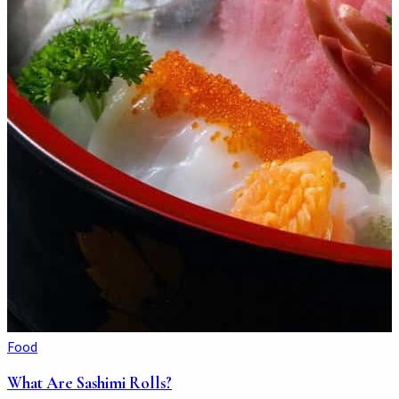
Food
What Are Sashimi Rolls?