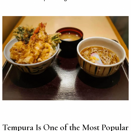
Tempura Is One of the Most Popular