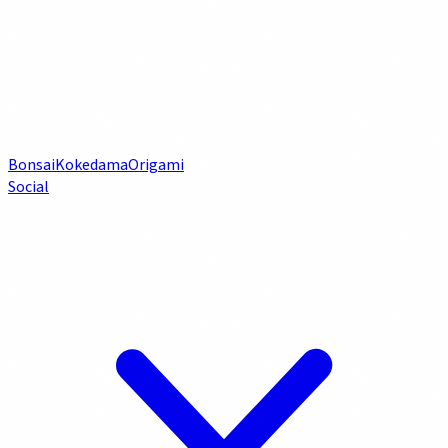
Bonsai
Kokedama
Origami
Social