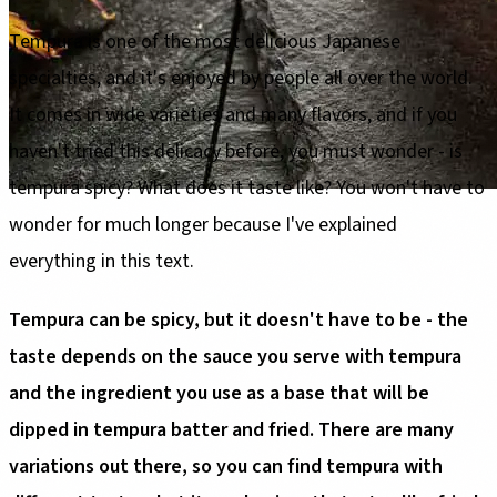
Tempura is one of the most delicious Japanese
specialties, and it's enjoyed by people all over the world.
It comes in wide varieties and many flavors, and if you
haven't tried this delicacy before, you must wonder - is
tempura spicy? What does it taste like? You won't have to
wonder for much longer because I've explained
everything in this text.
Tempura can be spicy, but it doesn't have to be - the
taste depends on the sauce you serve with tempura
and the ingredient you use as a base that will be
dipped in tempura batter and fried. There are many
variations out there, so you can find tempura with