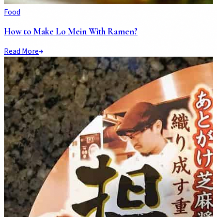
Food
How to Make Lo Mein With Ramen?
Read More