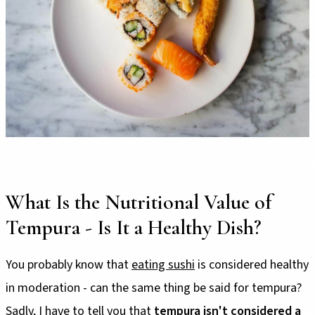
What Is the Nutritional Value of
Tempura - Is It a Healthy Dish?
You probably know that
eating sushi
is considered healthy
in moderation - can the same thing be said for tempura?
Sadly, I have to tell you that
tempura isn't considered a