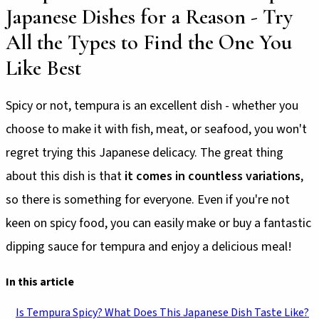
Japanese Dishes for a Reason - Try
All the Types to Find the One You
Like Best
Spicy or not, tempura is an excellent dish - whether you
choose to make it with fish, meat, or seafood, you won't
regret trying this Japanese delicacy. The great thing
about this dish is that
it comes in countless variations
,
so there is something for everyone. Even if you're not
keen on spicy food, you can easily make or buy a fantastic
dipping sauce for tempura and enjoy a delicious meal!
In this article
Is Tempura Spicy? What Does This Japanese Dish Taste Like?