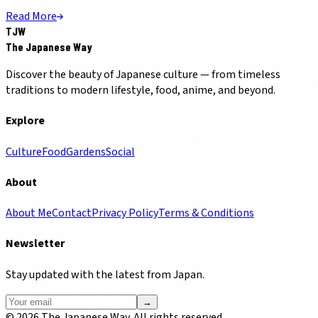
Read More
TJW
The Japanese Way
Discover the beauty of Japanese culture — from timeless
traditions to modern lifestyle, food, anime, and beyond.
Explore
Culture
Food
Gardens
Social
About
About Me
Contact
Privacy Policy
Terms & Conditions
Newsletter
Stay updated with the latest from Japan.
→
©
2026
The Japanese Way. All rights reserved.