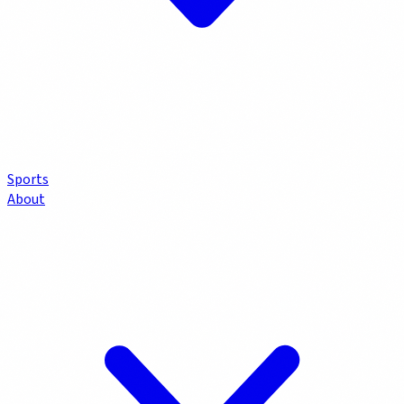
Sports
About