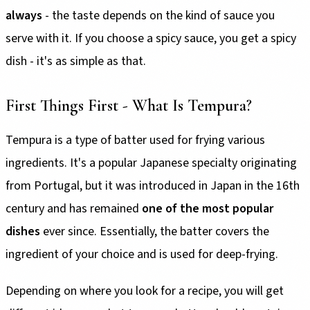
always
- the taste depends on the kind of sauce you
serve with it. If you choose a spicy sauce, you get a spicy
dish - it's as simple as that.
First Things First - What Is Tempura?
Tempura is a type of batter used for frying various
ingredients. It's a popular Japanese specialty originating
from Portugal, but it was introduced in Japan in the 16th
century and has remained
one of the most popular
dishes
ever since. Essentially, the batter covers the
ingredient of your choice and is used for deep-frying.
Depending on where you look for a recipe, you will get