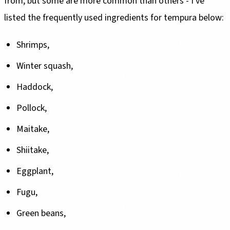
from, but some are more common than others - I've
listed the frequently used ingredients for tempura below:
Shrimps,
Winter squash,
Haddock,
Pollock,
Maitake,
Shiitake,
Eggplant,
Fugu,
Green beans,