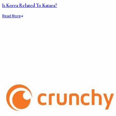
Is Korra Related To Katara?
Read More