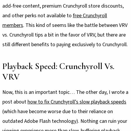
add-free content, premium Crunchyroll store discounts,
and other perks not available to
free Crunchyroll
members
. This kind of seems like the battle between VRV
vs. Crunchyroll tips a bit in the favor of VRV, but there are
still different benefits to paying exclusively to Crunchyroll.
Playback Speed: Crunchyroll Vs.
VRV
Now, this is an important topic… The other day, I wrote a
post about
how to fix Crunchyroll’s slow playback speeds
(which have become worse due to their reliance on
outdated Adobe Flash technology). Nothing can ruin your
viewing experience more than slow-buffering playback