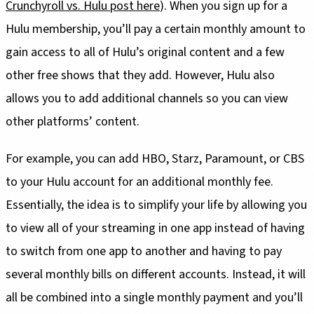
Crunchyroll vs. Hulu post here
). When you sign up for a
Hulu membership, you’ll pay a certain monthly amount to
gain access to all of Hulu’s original content and a few
other free shows that they add. However, Hulu also
allows you to add additional channels so you can view
other platforms’ content.
For example, you can add HBO, Starz, Paramount, or CBS
to your Hulu account for an additional monthly fee.
Essentially, the idea is to simplify your life by allowing you
to view all of your streaming in one app instead of having
to switch from one app to another and having to pay
several monthly bills on different accounts. Instead, it will
all be combined into a single monthly payment and you’ll