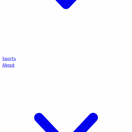
Sports
About