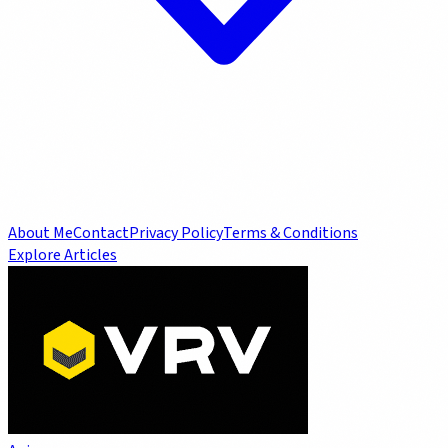
About Me
Contact
Privacy Policy
Terms & Conditions
Explore Articles