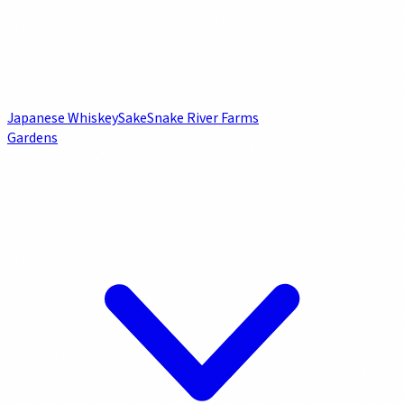
Japanese Whiskey
Sake
Snake River Farms
Gardens