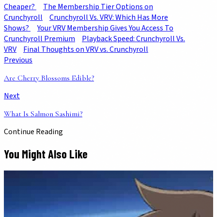
Cheaper?
The Membership Tier Options on
Crunchyroll
Crunchyroll Vs. VRV: Which Has More
Shows?
Your VRV Membership Gives You Access To
Crunchyroll Premium
Playback Speed: Crunchyroll Vs.
VRV
Final Thoughts on VRV vs. Crunchyroll
Previous
Are Cherry Blossoms Edible?
Next
What Is Salmon Sashimi?
Continue Reading
You Might Also Like