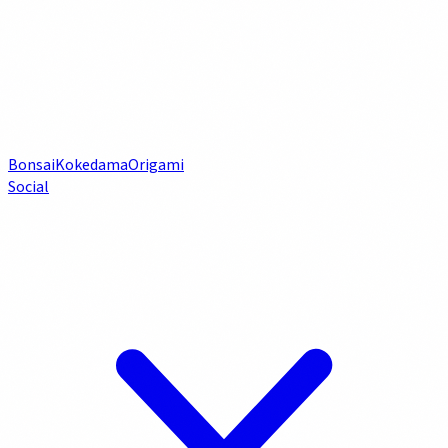
Bonsai
Kokedama
Origami
Social