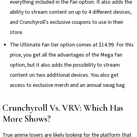
everything included in the Fan option. It also adds the
ability to stream content on up to 4 different devices,
and Crunchyroll's exclusive coupons to use in their
store.
The Ultimate Fan tier option comes at $14.99. For this
price, you get all the advantages of the Mega Fan
option, but it also adds the possibility to stream
content on two additional devices. You also get
access to exclusive merch and an annual swag bag.
Crunchyroll Vs. VRV: Which Has
More Shows?
True anime lovers are likely looking for the platform that