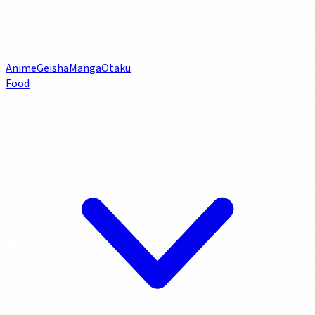
Anime
Geisha
Manga
Otaku
Food