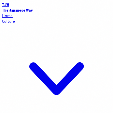
TJW
The Japanese Way
Home
Culture