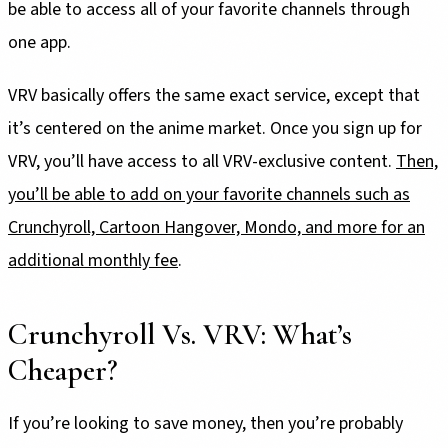
be able to access all of your favorite channels through
one app.
VRV basically offers the same exact service, except that
it’s centered on the anime market. Once you sign up for
VRV, you’ll have access to all VRV-exclusive content.
Then,
you’ll be able to add on your favorite channels such as
Crunchyroll, Cartoon Hangover, Mondo, and more for an
additional monthly fee
.
Crunchyroll Vs. VRV: What’s
Cheaper?
If you’re looking to save money, then you’re probably