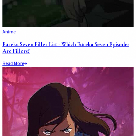
Anime
Eureka Seven Filler List - Which Eureka Seven Episodes
Are Fillers?
Read More