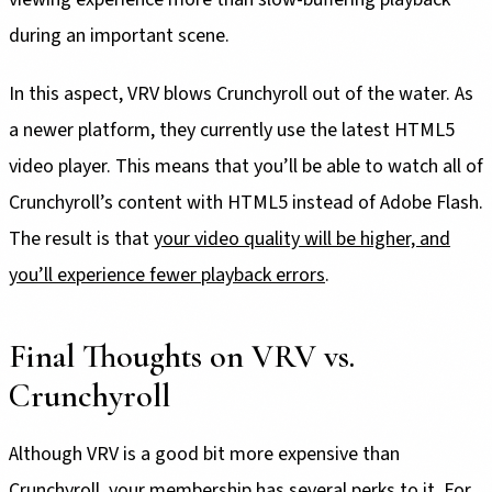
during an important scene.
In this aspect, VRV blows Crunchyroll out of the water. As
a newer platform, they currently use the latest HTML5
video player. This means that you’ll be able to watch all of
Crunchyroll’s content with HTML5 instead of Adobe Flash.
The result is that
your video quality will be higher, and
you’ll experience fewer playback errors
.
Final Thoughts on VRV vs.
Crunchyroll
Although VRV is a good bit more expensive than
Crunchyroll, your membership has several perks to it. For