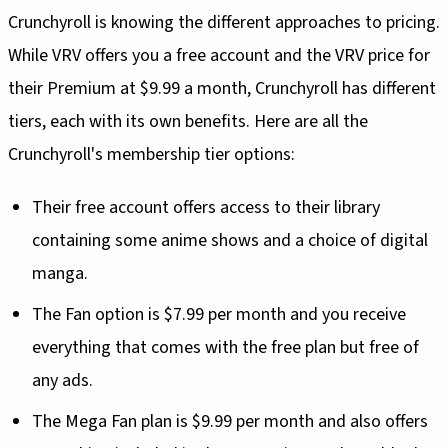
Crunchyroll is knowing the different approaches to pricing.
While VRV offers you a free account and the VRV price for
their Premium at $9.99 a month, Crunchyroll has different
tiers, each with its own benefits. Here are all the
Crunchyroll's membership tier options:
Their free account offers access to their library
containing some anime shows and a choice of digital
manga.
The Fan option is $7.99 per month and you receive
everything that comes with the free plan but free of
any ads.
The Mega Fan plan is $9.99 per month and also offers