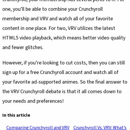
one, you’ll be able to combine your Crunchyroll
membership and VRV and watch all of your favorite
content in one place. For two, VRV utilizes the latest
HTML5 video playback, which means better video quality
and fewer glitches.
However, if you’re looking to cut costs, then you can still
sign up for a free Crunchyroll account and watch all of
your favorite ad-supported animes. So the final answer to
the VRV Crunchyroll debate is that it all comes down to
your needs and preferences!
In this article
Comparing Crunchyroll and VRV
Crunchyroll Vs. VRV: What’s