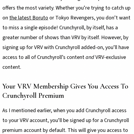
offers the most variety. Whether you’re trying to catch up
on
the latest Boruto
or Tokyo Revengers, you don’t want
to miss a single episode! Crunchyroll, by itself, has a
greater number of shows than VRV by itself. However, by
signing up for VRV with Crunchyroll added-on, you’ll have
access to all of Crunchyroll’s content
and
VRV-exclusive
content.
Your VRV Membership Gives You Access To
Crunchyroll Premium
As I mentioned earlier, when you add Crunchyroll access
to your VRV account, you’ll be signed up for a Crunchyroll
premium account by default. This will give you access to