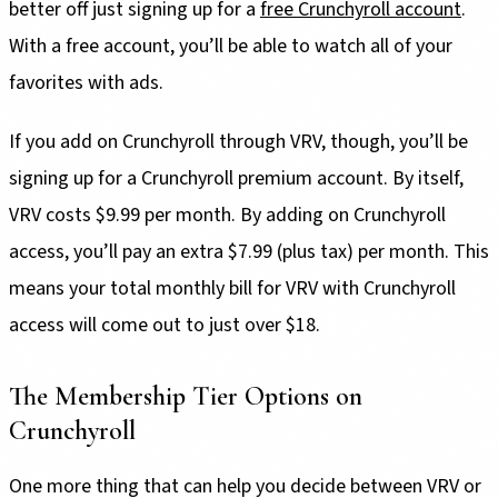
better off just signing up for a
free Crunchyroll account
.
With a free account, you’ll be able to watch all of your
favorites with ads.
If you add on Crunchyroll through VRV, though, you’ll be
signing up for a Crunchyroll premium account. By itself,
VRV costs $9.99 per month. By adding on Crunchyroll
access, you’ll pay an extra $7.99 (plus tax) per month. This
means your total monthly bill for VRV with Crunchyroll
access will come out to just over $18.
The Membership Tier Options on
Crunchyroll
One more thing that can help you decide between VRV or