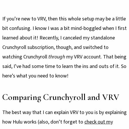
If you’re new to VRV, then this whole setup may be a little
bit confusing. I know I was a bit mind-boggled when I first
learned about it! Recently, I canceled my standalone
Crunchyroll subscription, though, and switched to
watching Crunchyroll
through
my VRV account. That being
said, I’ve had some time to learn the ins and outs of it. So
here’s what you need to know!
Comparing Crunchyroll and VRV
The best way that I can explain VRV to you is by explaining
how Hulu works (also, don’t forget to
check out my