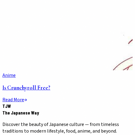
Anime
Is Crunchyroll Free?
Read More
TJW
The Japanese Way
Discover the beauty of Japanese culture — from timeless
traditions to modern lifestyle, food, anime, and beyond.