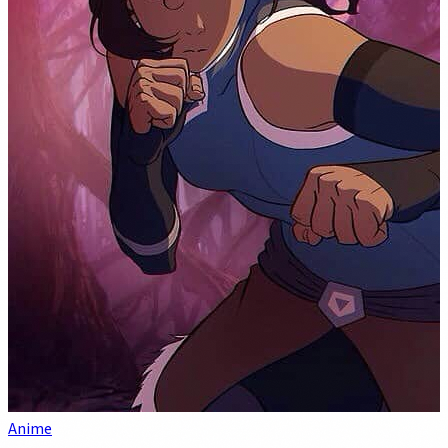
Anime