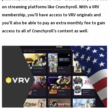
on streaming platforms like Crunchyroll. With a VRV
membership, you’ll have access to VRV originals and
you’ll also be able to pay an extra monthly fee to gain
access to all of Crunchyroll’s content as well.