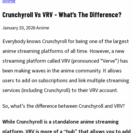
Anime
Crunchyroll Vs VRV - What’s The Difference?
January 10, 2026
·
Anime
Everybody knows Crunchyroll for being one of the largest
anime streaming platforms of all time. However, a new
streaming platform called VRV (pronounced “Verve”) has
been making waves in the anime community. It allows
users to add on subscriptions and link multiple streaming
services (including Crunchyroll) to their VRV account.
So, what’s the difference between Crunchyroll and VRV?
While Crunchyroll is a standalone anime streaming
platform, VRV is more of a “hub” that allows you to add