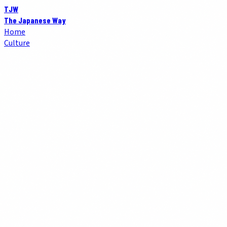
TJW
The Japanese Way
Home
Culture