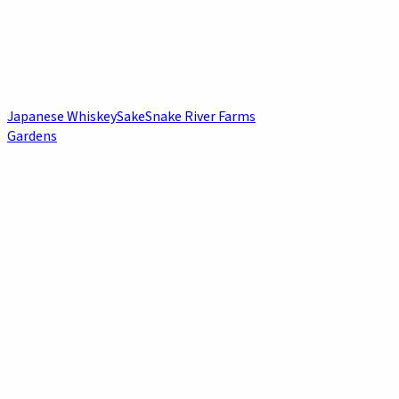
Japanese Whiskey
Sake
Snake River Farms
Gardens