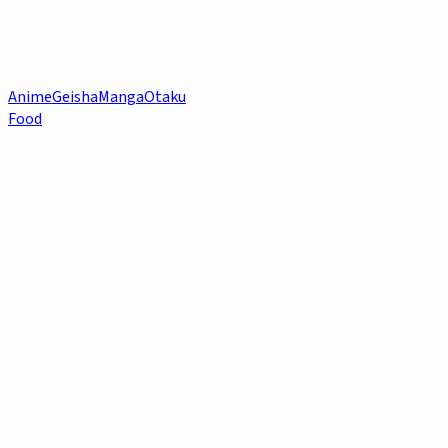
Anime
Geisha
Manga
Otaku
Food