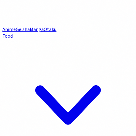
Anime
Geisha
Manga
Otaku
Food