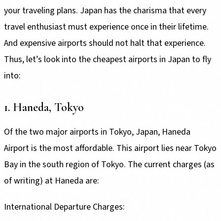
your traveling plans. Japan has the charisma that every
travel enthusiast must experience once in their lifetime.
And expensive airports should not halt that experience.
Thus, let’s look into the cheapest airports in Japan to fly
into:
1. Haneda, Tokyo
Of the two major airports in Tokyo, Japan, Haneda
Airport is the most affordable. This airport lies near Tokyo
Bay in the south region of Tokyo. The current charges (as
of writing) at Haneda are:
International Departure Charges: