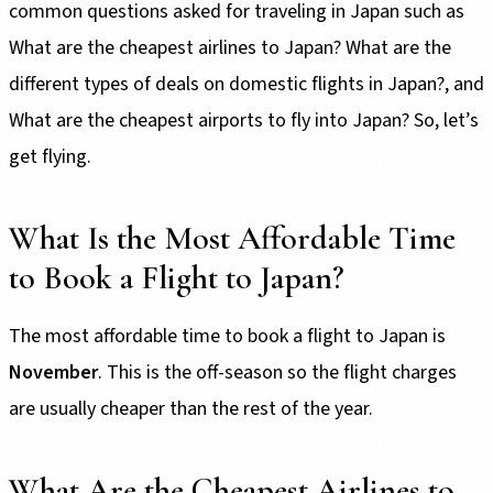
common questions asked for traveling in Japan such as
What are the cheapest airlines to Japan? What are the
different types of deals on domestic flights in Japan?, and
What are the cheapest airports to fly into Japan? So, let’s
get flying.
What Is the Most Affordable Time
to Book a Flight to Japan?
The most affordable time to book a flight to Japan is
November
. This is the off-season so the flight charges
are usually cheaper than the rest of the year.
What Are the Cheapest Airlines to