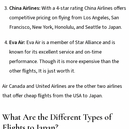
China Airlines:
With a 4-star rating China Airlines offers
competitive pricing on flying from Los Angeles, San
Francisco, New York, Honolulu, and Seattle to Japan.
Eva Air:
Eva Air is a member of Star Alliance and is
known for its excellent service and on-time
performance. Though it is more expensive than the
other flights, It is just worth it.
Air Canada and United Airlines are the other two airlines
that offer cheap flights from the USA to Japan.
What Are the Different Types of
Flights to Japan?