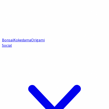
Bonsai
Kokedama
Origami
Social