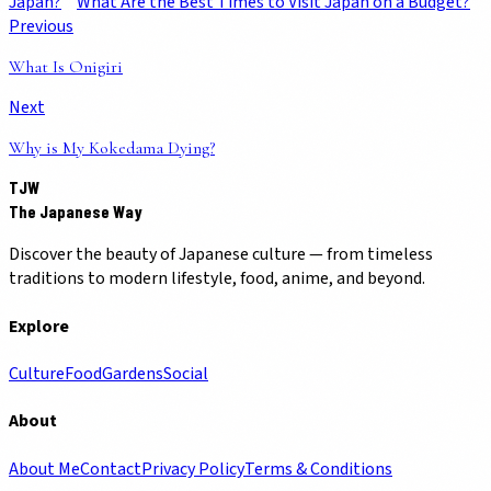
Japan?
What Are the Best Times to Visit Japan on a Budget?
Previous
What Is Onigiri
Next
Why is My Kokedama Dying?
TJW
The Japanese Way
Discover the beauty of Japanese culture — from timeless
traditions to modern lifestyle, food, anime, and beyond.
Explore
Culture
Food
Gardens
Social
About
About Me
Contact
Privacy Policy
Terms & Conditions