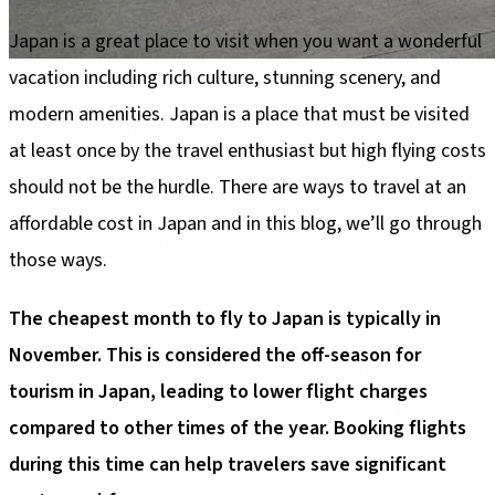
Japan is a great place to visit when you want a wonderful
vacation including rich culture, stunning scenery, and
modern amenities. Japan is a place that must be visited
at least once by the travel enthusiast but high flying costs
should not be the hurdle. There are ways to travel at an
affordable cost in Japan and in this blog, we’ll go through
those ways.
The cheapest month to fly to Japan is typically in
November. This is considered the off-season for
tourism in Japan, leading to lower flight charges
compared to other times of the year. Booking flights
during this time can help travelers save significant