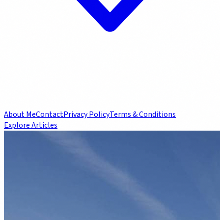
About Me
Contact
Privacy Policy
Terms & Conditions
Explore Articles