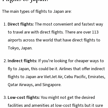
The main types of flights to Japan are:
Direct flights:
The most convenient and fastest way
to travel are with direct flights. There are over 113
airports across the world that have direct flights to
Tokyo, Japan.
Indirect flights:
If you’re looking for cheaper ways to
fly to Japan, this could be it. Airlines that offer indirect
flights to Japan are VietJet Air, Cebu Pacific, Emirates,
Qatar Airways, and Singapore.
Low-cost flights:
You might not get the desired
facilities and amenities at low-cost flights but it sure