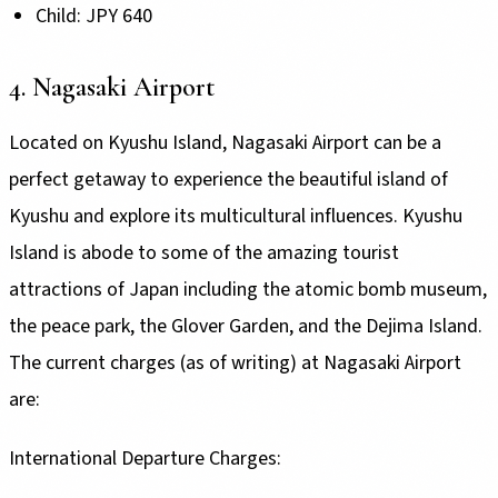
Child: JPY 640
4. Nagasaki Airport
Located on Kyushu Island, Nagasaki Airport can be a
perfect getaway to experience the beautiful island of
Kyushu and explore its multicultural influences. Kyushu
Island is abode to some of the amazing tourist
attractions of Japan including the atomic bomb museum,
the peace park, the Glover Garden, and the Dejima Island.
The current charges (as of writing) at Nagasaki Airport
are:
International Departure Charges: