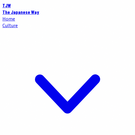
TJW
The Japanese Way
Home
Culture