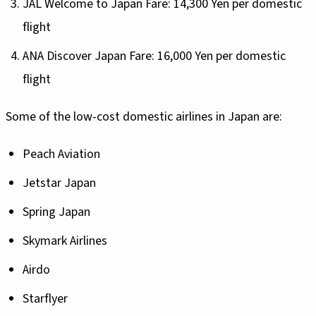
JAL Welcome to Japan Fare: 14,300 Yen per domestic
flight
ANA Discover Japan Fare: 16,000 Yen per domestic
flight
Some of the low-cost domestic airlines in Japan are:
Peach Aviation
Jetstar Japan
Spring Japan
Skymark Airlines
Airdo
Starflyer