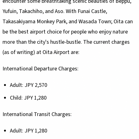
encounter some breathtaking scenic beauties of Beppu,
Yufuin, Takachiho, and Aso. With Funai Castle,
Takasakiyama Monkey Park, and Wasada Town; Oita can
be the best airport choice for people who enjoy nature
more than the city's hustle-bustle. The current charges
(as of writing) at Oita Airport are:
International Departure Charges:
Adult: JPY 2,570
Child: JPY 1,280
International Transit Charges:
Adult: JPY 1,280