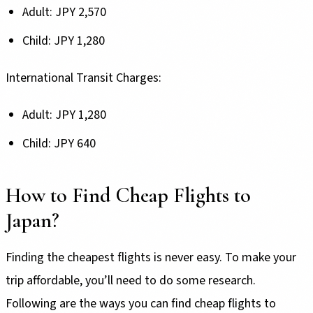
Adult: JPY 2,570
Child: JPY 1,280
International Transit Charges:
Adult: JPY 1,280
Child: JPY 640
How to Find Cheap Flights to
Japan?
Finding the cheapest flights is never easy. To make your
trip affordable, you’ll need to do some research.
Following are the ways you can find cheap flights to