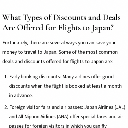
What Types of Discounts and Deals
Are Offered for Flights to Japan?
Fortunately, there are several ways you can save your
money to travel to Japan. Some of the most common
deals and discounts offered for flights to Japan are:
Early booking discounts: Many airlines offer good
discounts when the flight is booked at least a month
in advance.
Foreign visitor fairs and air passes: Japan Airlines (JAL)
and All Nippon Airlines (ANA) offer special fares and air
passes for foreign visitors in which you can fly