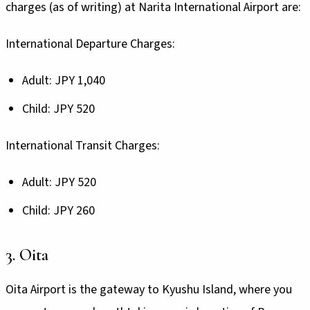
charges (as of writing) at Narita International Airport are:
International Departure Charges:
Adult: JPY 1,040
Child: JPY 520
International Transit Charges:
Adult: JPY 520
Child: JPY 260
3. Oita
Oita Airport is the gateway to Kyushu Island, where you