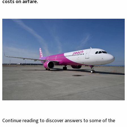
costs on airfare.
Continue reading to discover answers to some of the