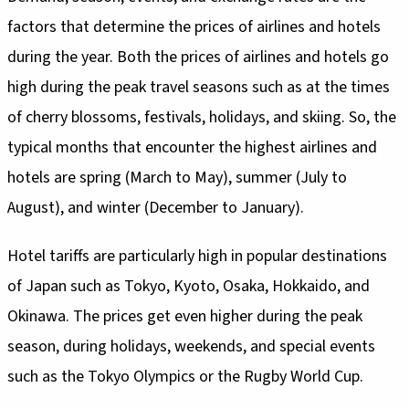
factors that determine the prices of airlines and hotels
during the year. Both the prices of airlines and hotels go
high during the peak travel seasons such as at the times
of cherry blossoms, festivals, holidays, and skiing. So, the
typical months that encounter the highest airlines and
hotels are spring (March to May), summer (July to
August), and winter (December to January).
Hotel tariffs are particularly high in popular destinations
of Japan such as Tokyo, Kyoto, Osaka, Hokkaido, and
Okinawa. The prices get even higher during the peak
season, during holidays, weekends, and special events
such as the Tokyo Olympics or the Rugby World Cup.