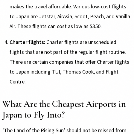
makes the travel affordable. Various low-cost flights
to Japan are Jetstar, AirAsia, Scoot, Peach, and Vanilla
Air. These flights can cost as low as $350.
Charter flights:
Charter flights are unscheduled
flights that are not part of the regular flight routine.
There are certain companies that offer Charter flights
to Japan including TUI, Thomas Cook, and Flight
Centre.
What Are the Cheapest Airports in
Japan to Fly Into?
‘The Land of the Rising Sun’ should not be missed from