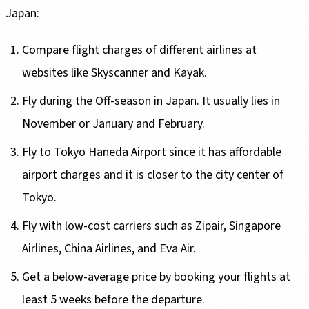
Japan:
Compare flight charges of different airlines at
websites like Skyscanner and Kayak.
Fly during the Off-season in Japan. It usually lies in
November or January and February.
Fly to Tokyo Haneda Airport since it has affordable
airport charges and it is closer to the city center of
Tokyo.
Fly with low-cost carriers such as Zipair, Singapore
Airlines, China Airlines, and Eva Air.
Get a below-average price by booking your flights at
least 5 weeks before the departure.