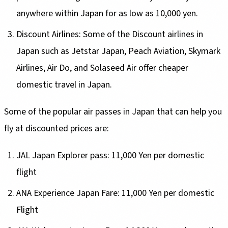
anywhere within Japan for as low as 10,000 yen.
Discount Airlines: Some of the Discount airlines in
Japan such as Jetstar Japan, Peach Aviation, Skymark
Airlines, Air Do, and Solaseed Air offer cheaper
domestic travel in Japan.
Some of the popular air passes in Japan that can help you
fly at discounted prices are:
JAL Japan Explorer pass: 11,000 Yen per domestic
flight
ANA Experience Japan Fare: 11,000 Yen per domestic
Flight