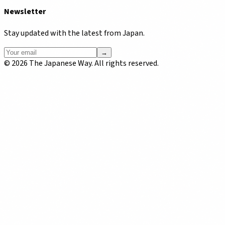
Newsletter
Stay updated with the latest from Japan.
→
©
2026
The Japanese Way. All rights reserved.