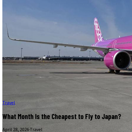
Travel
What Month Is the Cheapest to Fly to Japan?
April 28, 2026
·
Travel