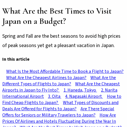
What Are the Best Times to Visit
Japan on a Budget?
Spring and Fall are the best seasons to avoid high prices
of peak seasons yet get a pleasant vacation in Japan.
In this article
What Is the Most Affordable Time to Book a Flight to Japan?
What Are the Cheapest Airlines to Japan?
What Are the
Different Types of Flights to Japan?
What Are the Cheapest
Airports in Japan to Fly Into?
1. Haneda, Tokyo
2. Narita
International Airport
3. Oita
4. Nagasaki Airport
How to
Find Cheap Flights to Japan?
What Types of Discounts and
Deals Are Offered for Flights to Japan?
Are There Special
Offers for Seniors or Military Travelers to Japan?
How Are
Prices Of Airlines and Hotels Fluctuating During the Year In