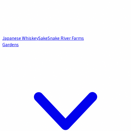
Japanese Whiskey
Sake
Snake River Farms
Gardens