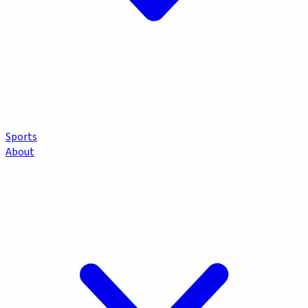
Sports
About