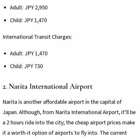
Adult: JPY 2,950
Child: JPY 1,470
International Transit Charges:
Adult: JPY 1,470
Child: JPY 730
2. Narita International Airport
Narita is another affordable airport in the capital of
Japan. Although, from Narita International Airport, it’ll be
a 2 hours ride into the city; the cheap airport prices make
it a worth-it option of airports to fly into. The current