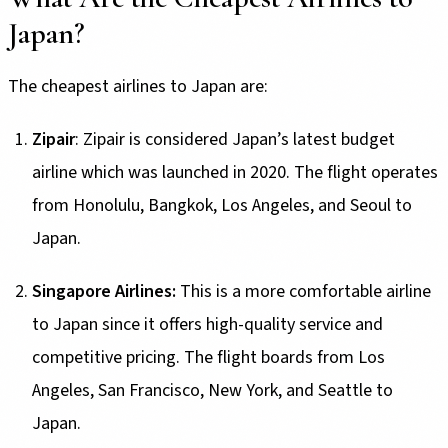
Japan?
The cheapest airlines to Japan are:
Zipair
: Zipair is considered Japan’s latest budget
airline which was launched in 2020. The flight operates
from Honolulu, Bangkok, Los Angeles, and Seoul to
Japan.
Singapore Airlines:
This is a more comfortable airline
to Japan since it offers high-quality service and
competitive pricing. The flight boards from Los
Angeles, San Francisco, New York, and Seattle to
Japan.