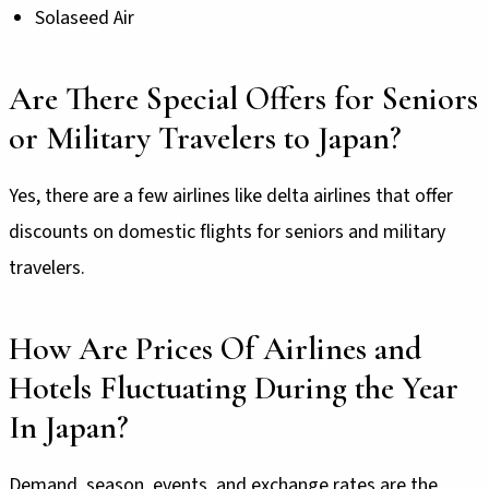
Solaseed Air
Are There Special Offers for Seniors
or Military Travelers to Japan?
Yes, there are a few airlines like delta airlines that offer
discounts on domestic flights for seniors and military
travelers.
How Are Prices Of Airlines and
Hotels Fluctuating During the Year
In Japan?
Demand, season, events, and exchange rates are the